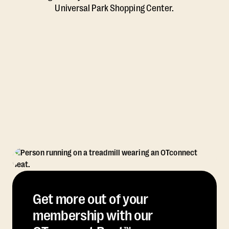
Universal Park Shopping Center.
Get more out of your
membership with our