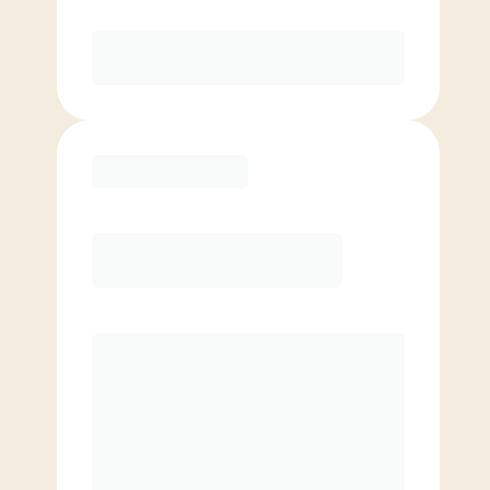
Purchase
Basic
$
79.00
/mo.
Price per class
$
0
4 Classes Monthly (avg. usage of
1x/week)