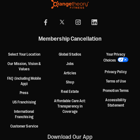
Membership Cancellation
Select Your Location
Global Studios
Your Privacy
Choices
Our Mission, Vision &
Jobs
Values
Privacy Policy
Articles
FAQ (including Mobile
Terms of Use
Shop
App)
Promotion Terms
Real Estate
Press
Accessibility
Affordable Care Act:
US Franchising
Statement
Transparency in
International
Coverage
Franchising
Customer Service
Download Our App