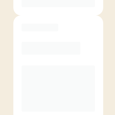
Purchase
Elite
$
119.00
/mo.
Price per class
$
0
8 Classes Monthly (avg. usage of
2x/week)
Discounted Add-On Classes