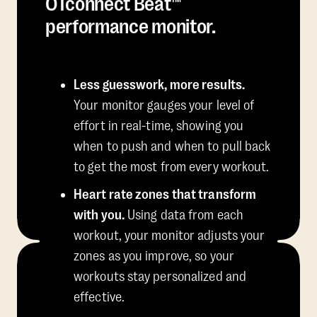
OTconnect Beat™
performance monitor.
Less guesswork, more results.
Your monitor gauges your level of
effort in real-time, showing you
when to push and when to pull back
to get the most from every workout.
Heart rate zones that transform
with you.
Using data from each
workout, your monitor adjusts your
zones as you improve, so your
workouts stay personalized and
effective.