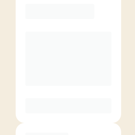
12 Month
Save
$40/mo
$
149.00
/mo.
Lowest guaranteed rate
$500+ in annual savings
Unlimited Classes
†
30-Day Risk-Free Guarantee
§
Available to new members only
Purchase