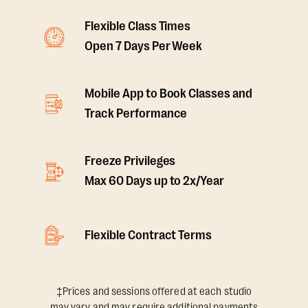
Flexible Class Times
Open 7 Days Per Week
Mobile App to Book Classes and
Track Performance
Freeze Privileges
Max 60 Days up to 2x/Year
Flexible Contract Terms
‡Prices and sessions offered at each studio
may vary and may require additional payments