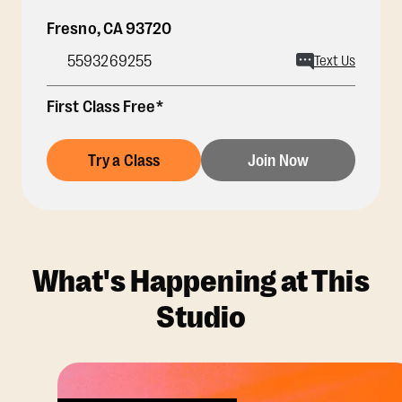
Fresno
,
CA
93720
5593269255
Text Us
First Class Free*
Try a Class
Join Now
What's Happening at This
Studio