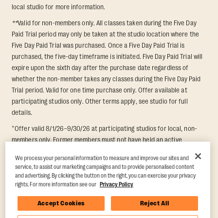
local studio for more information.
**
Valid for non-members only. All classes taken during the Five Day
Paid Trial period may only be taken at the studio location where the
Five Day Paid Trial was purchased. Once a Five Day Paid Trial is
purchased, the five-day timeframe is initiated. Five Day Paid Trial will
expire upon the sixth day after the purchase date regardless of
whether the non-member takes any classes during the Five Day Paid
Trial period. Valid for one time purchase only. Offer available at
participating studios only. Other terms apply, see studio for full
details.
+
Offer valid 8/1/26–9/30/26 at participating studios for local, non-
members only. Former members must not have held an active
membership for 60 days prior to redemption. One-week period begins
We process your personal information to measure and improve our sites and
upon redemption and expires 8 days after. Classes must be redeemed
service, to assist our marketing campaigns and to provide personalised content
and taken at the same studio. Max 1 class/day. Void where prohibited.
and advertising. By clicking the button on the right, you can exercise your privacy
For add'l terms visit
https://www.orangetheory.com/en-us/promotion-
rights. For more information see our
Privacy Policy
terms
.
Accept Cookies
Reject All