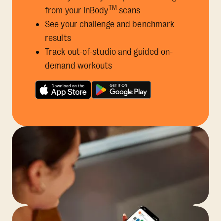
TM
from your InBody
scans
See your challenge and benchmark
results
Track out-of-studio and guided on-
demand workouts