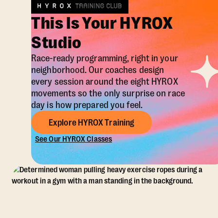
This Is Your HYROX
Studio
Race-ready programming, right in your
neighborhood. Our coaches design
every session around the eight HYROX
movements so the only surprise on race
day is how prepared you feel.
Explore HYROX Training
See Our HYROX Classes