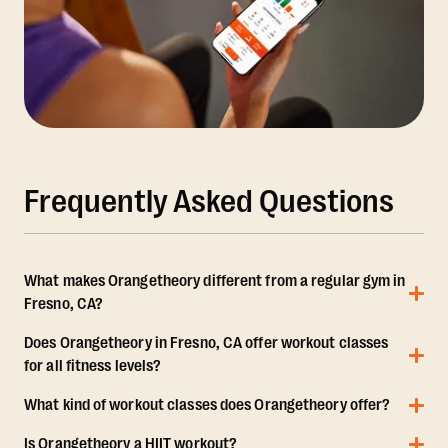
Frequently Asked Questions
What makes Orangetheory different from a regular gym in
Fresno, CA?
Does Orangetheory in Fresno, CA offer workout classes
for all fitness levels?
What kind of workout classes does Orangetheory offer?
Is Orangetheory a HIIT workout?