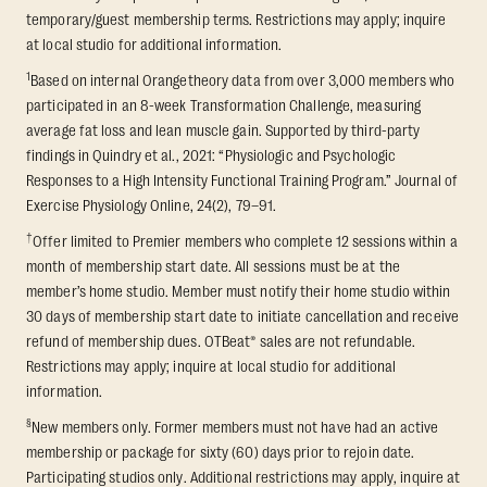
temporary/guest membership terms. Restrictions may apply; inquire
at local studio for additional information.
1
Based on internal Orangetheory data from over 3,000 members who
participated in an 8-week Transformation Challenge, measuring
average fat loss and lean muscle gain. Supported by third-party
findings in Quindry et al., 2021: “Physiologic and Psychologic
Responses to a High Intensity Functional Training Program.” Journal of
Exercise Physiology Online, 24(2), 79–91.
†
Offer limited to Premier members who complete 12 sessions within a
month of membership start date. All sessions must be at the
member’s home studio. Member must notify their home studio within
30 days of membership start date to initiate cancellation and receive
refund of membership dues. OTBeat® sales are not refundable.
Restrictions may apply; inquire at local studio for additional
information.
§
New members only. Former members must not have had an active
membership or package for sixty (60) days prior to rejoin date.
Participating studios only. Additional restrictions may apply, inquire at