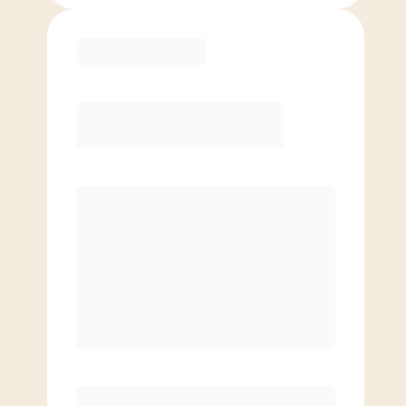
Purchase
Month to Month
PREFERRED
$
179.00
/mo.
$
129.00
1ST MO.
$
179.00
/MO. AFTER
Unlimited Classes
§
Available to new members only