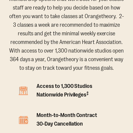
staff are ready to help you decide based on how
often you want to take classes at Orangetheory. 2-
3 classes a week are recommended to maximize
results and get the minimal weekly exercise
recommended by the American Heart Association.
With access to over 1,300 nationwide studios open
364 days a year, Orangetheory is a convenient way
to stay on track toward your fitness goals.
Access to 1,300 Studios
‡
Nationwide Privileges
Month-to-Month Contract
30-Day Cancellation