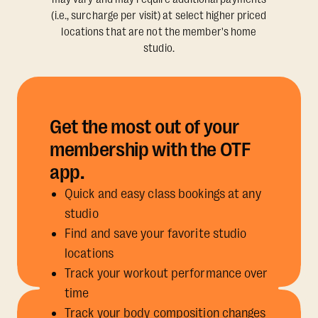
(i.e., surcharge per visit) at select higher priced
locations that are not the member's home
studio.
Get the most out of your
membership with the OTF
app.
Quick and easy class bookings at any
studio
Find and save your favorite studio
locations
Track your workout performance over
time
Track your body composition changes