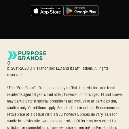
© 2011-2026 OTF Franchisor, LLC and its affiliations. All rights
reserved.
*The “Free Class” offer is open only to first-time visitors and local
residents aged 18 years and older; however, minors aged 14 and above
may participate if special conditions are met. Valid at participating
studios only. Conditions apply. See studios for details. Recommended
retail price of a casual visit is $35; however, prices do vary, as each
studio is individually owned and operated. Offer may be subject to
satisfactory completion of pre-exercise screening and/or standard