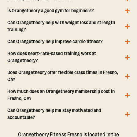
Is Orangetheory a good gym for beginners?
Can Orangetheory help with weight loss and strength
training?
Can Orangetheory help improve cardio fitness?
How does heart-rate-based training work at
Orangetheory?
Does Orangetheory offer flexible class times in Fresno,
CA?
How much does an Orangetheory membership cost in
Fresno, CA?
Can Orangetheory help me stay motivated and
accountable?
Orangetheory Fitness Fresno is located in the