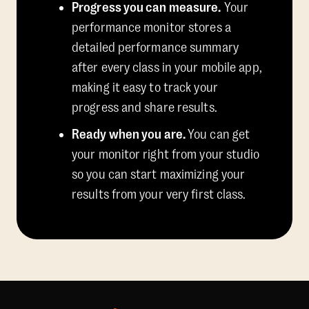
Progress you can measure.
Your
performance monitor stores a
detailed performance summary
after every class in your mobile app,
making it easy to track your
progress and share results.
Ready when you are.
You can get
your monitor right from your studio
so you can start maximizing your
results from your very first class.