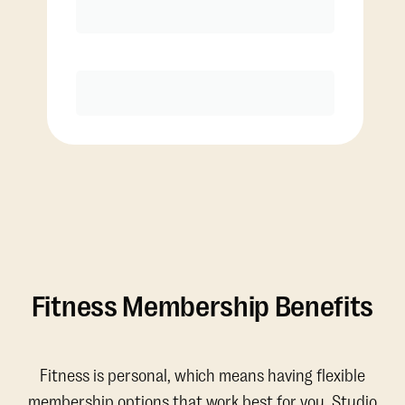
Discounted Add-On Classes
Purchase
Fitness Membership Benefits
Fitness is personal, which means having flexible
membership options that work best for you. Studio