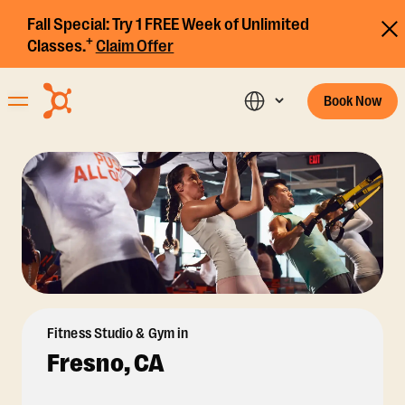
Fall Special:
Try 1 FREE Week of Unlimited
+
Classes.
Claim Offer
Book Now
Fitness Studio & Gym in
Fresno, CA