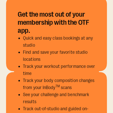
Get the most out of your
membership with the OTF
app.
Quick and easy class bookings at any
studio
Find and save your favorite studio
locations
Track your workout performance over
time
Track your body composition changes
TM
from your InBody
scans
See your challenge and benchmark
results
Track out-of-studio and guided on-