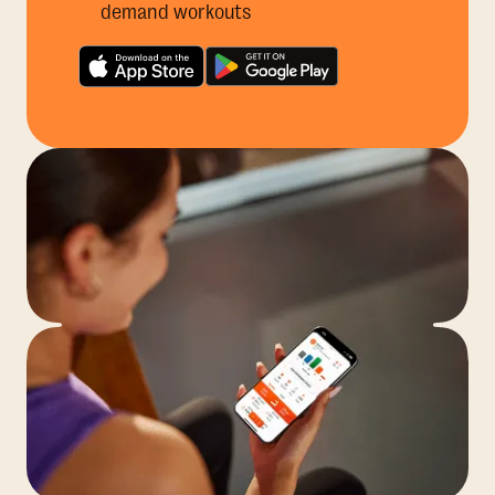
demand workouts