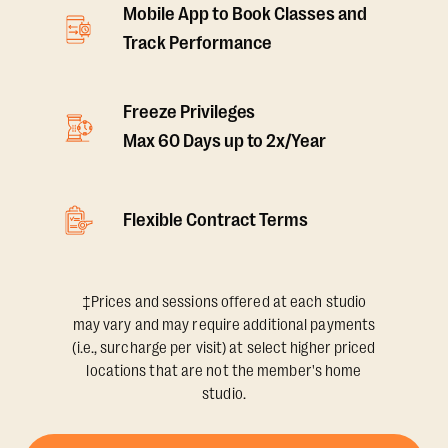
Mobile App to Book Classes and
Track Performance
Freeze Privileges
Max 60 Days up to 2x/Year
Flexible Contract Terms
‡Prices and sessions offered at each studio
may vary and may require additional payments
(i.e., surcharge per visit) at select higher priced
locations that are not the member's home
studio.