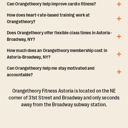
Can Orangetheory help improve cardio fitness?
How does heart-rate-based training work at
Orangetheory?
Does Orangetheory offer flexible class times in Astoria-
Broadway, NY?
How much does an Orangetheory membership cost in
Astoria-Broadway, NY?
Can Orangetheory help me stay motivated and
accountable?
Orangetheory Fitness Astoria is located on the NE
corner of 31st Street and Broadway and only seconds
away from the Broadway subway station.