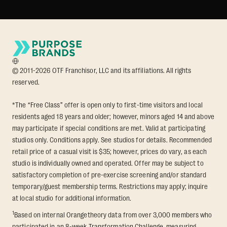
© 2011-2026 OTF Franchisor, LLC and its affiliations. All rights
reserved.
*The “Free Class” offer is open only to first-time visitors and local
residents aged 18 years and older; however, minors aged 14 and above
may participate if special conditions are met. Valid at participating
studios only. Conditions apply. See studios for details. Recommended
retail price of a casual visit is $35; however, prices do vary, as each
studio is individually owned and operated. Offer may be subject to
satisfactory completion of pre-exercise screening and/or standard
temporary/guest membership terms. Restrictions may apply; inquire
at local studio for additional information.
1
Based on internal Orangetheory data from over 3,000 members who
participated in an 8-week Transformation Challenge, measuring