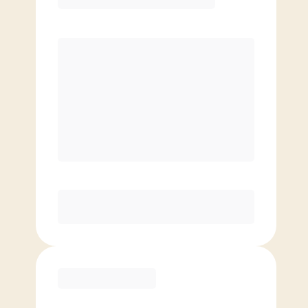
Premier
PREFERRED
$
199.00
/mo.
$
149.00
1ST MO.
$
199.00
/MO. AFTER
Unlimited Classes
§
Available to new members only
Purchase