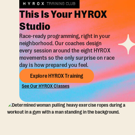
This Is Your HYROX
Studio
Race-ready programming, right in your
neighborhood. Our coaches design
every session around the eight HYROX
movements so the only surprise on race
day is how prepared you feel.
Explore HYROX Training
See Our HYROX Classes