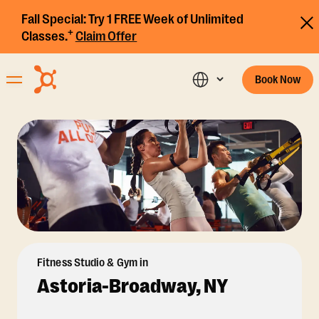
Fall Special:
Try 1 FREE Week of Unlimited
+
Classes.
Claim Offer
Book Now
Fitness Studio & Gym in
Astoria-Broadway, NY