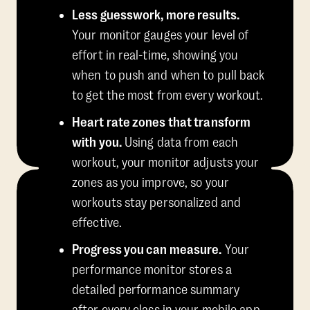
Less guesswork, more results.
Your monitor gauges your level of
effort in real-time, showing you
when to push and when to pull back
to get the most from every workout.
Heart rate zones that transform
with you.
Using data from each
workout, your monitor adjusts your
zones as you improve, so your
workouts stay personalized and
effective.
Progress you can measure.
Your
performance monitor stores a
detailed performance summary