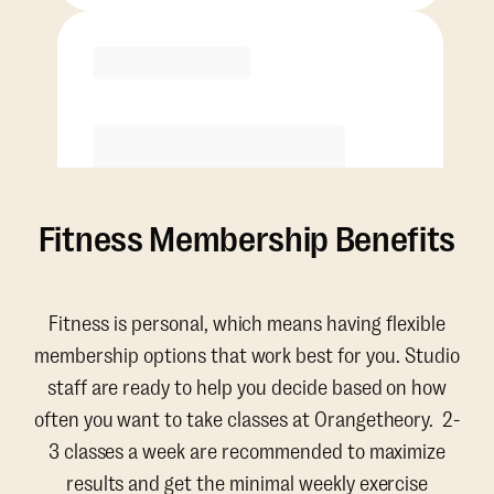
Purchase
Fitness Membership Benefits
Fitness is personal, which means having flexible
membership options that work best for you. Studio
staff are ready to help you decide based on how
often you want to take classes at Orangetheory. 2-
3 classes a week are recommended to maximize
results and get the minimal weekly exercise