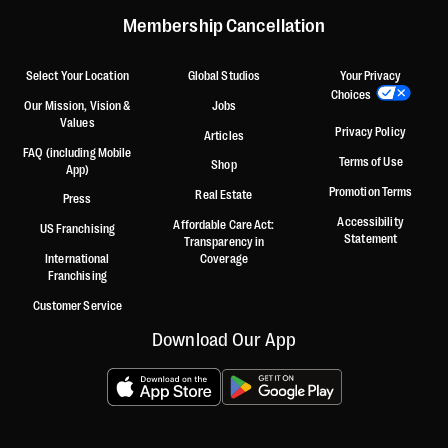
Membership Cancellation
Select Your Location
Global Studios
Your Privacy
Choices
Our Mission, Vision &
Jobs
Values
Privacy Policy
Articles
FAQ (including Mobile
Terms of Use
Shop
App)
Promotion Terms
Real Estate
Press
Accessibility
Affordable Care Act:
US Franchising
Statement
Transparency in
International
Coverage
Franchising
Customer Service
Download Our App