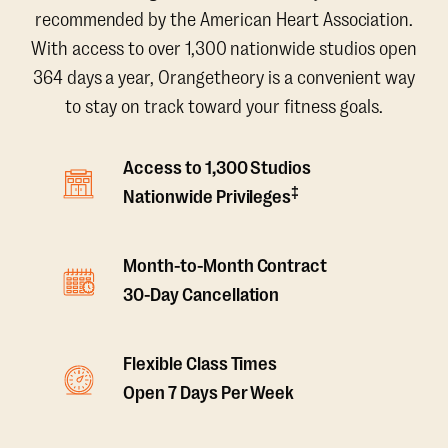
recommended by the American Heart Association.
With access to over 1,300 nationwide studios open
364 days a year, Orangetheory is a convenient way
to stay on track toward your fitness goals.
Access to 1,300 Studios
‡
Nationwide Privileges
Month-to-Month Contract
30-Day Cancellation
Flexible Class Times
Open 7 Days Per Week