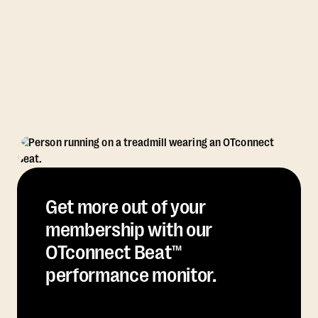
Get more out of your
membership with our
OTconnect Beat™
performance monitor.