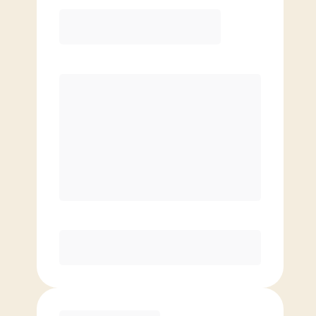
Elite
$
139.00
/mo.
Price per class
$
0
8 Classes Monthly (avg. usage of
2x/week)
Discounted Add-On Classes