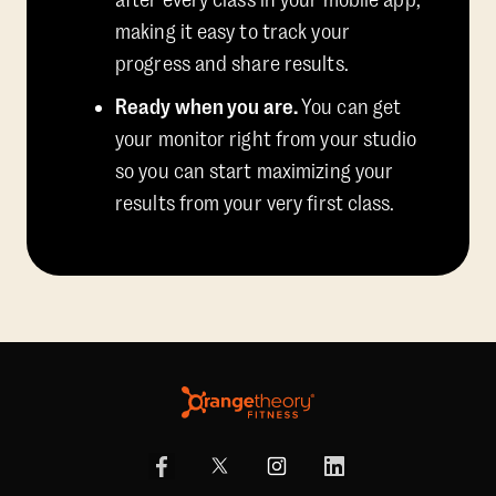
after every class in your mobile app,
making it easy to track your
progress and share results.
Ready when you are.
You can get
your monitor right from your studio
so you can start maximizing your
results from your very first class.