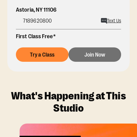
Astoria
,
NY
11106
7189620800
Text Us
First Class Free*
Try a Class
Join Now
What's Happening at This
Studio