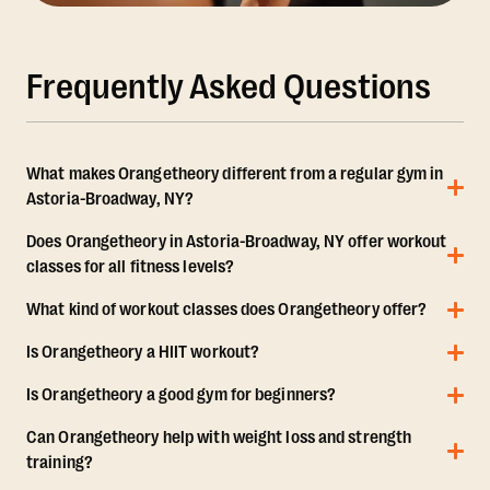
Frequently Asked Questions
What makes Orangetheory different from a regular gym in
Astoria-Broadway, NY?
Does Orangetheory in Astoria-Broadway, NY offer workout
classes for all fitness levels?
What kind of workout classes does Orangetheory offer?
Is Orangetheory a HIIT workout?
Is Orangetheory a good gym for beginners?
Can Orangetheory help with weight loss and strength
training?