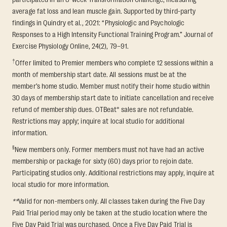
average fat loss and lean muscle gain. Supported by third-party
findings in Quindry et al., 2021: “Physiologic and Psychologic
Responses to a High Intensity Functional Training Program.” Journal of
Exercise Physiology Online, 24(2), 79–91.
†
Offer limited to Premier members who complete 12 sessions within a
month of membership start date. All sessions must be at the
member’s home studio. Member must notify their home studio within
30 days of membership start date to initiate cancellation and receive
refund of membership dues. OTBeat® sales are not refundable.
Restrictions may apply; inquire at local studio for additional
information.
§
New members only. Former members must not have had an active
membership or package for sixty (60) days prior to rejoin date.
Participating studios only. Additional restrictions may apply, inquire at
local studio for more information.
**
Valid for non-members only. All classes taken during the Five Day
Paid Trial period may only be taken at the studio location where the
Five Day Paid Trial was purchased. Once a Five Day Paid Trial is