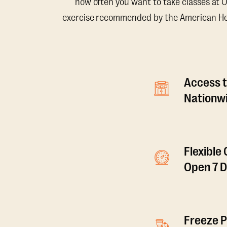
how often you want to take classes at 
exercise recommended by the American Hear
Access t
Nationwi
Flexible
Open 7 
Freeze P