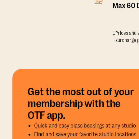
Max 60 D
‡Prices and s
surcharge p
Get the most out of your
membership with the
OTF app.
Quick and easy class bookings at any studio
Find and save your favorite studio locations