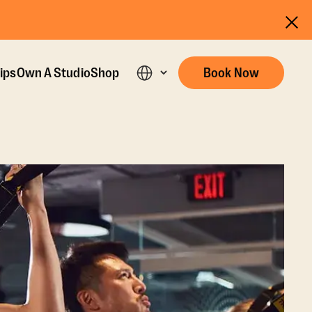
ips
Own A Studio
Shop
Book Now