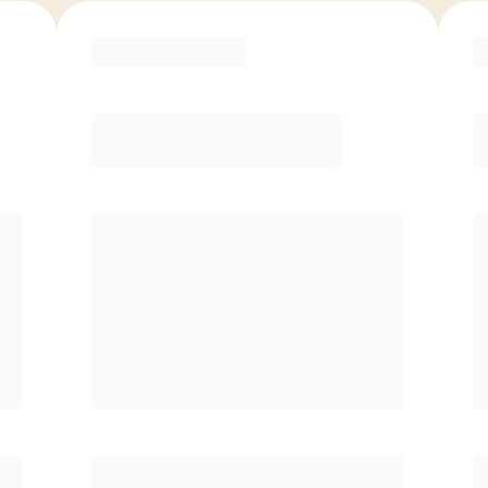
ED
6 Month
ve
Save
/mo
$40/mo
P
$
149.00
/mo.
Unlimited Classes
$
†
30-Day Risk-Free Guarantee
§
Available to new members only
§
y