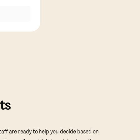
ts
taff are ready to help you decide based on