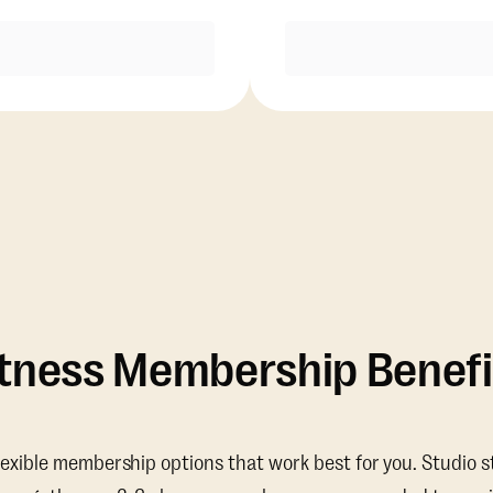
Purchase
Purchase
itness Membership Benefi
lexible membership options that work best for you. Studio s