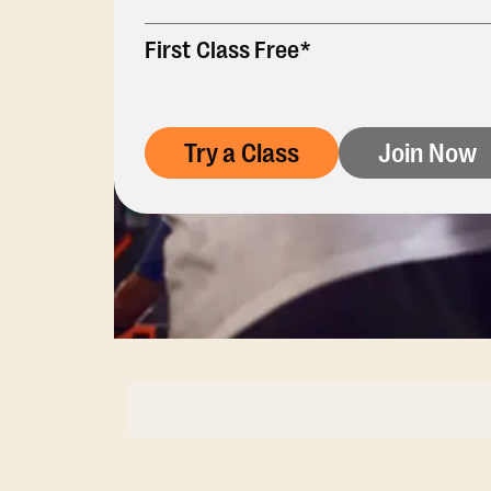
First Class Free*
Try a Class
Join Now
Membership Opti