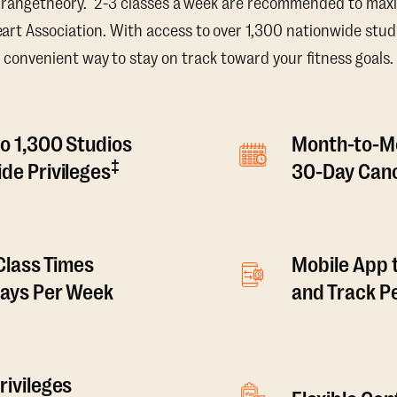
Orangetheory. 2-3 classes a week are recommended to maxi
t Association. With access to over 1,300 nationwide studi
convenient way to stay on track toward your fitness goals.
o 1,300 Studios
Month-to-M
‡
de Privileges
30-Day Canc
 Class Times
Mobile App 
Days Per Week
and Track 
rivileges