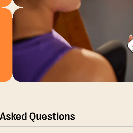
 Asked Questions