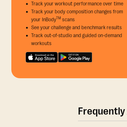
Track your workout performance over time
Track your body composition changes from
TM
your InBody
scans
See your challenge and benchmark results
Track out-of-studio and guided on-demand
workouts
Frequently