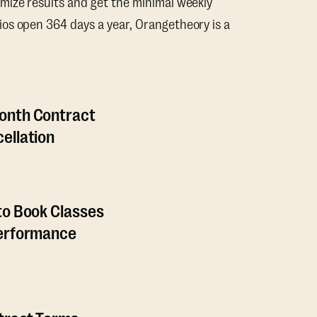
mize results and get the minimal weekly
os open 364 days a year, Orangetheory is a
onth Contract
ellation
to Book Classes
Performance