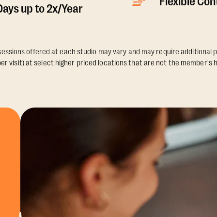
Flexible Co
ays up to 2x/Year
essions offered at each studio may vary and may require additional p
er visit) at select higher priced locations that are not the member's 