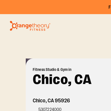
F
Fitness Studio & Gym in
Chico, CA
Chico
,
CA
95926
5307224000