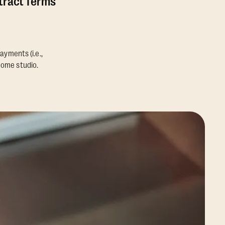
ntract Terms
ayments (i.e.,
home studio.