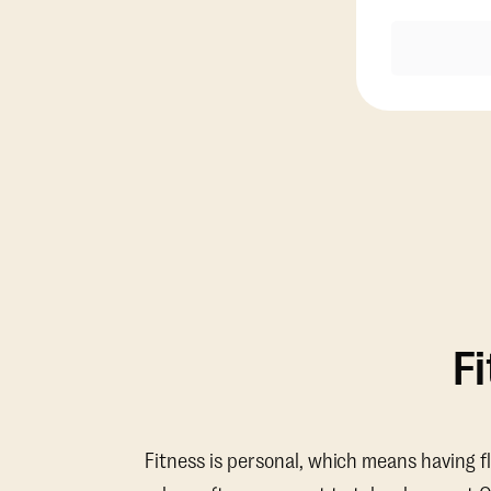
F
Fitness is personal, which means having f