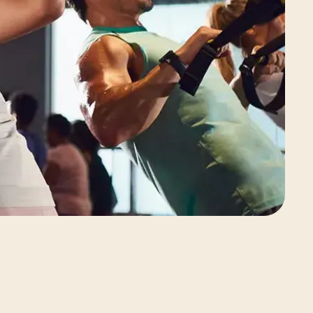
View Class Pack Options