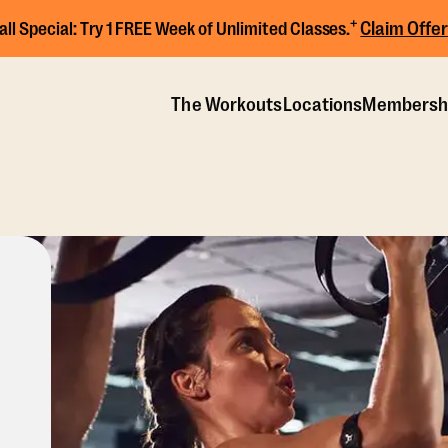
+
Claim Offer
all Special:
Try 1 FREE Week of Unlimited Classes.
The Workouts
Locations
Membersh