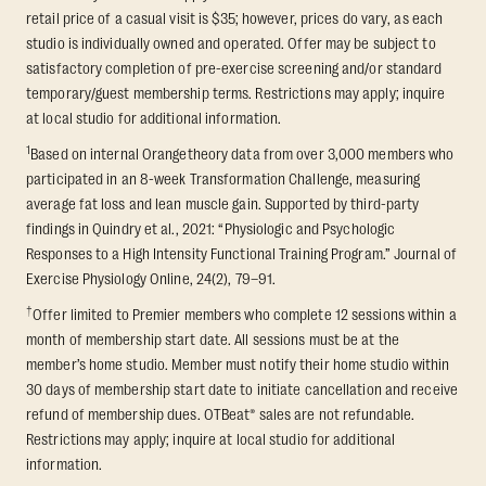
retail price of a casual visit is $35; however, prices do vary, as each
studio is individually owned and operated. Offer may be subject to
satisfactory completion of pre-exercise screening and/or standard
temporary/guest membership terms. Restrictions may apply; inquire
at local studio for additional information.
1
Based on internal Orangetheory data from over 3,000 members who
participated in an 8-week Transformation Challenge, measuring
average fat loss and lean muscle gain. Supported by third-party
findings in Quindry et al., 2021: “Physiologic and Psychologic
Responses to a High Intensity Functional Training Program.” Journal of
Exercise Physiology Online, 24(2), 79–91.
†
Offer limited to Premier members who complete 12 sessions within a
month of membership start date. All sessions must be at the
member’s home studio. Member must notify their home studio within
30 days of membership start date to initiate cancellation and receive
refund of membership dues. OTBeat® sales are not refundable.
Restrictions may apply; inquire at local studio for additional
information.