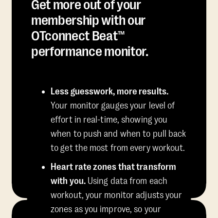
Get more out of your
membership with our
OTconnect Beat™
performance monitor.
Less guesswork, more results.
Your monitor gauges your level of
effort in real-time, showing you
when to push and when to pull back
to get the most from every workout.
Heart rate zones that transform
with you.
Using data from each
workout, your monitor adjusts your
zones as you improve, so your