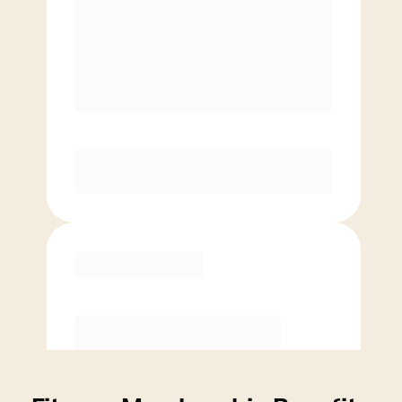
Price per class
$
0
4 Classes Monthly (avg. usage of
1x/week)
Discounted Add-On Classes
Purchase