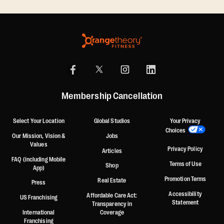
Membership Cancellation
Select Your Location
Global Studios
Your Privacy
Choices
Our Mission, Vision &
Jobs
Values
Privacy Policy
Articles
FAQ (including Mobile
Terms of Use
Shop
App)
Promotion Terms
Real Estate
Press
Accessibility
Affordable Care Act:
US Franchising
Statement
Transparency in
International
Coverage
Franchising