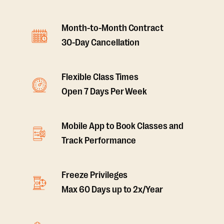
Month-to-Month Contract
30-Day Cancellation
Flexible Class Times
Open 7 Days Per Week
Mobile App to Book Classes and
Track Performance
Freeze Privileges
Max 60 Days up to 2x/Year