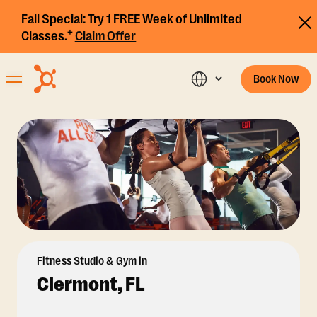
Fall Special:
Try 1 FREE Week of Unlimited
+
Classes.
Claim Offer
Book Now
Fitness Studio & Gym in
Clermont, FL