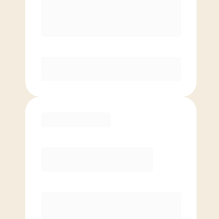
8 Classes Monthly (avg. usage of
2x/week)
Discounted Add-On Classes
Purchase
Basic
$
59.00
/mo.