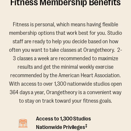
Fitness Membership Benefits
Fitness is personal, which means having flexible
membership options that work best for you. Studio
staff are ready to help you decide based on how
often you want to take classes at Orangetheory. 2-
3 classes a week are recommended to maximize
results and get the minimal weekly exercise
recommended by the American Heart Association.
With access to over 1,300 nationwide studios open
364 days a year, Orangetheory is a convenient way
to stay on track toward your fitness goals.
Access to 1,300 Studios
‡
Nationwide Privileges