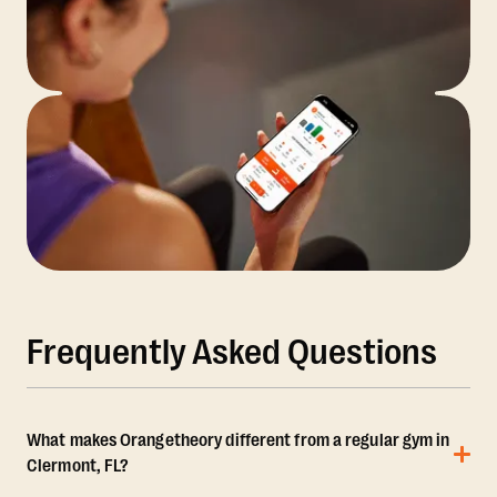
Frequently Asked Questions
What makes Orangetheory different from a regular gym in
Clermont, FL?