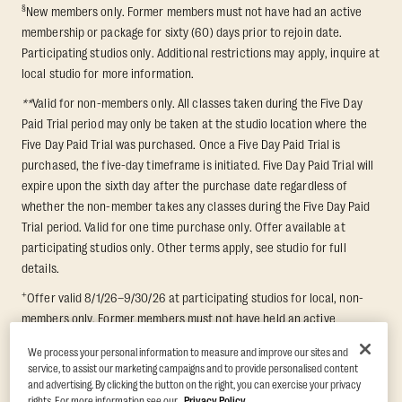
§
New members only. Former members must not have had an active
membership or package for sixty (60) days prior to rejoin date.
Participating studios only. Additional restrictions may apply, inquire at
local studio for more information.
**
Valid for non-members only. All classes taken during the Five Day
Paid Trial period may only be taken at the studio location where the
Five Day Paid Trial was purchased. Once a Five Day Paid Trial is
purchased, the five-day timeframe is initiated. Five Day Paid Trial will
expire upon the sixth day after the purchase date regardless of
whether the non-member takes any classes during the Five Day Paid
Trial period. Valid for one time purchase only. Offer available at
participating studios only. Other terms apply, see studio for full
details.
+
Offer valid 8/1/26–9/30/26 at participating studios for local, non-
members only. Former members must not have held an active
membership for 60 days prior to redemption. One-week period begins
We process your personal information to measure and improve our sites and
upon redemption and expires 8 days after. Classes must be redeemed
service, to assist our marketing campaigns and to provide personalised content
and taken at the same studio. Max 1 class/day. Void where prohibited.
and advertising. By clicking the button on the right, you can exercise your privacy
For add'l terms visit
https://www.orangetheory.com/en-us/promotion-
rights. For more information see our
Privacy Policy