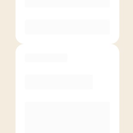
Unlimited Classes
§
Available to new members only
Purchase
Elite
$
99.00
/mo.
Price per class
$
0