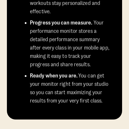
workouts stay personalized and
effective.
Progress you can measure.
Your
performance monitor stores a
detailed performance summary
after every class in your mobile app,
making it easy to track your
progress and share results.
Ready when you are.
You can get
your monitor right from your studio
so you can start maximizing your
results from your very first class.