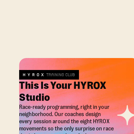
This Is Your HYROX
Studio
Race-ready programming, right in your
neighborhood. Our coaches design
every session around the eight HYROX
movements so the only surprise on race