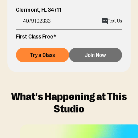
Clermont
,
FL
34711
4079102333
Text Us
First Class Free*
Try a Class
Join Now
What's Happening at This
Studio