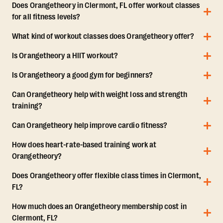
Does Orangetheory in Clermont, FL offer workout classes
for all fitness levels?
What kind of workout classes does Orangetheory offer?
Is Orangetheory a HIIT workout?
Is Orangetheory a good gym for beginners?
Can Orangetheory help with weight loss and strength
training?
Can Orangetheory help improve cardio fitness?
How does heart-rate-based training work at
Orangetheory?
Does Orangetheory offer flexible class times in Clermont,
FL?
How much does an Orangetheory membership cost in
Clermont, FL?