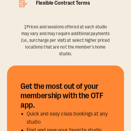
Flexible Contract Terms
‡Prices and sessions offered at each studio
may vary and may require additional payments
(i.e., surcharge per visit) at select higher priced
locations that are not the member's home
studio.
Get the most out of your
membership with the OTF
app.
Quick and easy class bookings at any
studio
Find and save your favorite studio