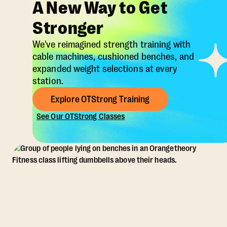
A New Way to Get
Stronger
We've reimagined strength training with
cable machines, cushioned benches, and
expanded weight selections at every
station.
Explore OTStrong Training
See Our OTStrong Classes