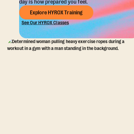
day is how prepared you feel.
Explore HYROX Training
See Our HYROX Classes