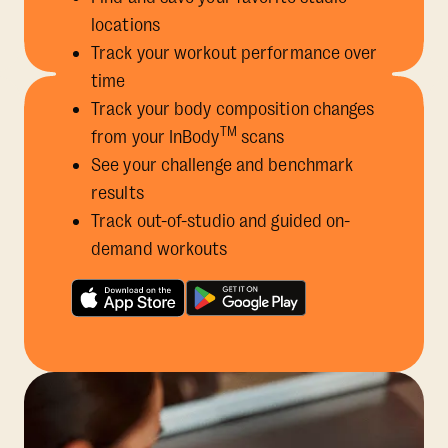
locations
Track your workout performance over
time
Track your body composition changes
TM
from your InBody
scans
See your challenge and benchmark
results
Track out-of-studio and guided on-
demand workouts