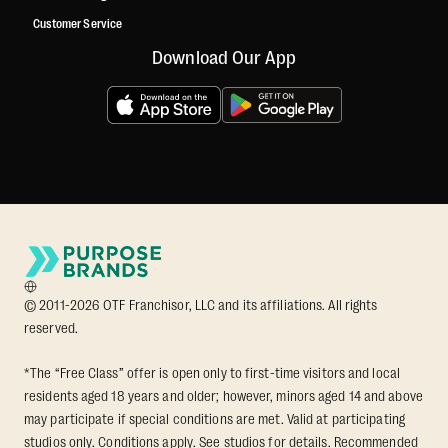
Customer Service
Download Our App
© 2011-2026 OTF Franchisor, LLC and its affiliations. All rights
reserved.
*The “Free Class” offer is open only to first-time visitors and local
residents aged 18 years and older; however, minors aged 14 and above
may participate if special conditions are met. Valid at participating
studios only. Conditions apply. See studios for details. Recommended