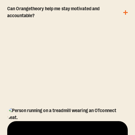
Can Orangetheory help me stay motivated and
accountable?