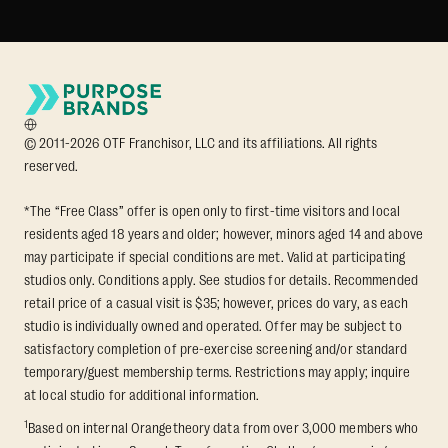
© 2011-2026 OTF Franchisor, LLC and its affiliations. All rights
reserved.
*The “Free Class” offer is open only to first-time visitors and local
residents aged 18 years and older; however, minors aged 14 and above
may participate if special conditions are met. Valid at participating
studios only. Conditions apply. See studios for details. Recommended
retail price of a casual visit is $35; however, prices do vary, as each
studio is individually owned and operated. Offer may be subject to
satisfactory completion of pre-exercise screening and/or standard
temporary/guest membership terms. Restrictions may apply; inquire
at local studio for additional information.
1
Based on internal Orangetheory data from over 3,000 members who