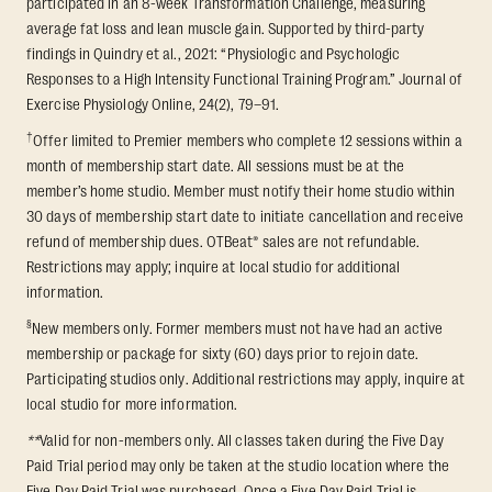
participated in an 8-week Transformation Challenge, measuring
average fat loss and lean muscle gain. Supported by third-party
findings in Quindry et al., 2021: “Physiologic and Psychologic
Responses to a High Intensity Functional Training Program.” Journal of
Exercise Physiology Online, 24(2), 79–91.
†
Offer limited to Premier members who complete 12 sessions within a
month of membership start date. All sessions must be at the
member’s home studio. Member must notify their home studio within
30 days of membership start date to initiate cancellation and receive
refund of membership dues. OTBeat® sales are not refundable.
Restrictions may apply; inquire at local studio for additional
information.
§
New members only. Former members must not have had an active
membership or package for sixty (60) days prior to rejoin date.
Participating studios only. Additional restrictions may apply, inquire at
local studio for more information.
**
Valid for non-members only. All classes taken during the Five Day
Paid Trial period may only be taken at the studio location where the
Five Day Paid Trial was purchased. Once a Five Day Paid Trial is