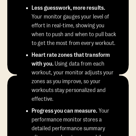
Less guesswork, more results.
Your monitor gauges your level of
effort in real-time, showing you
when to push and when to pull back
to get the most from every workout.
Heart rate zones that transform
with you.
Using data from each
workout, your monitor adjusts your
zones as you improve, so your
workouts stay personalized and
effective.
Progress you can measure.
Your
performance monitor stores a
detailed performance summary