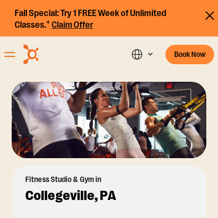
Fall Special:
Try 1 FREE Week of Unlimited
+
Classes.
Claim Offer
Book Now
Fitness Studio & Gym in
Collegeville, PA