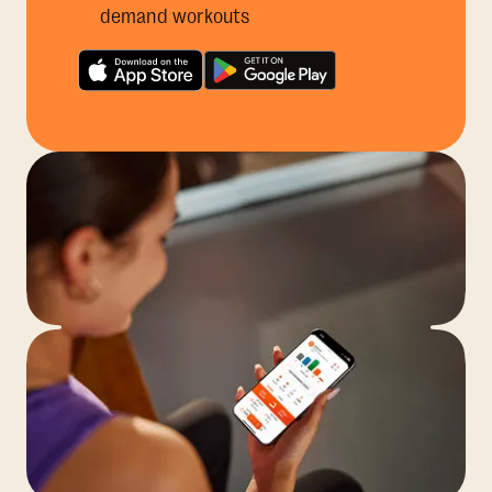
demand workouts