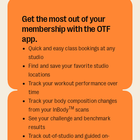
Get the most out of your
membership with the OTF
app.
Quick and easy class bookings at any
studio
Find and save your favorite studio
locations
Track your workout performance over
time
Track your body composition changes
TM
from your InBody
scans
See your challenge and benchmark
results
Track out-of-studio and guided on-