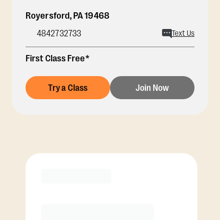
Royersford
,
PA
19468
4842732733
Text Us
First Class Free*
Try a Class
Join Now
Membership Options
View Class Pack Options
COACH RECOMMENDED