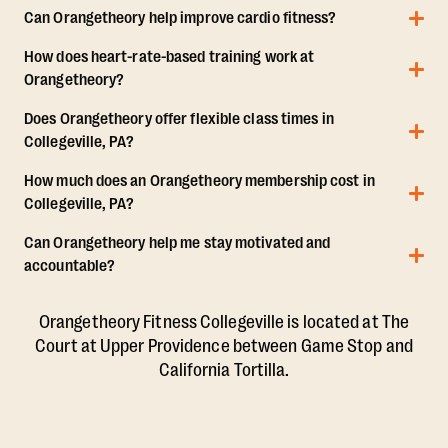
Can Orangetheory help improve cardio fitness?
How does heart-rate-based training work at
Orangetheory?
Does Orangetheory offer flexible class times in
Collegeville, PA?
How much does an Orangetheory membership cost in
Collegeville, PA?
Can Orangetheory help me stay motivated and
accountable?
Orangetheory Fitness Collegeville is located at The
Court at Upper Providence between Game Stop and
California Tortilla.