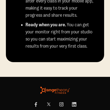
after every class in your mobile app,
making it easy to track your
progress and share results.
Ready when you are.
You can get
your monitor right from your studio
so you can start maximizing your
results from your very first class.