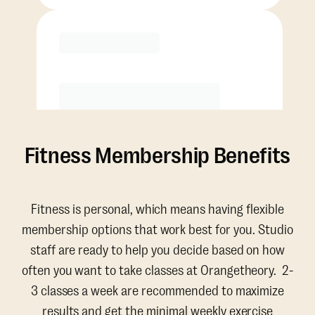
Purchase
Fitness Membership Benefits
Fitness is personal, which means having flexible
membership options that work best for you. Studio
staff are ready to help you decide based on how
often you want to take classes at Orangetheory. 2-
3 classes a week are recommended to maximize
results and get the minimal weekly exercise