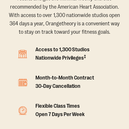
recommended by the American Heart Association.
With access to over 1,300 nationwide studios open
364 days a year, Orangetheory is a convenient way
to stay on track toward your fitness goals.
Access to 1,300 Studios
‡
Nationwide Privileges
Month-to-Month Contract
30-Day Cancellation
Flexible Class Times
Open 7 Days Per Week