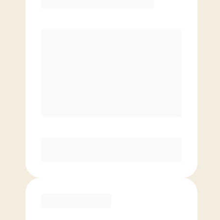
Premier
PREFERRED
$
189.00
/mo.
$
139.00
1ST MO.
$
189.00
/MO. AFTER
Unlimited Classes
§
Available to new members only
Purchase