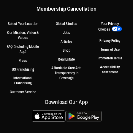
Membership Cancellation
Select Your Location
Global Studios
Your Privacy
Choices
Our Mission, Vision &
Jobs
Values
Privacy Policy
Articles
FAQ (including Mobile
Terms of Use
Shop
App)
Promotion Terms
Real Estate
Press
Accessibility
Affordable Care Act:
US Franchising
Statement
Transparency in
International
Coverage
Franchising
Customer Service
Download Our App