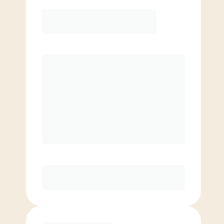
Elite
$
129.00
/mo.
Price per class
$
0
8 Classes Monthly (avg. usage of
2x/week)
Discounted Add-On Classes