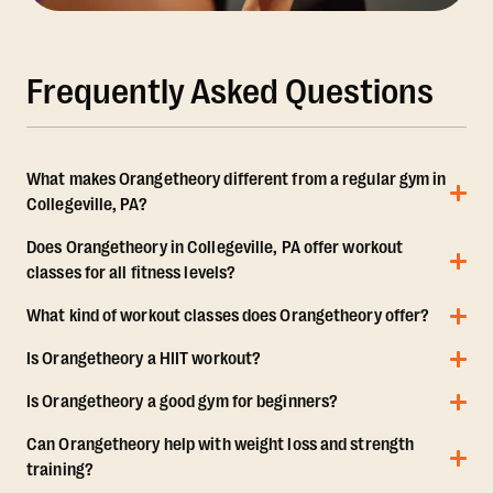
Frequently Asked Questions
What makes Orangetheory different from a regular gym in
Collegeville, PA?
Does Orangetheory in Collegeville, PA offer workout
classes for all fitness levels?
What kind of workout classes does Orangetheory offer?
Is Orangetheory a HIIT workout?
Is Orangetheory a good gym for beginners?
Can Orangetheory help with weight loss and strength
training?