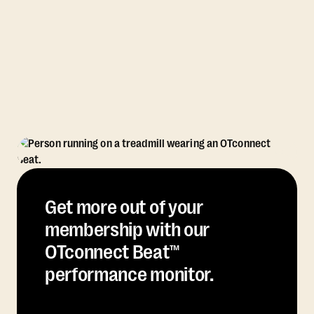
Get more out of your
membership with our
OTconnect Beat™
performance monitor.