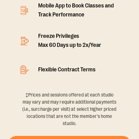
Mobile App to Book Classes and
Track Performance
Freeze Privileges
Max 60 Days up to 2x/Year
Flexible Contract Terms
‡Prices and sessions offered at each studio
may vary and may require additional payments
(i.e., surcharge per visit) at select higher priced
locations that are not the member's home
studio.