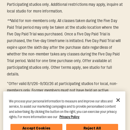
Participating studios only. Additional restrictions may apply, inquire at
local studio for more information.
**
Valid for non-members only. All classes taken during the Five Day
Paid Trial period may only be taken at the studio location where the
Five Day Paid Trial was purchased. Once a Five Day Paid Trial is
purchased, the five-day timeframe is initiated. Five Day Paid Trial will
expire upon the sixth day after the purchase date regardless of
whether the non-member takes any classes during the Five Day Paid
Trial period. Valid for one time purchase only. Offer available at
participating studios only. Other terms apply, see studio for full
details.
+
Offer valid 8/1/26–9/30/26 at participating studios for local, non-
members only. Former members must not have held an active
membership for 60 days prior to redemption. One-week period begins
We process your personal information to measure and improve our sites and
upon redemption and expires 8 days after. Classes must be redeemed
service, to assist our marketing campaigns and to provide personalised content
and taken at the same studio. Max 1 class/day. Void where prohibited.
and advertising. By clicking the button on the right, you can exercise your privacy
For add'l terms visit
https://www.orangetheory.com/en-us/promotion-
rights. For more information see our
Privacy Policy
terms
.
Accept Cookies
Reject All