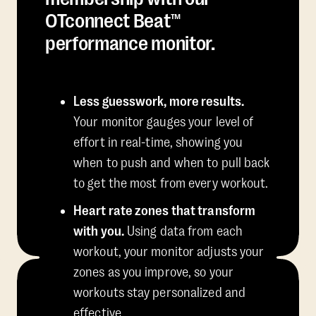
OTconnect Beat™
performance monitor.
Less guesswork, more results.
Your monitor gauges your level of
effort in real-time, showing you
when to push and when to pull back
to get the most from every workout.
Heart rate zones that transform
with you.
Using data from each
workout, your monitor adjusts your
zones as you improve, so your
workouts stay personalized and
effective.