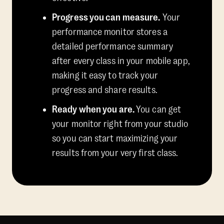
Progress you can measure.
Your
performance monitor stores a
detailed performance summary
after every class in your mobile app,
making it easy to track your
progress and share results.
Ready when you are.
You can get
your monitor right from your studio
so you can start maximizing your
results from your very first class.