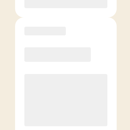
Purchase
Elite
$
129.00
/mo.
Price per class
$
0
8 Classes Monthly (avg. usage of
2x/week)
Discounted Add-On Classes