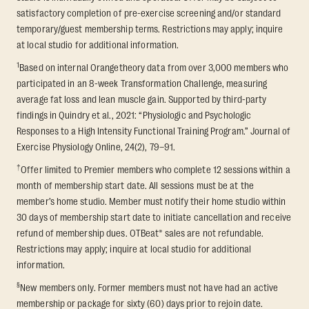
satisfactory completion of pre-exercise screening and/or standard
temporary/guest membership terms. Restrictions may apply; inquire
at local studio for additional information.
1
Based on internal Orangetheory data from over 3,000 members who
participated in an 8-week Transformation Challenge, measuring
average fat loss and lean muscle gain. Supported by third-party
findings in Quindry et al., 2021: “Physiologic and Psychologic
Responses to a High Intensity Functional Training Program.” Journal of
Exercise Physiology Online, 24(2), 79–91.
†
Offer limited to Premier members who complete 12 sessions within a
month of membership start date. All sessions must be at the
member’s home studio. Member must notify their home studio within
30 days of membership start date to initiate cancellation and receive
refund of membership dues. OTBeat® sales are not refundable.
Restrictions may apply; inquire at local studio for additional
information.
§
New members only. Former members must not have had an active
membership or package for sixty (60) days prior to rejoin date.