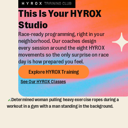
This Is Your HYROX
Studio
Race-ready programming, right in your
neighborhood. Our coaches design
every session around the eight HYROX
movements so the only surprise on race
day is how prepared you feel.
Explore HYROX Training
See Our HYROX Classes