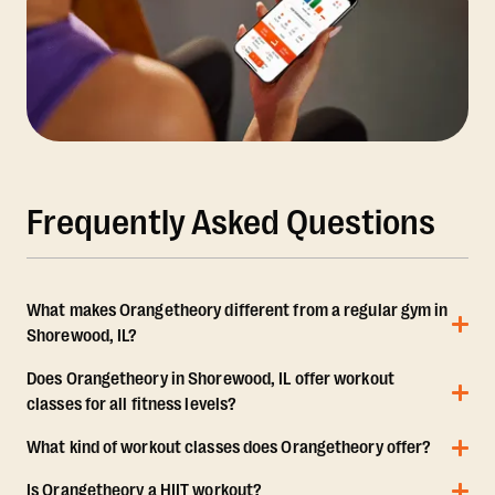
Frequently Asked Questions
What makes Orangetheory different from a regular gym in
Shorewood, IL?
Does Orangetheory in Shorewood, IL offer workout
classes for all fitness levels?
What kind of workout classes does Orangetheory offer?
Is Orangetheory a HIIT workout?