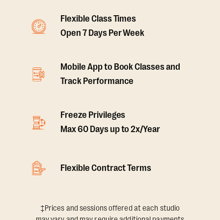
Flexible Class Times
Open 7 Days Per Week
Mobile App to Book Classes and
Track Performance
Freeze Privileges
Max 60 Days up to 2x/Year
Flexible Contract Terms
‡Prices and sessions offered at each studio
may vary and may require additional payments