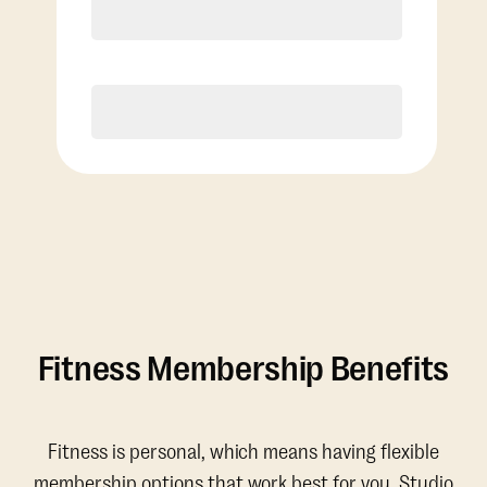
Discounted Add-On Classes
Purchase
Fitness Membership Benefits
Fitness is personal, which means having flexible
membership options that work best for you. Studio