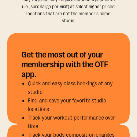
(i.e., surcharge per visit) at select higher priced
locations that are not the member's home
studio.
Get the most out of your
membership with the OTF
app.
Quick and easy class bookings at any
studio
Find and save your favorite studio
locations
Track your workout performance over
time
Track your body composition changes