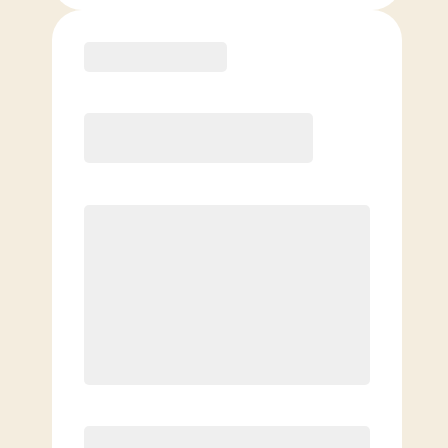
Purchase
Month to Month
PREFERRED
$
189.00
/mo.
$
139.00
1ST MO.
$
189.00
/MO. AFTER
Unlimited Classes
§
Available to new members only