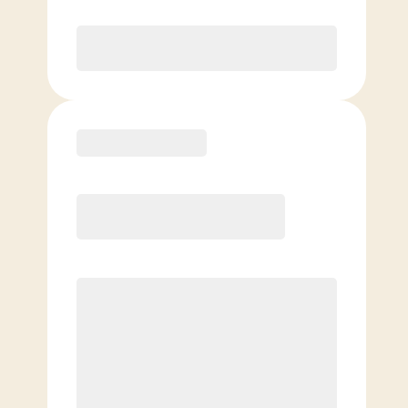
Purchase
Basic
$
89.00
/mo.
Price per class
$
0
4 Classes Monthly (avg. usage of
1x/week)