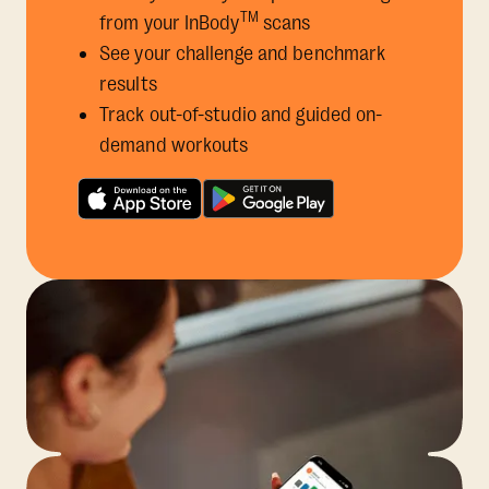
TM
from your InBody
scans
See your challenge and benchmark
results
Track out-of-studio and guided on-
demand workouts