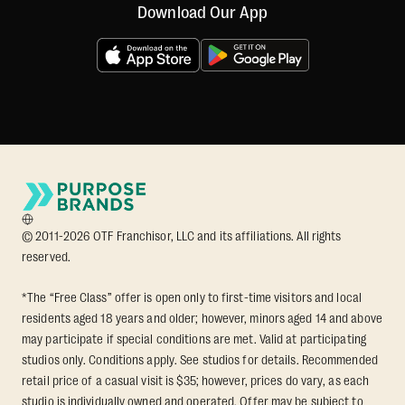
Download Our App
© 2011-2026 OTF Franchisor, LLC and its affiliations. All rights
reserved.
*The “Free Class” offer is open only to first-time visitors and local
residents aged 18 years and older; however, minors aged 14 and above
may participate if special conditions are met. Valid at participating
studios only. Conditions apply. See studios for details. Recommended
retail price of a casual visit is $35; however, prices do vary, as each
studio is individually owned and operated. Offer may be subject to