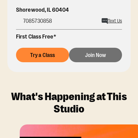
Shorewood
,
IL
60404
7085730858
Text Us
First Class Free*
Try a Class
Join Now
What's Happening at This
Studio