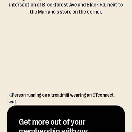
intersection of Brookforest Ave and Black Rd, next to
the Mariano's store on the corner.
Get more out of your
membership with our