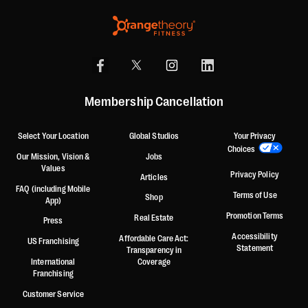
Membership Cancellation
Select Your Location
Global Studios
Your Privacy
Choices
Our Mission, Vision &
Jobs
Values
Privacy Policy
Articles
FAQ (including Mobile
Terms of Use
Shop
App)
Promotion Terms
Real Estate
Press
Accessibility
Affordable Care Act:
US Franchising
Statement
Transparency in
International
Coverage
Franchising
Customer Service