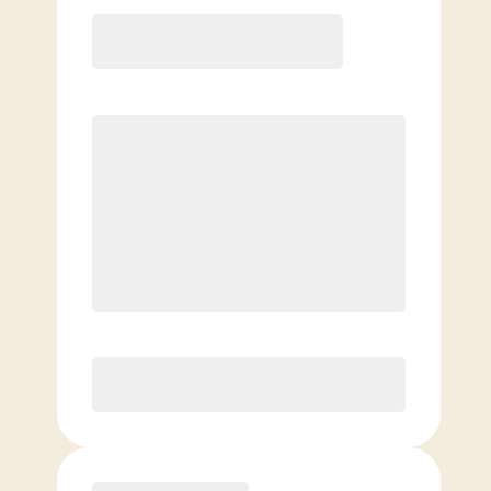
12 Month
Save
$40/mo
$
159.00
/mo.
Lowest guaranteed rate
$500+ in annual savings
Unlimited Classes
†
30-Day Risk-Free Guarantee
§
Available to new members only
Purchase