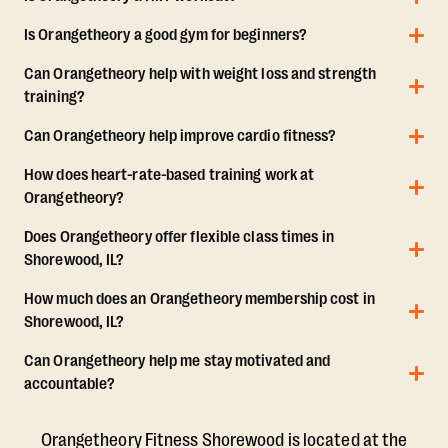
Is Orangetheory a good gym for beginners?
Can Orangetheory help with weight loss and strength
training?
Can Orangetheory help improve cardio fitness?
How does heart-rate-based training work at
Orangetheory?
Does Orangetheory offer flexible class times in
Shorewood, IL?
How much does an Orangetheory membership cost in
Shorewood, IL?
Can Orangetheory help me stay motivated and
accountable?
Orangetheory Fitness Shorewood is located at the