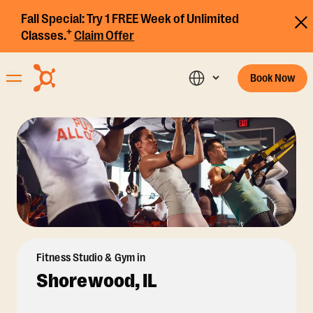
Fall Special:
Try 1 FREE Week of Unlimited
+
Classes.
Claim Offer
Book Now
Fitness Studio & Gym in
Shorewood, IL