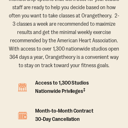
staff are ready to help you decide based on how
often you want to take classes at Orangetheory. 2-
3 classes a week are recommended to maximize
results and get the minimal weekly exercise
recommended by the American Heart Association.
With access to over 1,300 nationwide studios open
364 days a year, Orangetheory is a convenient way
to stay on track toward your fitness goals.
Access to 1,300 Studios
‡
Nationwide Privileges
Month-to-Month Contract
30-Day Cancellation