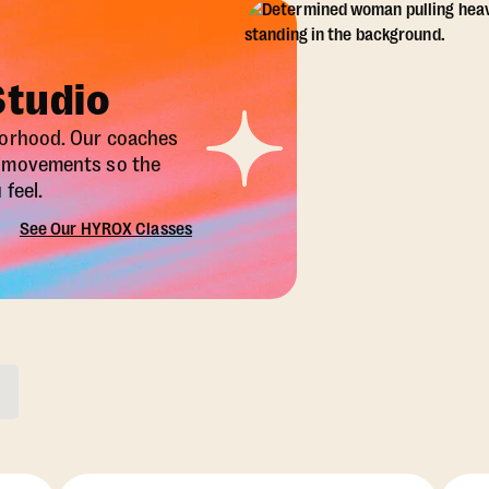
Studio
borhood. Our coaches
X movements so the
feel.
See Our HYROX Classes
ons