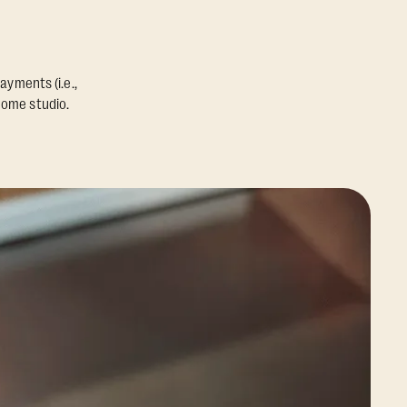
ayments (i.e.,
home studio.