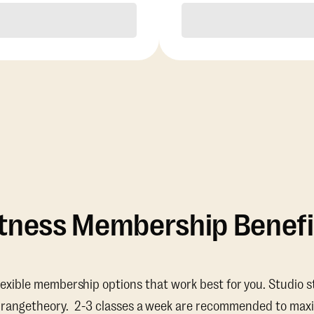
Purchase
Purchase
itness Membership Benefi
lexible membership options that work best for you. Studio s
Orangetheory. 2-3 classes a week are recommended to maxi