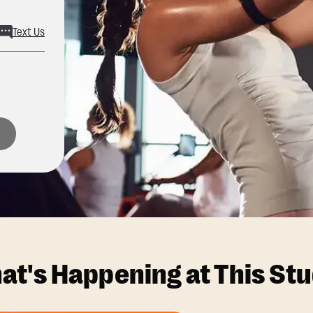
Text Us
at's Happening at This Stu