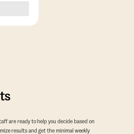
ts
taff are ready to help you decide based on
mize results and get the minimal weekly