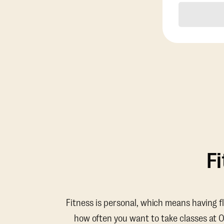
F
Fitness is personal, which means having f
how often you want to take classes at 