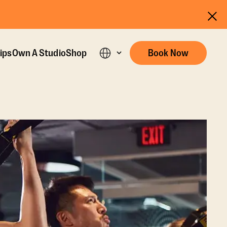
ips
Own A Studio
Shop
Book Now