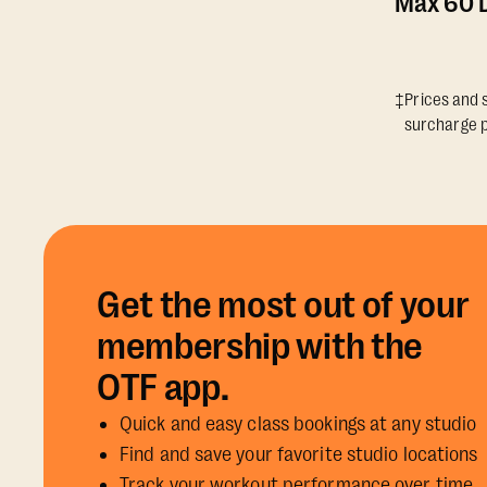
Max 60 D
‡Prices and s
surcharge p
Get the most out of your
membership with the
OTF app.
Quick and easy class bookings at any studio
Find and save your favorite studio locations
Track your workout performance over time