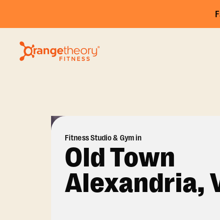
F
Fitness Studio & Gym in
Old Town
Alexandria, 