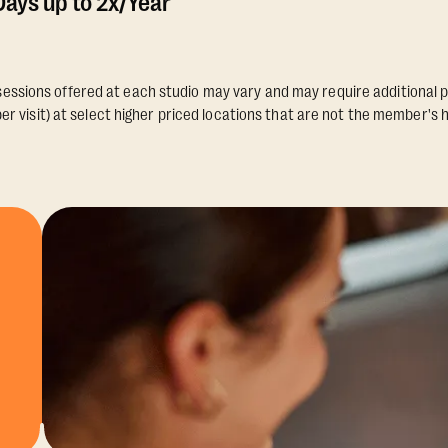
ays up to 2x/Year
essions offered at each studio may vary and may require additional p
er visit) at select higher priced locations that are not the member's 