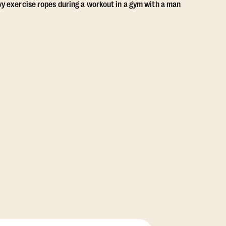
View Class Pack Options