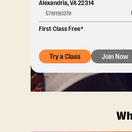
Alexandria
,
VA
22314
5719190379
First Class Free*
Try a Class
Join Now
Wh