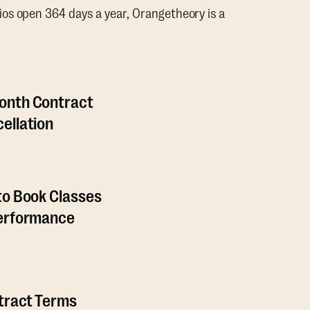
os open 364 days a year, Orangetheory is a
onth Contract
ellation
to Book Classes
Performance
ntract Terms