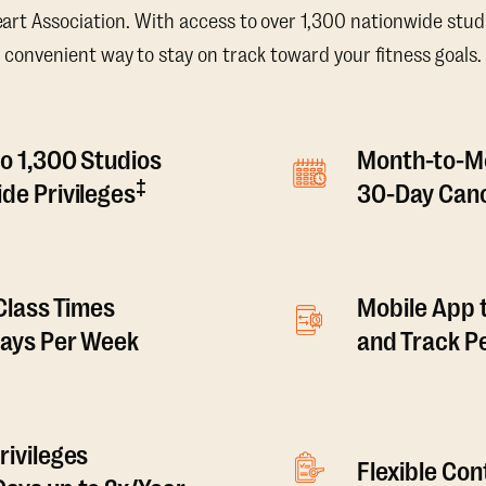
t Association. With access to over 1,300 nationwide studi
convenient way to stay on track toward your fitness goals.
o 1,300 Studios
Month-to-M
‡
de Privileges
30-Day Canc
 Class Times
Mobile App 
Days Per Week
and Track 
rivileges
Flexible Co