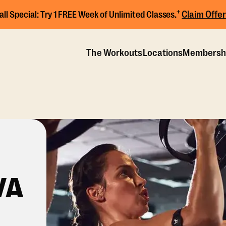
+
Claim Offer
all Special:
Try 1 FREE Week of Unlimited Classes.
The Workouts
Locations
Membersh
VA