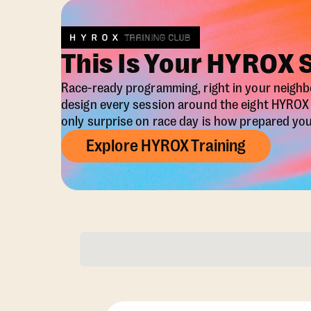
This Is Your HYROX 
Race-ready programming, right in your neigh
design every session around the eight HYRO
only surprise on race day is how prepared you 
Explore HYROX Training
Membership Opti