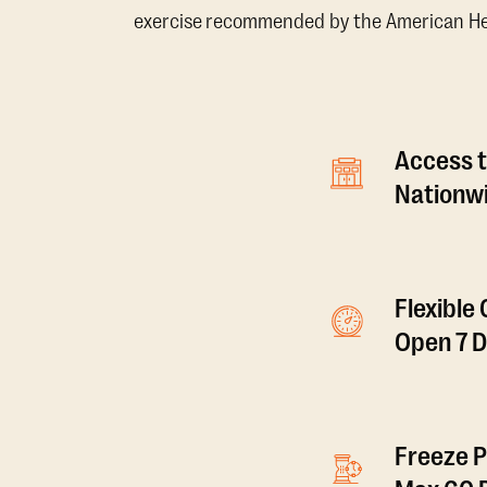
exercise recommended by the American Hear
Access t
Nationwi
Flexible
Open 7 
Freeze P