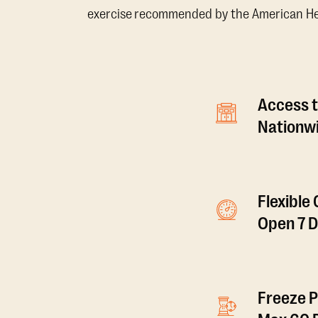
exercise recommended by the American Hear
Access t
Nationwi
Flexible
Open 7 
Freeze P