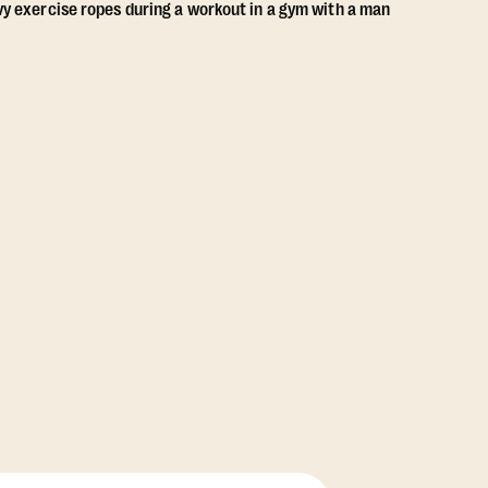
View Class Pack Options