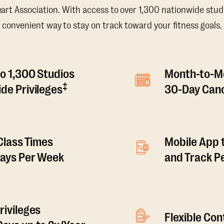
t Association. With access to over 1,300 nationwide studi
convenient way to stay on track toward your fitness goals.
o 1,300 Studios
Month-to-M
‡
de Privileges
30-Day Canc
 Class Times
Mobile App 
Days Per Week
and Track 
rivileges
Flexible Co