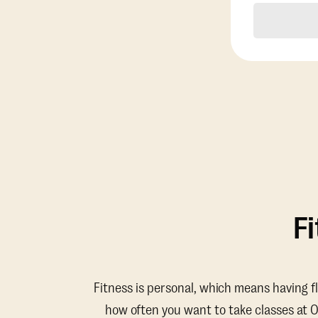
F
Fitness is personal, which means having f
how often you want to take classes at 