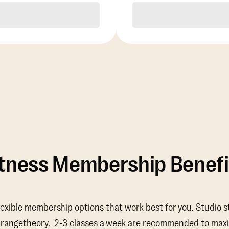
Purchase
Purchase
itness Membership Benefi
lexible membership options that work best for you. Studio s
Orangetheory. 2-3 classes a week are recommended to maxi