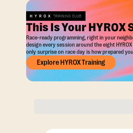
This Is Your HYROX 
Race-ready programming, right in your neigh
design every session around the eight HYRO
only surprise on race day is how prepared you 
Explore HYROX Training
Membership Opti