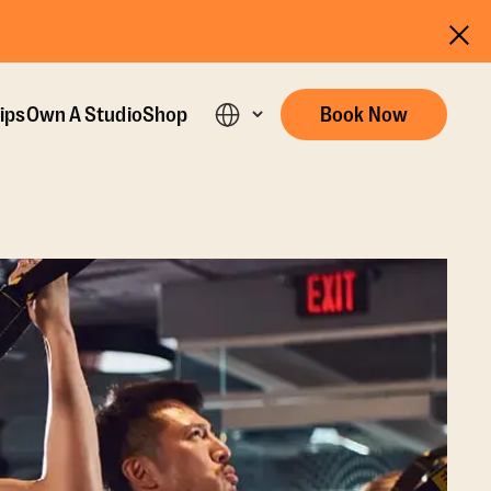
ips
Own A Studio
Shop
Book Now