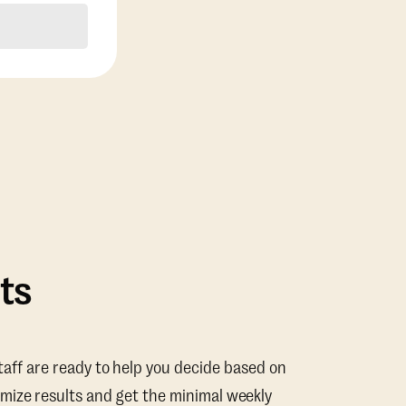
ts
taff are ready to help you decide based on
mize results and get the minimal weekly