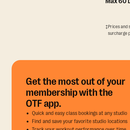
Max 60 D
‡Prices and s
surcharge p
Get the most out of your
membership with the
OTF app.
Quick and easy class bookings at any studio
Find and save your favorite studio locations
Track your workout performance over time