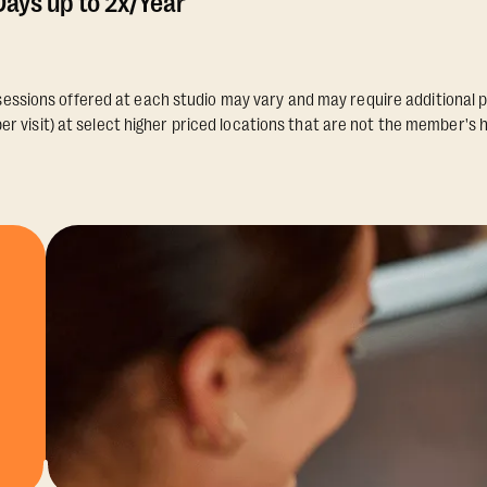
ays up to 2x/Year
essions offered at each studio may vary and may require additional p
er visit) at select higher priced locations that are not the member's 