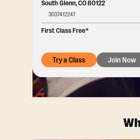
South Glenn
,
CO
80122
3037412247
First Class Free*
Try a Class
Join Now
Wh