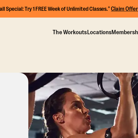
+
Claim Offer
all Special:
Try 1 FREE Week of Unlimited Classes.
The Workouts
Locations
Membersh