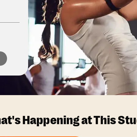
at's Happening at This Stu