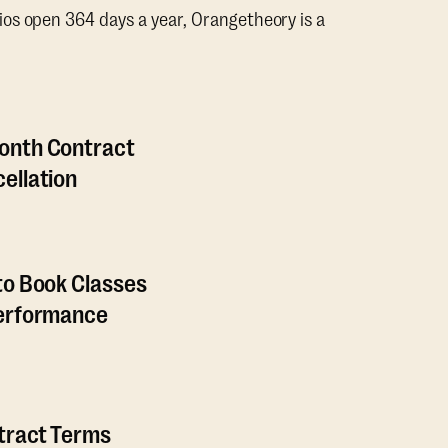
os open 364 days a year, Orangetheory is a
onth Contract
ellation
to Book Classes
Performance
ntract Terms