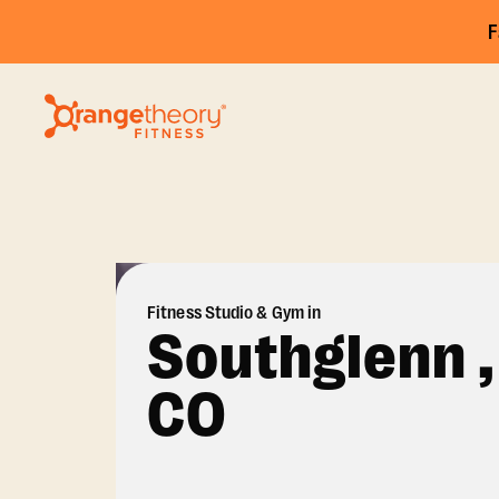
F
Fitness Studio & Gym in
Southglenn ,
CO