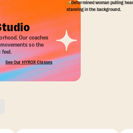
Studio
borhood. Our coaches
X movements so the
feel.
See Our HYROX Classes
ons