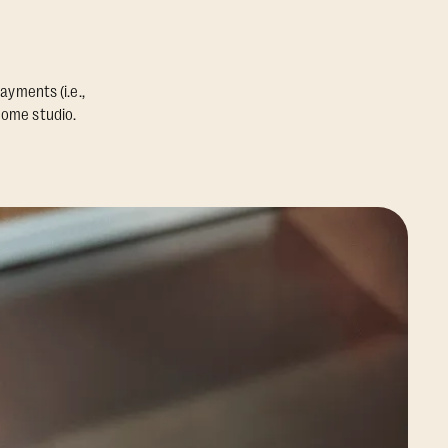
ayments (i.e.,
home studio.