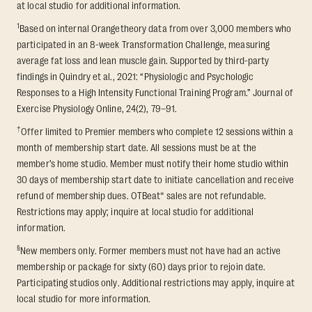
at local studio for additional information.
1
Based on internal Orangetheory data from over 3,000 members who
participated in an 8-week Transformation Challenge, measuring
average fat loss and lean muscle gain. Supported by third-party
findings in Quindry et al., 2021: “Physiologic and Psychologic
Responses to a High Intensity Functional Training Program.” Journal of
Exercise Physiology Online, 24(2), 79–91.
†
Offer limited to Premier members who complete 12 sessions within a
month of membership start date. All sessions must be at the
member’s home studio. Member must notify their home studio within
30 days of membership start date to initiate cancellation and receive
refund of membership dues. OTBeat® sales are not refundable.
Restrictions may apply; inquire at local studio for additional
information.
§
New members only. Former members must not have had an active
membership or package for sixty (60) days prior to rejoin date.
Participating studios only. Additional restrictions may apply, inquire at
local studio for more information.