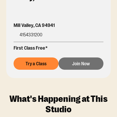
Mill Valley
,
CA
94941
4154331200
First Class Free*
Try a Class
Join Now
What's Happening at This
Studio