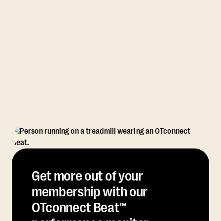
Get more out of your
membership with our
OTconnect Beat™