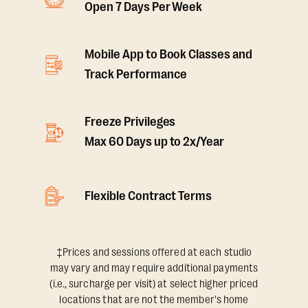
Open 7 Days Per Week
Mobile App to Book Classes and
Track Performance
Freeze Privileges
Max 60 Days up to 2x/Year
Flexible Contract Terms
‡Prices and sessions offered at each studio
may vary and may require additional payments
(i.e., surcharge per visit) at select higher priced
locations that are not the member's home