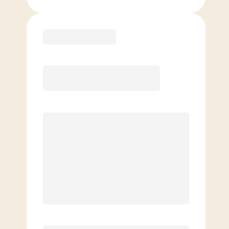
Purchase
Basic
$
119.00
/mo.
Price per class
$
0
4 Classes Monthly (avg. usage of
1x/week)
Discounted Add-On Classes