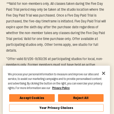
**
Valid for non-members only. All classes taken during the Five Day
Paid Trial period may only be taken at the studio location where the
Five Day Paid Trial was purchased. Once a Five Day Paid Trial is
purchased, the five-day timeframe is initiated. Five Day Paid Trial will
expire upon the sixth day after the purchase date regardless of
whether the non-member takes any classes during the Five Day Paid
Trial period. Valid for one time purchase only. Offer available at
participating studios only. Other terms apply, see studio for full
details.
+
Offer valid 8/1/26–9/30/26 at participating studios for local, non-
members only. Former members must not have held an active
membership for 60 days prior to redemption. One-week period begins
We process your personal information to measure and improve our sites and
upon redemption and expires 8 days after. Classes must be redeemed
service, to assist our marketing campaigns and to provide personalised content
and taken at the same studio. Max 1 class/day. Void where prohibited.
and advertising. By clicking the button on the right, you can exercise your privacy
For add'l terms visit
https://www.orangetheory.com/en-us/promotion-
rights. For more information see our
Privacy Policy
terms
.
Accept Cookies
Reject All
Your Privacy Choices