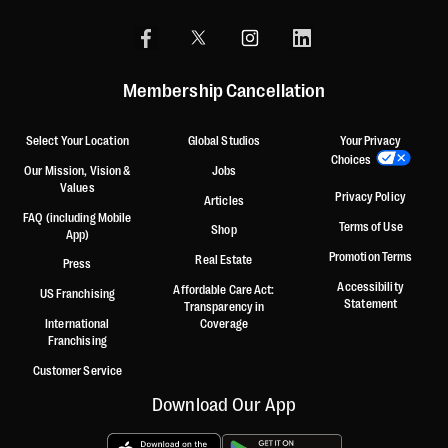
Membership Cancellation
Select Your Location
Global Studios
Your Privacy
Choices
Our Mission, Vision &
Jobs
Values
Privacy Policy
Articles
FAQ (including Mobile
Terms of Use
Shop
App)
Promotion Terms
Real Estate
Press
Accessibility
Affordable Care Act:
US Franchising
Statement
Transparency in
International
Coverage
Franchising
Customer Service
Download Our App