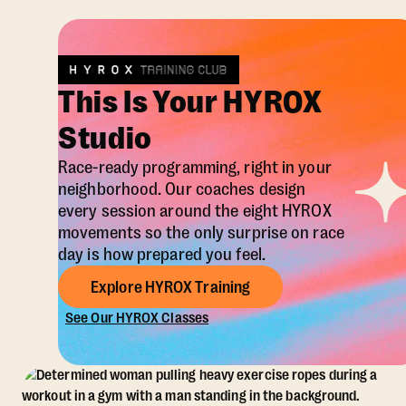
This Is Your HYROX
Studio
Race-ready programming, right in your
neighborhood. Our coaches design
every session around the eight HYROX
movements so the only surprise on race
day is how prepared you feel.
Explore HYROX Training
See Our HYROX Classes