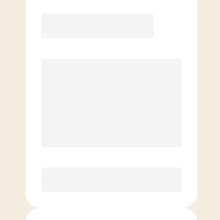
COACH RECOMMENDED
Premier
PREFERRED
$
219.00
/mo.
$
169.00
1ST MO.
$
219.00
/MO. AFTER
Unlimited Classes
§
Available to new members only