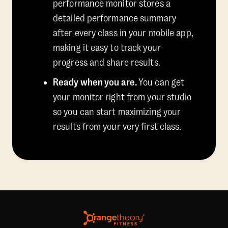
performance monitor stores a
detailed performance summary
after every class in your mobile app,
making it easy to track your
progress and share results.
Ready when you are.
You can get
your monitor right from your studio
so you can start maximizing your
results from your very first class.