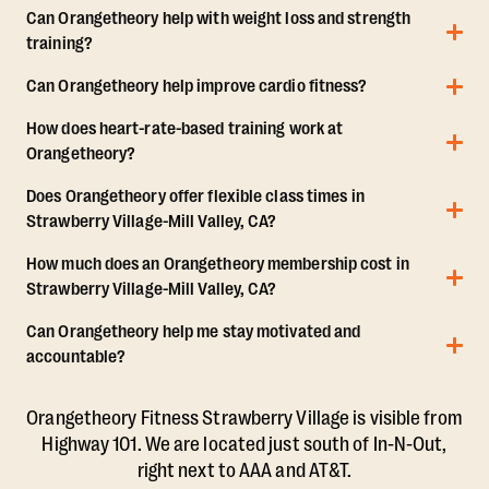
Can Orangetheory help with weight loss and strength
training?
Can Orangetheory help improve cardio fitness?
How does heart-rate-based training work at
Orangetheory?
Does Orangetheory offer flexible class times in
Strawberry Village-Mill Valley, CA?
How much does an Orangetheory membership cost in
Strawberry Village-Mill Valley, CA?
Can Orangetheory help me stay motivated and
accountable?
Orangetheory Fitness Strawberry Village is visible from
Highway 101. We are located just south of In-N-Out,
right next to AAA and AT&T.