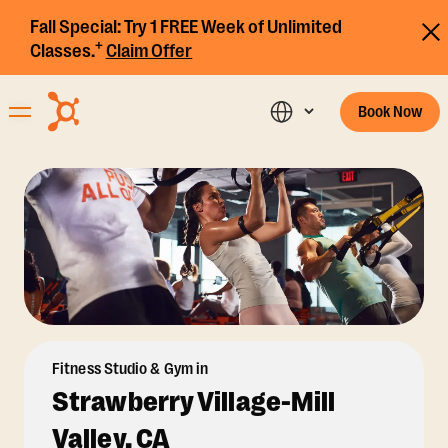
Fall Special:
Try 1 FREE Week of Unlimited
+
Classes.
Claim Offer
Book Now
Fitness Studio & Gym in
Strawberry Village-Mill
Valley, CA