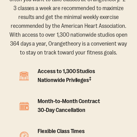
3 classes a week are recommended to maximize
results and get the minimal weekly exercise
recommended by the American Heart Association.
With access to over 1,300 nationwide studios open
364 days a year, Orangetheory is a convenient way
to stay on track toward your fitness goals.
Access to 1,300 Studios
‡
Nationwide Privileges
Month-to-Month Contract
30-Day Cancellation
Flexible Class Times