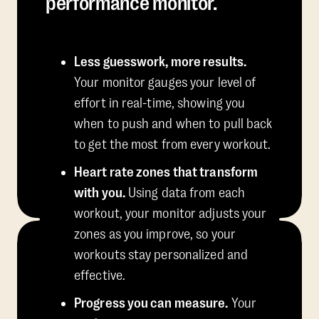
performance monitor.
Less guesswork, more results.
Your monitor gauges your level of
effort in real-time, showing you
when to push and when to pull back
to get the most from every workout.
Heart rate zones that transform
with you.
Using data from each
workout, your monitor adjusts your
zones as you improve, so your
workouts stay personalized and
effective.
Progress you can measure.
Your