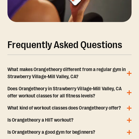
Frequently Asked Questions
What makes Orangetheory different from a regular gym in
Strawberry Village-Mill Valley, CA?
Does Orangetheory in Strawberry Village-Mill Valley, CA
offer workout classes for all fitness levels?
What kind of workout classes does Orangetheory offer?
Is Orangetheory a HIIT workout?
Is Orangetheory a good gym for beginners?