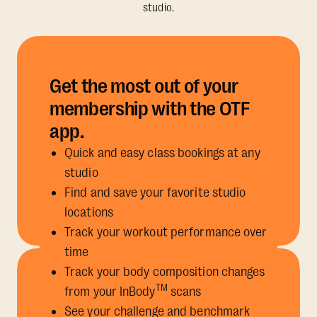
studio.
Get the most out of your
membership with the OTF
app.
Quick and easy class bookings at any
studio
Find and save your favorite studio
locations
Track your workout performance over
time
Track your body composition changes
TM
from your InBody
scans
See your challenge and benchmark