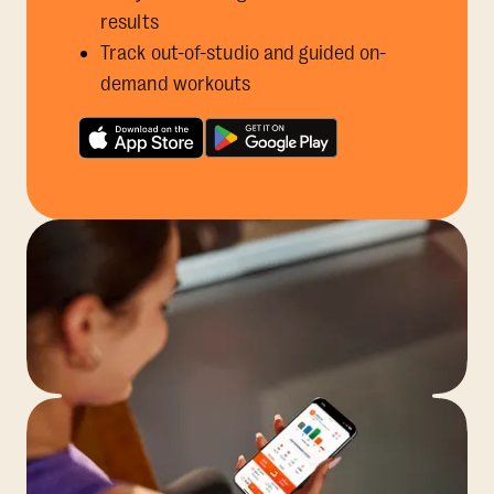
results
Track out-of-studio and guided on-
demand workouts