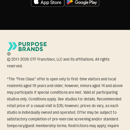
© 2011-2026 OTF Franchisor, LLC and its affiliations. All rights
reserved.
*The “Free Class” offer is open only to first-time visitors and local
residents aged 18 years and older; however, minors aged 14 and above
may participate if special conditions are met. Valid at participating
studios only. Conditions apply. See studios for details. Recommended
retail price of a casual visit is $35; however, prices do vary, as each
studio is individually owned and operated. Offer may be subject to
satisfactory completion of pre-exercise screening and/or standard
temporary/guest membership terms. Restrictions may apply; inquire