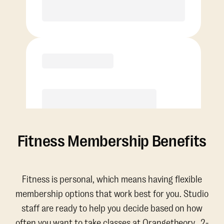
Purchase
Fitness Membership Benefits
Fitness is personal, which means having flexible
membership options that work best for you. Studio
staff are ready to help you decide based on how
often you want to take classes at Orangetheory. 2-