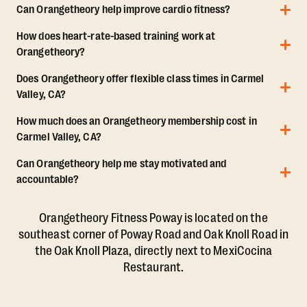
Can Orangetheory help improve cardio fitness?
How does heart-rate-based training work at
Orangetheory?
Does Orangetheory offer flexible class times in Carmel
Valley, CA?
How much does an Orangetheory membership cost in
Carmel Valley, CA?
Can Orangetheory help me stay motivated and
accountable?
Orangetheory Fitness Poway is located on the
southeast corner of Poway Road and Oak Knoll Road in
the Oak Knoll Plaza, directly next to MexiCocina
Restaurant.