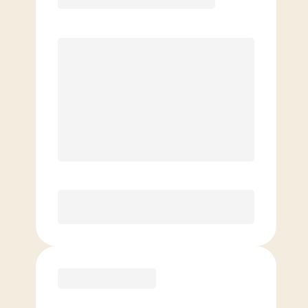
Premier
PREFERRED
$
189.00
/mo.
$
139.00
1ST MO.
$
189.00
/MO. AFTER
Unlimited Classes
§
Available to new members only
Purchase