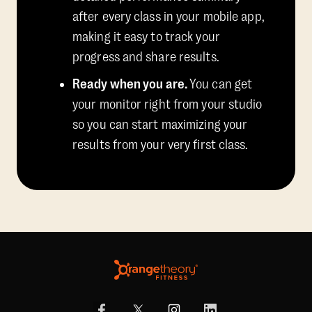
after every class in your mobile app,
making it easy to track your
progress and share results.
Ready when you are.
You can get
your monitor right from your studio
so you can start maximizing your
results from your very first class.