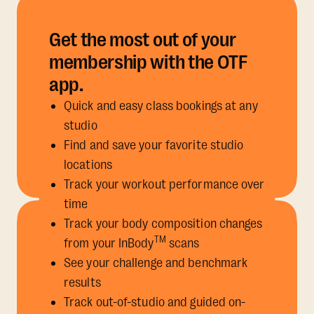
Get the most out of your
membership with the OTF
app.
Quick and easy class bookings at any
studio
Find and save your favorite studio
locations
Track your workout performance over
time
Track your body composition changes
TM
from your InBody
scans
See your challenge and benchmark
results
Track out-of-studio and guided on-