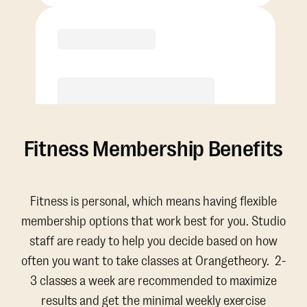
Purchase
Fitness Membership Benefits
Fitness is personal, which means having flexible
membership options that work best for you. Studio
staff are ready to help you decide based on how
often you want to take classes at Orangetheory. 2-
3 classes a week are recommended to maximize
results and get the minimal weekly exercise