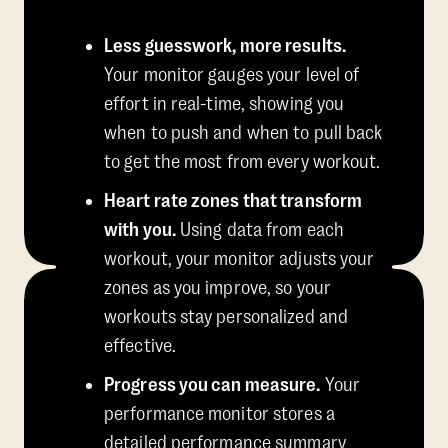
Less guesswork, more results.
Your monitor gauges your level of
effort in real-time, showing you
when to push and when to pull back
to get the most from every workout.
Heart rate zones that transform
with you.
Using data from each
workout, your monitor adjusts your
zones as you improve, so your
workouts stay personalized and
effective.
Progress you can measure.
Your
performance monitor stores a
detailed performance summary