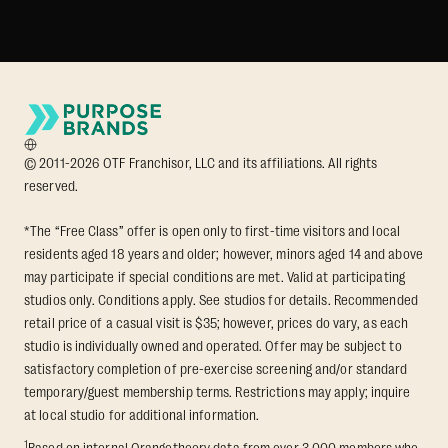
© 2011-2026 OTF Franchisor, LLC and its affiliations. All rights
reserved.
*The “Free Class” offer is open only to first-time visitors and local
residents aged 18 years and older; however, minors aged 14 and above
may participate if special conditions are met. Valid at participating
studios only. Conditions apply. See studios for details. Recommended
retail price of a casual visit is $35; however, prices do vary, as each
studio is individually owned and operated. Offer may be subject to
satisfactory completion of pre-exercise screening and/or standard
temporary/guest membership terms. Restrictions may apply; inquire
at local studio for additional information.
1
Based on internal Orangetheory data from over 3,000 members who