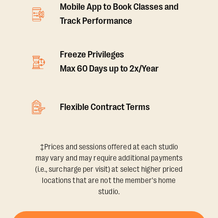
Mobile App to Book Classes and
Track Performance
Freeze Privileges
Max 60 Days up to 2x/Year
Flexible Contract Terms
‡Prices and sessions offered at each studio
may vary and may require additional payments
(i.e., surcharge per visit) at select higher priced
locations that are not the member's home
studio.