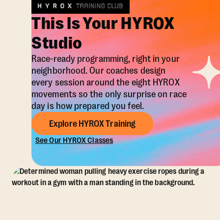
This Is Your HYROX
Studio
Race-ready programming, right in your
neighborhood. Our coaches design
every session around the eight HYROX
movements so the only surprise on race
day is how prepared you feel.
Explore HYROX Training
See Our HYROX Classes