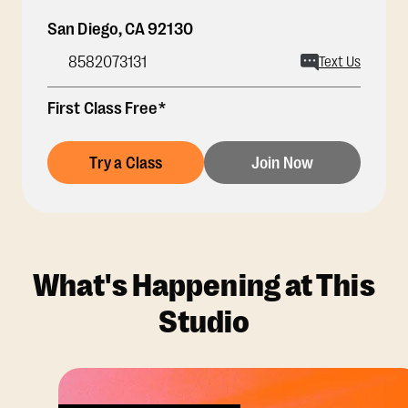
San Diego
,
CA
92130
8582073131
Text Us
First Class Free*
Try a Class
Join Now
What's Happening at This
Studio