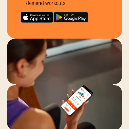
demand workouts