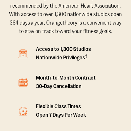
recommended by the American Heart Association.
With access to over 1,300 nationwide studios open
364 days a year, Orangetheory is a convenient way
to stay on track toward your fitness goals.
Access to 1,300 Studios
‡
Nationwide Privileges
Month-to-Month Contract
30-Day Cancellation
Flexible Class Times
Open 7 Days Per Week