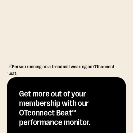
Get more out of your
membership with our
OTconnect Beat™
performance monitor.