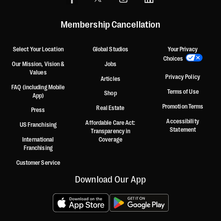
Membership Cancellation
Select Your Location
Global Studios
Your Privacy
Choices
Our Mission, Vision &
Jobs
Values
Privacy Policy
Articles
FAQ (including Mobile
Terms of Use
Shop
App)
Promotion Terms
Real Estate
Press
Accessibility
Affordable Care Act:
US Franchising
Statement
Transparency in
International
Coverage
Franchising
Customer Service
Download Our App