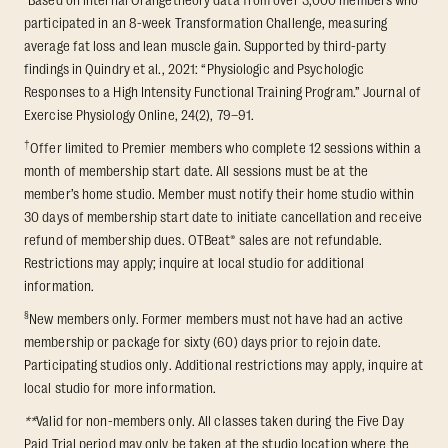
participated in an 8-week Transformation Challenge, measuring
average fat loss and lean muscle gain. Supported by third-party
findings in Quindry et al., 2021: “Physiologic and Psychologic
Responses to a High Intensity Functional Training Program.” Journal of
Exercise Physiology Online, 24(2), 79–91.
†
Offer limited to Premier members who complete 12 sessions within a
month of membership start date. All sessions must be at the
member’s home studio. Member must notify their home studio within
30 days of membership start date to initiate cancellation and receive
refund of membership dues. OTBeat® sales are not refundable.
Restrictions may apply; inquire at local studio for additional
information.
§
New members only. Former members must not have had an active
membership or package for sixty (60) days prior to rejoin date.
Participating studios only. Additional restrictions may apply, inquire at
local studio for more information.
**
Valid for non-members only. All classes taken during the Five Day
Paid Trial period may only be taken at the studio location where the