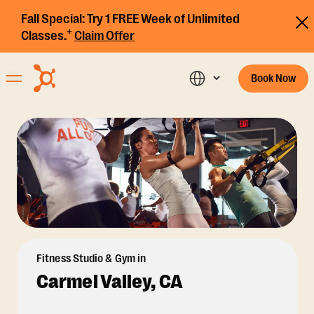
Fall Special:
Try 1 FREE Week of Unlimited
+
Classes.
Claim Offer
Book Now
Fitness Studio & Gym in
Carmel Valley, CA