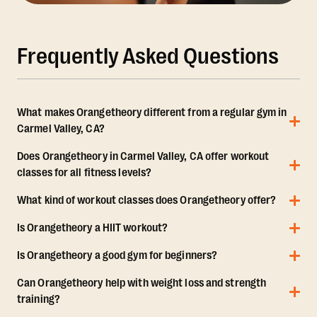
Frequently Asked Questions
What makes Orangetheory different from a regular gym in
Carmel Valley, CA?
Does Orangetheory in Carmel Valley, CA offer workout
classes for all fitness levels?
What kind of workout classes does Orangetheory offer?
Is Orangetheory a HIIT workout?
Is Orangetheory a good gym for beginners?
Can Orangetheory help with weight loss and strength
training?