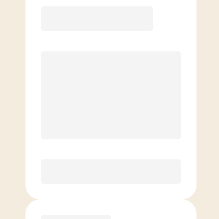
Elite
$
129.00
/mo.
Price per class
$
0
8 Classes Monthly (avg. usage of
2x/week)
Discounted Add-On Classes