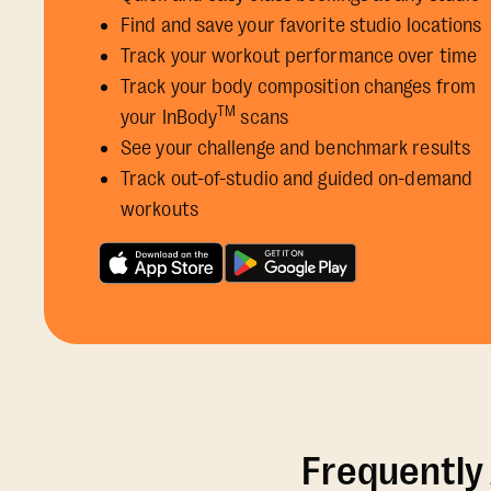
Find and save your favorite studio locations
Track your workout performance over time
Track your body composition changes from
TM
your InBody
scans
See your challenge and benchmark results
Track out-of-studio and guided on-demand
workouts
Frequently