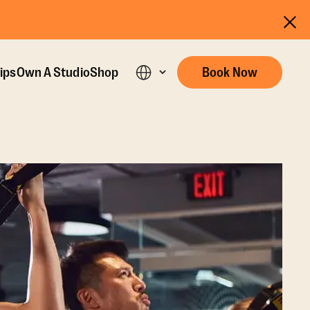
ips
Own A Studio
Shop
Book Now