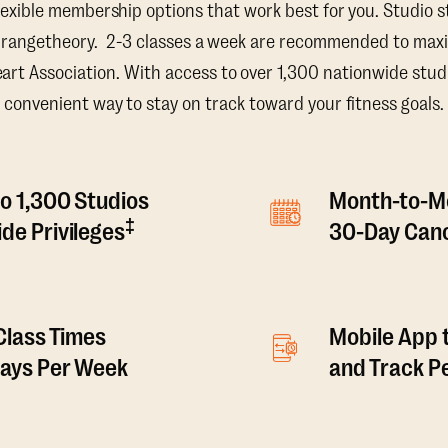
lexible membership options that work best for you. Studio s
Orangetheory. 2-3 classes a week are recommended to maxi
t Association. With access to over 1,300 nationwide studi
convenient way to stay on track toward your fitness goals.
o 1,300 Studios
Month-to-M
‡
de Privileges
30-Day Canc
 Class Times
Mobile App 
Days Per Week
and Track 