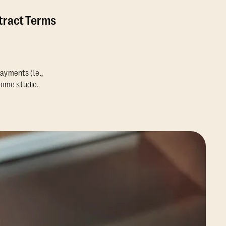
ntract Terms
ayments (i.e.,
home studio.