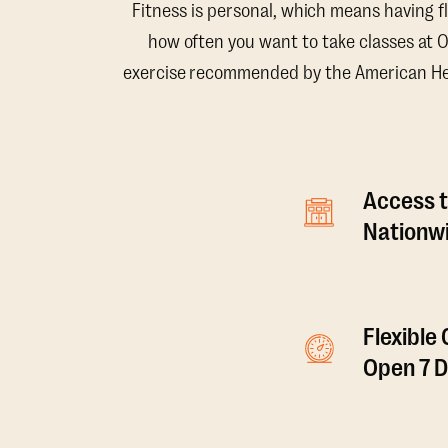
Fitness is personal, which means having f
how often you want to take classes at 
exercise recommended by the American Hear
Access t
Nationwi
Flexible
Open 7 