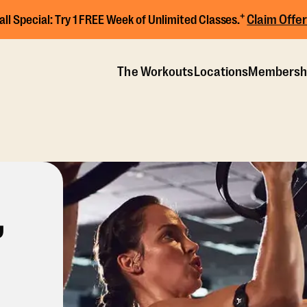
+
Claim Offer
all Special:
Try 1 FREE Week of Unlimited Classes.
The Workouts
Locations
Membersh
,