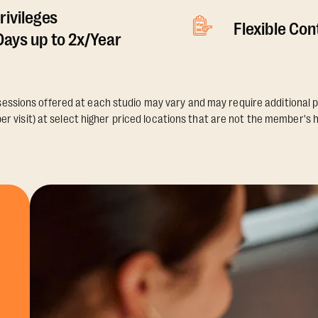
rivileges
Flexible Co
ays up to 2x/Year
essions offered at each studio may vary and may require additional p
er visit) at select higher priced locations that are not the member's 