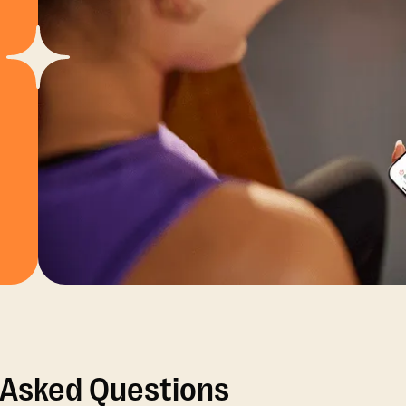
 Asked Questions