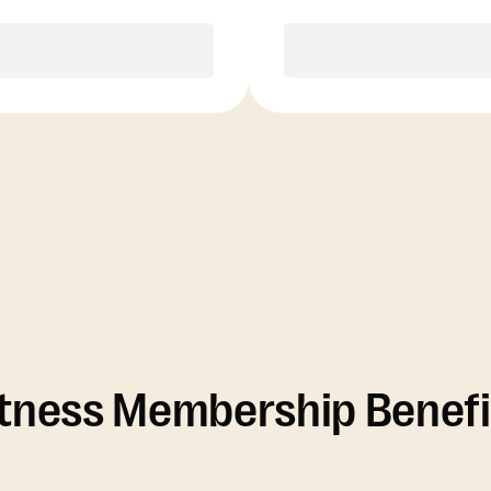
Purchase
Purchase
itness Membership Benefi