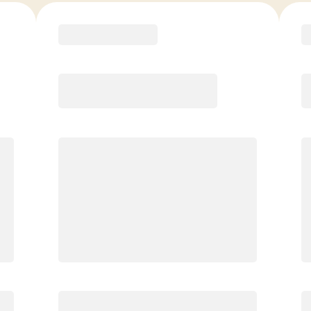
COACH RECOMMENDED
Premier
PREFERRED
$
179.00
/mo.
$
129.00
1ST MO.
$
179.00
/MO. AFTER
Unlimited Classes
§
Available to new members only