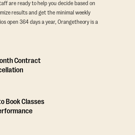
taff are ready to help you decide based on
mize results and get the minimal weekly
os open 364 days a year, Orangetheory is a
onth Contract
ellation
to Book Classes
Performance