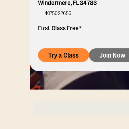
Windermere
,
FL
34786
4075022656
First Class Free*
Try a Class
Join Now
Membership Opti