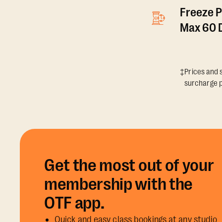
Freeze P
Max 60 D
‡Prices and s
surcharge p
Get the most out of your
membership with the
OTF app.
Quick and easy class bookings at any studio