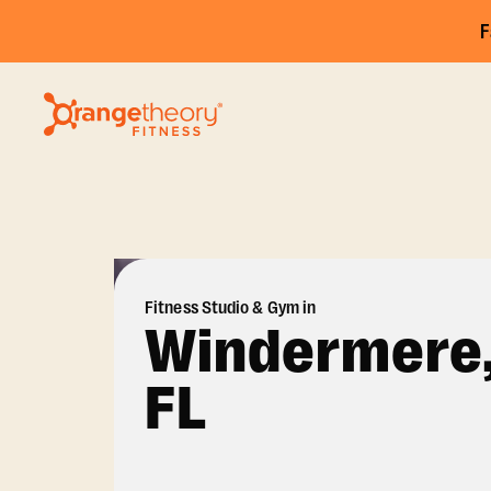
F
Fitness Studio & Gym in
Windermere
FL