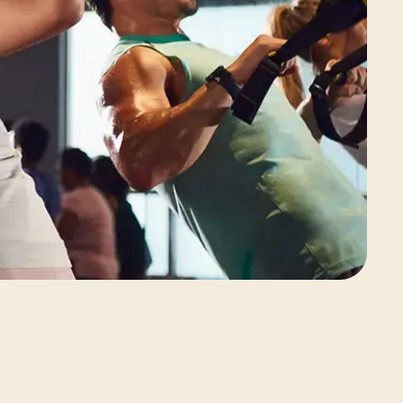
View Class Pack Options