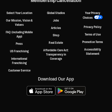
Membership Cancellation
Select Your Location
Global Studios
Your Privacy
Choices
Our Mission, Vision &
Jobs
Values
Privacy Policy
Articles
FAQ (including Mobile
Terms of Use
Shop
App)
Promotion Terms
Real Estate
Press
Accessibility
Affordable Care Act:
US Franchising
Statement
Transparency in
International
Coverage
Franchising
Customer Service
Download Our App