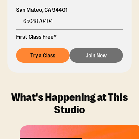
San Mateo
,
CA
94401
6504870404
First Class Free*
Try a Class
Join Now
What's Happening at This
Studio