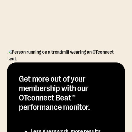
Get more out of your
membership with our
OTconnect Beat™
performance monitor.
Less guesswork, more results.