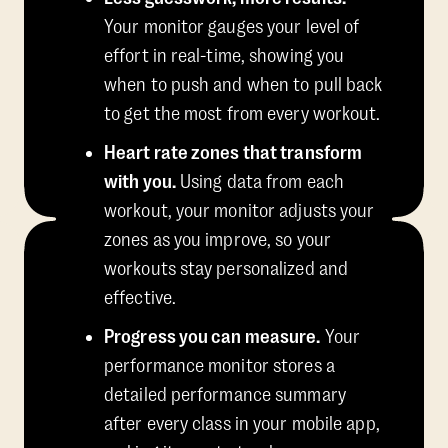
Your monitor gauges your level of
effort in real-time, showing you
when to push and when to pull back
to get the most from every workout.
Heart rate zones that transform
with you.
Using data from each
workout, your monitor adjusts your
zones as you improve, so your
workouts stay personalized and
effective.
Progress you can measure.
Your
performance monitor stores a
detailed performance summary
after every class in your mobile app,