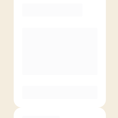
Elite
$
149.00
/mo.
Price per class
$
0
8 Classes Monthly (avg. usage of
2x/week)
Discounted Add-On Classes