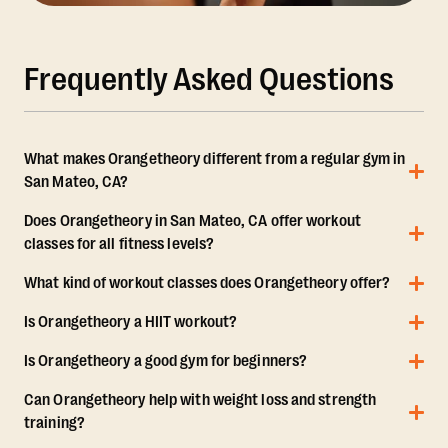
Frequently Asked Questions
What makes Orangetheory different from a regular gym in
San Mateo, CA?
Does Orangetheory in San Mateo, CA offer workout
classes for all fitness levels?
What kind of workout classes does Orangetheory offer?
Is Orangetheory a HIIT workout?
Is Orangetheory a good gym for beginners?
Can Orangetheory help with weight loss and strength
training?