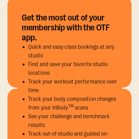
Get the most out of your
membership with the OTF
app.
Quick and easy class bookings at any
studio
Find and save your favorite studio
locations
Track your workout performance over
time
Track your body composition changes
TM
from your InBody
scans
See your challenge and benchmark
results
Track out-of-studio and guided on-