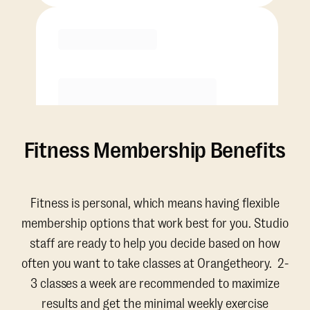
Purchase
Fitness Membership Benefits
Fitness is personal, which means having flexible
membership options that work best for you. Studio
staff are ready to help you decide based on how
often you want to take classes at Orangetheory. 2-
3 classes a week are recommended to maximize
results and get the minimal weekly exercise