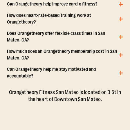
Can Orangetheory help improve cardio fitness?
How does heart-rate-based training work at
Orangetheory?
Does Orangetheory offer flexible class times in San
Mateo, CA?
How much does an Orangetheory membership cost in San
Mateo, CA?
Can Orangetheory help me stay motivated and
accountable?
Orangetheory Fitness San Mateo is located on B St in
the heart of Downtown San Mateo.