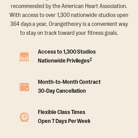
recommended by the American Heart Association.
With access to over 1,300 nationwide studios open
364 days a year, Orangetheory is a convenient way
to stay on track toward your fitness goals.
Access to 1,300 Studios
‡
Nationwide Privileges
Month-to-Month Contract
30-Day Cancellation
Flexible Class Times
Open 7 Days Per Week