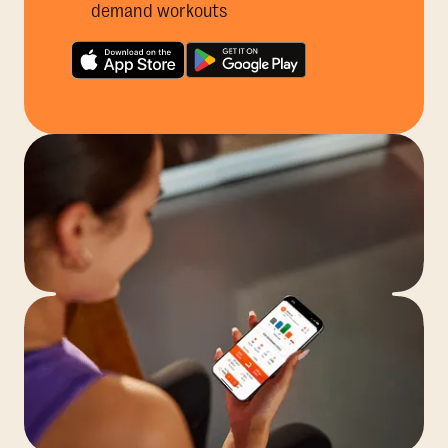
demand workouts