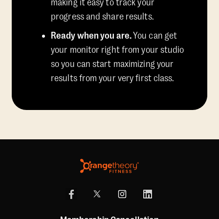
making it easy to track your
progress and share results.
Ready when you are.
You can get
your monitor right from your studio
so you can start maximizing your
results from your very first class.