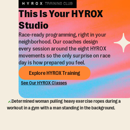
This Is Your HYROX
Studio
Race-ready programming, right in your
neighborhood. Our coaches design
every session around the eight HYROX
movements so the only surprise on race
day is how prepared you feel.
Explore HYROX Training
See Our HYROX Classes