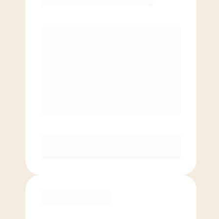
Premier
PREFERRED
$
209.00
/mo.
$
159.00
1ST MO.
$
209.00
/MO. AFTER
Unlimited Classes
§
Available to new members only
Purchase