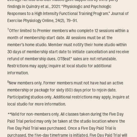
findings in Quindry et al., 2021: “Physiologic and Psychologic
Responses to a High Intensity Functional Training Program.” Journal of
Exercise Physiology Online, 24(2), 79–91.
†
Offer limited to Premier members who complete 12 sessions within a
month of membership start date. All sessions must be at the
member’s home studio. Member must notify their home studio within
30 days of membership start date to initiate cancellation and receive
refund of membership dues. OTBeat® sales are not refundable.
Restrictions may apply; inquire at local studio for additional
information.
§
New members only. Former members must not have had an active
membership or package for sixty (60) days prior to rejoin date.
Participating studios only. Additional restrictions may apply, inquire at
local studio for more information.
**
Valid for non-members only. All classes taken during the Five Day
Paid Trial period may only be taken at the studio location where the
Five Day Paid Trial was purchased. Once a Five Day Paid Trial is
purchased, the five-day timeframe is initiated. Five Day Paid Trial will