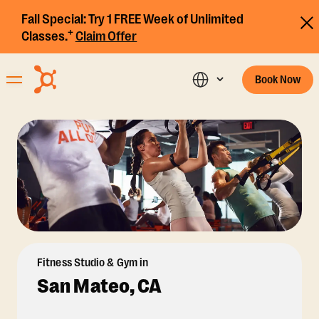
Fall Special:
Try 1 FREE Week of Unlimited
+
Classes.
Claim Offer
Book Now
Fitness Studio & Gym in
San Mateo, CA