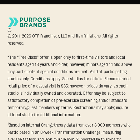
© 2011-2026 OTF Franchisor, LLC and its affiliations. All rights
reserved.
*The “Free Class” offer is open only to first-time visitors and local
residents aged 18 years and older; however, minors aged 14 and above
may participate if special conditions are met. Valid at participating
studios only. Conditions apply. See studios for details. Recommended
retail price of a casual visit is $35; however, prices do vary, as each
studio is individually owned and operated. Offer may be subject to
satisfactory completion of pre-exercise screening and/or standard
temporary/guest membership terms. Restrictions may apply; inquire
at local studio for additional information.
1
Based on internal Orangetheory data from over 3,000 members who
participated in an 8-week Transformation Challenge, measuring
average fat loss and lean muscle gain. Supported by third-party