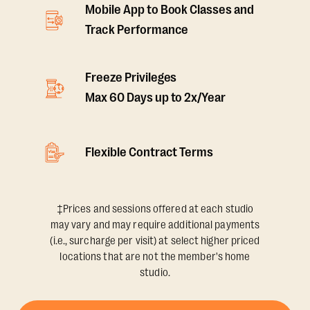
Mobile App to Book Classes and
Track Performance
Freeze Privileges
Max 60 Days up to 2x/Year
Flexible Contract Terms
‡Prices and sessions offered at each studio
may vary and may require additional payments
(i.e., surcharge per visit) at select higher priced
locations that are not the member's home
studio.