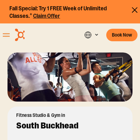
Fall Special:
Try 1 FREE Week of Unlimited
+
Classes.
Claim Offer
Book Now
Fitness Studio & Gym in
South Buckhead