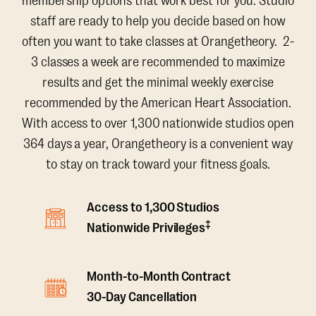
membership options that work best for you. Studio
staff are ready to help you decide based on how
often you want to take classes at Orangetheory. 2-
3 classes a week are recommended to maximize
results and get the minimal weekly exercise
recommended by the American Heart Association.
With access to over 1,300 nationwide studios open
364 days a year, Orangetheory is a convenient way
to stay on track toward your fitness goals.
Access to 1,300 Studios
‡
Nationwide Privileges
Month-to-Month Contract
30-Day Cancellation