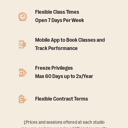
Flexible Class Times
Open 7 Days Per Week
Mobile App to Book Classes and
Track Performance
Freeze Privileges
Max 60 Days up to 2x/Year
Flexible Contract Terms
‡Prices and sessions offered at each studio