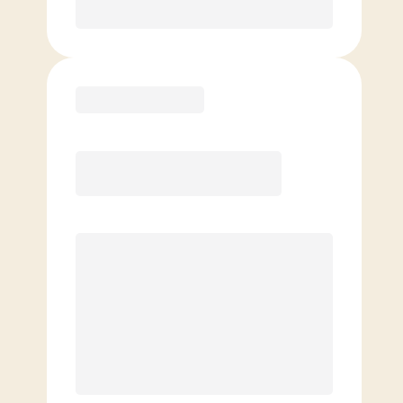
Purchase
Elite
$
129.00
/mo.
Price per class
$
0
8 Classes Monthly (avg. usage of
2x/week)
Discounted Add-On Classes