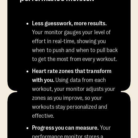
Less guesswork, more results.
Your monitor gauges your level of
effort in real-time, showing you
when to push and when to pull back
to get the most from every workout.
Heart rate zones that transform
with you.
Using data from each
workout, your monitor adjusts your
zones as you improve, so your
workouts stay personalized and
effective.
Progress you can measure.
Your
performance monitor stores a