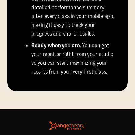
detailed performance summary
after every class in your mobile app,
making it easy to track your
progress and share results.
Ready when you are.
You can get
your monitor right from your studio
so you can start maximizing your
results from your very first class.