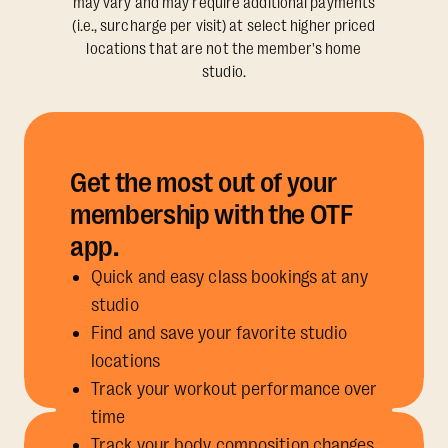
may vary and may require additional payments
(i.e., surcharge per visit) at select higher priced
locations that are not the member's home
studio.
Get the most out of your
membership with the OTF
app.
Quick and easy class bookings at any
studio
Find and save your favorite studio
locations
Track your workout performance over
time
Track your body composition changes