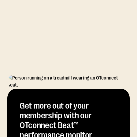
Get more out of your
membership with our
OTconnect Beat™
performance monitor.