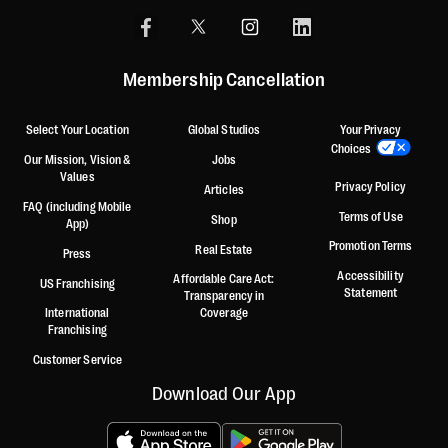
Membership Cancellation
Select Your Location
Global Studios
Your Privacy
Choices
Our Mission, Vision &
Jobs
Values
Privacy Policy
Articles
FAQ (including Mobile
Terms of Use
Shop
App)
Promotion Terms
Real Estate
Press
Accessibility
Affordable Care Act:
US Franchising
Statement
Transparency in
International
Coverage
Franchising
Customer Service
Download Our App