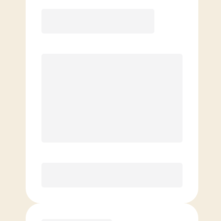
12 Month
Save
$40/mo
$
159.00
/mo.
Lowest guaranteed rate
$500+ in annual savings
Unlimited Classes
†
30-Day Risk-Free Guarantee
§
Available to new members only
Purchase