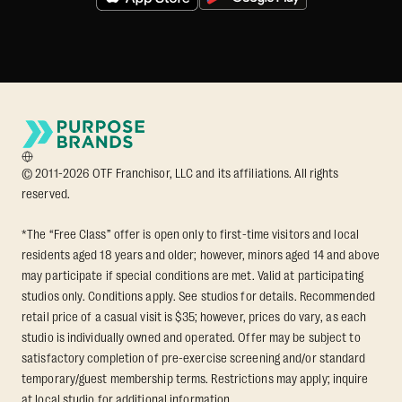
© 2011-2026 OTF Franchisor, LLC and its affiliations. All rights
reserved.
*The “Free Class” offer is open only to first-time visitors and local
residents aged 18 years and older; however, minors aged 14 and above
may participate if special conditions are met. Valid at participating
studios only. Conditions apply. See studios for details. Recommended
retail price of a casual visit is $35; however, prices do vary, as each
studio is individually owned and operated. Offer may be subject to
satisfactory completion of pre-exercise screening and/or standard
temporary/guest membership terms. Restrictions may apply; inquire
at local studio for additional information.