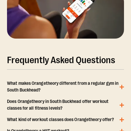
Frequently Asked Questions
What makes Orangetheory different from a regular gym in
South Buckhead?
Does Orangetheory in South Buckhead offer workout
classes for all fitness levels?
What kind of workout classes does Orangetheory offer?