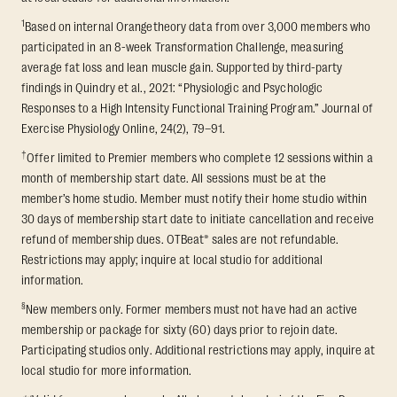
1
Based on internal Orangetheory data from over 3,000 members who
participated in an 8-week Transformation Challenge, measuring
average fat loss and lean muscle gain. Supported by third-party
findings in Quindry et al., 2021: “Physiologic and Psychologic
Responses to a High Intensity Functional Training Program.” Journal of
Exercise Physiology Online, 24(2), 79–91.
†
Offer limited to Premier members who complete 12 sessions within a
month of membership start date. All sessions must be at the
member’s home studio. Member must notify their home studio within
30 days of membership start date to initiate cancellation and receive
refund of membership dues. OTBeat® sales are not refundable.
Restrictions may apply; inquire at local studio for additional
information.
§
New members only. Former members must not have had an active
membership or package for sixty (60) days prior to rejoin date.
Participating studios only. Additional restrictions may apply, inquire at
local studio for more information.