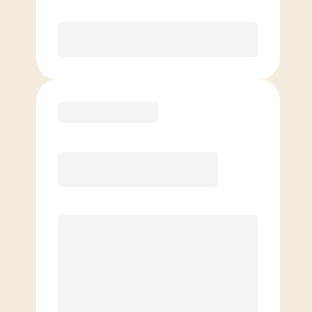
Purchase
Basic
$
89.00
/mo.
Price per class
$
0
4 Classes Monthly (avg. usage of
1x/week)