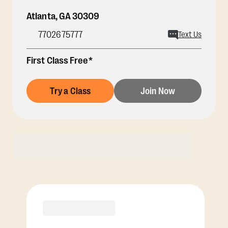
Atlanta
,
GA
30309
7702675777
Text Us
First Class Free*
Try a Class
Join Now
Membership Options
View Class Pack Options
PREMIER
COACH RECOMMENDED