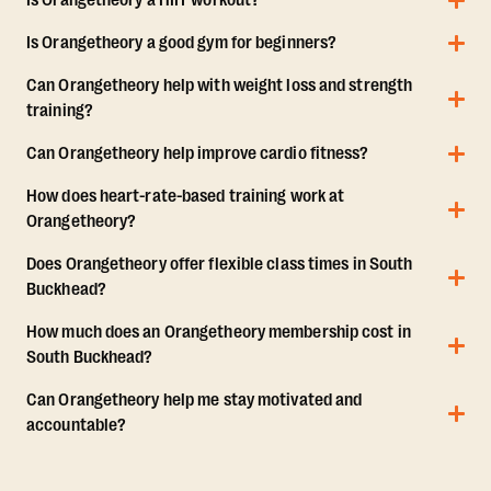
Is Orangetheory a HIIT workout?
Is Orangetheory a good gym for beginners?
Can Orangetheory help with weight loss and strength
training?
Can Orangetheory help improve cardio fitness?
How does heart-rate-based training work at
Orangetheory?
Does Orangetheory offer flexible class times in South
Buckhead?
How much does an Orangetheory membership cost in
South Buckhead?
Can Orangetheory help me stay motivated and
accountable?