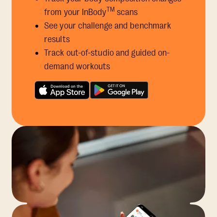
TM
from your InBody
scans
See your challenge and benchmark
results
Track out-of-studio and guided on-
demand workouts