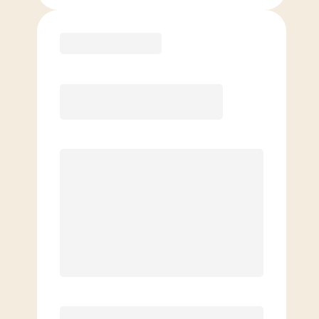
Purchase
Month to Month
PREFERRED
$
189.00
/mo.
$
139.00
1ST MO.
$
189.00
/MO. AFTER
Unlimited Classes
§
Available to new members only