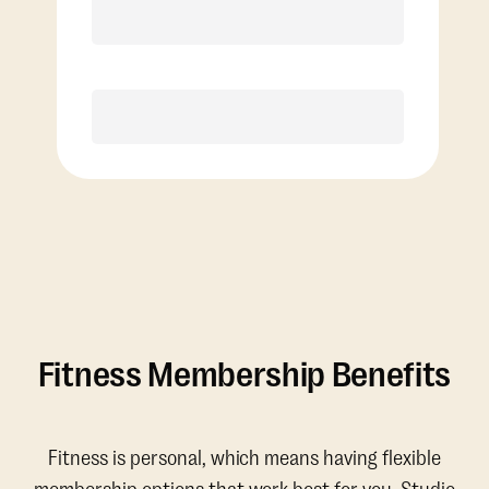
Discounted Add-On Classes
Purchase
Fitness Membership Benefits
Fitness is personal, which means having flexible