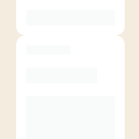
Purchase
Basic
$
69.00
/mo.
Price per class
$
0
4 Classes Monthly (avg. usage of
1x/week)