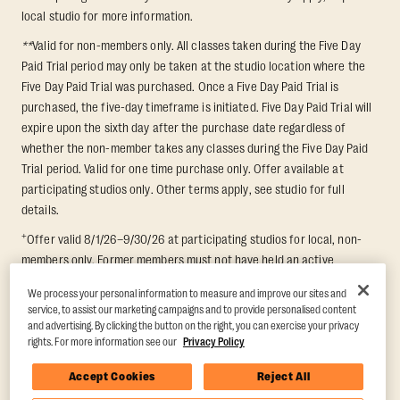
local studio for more information.
**
Valid for non-members only. All classes taken during the Five Day
Paid Trial period may only be taken at the studio location where the
Five Day Paid Trial was purchased. Once a Five Day Paid Trial is
purchased, the five-day timeframe is initiated. Five Day Paid Trial will
expire upon the sixth day after the purchase date regardless of
whether the non-member takes any classes during the Five Day Paid
Trial period. Valid for one time purchase only. Offer available at
participating studios only. Other terms apply, see studio for full
details.
+
Offer valid 8/1/26–9/30/26 at participating studios for local, non-
members only. Former members must not have held an active
membership for 60 days prior to redemption. One-week period begins
We process your personal information to measure and improve our sites and
upon redemption and expires 8 days after. Classes must be redeemed
service, to assist our marketing campaigns and to provide personalised content
and taken at the same studio. Max 1 class/day. Void where prohibited.
and advertising. By clicking the button on the right, you can exercise your privacy
For add'l terms visit
https://www.orangetheory.com/en-us/promotion-
rights. For more information see our
Privacy Policy
terms
.
Accept Cookies
Reject All