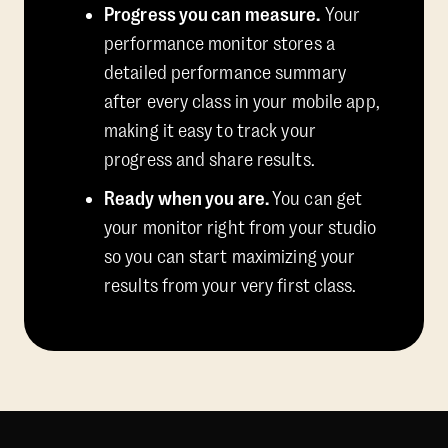
Progress you can measure.
Your
performance monitor stores a
detailed performance summary
after every class in your mobile app,
making it easy to track your
progress and share results.
Ready when you are.
You can get
your monitor right from your studio
so you can start maximizing your
results from your very first class.