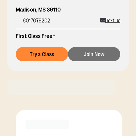
Madison
,
MS
39110
6017079202
Text Us
First Class Free*
Try a Class
Join Now
Membership Options
View Class Pack Options
PREMIER
COACH RECOMMENDED