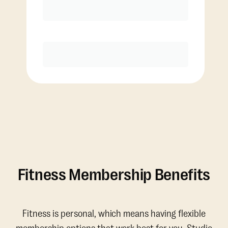
Discounted Add-On Classes
Purchase
Fitness Membership Benefits
Fitness is personal, which means having flexible