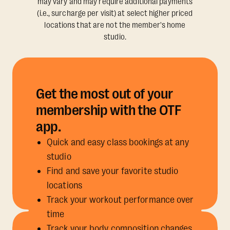
may vary and may require additional payments
(i.e., surcharge per visit) at select higher priced
locations that are not the member's home
studio.
Get the most out of your
membership with the OTF
app.
Quick and easy class bookings at any
studio
Find and save your favorite studio
locations
Track your workout performance over
time
Track your body composition changes