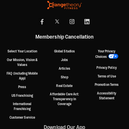
Membership Cancellation
Select Your Location
Global Studios
Your Privacy
Choices
Our Mission, Vision &
Jobs
Values
Privacy Policy
Articles
FAQ (including Mobile
Terms of Use
Shop
App)
Promotion Terms
Real Estate
Press
Accessibility
Affordable Care Act:
US Franchising
Statement
Transparency in
International
Coverage
Franchising
Customer Service
Download Our App