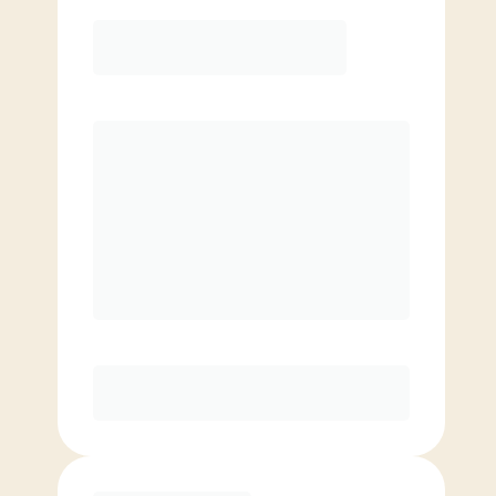
12 Month
Save
$40/mo
$
139.00
/mo.
Lowest guaranteed rate
$500+ in annual savings
Unlimited Classes
†
30-Day Risk-Free Guarantee
§
Available to new members only
Purchase