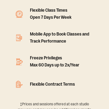
Flexible Class Times
Open 7 Days Per Week
Mobile App to Book Classes and
Track Performance
Freeze Privileges
Max 60 Days up to 2x/Year
Flexible Contract Terms
‡Prices and sessions offered at each studio