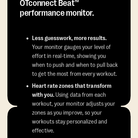
OTconnect Beat™
performance monitor.
Less guesswork, more results.
Your monitor gauges your level of
effort in real-time, showing you
when to push and when to pull back
to get the most from every workout.
Heart rate zones that transform
with you.
Using data from each
workout, your monitor adjusts your
zones as you improve, so your
workouts stay personalized and
effective.