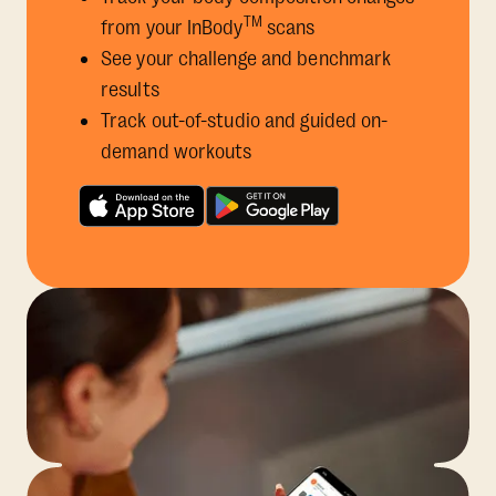
TM
from your InBody
scans
See your challenge and benchmark
results
Track out-of-studio and guided on-
demand workouts