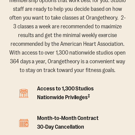
membership options that work best for you. Studio
staff are ready to help you decide based on how
often you want to take classes at Orangetheory. 2-
3 classes a week are recommended to maximize
results and get the minimal weekly exercise
recommended by the American Heart Association.
With access to over 1,300 nationwide studios open
364 days a year, Orangetheory is a convenient way
to stay on track toward your fitness goals.
Access to 1,300 Studios
‡
Nationwide Privileges
Month-to-Month Contract
30-Day Cancellation