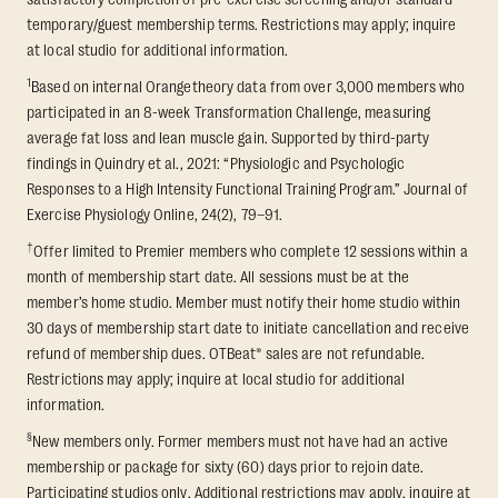
temporary/guest membership terms. Restrictions may apply; inquire
at local studio for additional information.
1
Based on internal Orangetheory data from over 3,000 members who
participated in an 8-week Transformation Challenge, measuring
average fat loss and lean muscle gain. Supported by third-party
findings in Quindry et al., 2021: “Physiologic and Psychologic
Responses to a High Intensity Functional Training Program.” Journal of
Exercise Physiology Online, 24(2), 79–91.
†
Offer limited to Premier members who complete 12 sessions within a
month of membership start date. All sessions must be at the
member’s home studio. Member must notify their home studio within
30 days of membership start date to initiate cancellation and receive
refund of membership dues. OTBeat® sales are not refundable.
Restrictions may apply; inquire at local studio for additional
information.
§
New members only. Former members must not have had an active
membership or package for sixty (60) days prior to rejoin date.
Participating studios only. Additional restrictions may apply, inquire at