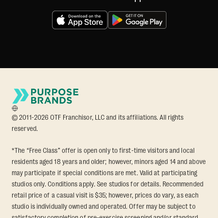
© 2011-2026 OTF Franchisor, LLC and its affiliations. All rights
reserved.
*The “Free Class” offer is open only to first-time visitors and local
residents aged 18 years and older; however, minors aged 14 and above
may participate if special conditions are met. Valid at participating
studios only. Conditions apply. See studios for details. Recommended
retail price of a casual visit is $35; however, prices do vary, as each
studio is individually owned and operated. Offer may be subject to
satisfactory completion of pre-exercise screening and/or standard