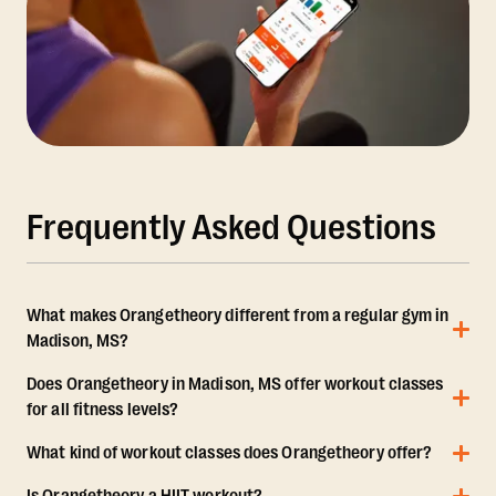
Frequently Asked Questions
What makes Orangetheory different from a regular gym in
Madison, MS?
Does Orangetheory in Madison, MS offer workout classes
for all fitness levels?
What kind of workout classes does Orangetheory offer?