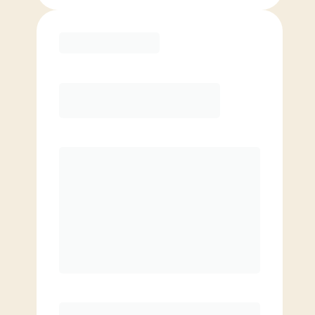
Purchase
Month to Month
PREFERRED
$
169.00
/mo.
$
119.00
1ST MO.
$
169.00
/MO. AFTER
Unlimited Classes
§
Available to new members only