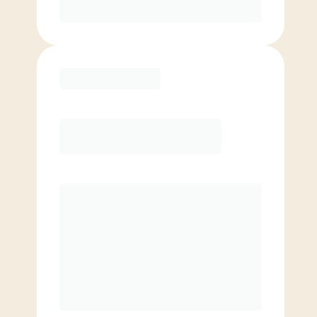
Purchase
Elite
$
109.00
/mo.
Price per class
$
0
8 Classes Monthly (avg. usage of
2x/week)
Discounted Add-On Classes