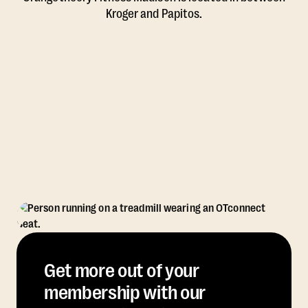
Kroger and Papitos.
Get more out of your
membership with our