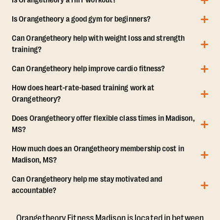
Is Orangetheory a HIIT workout?
Is Orangetheory a good gym for beginners?
Can Orangetheory help with weight loss and strength
training?
Can Orangetheory help improve cardio fitness?
How does heart-rate-based training work at
Orangetheory?
Does Orangetheory offer flexible class times in Madison,
MS?
How much does an Orangetheory membership cost in
Madison, MS?
Can Orangetheory help me stay motivated and
accountable?
Orangetheory Fitness Madison is located in between