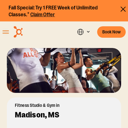
Fall Special:
Try 1 FREE Week of Unlimited
+
Classes.
Claim Offer
Book Now
Fitness Studio & Gym in
Madison, MS