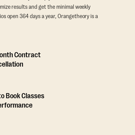
mize results and get the minimal weekly
os open 364 days a year, Orangetheory is a
onth Contract
ellation
to Book Classes
Performance