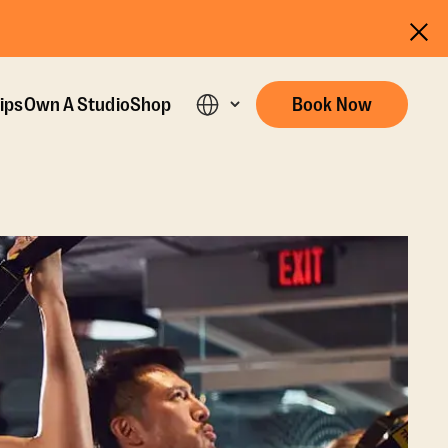
ips
Own A Studio
Shop
Book Now