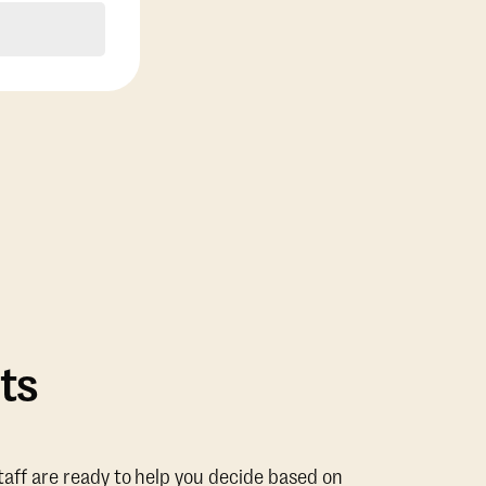
ts
taff are ready to help you decide based on