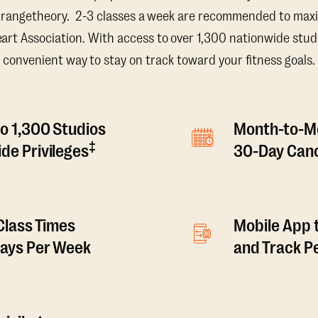
Orangetheory. 2-3 classes a week are recommended to maxi
t Association. With access to over 1,300 nationwide studi
convenient way to stay on track toward your fitness goals.
o 1,300 Studios
Month-to-M
‡
de Privileges
30-Day Canc
 Class Times
Mobile App 
Days Per Week
and Track 