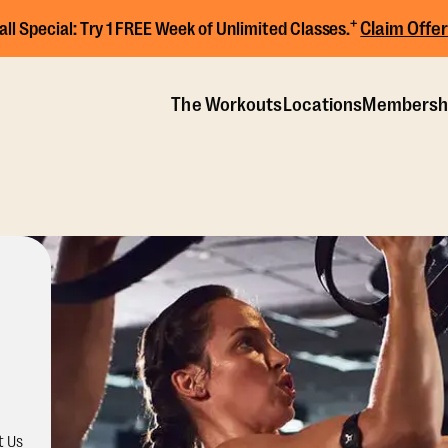
+
Claim Offer
all Special:
Try 1 FREE Week of Unlimited Classes.
The Workouts
Locations
Membersh
t Us