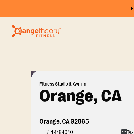
F
Fitness Studio & Gym in
Orange, CA
Orange
,
CA
92865
7149784040
Tex