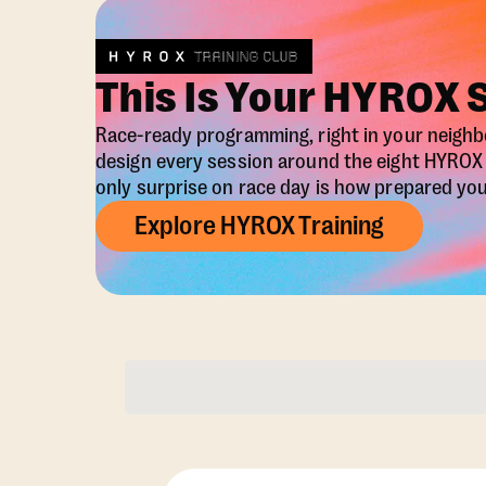
This Is Your HYROX 
Race-ready programming, right in your neigh
design every session around the eight HYRO
only surprise on race day is how prepared you 
Explore HYROX Training
Membership Opti