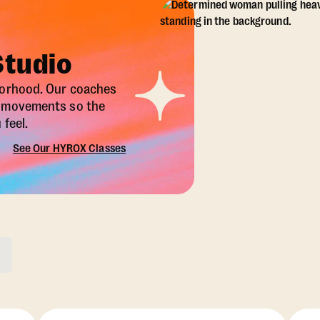
Studio
borhood. Our coaches
X movements so the
feel.
See Our HYROX Classes
ons