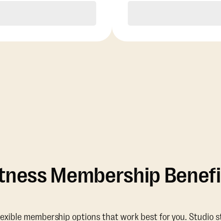
Purchase
Purchase
itness Membership Benefi
lexible membership options that work best for you. Studio s