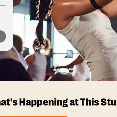
at's Happening at This Stu