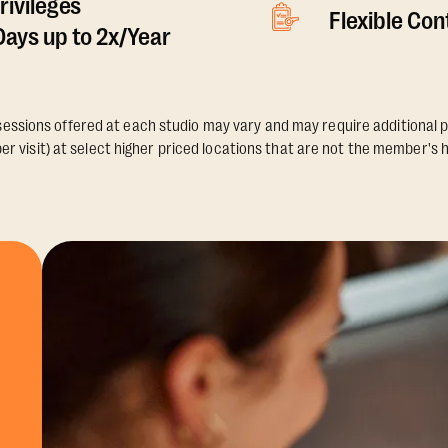
rivileges
Flexible Co
ays up to 2x/Year
essions offered at each studio may vary and may require additional p
er visit) at select higher priced locations that are not the member's 