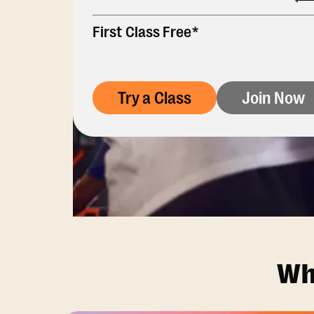
First Class Free*
Try a Class
Join Now
Wh