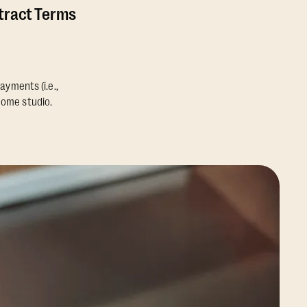
ntract Terms
ayments (i.e.,
home studio.