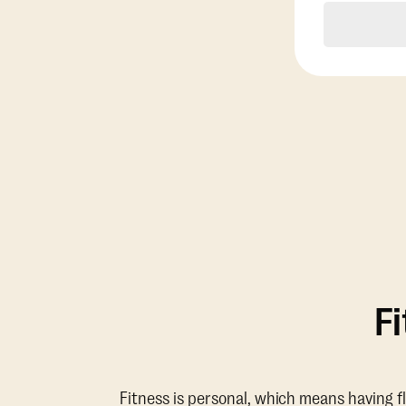
F
Fitness is personal, which means having f