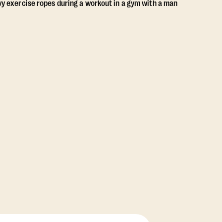
View Class Pack Options