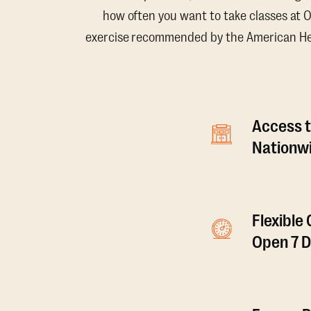
how often you want to take classes at 
exercise recommended by the American Hear
Access t
Nationwi
Flexible
Open 7 