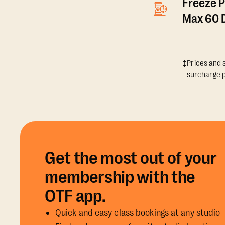
Freeze P
Max 60 D
‡Prices and s
surcharge p
Get the most out of your
membership with the
OTF app.
Quick and easy class bookings at any studio