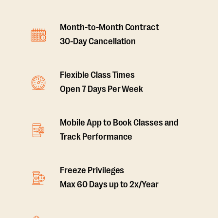
Month-to-Month Contract
30-Day Cancellation
Flexible Class Times
Open 7 Days Per Week
Mobile App to Book Classes and
Track Performance
Freeze Privileges
Max 60 Days up to 2x/Year