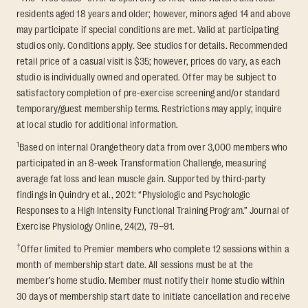
residents aged 18 years and older; however, minors aged 14 and above
may participate if special conditions are met. Valid at participating
studios only. Conditions apply. See studios for details. Recommended
retail price of a casual visit is $35; however, prices do vary, as each
studio is individually owned and operated. Offer may be subject to
satisfactory completion of pre-exercise screening and/or standard
temporary/guest membership terms. Restrictions may apply; inquire
at local studio for additional information.
1
Based on internal Orangetheory data from over 3,000 members who
participated in an 8-week Transformation Challenge, measuring
average fat loss and lean muscle gain. Supported by third-party
findings in Quindry et al., 2021: “Physiologic and Psychologic
Responses to a High Intensity Functional Training Program.” Journal of
Exercise Physiology Online, 24(2), 79–91.
†
Offer limited to Premier members who complete 12 sessions within a
month of membership start date. All sessions must be at the
member’s home studio. Member must notify their home studio within
30 days of membership start date to initiate cancellation and receive