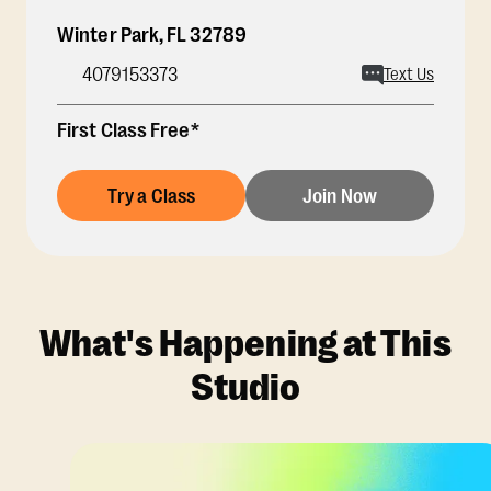
Winter Park
,
FL
32789
4079153373
Text Us
First Class Free*
Try a Class
Join Now
What's Happening at This
Studio