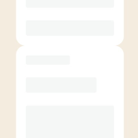
Unlimited Classes
§
Available to new members only
Purchase
Elite
$
99.00
/mo.
Price per class
$
0