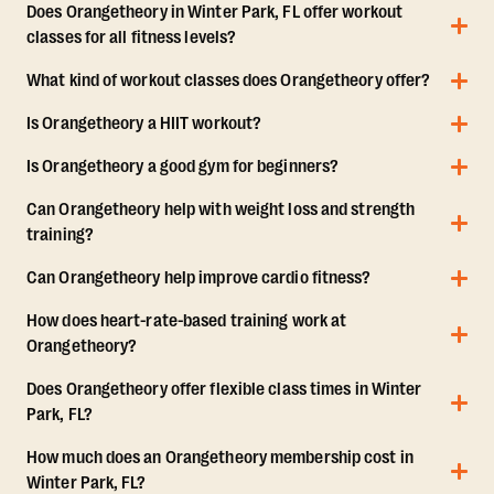
Does Orangetheory in Winter Park, FL offer workout
classes for all fitness levels?
What kind of workout classes does Orangetheory offer?
Is Orangetheory a HIIT workout?
Is Orangetheory a good gym for beginners?
Can Orangetheory help with weight loss and strength
training?
Can Orangetheory help improve cardio fitness?
How does heart-rate-based training work at
Orangetheory?
Does Orangetheory offer flexible class times in Winter
Park, FL?
How much does an Orangetheory membership cost in
Winter Park, FL?