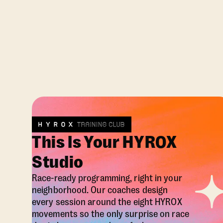
This Is Your HYROX
Studio
Race-ready programming, right in your
neighborhood. Our coaches design
every session around the eight HYROX
movements so the only surprise on race