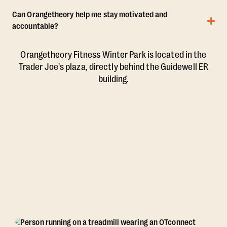
Can Orangetheory help me stay motivated and
accountable?
Orangetheory Fitness Winter Park is located in the
Trader Joe's plaza, directly behind the Guidewell ER
building.