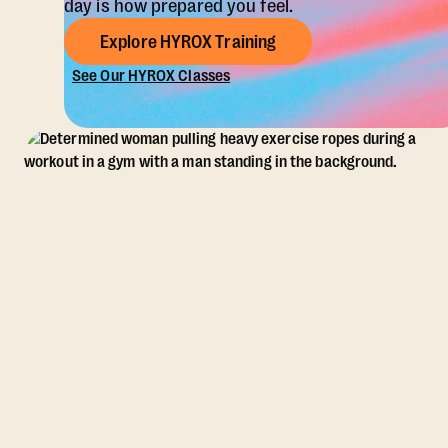
day is how prepared you feel.
Explore HYROX Training
See Our HYROX Classes