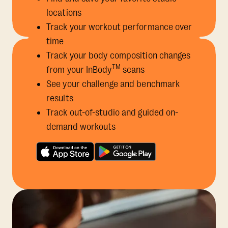
locations
Track your workout performance over
time
Track your body composition changes
TM
from your InBody
scans
See your challenge and benchmark
results
Track out-of-studio and guided on-
demand workouts