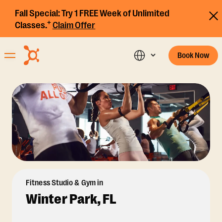
Fall Special:
Try 1 FREE Week of Unlimited
+
Classes.
Claim Offer
Book Now
Fitness Studio & Gym in
Winter Park, FL