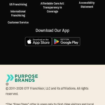
Accessibility
Affordable Care Act:
US Franchising
Statement
Transparency in
International
Coverage
Franchising
Customer Service
Download Our App
© 2011-2026 OTF Franchisor, LLC and its affiliations. All rights
reserved.
*The “Free Class” offer is open only to first-time visitors and local