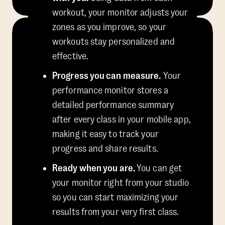
workout, your monitor adjusts your
zones as you improve, so your
workouts stay personalized and
effective.
Progress you can measure.
Your
performance monitor stores a
detailed performance summary
after every class in your mobile app,
making it easy to track your
progress and share results.
Ready when you are.
You can get
your monitor right from your studio
so you can start maximizing your
results from your very first class.