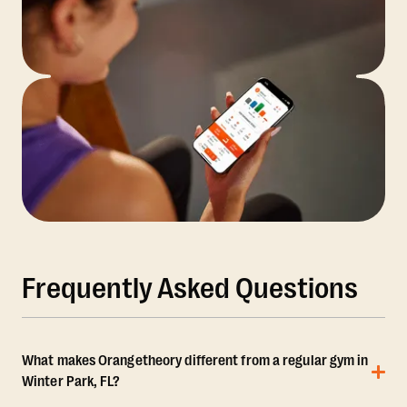
Frequently Asked Questions
What makes Orangetheory different from a regular gym in
Winter Park, FL?