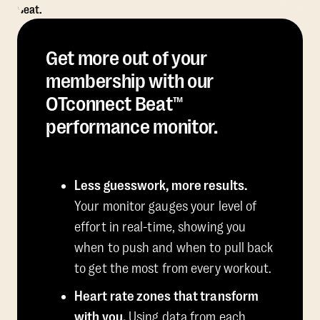
Get more out of your
membership with our
OTconnect Beat™
performance monitor.
Less guesswork, more results.
Your monitor gauges your level of
effort in real-time, showing you
when to push and when to pull back
to get the most from every workout.
Heart rate zones that transform
with you.
Using data from each