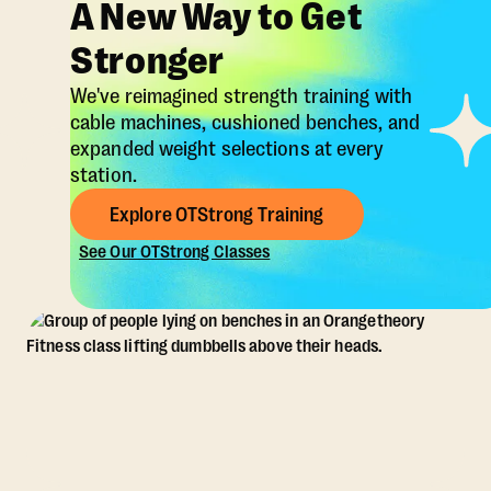
A New Way to Get
Stronger
We've reimagined strength training with
cable machines, cushioned benches, and
expanded weight selections at every
station.
Explore OTStrong Training
See Our OTStrong Classes