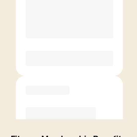
Price per class
$
0
4 Classes Monthly (avg. usage of
1x/week)
Discounted Add-On Classes
Purchase