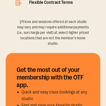
Flexible Contract Terms
‡Prices and sessions offered at each studio
may vary and may require additional payments
(i.e., surcharge per visit) at select higher priced
locations that are not the member's home
studio.
Get the most out of your
membership with the OTF
app.
Quick and easy class bookings at any
studio
Find and save your favorite studio