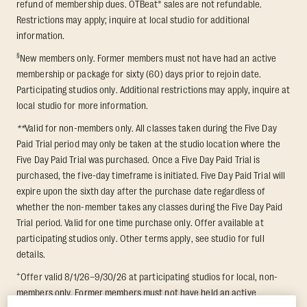
refund of membership dues. OTBeat® sales are not refundable.
Restrictions may apply; inquire at local studio for additional
information.
§
New members only. Former members must not have had an active
membership or package for sixty (60) days prior to rejoin date.
Participating studios only. Additional restrictions may apply, inquire at
local studio for more information.
**
Valid for non-members only. All classes taken during the Five Day
Paid Trial period may only be taken at the studio location where the
Five Day Paid Trial was purchased. Once a Five Day Paid Trial is
purchased, the five-day timeframe is initiated. Five Day Paid Trial will
expire upon the sixth day after the purchase date regardless of
whether the non-member takes any classes during the Five Day Paid
Trial period. Valid for one time purchase only. Offer available at
participating studios only. Other terms apply, see studio for full
details.
+
Offer valid 8/1/26–9/30/26 at participating studios for local, non-
members only. Former members must not have held an active