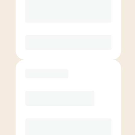
8 Classes Monthly (avg. usage of
2x/week)
Discounted Add-On Classes
Purchase
Basic
$
59.00
/mo.