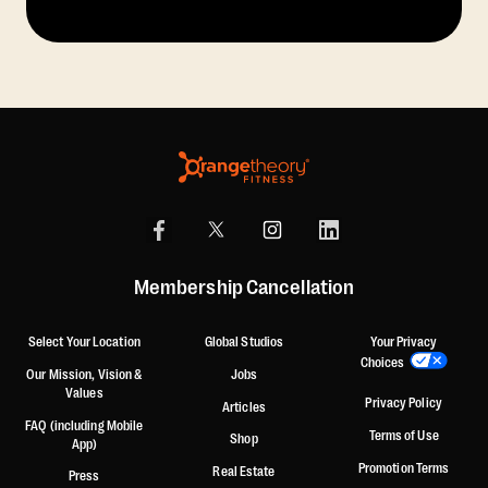
Membership Cancellation
Select Your Location
Global Studios
Your Privacy
Choices
Our Mission, Vision &
Jobs
Values
Privacy Policy
Articles
FAQ (including Mobile
Terms of Use
Shop
App)
Promotion Terms
Real Estate
Press