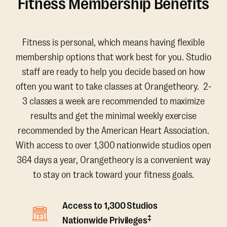
Fitness Membership Benefits
Fitness is personal, which means having flexible
membership options that work best for you. Studio
staff are ready to help you decide based on how
often you want to take classes at Orangetheory. 2-
3 classes a week are recommended to maximize
results and get the minimal weekly exercise
recommended by the American Heart Association.
With access to over 1,300 nationwide studios open
364 days a year, Orangetheory is a convenient way
to stay on track toward your fitness goals.
Access to 1,300 Studios
‡
Nationwide Privileges