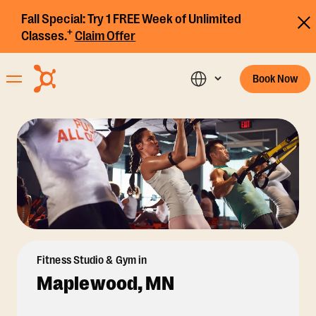
Fall Special:
Try 1 FREE Week of Unlimited
+
Classes.
Claim Offer
Book Now
Fitness Studio & Gym in
Maplewood, MN