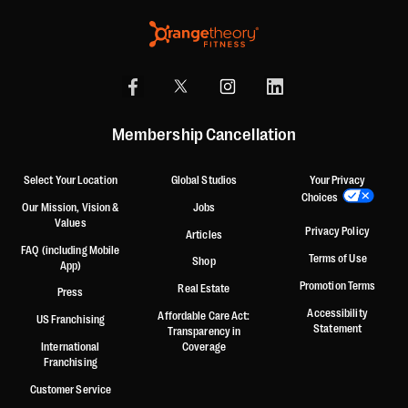
Membership Cancellation
Select Your Location
Global Studios
Your Privacy
Choices
Our Mission, Vision &
Jobs
Values
Privacy Policy
Articles
FAQ (including Mobile
Terms of Use
Shop
App)
Promotion Terms
Real Estate
Press
Accessibility
Affordable Care Act:
US Franchising
Statement
Transparency in
International
Coverage
Franchising
Customer Service