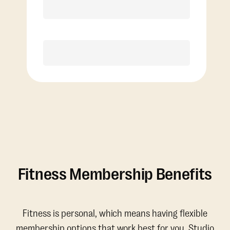
Discounted Add-On Classes
Purchase
Fitness Membership Benefits
Fitness is personal, which means having flexible
membership options that work best for you. Studio