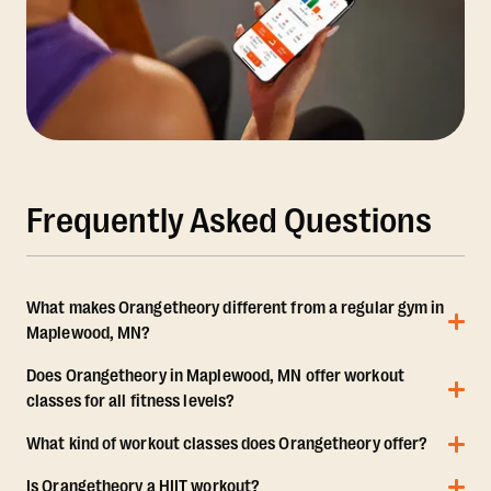
Frequently Asked Questions
What makes Orangetheory different from a regular gym in
Maplewood, MN?
Does Orangetheory in Maplewood, MN offer workout
classes for all fitness levels?
What kind of workout classes does Orangetheory offer?
Is Orangetheory a HIIT workout?