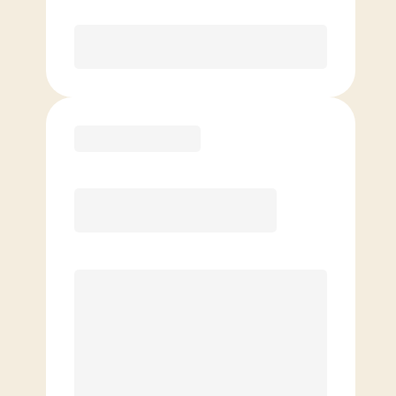
Purchase
Basic
$
69.00
/mo.
Price per class
$
0
4 Classes Monthly (avg. usage of
1x/week)