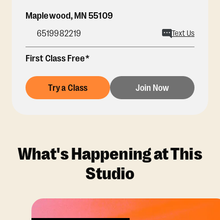
Maplewood
,
MN
55109
6519982219
Text Us
First Class Free*
Try a Class
Join Now
What's Happening at This
Studio