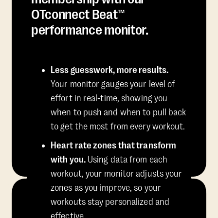
OTconnect Beat™
performance monitor.
Less guesswork, more results.
Your monitor gauges your level of
effort in real-time, showing you
when to push and when to pull back
to get the most from every workout.
Heart rate zones that transform
with you.
Using data from each
workout, your monitor adjusts your
zones as you improve, so your
workouts stay personalized and
effective.