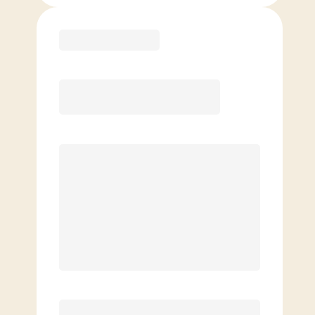
Purchase
Month to Month
PREFERRED
$
169.00
/mo.
$
119.00
1ST MO.
$
169.00
/MO. AFTER
Unlimited Classes
§
Available to new members only