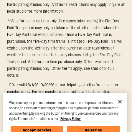
Participating studios only. Additional restrictions may apply, inquire at
local studio for more information.
**
Valid for non-members only. All classes taken during the Five Day
Paid Trial period may only be taken at the studio location where the
Five Day Paid Trial was purchased. Once a Five Day Paid Trial is
purchased, the five-day timeframe is initiated. Five Day Paid Trial will
expire upon the sixth day after the purchase date regardless of
whether the non-member takes any classes during the Five Day Paid
Trial period. Valid for one time purchase only. Offer available at
participating studios only. Other terms apply, see studio for full
details.
+
Offer valid 8/1/26–9/30/26 at participating studios for local, non-
members only. Former members must not have held an active
membership for 60 days prior to redemption. One-week period begins
We process your personal information to measure and improve our sites and
upon redemption and expires 8 days after. Classes must be redeemed
service, to assist our marketing campaigns and to provide personalised content
and taken at the same studio. Max 1 class/day. Void where prohibited.
and advertising. By clicking the button on the right, you can exercise your privacy
For add'l terms visit
https://www.orangetheory.com/en-us/promotion-
rights. For more information see our
Privacy Policy
terms
.
Accept Cookies
Reject All