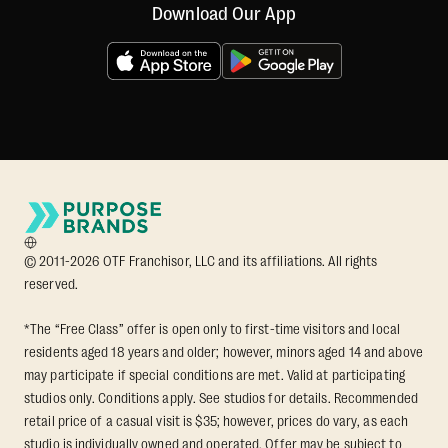
Download Our App
© 2011-2026 OTF Franchisor, LLC and its affiliations. All rights
reserved.
*The “Free Class” offer is open only to first-time visitors and local
residents aged 18 years and older; however, minors aged 14 and above
may participate if special conditions are met. Valid at participating
studios only. Conditions apply. See studios for details. Recommended
retail price of a casual visit is $35; however, prices do vary, as each
studio is individually owned and operated. Offer may be subject to