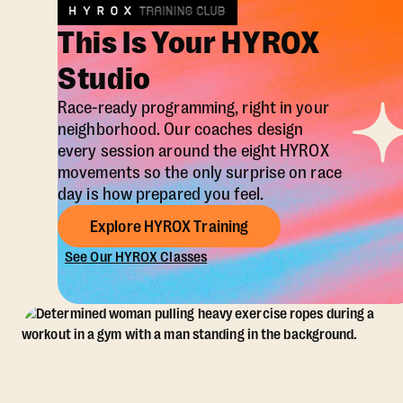
This Is Your HYROX
Studio
Race-ready programming, right in your
neighborhood. Our coaches design
every session around the eight HYROX
movements so the only surprise on race
day is how prepared you feel.
Explore HYROX Training
See Our HYROX Classes