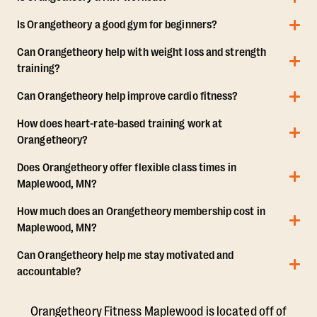
Is Orangetheory a good gym for beginners?
Can Orangetheory help with weight loss and strength
training?
Can Orangetheory help improve cardio fitness?
How does heart-rate-based training work at
Orangetheory?
Does Orangetheory offer flexible class times in
Maplewood, MN?
How much does an Orangetheory membership cost in
Maplewood, MN?
Can Orangetheory help me stay motivated and
accountable?
Orangetheory Fitness Maplewood is located off of