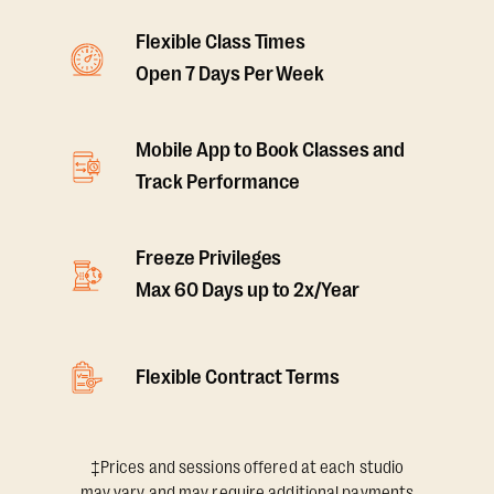
Flexible Class Times
Open 7 Days Per Week
Mobile App to Book Classes and
Track Performance
Freeze Privileges
Max 60 Days up to 2x/Year
Flexible Contract Terms
‡Prices and sessions offered at each studio
may vary and may require additional payments