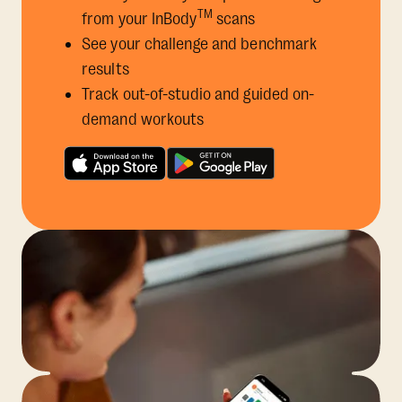
TM
from your InBody
scans
See your challenge and benchmark
results
Track out-of-studio and guided on-
demand workouts