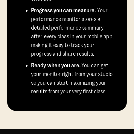
Progress you can measure.
Your
performance monitor stores a
detailed performance summary
after every class in your mobile app,
making it easy to track your
progress and share results.
Ready when you are.
You can get
your monitor right from your studio
so you can start maximizing your
results from your very first class.