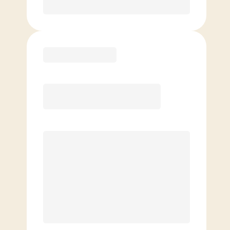
Purchase
Elite
$
109.00
/mo.
Price per class
$
0
8 Classes Monthly (avg. usage of
2x/week)
Discounted Add-On Classes