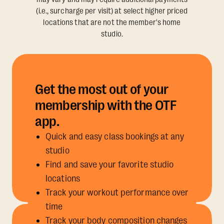
(i.e., surcharge per visit) at select higher priced
locations that are not the member's home
studio.
Get the most out of your
membership with the OTF
app.
Quick and easy class bookings at any
studio
Find and save your favorite studio
locations
Track your workout performance over
time
Track your body composition changes