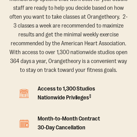
staff are ready to help you decide based on how
often you want to take classes at Orangetheory. 2-
3 classes a week are recommended to maximize
results and get the minimal weekly exercise
recommended by the American Heart Association.
With access to over 1,300 nationwide studios open
364 days a year, Orangetheory is a convenient way
to stay on track toward your fitness goals.
Access to 1,300 Studios
‡
Nationwide Privileges
Month-to-Month Contract
30-Day Cancellation