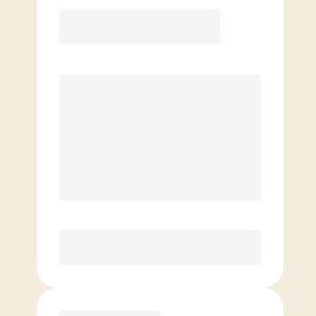
12 Month
Save
$40/mo
$
139.00
/mo.
Lowest guaranteed rate
$500+ in annual savings
Unlimited Classes
†
30-Day Risk-Free Guarantee
§
Available to new members only
Purchase