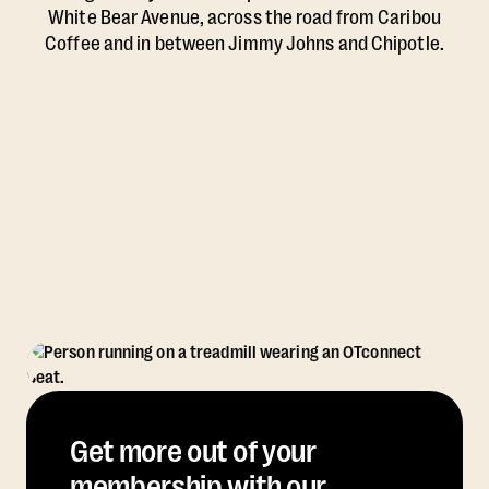
White Bear Avenue, across the road from Caribou
Coffee and in between Jimmy Johns and Chipotle.
Get more out of your
membership with our