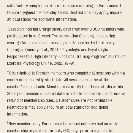
satisfactory completion of pre-exercise screening and/or standard
temporary/guest membership terms. Restrictions may apply; inquire
at local studio for additional information.
1
Based on internal Orangetheory data from over 3,000 members who
participated in an 8-week Transformation Challenge, measuring
average fat loss and lean muscle gain. Supported by third-party
findings in Quindry et al., 2021: “Physiologic and Psychologic
Responses to a High Intensity Functional Training Program.” Journal of
Exercise Physiology Online, 24(2), 79–91.
†
Offer limited to Premier members who complete 12 sessions within a
month of membership start date. All sessions must be at the
member’s home studio. Member must notify their home studio within
30 days of membership start date to initiate cancellation and receive
refund of membership dues. OTBeat® sales are not refundable.
Restrictions may apply; inquire at local studio for additional
information.
§
New members only. Former members must not have had an active
membership or package for sixty (60) days prior to rejoin date.