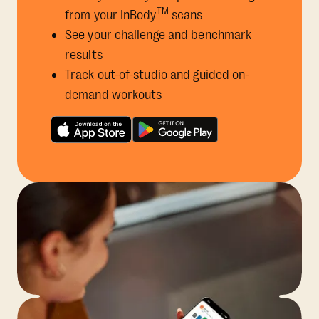
TM
from your InBody
scans
See your challenge and benchmark
results
Track out-of-studio and guided on-
demand workouts