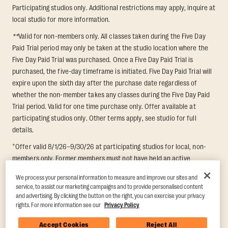
Participating studios only. Additional restrictions may apply, inquire at
local studio for more information.
**
Valid for non-members only. All classes taken during the Five Day
Paid Trial period may only be taken at the studio location where the
Five Day Paid Trial was purchased. Once a Five Day Paid Trial is
purchased, the five-day timeframe is initiated. Five Day Paid Trial will
expire upon the sixth day after the purchase date regardless of
whether the non-member takes any classes during the Five Day Paid
Trial period. Valid for one time purchase only. Offer available at
participating studios only. Other terms apply, see studio for full
details.
+
Offer valid 8/1/26–9/30/26 at participating studios for local, non-
members only. Former members must not have held an active
membership for 60 days prior to redemption. One-week period begins
We process your personal information to measure and improve our sites and
upon redemption and expires 8 days after. Classes must be redeemed
service, to assist our marketing campaigns and to provide personalised content
and taken at the same studio. Max 1 class/day. Void where prohibited.
and advertising. By clicking the button on the right, you can exercise your privacy
For add'l terms visit
https://www.orangetheory.com/en-us/promotion-
rights. For more information see our
Privacy Policy
terms
.
Accept Cookies
Reject All