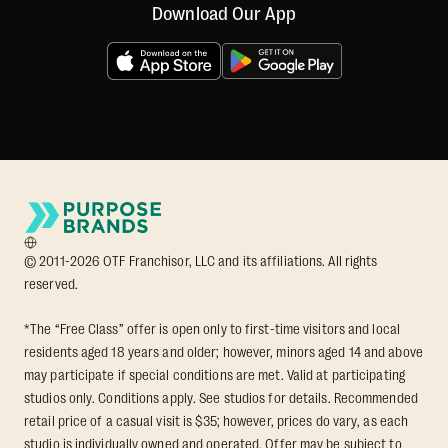
Download Our App
© 2011-2026 OTF Franchisor, LLC and its affiliations. All rights
reserved.
*The “Free Class” offer is open only to first-time visitors and local
residents aged 18 years and older; however, minors aged 14 and above
may participate if special conditions are met. Valid at participating
studios only. Conditions apply. See studios for details. Recommended
retail price of a casual visit is $35; however, prices do vary, as each
studio is individually owned and operated. Offer may be subject to