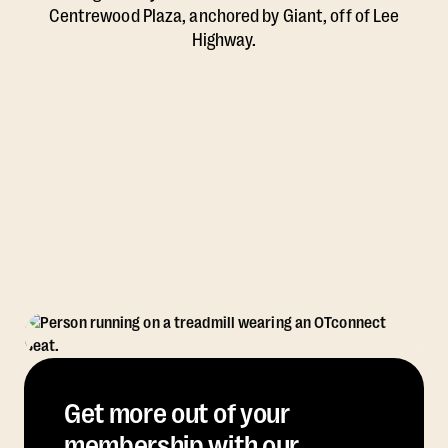
Centrewood Plaza, anchored by Giant, off of Lee
Highway.
Get more out of your
membership with our