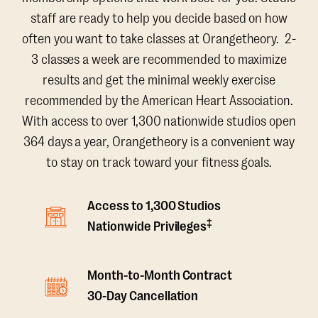
staff are ready to help you decide based on how
often you want to take classes at Orangetheory. 2-
3 classes a week are recommended to maximize
results and get the minimal weekly exercise
recommended by the American Heart Association.
With access to over 1,300 nationwide studios open
364 days a year, Orangetheory is a convenient way
to stay on track toward your fitness goals.
Access to 1,300 Studios
‡
Nationwide Privileges
Month-to-Month Contract
30-Day Cancellation