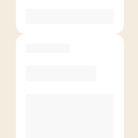
Purchase
Basic
$
79.00
/mo.
Price per class
$
0
4 Classes Monthly (avg. usage of
1x/week)