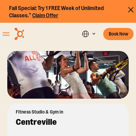
Fall Special:
Try 1 FREE Week of Unlimited
+
Classes.
Claim Offer
Book Now
Fitness Studio & Gym in
Centreville