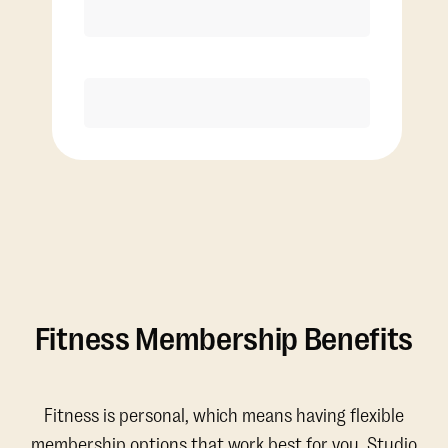
Discounted Add-On Classes
Purchase
Fitness Membership Benefits
Fitness is personal, which means having flexible
membership options that work best for you. Studio