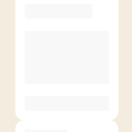
12 Month
Save
$40/mo
$
149.00
/mo.
Lowest guaranteed rate
$500+ in annual savings
Unlimited Classes
†
30-Day Risk-Free Guarantee
§
Available to new members only
Purchase