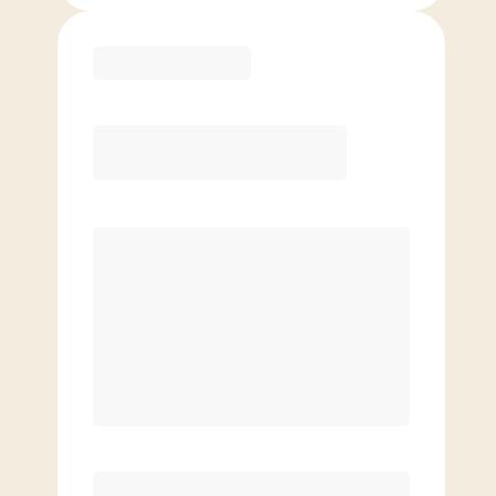
Purchase
Month to Month
PREFERRED
$
179.00
/mo.
$
129.00
1ST MO.
$
179.00
/MO. AFTER
Unlimited Classes
§
Available to new members only