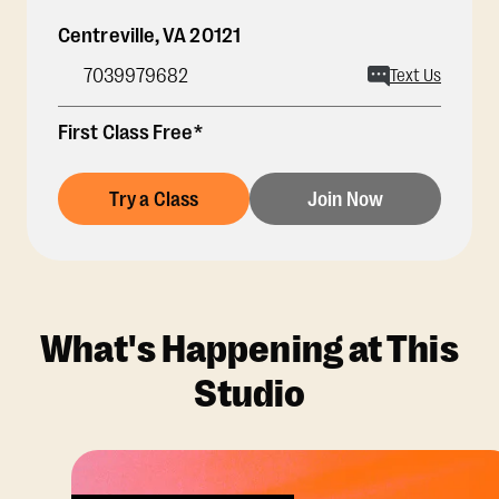
Centreville
,
VA
20121
7039979682
Text Us
First Class Free*
Try a Class
Join Now
What's Happening at This
Studio