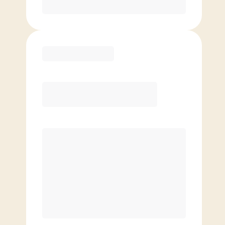
Purchase
Elite
$
119.00
/mo.
Price per class
$
0
8 Classes Monthly (avg. usage of
2x/week)
Discounted Add-On Classes