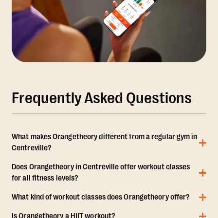
Frequently Asked Questions
What makes Orangetheory different from a regular gym in
Centreville?
Does Orangetheory in Centreville offer workout classes
for all fitness levels?
What kind of workout classes does Orangetheory offer?
Is Orangetheory a HIIT workout?