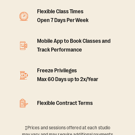
Flexible Class Times
Open 7 Days Per Week
Mobile App to Book Classes and
Track Performance
Freeze Privileges
Max 60 Days up to 2x/Year
Flexible Contract Terms
‡Prices and sessions offered at each studio
may vary and may require additional payments