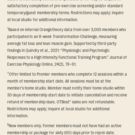
satisfactory completion of pre-exercise screening and/or standard
temporary/guest membership terms. Restrictions may apply; inquire
at local studio for additional information.
1
Based on internal Orangetheory data from over 3,000 members who
participated in an 8-week Transformation Challenge, measuring
average fat loss and lean muscle gain. Supported by third-party
findings in Quindry et al., 2021: “Physiologic and Psychologic
Responses to a High Intensity Functional Training Program.” Journal of
Exercise Physiology Online, 24(2), 79–91.
†
Offer limited to Premier members who complete 12 sessions within a
month of membership start date. All sessions must be at the
member’s home studio. Member must notify their home studio within
30 days of membership start date to initiate cancellation and receive
refund of membership dues. OTBeat® sales are not refundable.
Restrictions may apply; inquire at local studio for additional
information.
§
New members only. Former members must not have had an active
membership or package for sixty (60) days prior to rejoin date.