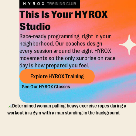
This Is Your HYROX
Studio
Race-ready programming, right in your
neighborhood. Our coaches design
every session around the eight HYROX
movements so the only surprise on race
day is how prepared you feel.
Explore HYROX Training
See Our HYROX Classes