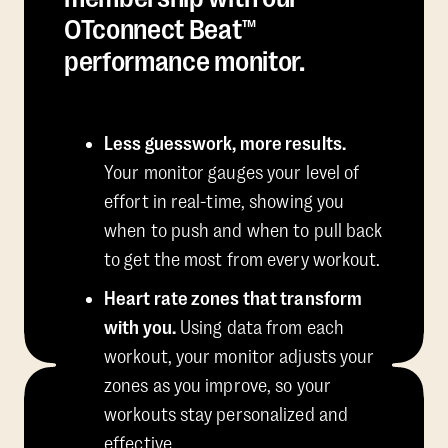
OTconnect Beat™
performance monitor.
Less guesswork, more results.
Your monitor gauges your level of
effort in real-time, showing you
when to push and when to pull back
to get the most from every workout.
Heart rate zones that transform
with you.
Using data from each
workout, your monitor adjusts your
zones as you improve, so your
workouts stay personalized and
effective.