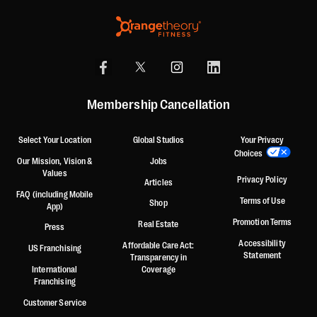
Membership Cancellation
Select Your Location
Global Studios
Your Privacy
Choices
Our Mission, Vision &
Jobs
Values
Privacy Policy
Articles
FAQ (including Mobile
Terms of Use
Shop
App)
Promotion Terms
Real Estate
Press
Accessibility
Affordable Care Act:
US Franchising
Statement
Transparency in
International
Coverage
Franchising
Customer Service