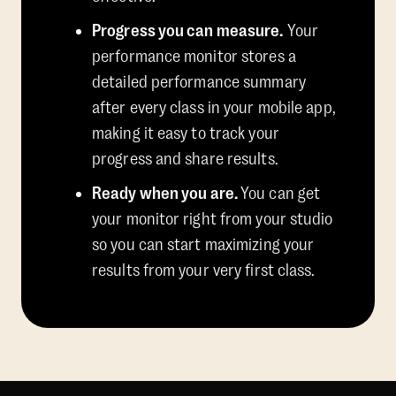
Progress you can measure.
Your
performance monitor stores a
detailed performance summary
after every class in your mobile app,
making it easy to track your
progress and share results.
Ready when you are.
You can get
your monitor right from your studio
so you can start maximizing your
results from your very first class.