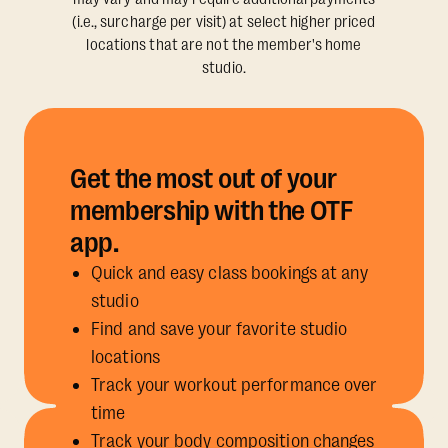
(i.e., surcharge per visit) at select higher priced
locations that are not the member's home
studio.
Get the most out of your
membership with the OTF
app.
Quick and easy class bookings at any
studio
Find and save your favorite studio
locations
Track your workout performance over
time
Track your body composition changes