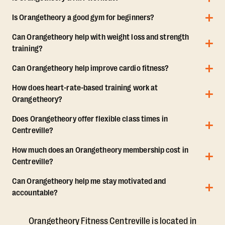
Is Orangetheory a good gym for beginners?
Can Orangetheory help with weight loss and strength
training?
Can Orangetheory help improve cardio fitness?
How does heart-rate-based training work at
Orangetheory?
Does Orangetheory offer flexible class times in
Centreville?
How much does an Orangetheory membership cost in
Centreville?
Can Orangetheory help me stay motivated and
accountable?
Orangetheory Fitness Centreville is located in