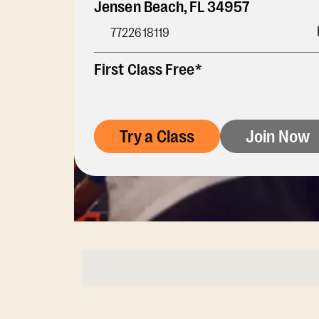
Jensen Beach
,
FL
34957
7722618119
First Class Free*
Try a Class
Join Now
Membership Opti