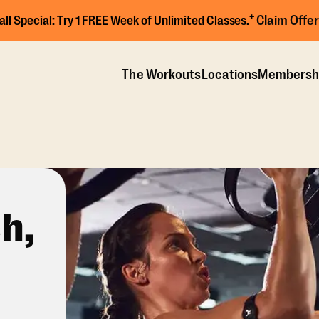
+
Claim Offer
all Special:
Try 1 FREE Week of Unlimited Classes.
The Workouts
Locations
Membersh
h,