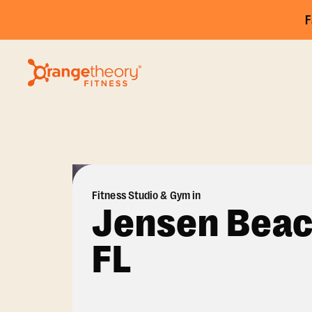
F
Fitness Studio & Gym in
Jensen Beac
FL