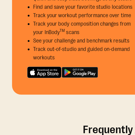
Find and save your favorite studio locations
Track your workout performance over time
Track your body composition changes from
TM
your InBody
scans
See your challenge and benchmark results
Track out-of-studio and guided on-demand
workouts
Frequently