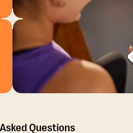
 Asked Questions