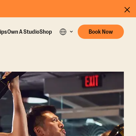
ips
Own A Studio
Shop
Book Now