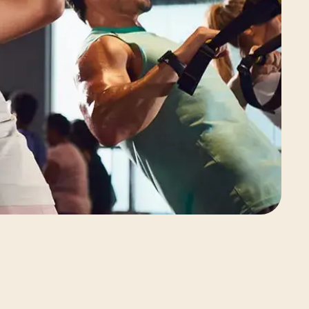
View Class Pack Options