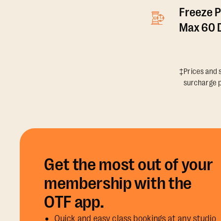
Freeze P
Max 60 D
‡Prices and s
surcharge p
Get the most out of your
membership with the
OTF app.
Quick and easy class bookings at any studio