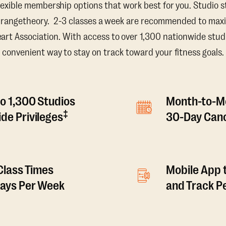
lexible membership options that work best for you. Studio s
Orangetheory. 2-3 classes a week are recommended to maxi
t Association. With access to over 1,300 nationwide studi
convenient way to stay on track toward your fitness goals.
o 1,300 Studios
Month-to-M
‡
de Privileges
30-Day Canc
 Class Times
Mobile App 
Days Per Week
and Track 