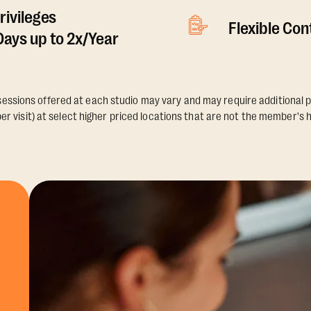
rivileges
Flexible Co
ays up to 2x/Year
essions offered at each studio may vary and may require additional p
er visit) at select higher priced locations that are not the member's 