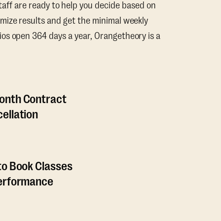
taff are ready to help you decide based on
mize results and get the minimal weekly
os open 364 days a year, Orangetheory is a
onth Contract
ellation
to Book Classes
Performance