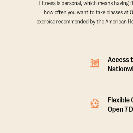
Fitness is personal, which means having f
how often you want to take classes at 
exercise recommended by the American Hear
Access t
Nationwi
Flexible
Open 7 