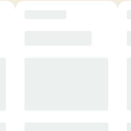
COACH RECOMMENDED
Premier
PREFERRED
$
159.00
/mo.
$
109.00
1ST MO.
$
159.00
/MO. AFTER
Unlimited Classes
§
Available to new members only