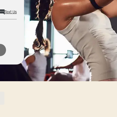
Text Us
ons