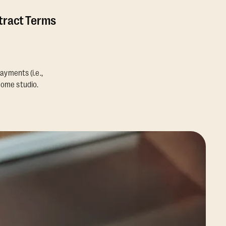
ntract Terms
ayments (i.e.,
home studio.