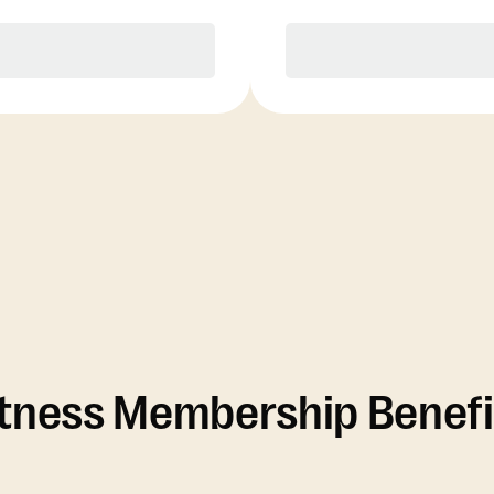
Purchase
Purchase
itness Membership Benefi