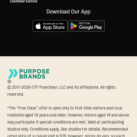
Customer Service
Download Our App
© 2011-2026 OTF Franchisor, LLC and its affiliations. All rights
reserved.
*The “Free Class” offer is open only to first-time visitors and local
residents aged 18 years and older; however, minors aged 14 and above
may participate if special conditions are met. Valid at participating
studios only. Conditions apply. See studios for details. Recommended
retail price of a casual visit is $35; however, prices do vary, as each