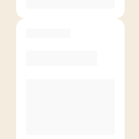
Purchase
Elite
$
99.00
/mo.
Price per class
$
0
8 Classes Monthly (avg. usage of
2x/week)
Discounted Add-On Classes