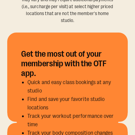
(i.e., surcharge per visit) at select higher priced
locations that are not the member's home
studio.
Get the most out of your
membership with the OTF
app.
Quick and easy class bookings at any
studio
Find and save your favorite studio
locations
Track your workout performance over
time
Track your body composition changes