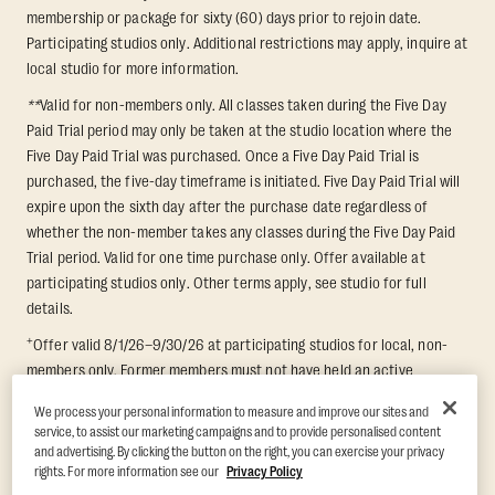
membership or package for sixty (60) days prior to rejoin date.
Participating studios only. Additional restrictions may apply, inquire at
local studio for more information.
**
Valid for non-members only. All classes taken during the Five Day
Paid Trial period may only be taken at the studio location where the
Five Day Paid Trial was purchased. Once a Five Day Paid Trial is
purchased, the five-day timeframe is initiated. Five Day Paid Trial will
expire upon the sixth day after the purchase date regardless of
whether the non-member takes any classes during the Five Day Paid
Trial period. Valid for one time purchase only. Offer available at
participating studios only. Other terms apply, see studio for full
details.
+
Offer valid 8/1/26–9/30/26 at participating studios for local, non-
members only. Former members must not have held an active
membership for 60 days prior to redemption. One-week period begins
We process your personal information to measure and improve our sites and
upon redemption and expires 8 days after. Classes must be redeemed
service, to assist our marketing campaigns and to provide personalised content
and taken at the same studio. Max 1 class/day. Void where prohibited.
and advertising. By clicking the button on the right, you can exercise your privacy
For add'l terms visit
https://www.orangetheory.com/en-us/promotion-
rights. For more information see our
Privacy Policy