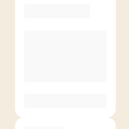
12 Month
Save
$40/mo
$
129.00
/mo.
Lowest guaranteed rate
$500+ in annual savings
Unlimited Classes
†
30-Day Risk-Free Guarantee
§
Available to new members only
Purchase