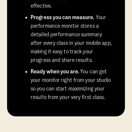
effective.
Progress you can measure.
Your
performance monitor stores a
detailed performance summary
after every class in your mobile app,
making it easy to track your
progress and share results.
Ready when you are.
You can get
your monitor right from your studio
so you can start maximizing your
results from your very first class.