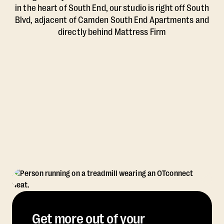
in the heart of South End, our studio is right off South
Blvd, adjacent of Camden South End Apartments and
directly behind Mattress Firm
Get more out of your