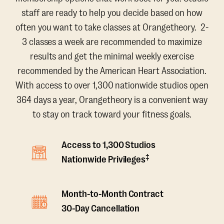
staff are ready to help you decide based on how
often you want to take classes at Orangetheory. 2-
3 classes a week are recommended to maximize
results and get the minimal weekly exercise
recommended by the American Heart Association.
With access to over 1,300 nationwide studios open
364 days a year, Orangetheory is a convenient way
to stay on track toward your fitness goals.
Access to 1,300 Studios
‡
Nationwide Privileges
Month-to-Month Contract
30-Day Cancellation