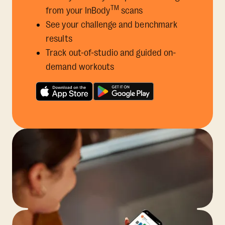
TM
from your InBody
scans
See your challenge and benchmark
results
Track out-of-studio and guided on-
demand workouts