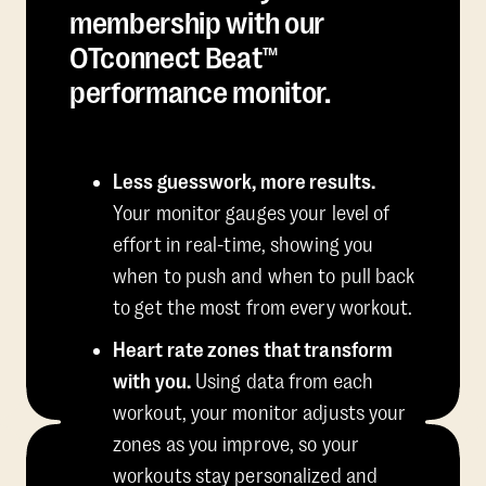
membership with our
OTconnect Beat™
performance monitor.
Less guesswork, more results.
Your monitor gauges your level of
effort in real-time, showing you
when to push and when to pull back
to get the most from every workout.
Heart rate zones that transform
with you.
Using data from each
workout, your monitor adjusts your
zones as you improve, so your
workouts stay personalized and