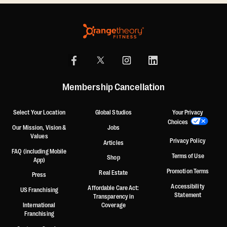
Membership Cancellation
Select Your Location
Global Studios
Your Privacy
Choices
Our Mission, Vision &
Jobs
Values
Privacy Policy
Articles
FAQ (including Mobile
Terms of Use
Shop
App)
Promotion Terms
Real Estate
Press
Accessibility
Affordable Care Act:
US Franchising
Statement
Transparency in
International
Coverage
Franchising