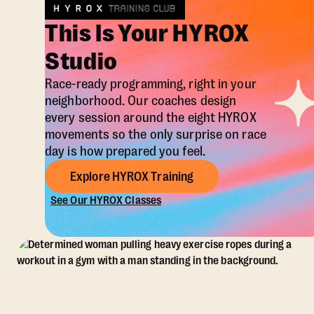
This Is Your HYROX
Studio
Race-ready programming, right in your
neighborhood. Our coaches design
every session around the eight HYROX
movements so the only surprise on race
day is how prepared you feel.
Explore HYROX Training
See Our HYROX Classes