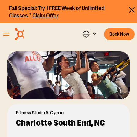
Fall Special:
Try 1 FREE Week of Unlimited
+
Classes.
Claim Offer
Book Now
Fitness Studio & Gym in
Charlotte South End, NC