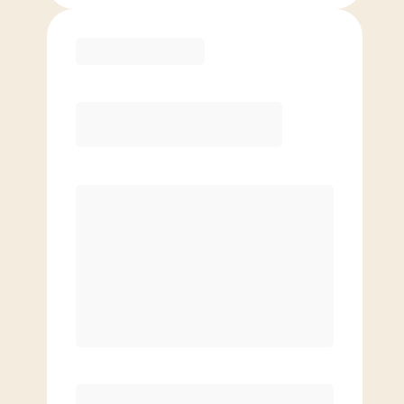
Purchase
Month to Month
PREFERRED
$
159.00
/mo.
$
109.00
1ST MO.
$
159.00
/MO. AFTER
Unlimited Classes
§
Available to new members only