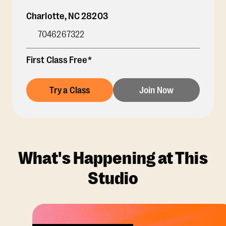
Charlotte
,
NC
28203
7046267322
First Class Free*
Try a Class
Join Now
What's Happening at This
Studio