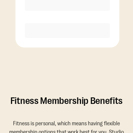
Discounted Add-On Classes
Purchase
Fitness Membership Benefits
Fitness is personal, which means having flexible
membership options that work best for you. Studio