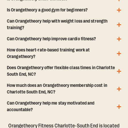
Is Orangetheory a good gym for beginners?
Can Orangetheory help with weight loss and strength
training?
Can Orangetheory help improve cardio fitness?
How does heart-rate-based training work at
Orangetheory?
Does Orangetheory offer flexible class times in Charlotte
South End, NC?
How much does an Orangetheory membership cost in
Charlotte South End, NC?
Can Orangetheory help me stay motivated and
accountable?
Orangetheory Fitness Charlotte-South End is located