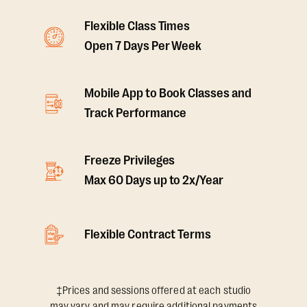
Flexible Class Times
Open 7 Days Per Week
Mobile App to Book Classes and
Track Performance
Freeze Privileges
Max 60 Days up to 2x/Year
Flexible Contract Terms
‡Prices and sessions offered at each studio
may vary and may require additional payments