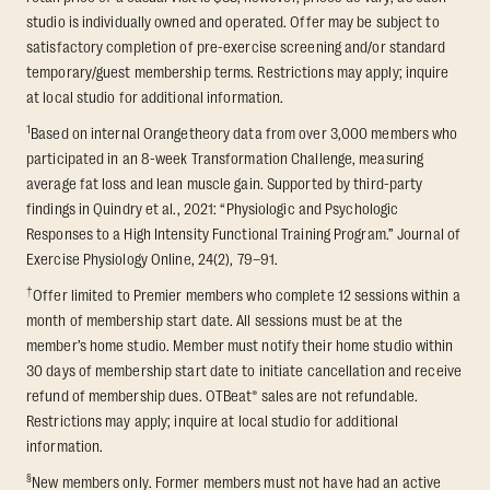
studio is individually owned and operated. Offer may be subject to
satisfactory completion of pre-exercise screening and/or standard
temporary/guest membership terms. Restrictions may apply; inquire
at local studio for additional information.
1
Based on internal Orangetheory data from over 3,000 members who
participated in an 8-week Transformation Challenge, measuring
average fat loss and lean muscle gain. Supported by third-party
findings in Quindry et al., 2021: “Physiologic and Psychologic
Responses to a High Intensity Functional Training Program.” Journal of
Exercise Physiology Online, 24(2), 79–91.
†
Offer limited to Premier members who complete 12 sessions within a
month of membership start date. All sessions must be at the
member’s home studio. Member must notify their home studio within
30 days of membership start date to initiate cancellation and receive
refund of membership dues. OTBeat® sales are not refundable.
Restrictions may apply; inquire at local studio for additional
information.
§
New members only. Former members must not have had an active