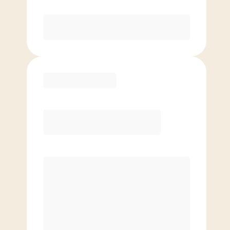
Purchase
Basic
$
59.00
/mo.
Price per class
$
0
4 Classes Monthly (avg. usage of
1x/week)