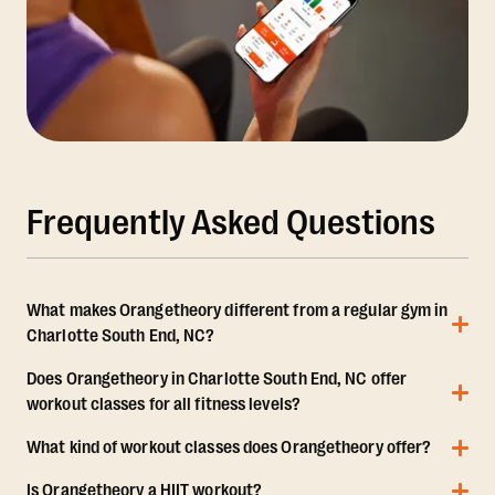
Frequently Asked Questions
What makes Orangetheory different from a regular gym in
Charlotte South End, NC?
Does Orangetheory in Charlotte South End, NC offer
workout classes for all fitness levels?
What kind of workout classes does Orangetheory offer?
Is Orangetheory a HIIT workout?