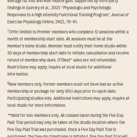
average fat loss and lean muscle gain. Supported by third-party
findings in Quindry et al., 2021: “Physiologic and Psychologic
Responses to a High Intensity Functional Training Program.” Journal of
Exercise Physiology Online, 24(2), 79–91.
†
Offer limited to Premier members who complete 12 sessions within a
month of membership start date. All sessions must be at the
member’s home studio. Member must notify their home studio within
30 days of membership start date to initiate cancellation and receive
refund of membership dues. OTBeat® sales are not refundable.
Restrictions may apply; inquire at local studio for additional
information.
§
New members only. Former members must not have had an active
membership or package for sixty (60) days prior to rejoin date.
Participating studios only. Additional restrictions may apply, inquire at
local studio for more information.
**
Valid for non-members only. All classes taken during the Five Day
Paid Trial period may only be taken at the studio location where the
Five Day Paid Trial was purchased. Once a Five Day Paid Trial is
purchased, the five-day timeframe is initiated. Five Day Paid Trial will