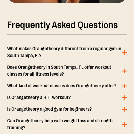
Frequently Asked Questions
What makes Orangetheory different from a regular gym in
South Tampa, FL?
Does Orangetheory in South Tampa, FL offer workout
classes for all fitness levels?
What kind of workout classes does Orangetheory offer?
Is Orangetheory a HIIT workout?
Is Orangetheory a good gym for beginners?
Can Orangetheory help with weight loss and strength
training?