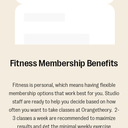
Purchase
Fitness Membership Benefits
Fitness is personal, which means having flexible
membership options that work best for you. Studio
staff are ready to help you decide based on how
often you want to take classes at Orangetheory. 2-
3 classes a week are recommended to maximize
results and get the minimal weekly exercise