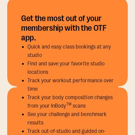
Get the most out of your
membership with the OTF
app.
Quick and easy class bookings at any
studio
Find and save your favorite studio
locations
Track your workout performance over
time
Track your body composition changes
TM
from your InBody
scans
See your challenge and benchmark
results
Track out-of-studio and guided on-