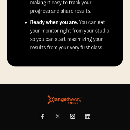
making it easy to track your
progress and share results.
Ready when you are.
You can get
your monitor right from your studio
so you can start maximizing your
results from your very first class.