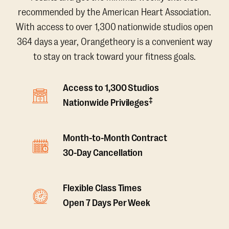
recommended by the American Heart Association.
With access to over 1,300 nationwide studios open
364 days a year, Orangetheory is a convenient way
to stay on track toward your fitness goals.
Access to 1,300 Studios
‡
Nationwide Privileges
Month-to-Month Contract
30-Day Cancellation
Flexible Class Times
Open 7 Days Per Week