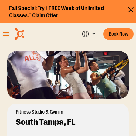
Fall Special:
Try 1 FREE Week of Unlimited
+
Classes.
Claim Offer
Book Now
Fitness Studio & Gym in
South Tampa, FL