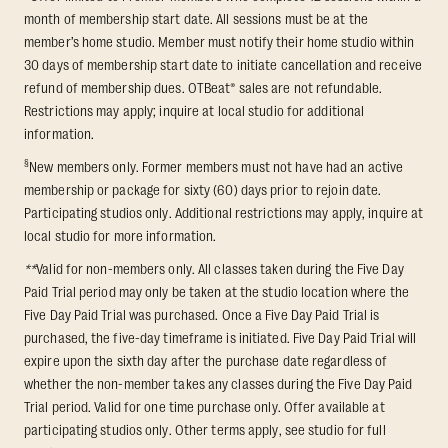
month of membership start date. All sessions must be at the
member’s home studio. Member must notify their home studio within
30 days of membership start date to initiate cancellation and receive
refund of membership dues. OTBeat® sales are not refundable.
Restrictions may apply; inquire at local studio for additional
information.
§
New members only. Former members must not have had an active
membership or package for sixty (60) days prior to rejoin date.
Participating studios only. Additional restrictions may apply, inquire at
local studio for more information.
**
Valid for non-members only. All classes taken during the Five Day
Paid Trial period may only be taken at the studio location where the
Five Day Paid Trial was purchased. Once a Five Day Paid Trial is
purchased, the five-day timeframe is initiated. Five Day Paid Trial will
expire upon the sixth day after the purchase date regardless of
whether the non-member takes any classes during the Five Day Paid
Trial period. Valid for one time purchase only. Offer available at
participating studios only. Other terms apply, see studio for full