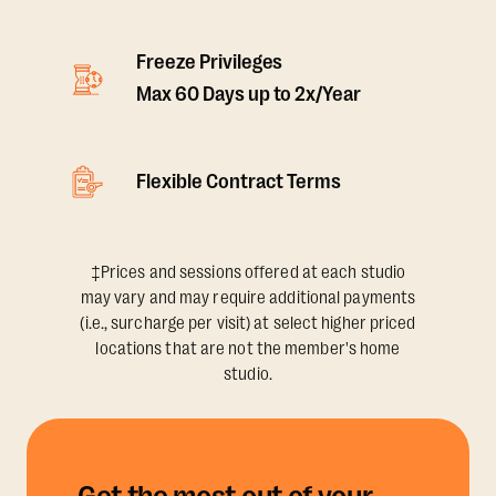
Freeze Privileges
Max 60 Days up to 2x/Year
Flexible Contract Terms
‡Prices and sessions offered at each studio
may vary and may require additional payments
(i.e., surcharge per visit) at select higher priced
locations that are not the member's home
studio.