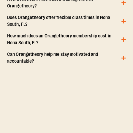
Orangetheory?
Does Orangetheory offer flexible class times in Nona
South, FL?
How much does an Orangetheory membership cost in
Nona South, FL?
Can Orangetheory help me stay motivated and
accountable?