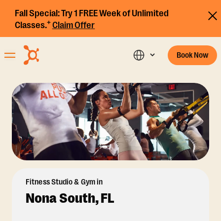
Fall Special:
Try 1 FREE Week of Unlimited
+
Classes.
Claim Offer
Book Now
Fitness Studio & Gym in
Nona South, FL