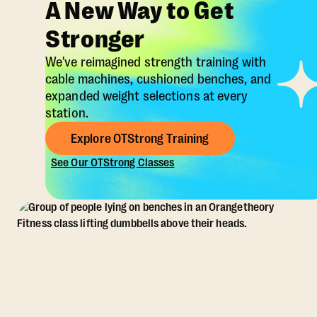
A New Way to Get
Stronger
We've reimagined strength training with
cable machines, cushioned benches, and
expanded weight selections at every
station.
Explore OTStrong Training
See Our OTStrong Classes