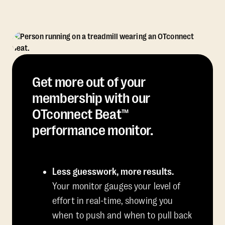
Get more out of your
membership with our
OTconnect Beat™
performance monitor.
Less guesswork, more results.
Your monitor gauges your level of
effort in real-time, showing you
when to push and when to pull back