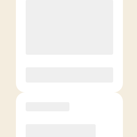
$
159.00
/mo.
$
109.00
1ST MO.
$
159.00
/MO. AFTER
Unlimited Classes
§
Available to new members only
Purchase