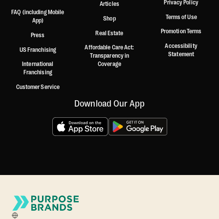
Privacy Policy
Articles
FAQ (including Mobile
Terms of Use
Shop
App)
Promotion Terms
Real Estate
Press
Accessibility
Affordable Care Act:
US Franchising
Statement
Transparency in
International
Coverage
Franchising
Customer Service
Download Our App