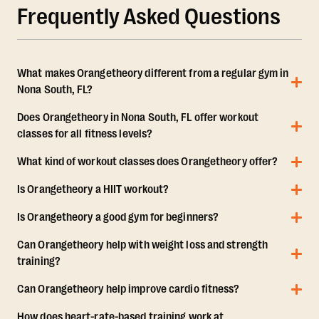
Frequently Asked Questions
What makes Orangetheory different from a regular gym in
Nona South, FL?
Does Orangetheory in Nona South, FL offer workout
classes for all fitness levels?
What kind of workout classes does Orangetheory offer?
Is Orangetheory a HIIT workout?
Is Orangetheory a good gym for beginners?
Can Orangetheory help with weight loss and strength
training?
Can Orangetheory help improve cardio fitness?
How does heart-rate-based training work at