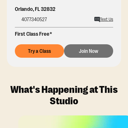
Orlando
,
FL
32832
4077340527
Text Us
First Class Free*
Try a Class
Join Now
What's Happening at This
Studio