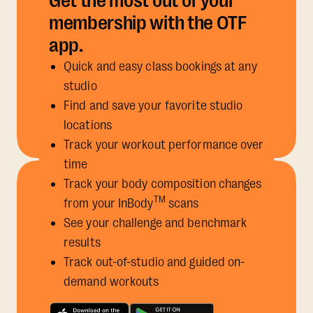
Get the most out of your
membership with the OTF
app.
Quick and easy class bookings at any
studio
Find and save your favorite studio
locations
Track your workout performance over
time
Track your body composition changes
TM
from your InBody
scans
See your challenge and benchmark
results
Track out-of-studio and guided on-
demand workouts