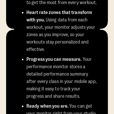
to get the most from every workout.
Heart rate zones that transform
with you.
Using data from each
workout, your monitor adjusts your
zones as you improve, so your
workouts stay personalized and
effective.
Progress you can measure.
Your
performance monitor stores a
detailed performance summary
after every class in your mobile app,
making it easy to track your
progress and share results.
Ready when you are.
You can get
your monitor right from your studio