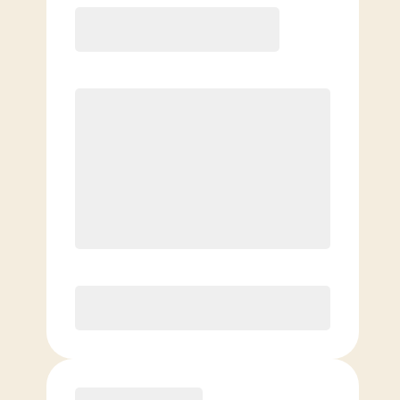
Basic
$
59.00
/mo.
Price per class
$
0
4 Classes Monthly (avg. usage of
1x/week)
Discounted Add-On Classes