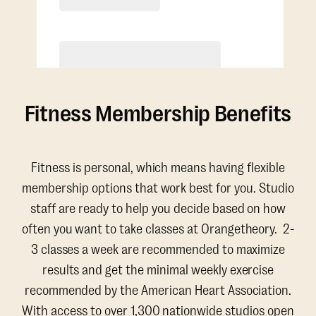
Purchase
Fitness Membership Benefits
Fitness is personal, which means having flexible
membership options that work best for you. Studio
staff are ready to help you decide based on how
often you want to take classes at Orangetheory. 2-
3 classes a week are recommended to maximize
results and get the minimal weekly exercise
recommended by the American Heart Association.
With access to over 1,300 nationwide studios open