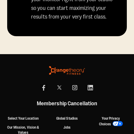
so you can start maximizing your
results from your very first class.
Membership Cancellation
Select Your Location
Global Studios
Your Privacy
Choices
Our Mission, Vision &
Jobs
Values