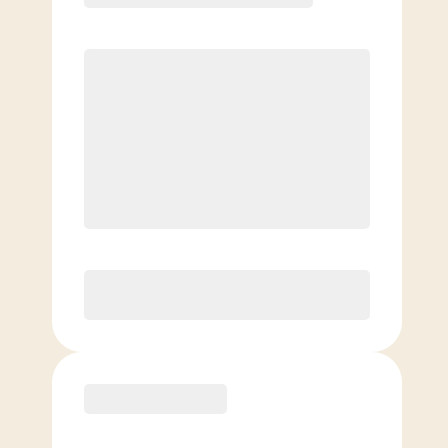
Elite
$
99.00
/mo.
Price per class
$
0
8 Classes Monthly (avg. usage of
2x/week)
Discounted Add-On Classes
Purchase