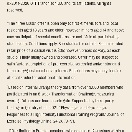
© 2011-2026 OTF Franchisor, LLC and its affiliations. All rights
reserved.
*The “Free Class” offer is open only to first-time visitors and local
residents aged 18 years and older; however, minors aged 14 and above
may participate if special conditions are met. Valid at participating
studios only. Conditions apply. See studios for details. Recommended
retail price of a casual visit is $35; however, prices do vary, as each
studio is individually owned and operated. Offer may be subject to
satisfactory completion of pre-exercise screening and/or standard
temporary/guest membership terms. Restrictions may apply; inquire
at local studio for additional information.
1
Based on internal Orangetheory data from over 3,000 members who
participated in an 8-week Transformation Challenge, measuring
average fat loss and lean muscle gain. Supported by third-party
findings in Quindry et al., 2021: “Physiologic and Psychologic
Responses to a High Intensity Functional Training Program.” Journal of
Exercise Physiology Online, 24(2), 79–91.
†
Offer limited to Premier members who complete 12 sessions within a