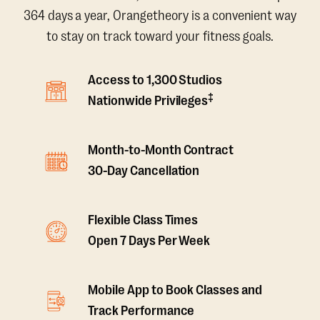
364 days a year, Orangetheory is a convenient way
to stay on track toward your fitness goals.
Access to 1,300 Studios
‡
Nationwide Privileges
Month-to-Month Contract
30-Day Cancellation
Flexible Class Times
Open 7 Days Per Week
Mobile App to Book Classes and
Track Performance