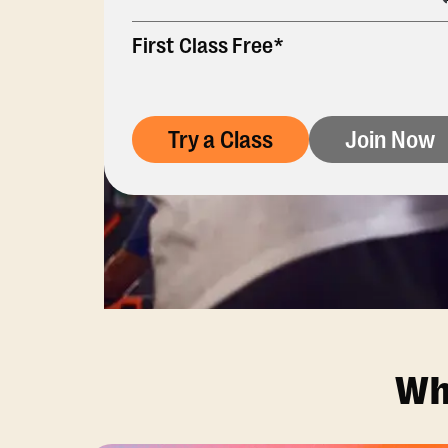
First Class Free*
Try a Class
Join Now
Wh