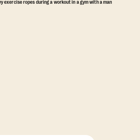
View Class Pack Options