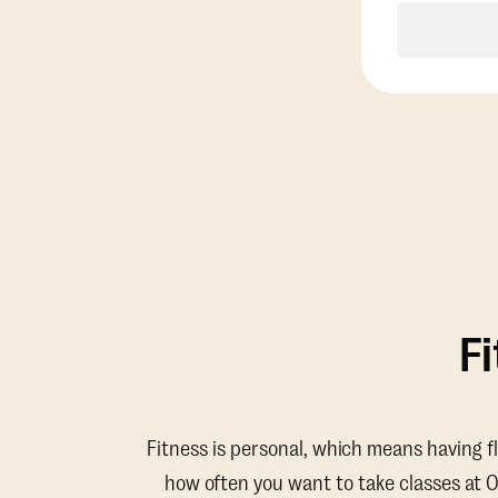
F
Fitness is personal, which means having f
how often you want to take classes at 