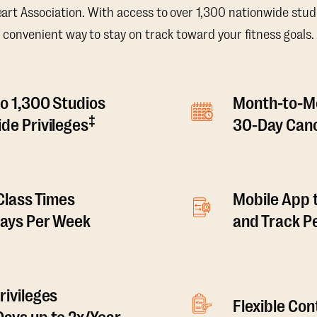
t Association. With access to over 1,300 nationwide studi
convenient way to stay on track toward your fitness goals.
o 1,300 Studios
Month-to-M
‡
de Privileges
30-Day Canc
 Class Times
Mobile App 
Days Per Week
and Track 
rivileges
Flexible Co