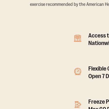
exercise recommended by the American Hear
Access t
Nationwi
Flexible
Open 7 
Freeze P