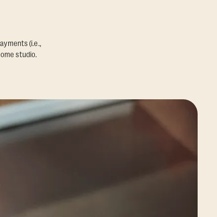
ayments (i.e.,
home studio.