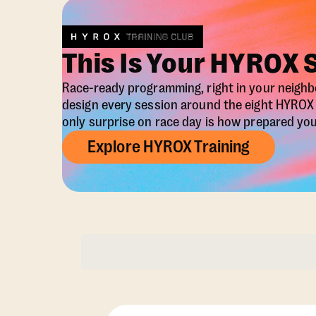
This Is Your HYROX 
Race-ready programming, right in your neigh
design every session around the eight HYRO
only surprise on race day is how prepared you 
Explore HYROX Training
Membership Opti