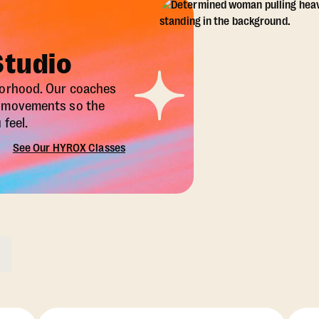
Studio
borhood. Our coaches
X movements so the
feel.
See Our HYROX Classes
ons