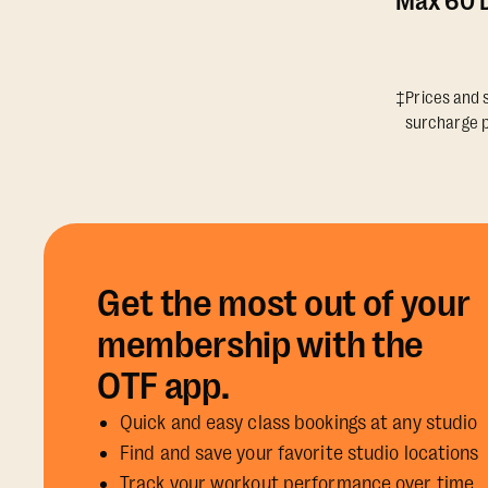
Max 60 D
‡Prices and s
surcharge p
Get the most out of your
membership with the
OTF app.
Quick and easy class bookings at any studio
Find and save your favorite studio locations
Track your workout performance over time