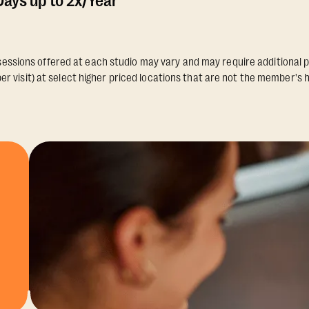
ays up to 2x/Year
essions offered at each studio may vary and may require additional p
er visit) at select higher priced locations that are not the member's 