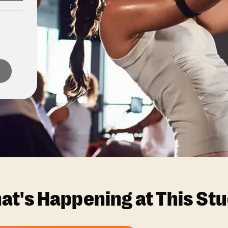
at's Happening at This Stu