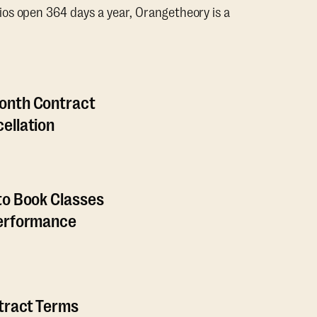
os open 364 days a year, Orangetheory is a
onth Contract
ellation
to Book Classes
Performance
ntract Terms