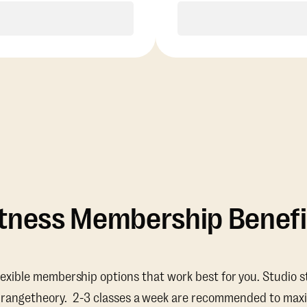
Purchase
Purchase
itness Membership Benefi
lexible membership options that work best for you. Studio s
Orangetheory. 2-3 classes a week are recommended to maxi