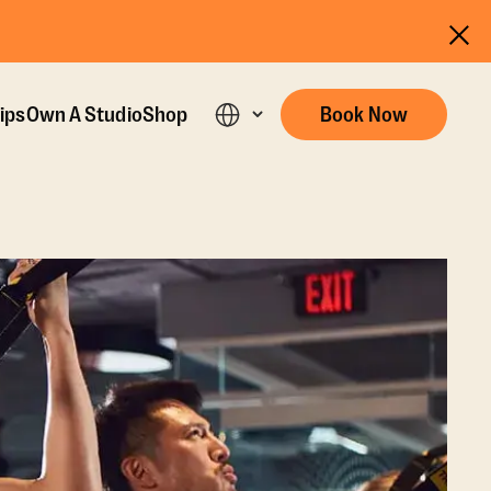
ips
Own A Studio
Shop
Book Now