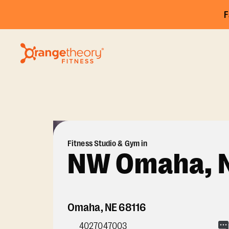
F
Fitness Studio & Gym in
NW Omaha, 
Omaha
,
NE
68116
4027047003