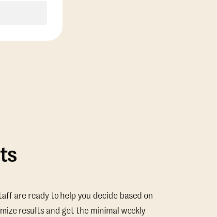
ts
taff are ready to help you decide based on
mize results and get the minimal weekly