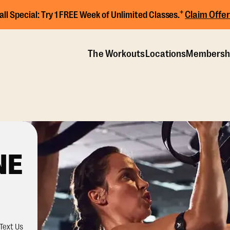
+
Claim Offer
all Special:
Try 1 FREE Week of Unlimited Classes.
The Workouts
Locations
Membersh
NE
Text Us