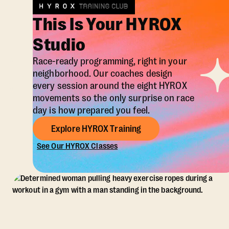
This Is Your HYROX
Studio
Race-ready programming, right in your
neighborhood. Our coaches design
every session around the eight HYROX
movements so the only surprise on race
day is how prepared you feel.
Explore HYROX Training
See Our HYROX Classes