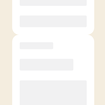
Unlimited Classes
§
Available to new members only
Purchase
Elite
$
109.00
/mo.
Price per class
$
0