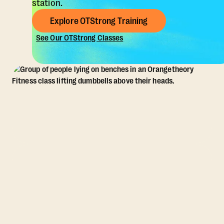
station.
Explore OTStrong Training
See Our OTStrong Classes