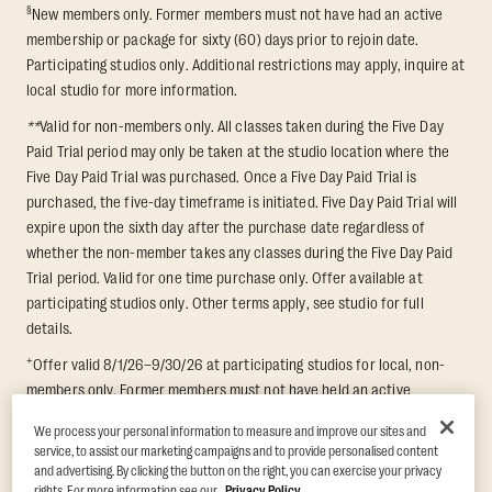
§
New members only. Former members must not have had an active
membership or package for sixty (60) days prior to rejoin date.
Participating studios only. Additional restrictions may apply, inquire at
local studio for more information.
**
Valid for non-members only. All classes taken during the Five Day
Paid Trial period may only be taken at the studio location where the
Five Day Paid Trial was purchased. Once a Five Day Paid Trial is
purchased, the five-day timeframe is initiated. Five Day Paid Trial will
expire upon the sixth day after the purchase date regardless of
whether the non-member takes any classes during the Five Day Paid
Trial period. Valid for one time purchase only. Offer available at
participating studios only. Other terms apply, see studio for full
details.
+
Offer valid 8/1/26–9/30/26 at participating studios for local, non-
members only. Former members must not have held an active
membership for 60 days prior to redemption. One-week period begins
We process your personal information to measure and improve our sites and
upon redemption and expires 8 days after. Classes must be redeemed
service, to assist our marketing campaigns and to provide personalised content
and taken at the same studio. Max 1 class/day. Void where prohibited.
and advertising. By clicking the button on the right, you can exercise your privacy
For add'l terms visit
https://www.orangetheory.com/en-us/promotion-
rights. For more information see our
Privacy Policy