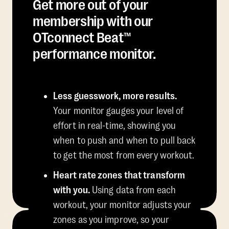
Get more out of your
membership with our
OTconnect Beat™
performance monitor.
Less guesswork, more results.
Your monitor gauges your level of
effort in real-time, showing you
when to push and when to pull back
to get the most from every workout.
Heart rate zones that transform
with you.
Using data from each
workout, your monitor adjusts your
zones as you improve, so your