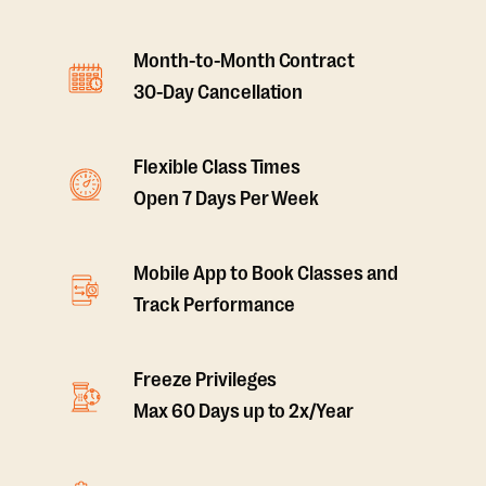
Month-to-Month Contract
30-Day Cancellation
Flexible Class Times
Open 7 Days Per Week
Mobile App to Book Classes and
Track Performance
Freeze Privileges
Max 60 Days up to 2x/Year