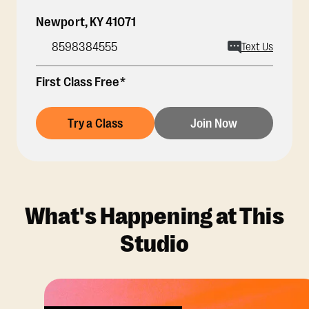
Newport
,
KY
41071
8598384555
Text Us
First Class Free*
Try a Class
Join Now
What's Happening at This
Studio