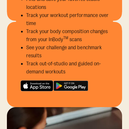
locations
Track your workout performance over
time
Track your body composition changes
TM
from your InBody
scans
See your challenge and benchmark
results
Track out-of-studio and guided on-
demand workouts