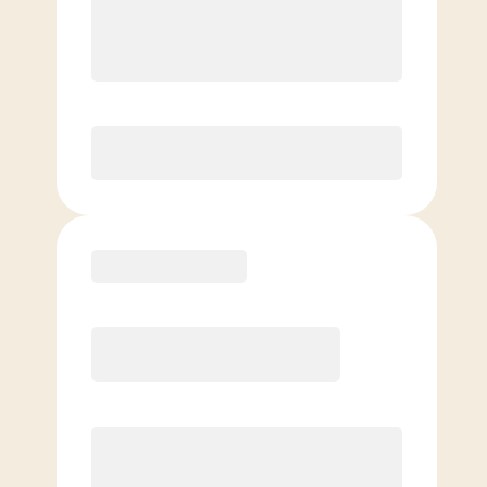
8 Classes Monthly (avg. usage of
2x/week)
Discounted Add-On Classes
Purchase
Basic
$
69.00
/mo.