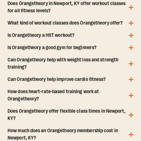
Does Orangetheory in Newport, KY offer workout classes
for all fitness levels?
What kind of workout classes does Orangetheory offer?
Is Orangetheory a HIIT workout?
Is Orangetheory a good gym for beginners?
Can Orangetheory help with weight loss and strength
training?
Can Orangetheory help improve cardio fitness?
How does heart-rate-based training work at
Orangetheory?
Does Orangetheory offer flexible class times in Newport,
KY?
How much does an Orangetheory membership cost in
Newport, KY?