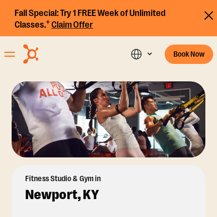
Fall Special:
Try 1 FREE Week of Unlimited
+
Classes.
Claim Offer
Book Now
Fitness Studio & Gym in
Newport, KY