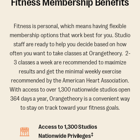
Fitness Membership Benefits
Fitness is personal, which means having flexible
membership options that work best for you. Studio
staff are ready to help you decide based on how
often you want to take classes at Orangetheory. 2-
3 classes a week are recommended to maximize
results and get the minimal weekly exercise
recommended by the American Heart Association.
With access to over 1,300 nationwide studios open
364 days a year, Orangetheory is a convenient way
to stay on track toward your fitness goals.
Access to 1,300 Studios
‡
Nationwide Privileges