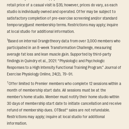
retail price of a casual visit is $35; however, prices do vary, as each
studio is individually owned and operated. Offer may be subject to
satisfactory completion of pre-exercise screening and/or standard
temporary/guest membership terms. Restrictions may apply; inquire
at local studio for additional information.
1
Based on internal Orangetheory data from over 3,000 members who
participated in an 8-week Transformation Challenge, measuring
average fat loss and lean muscle gain. Supported by third-party
findings in Quindry et al., 2021: “Physiologic and Psychologic
Responses to a High Intensity Functional Training Program.” Journal of
Exercise Physiology Online, 24(2), 79–91.
†
Offer limited to Premier members who complete 12 sessions within a
month of membership start date. All sessions must be at the
member’s home studio. Member must notify their home studio within
30 days of membership start date to initiate cancellation and receive
refund of membership dues. OTBeat® sales are not refundable.
Restrictions may apply; inquire at local studio for additional
information.