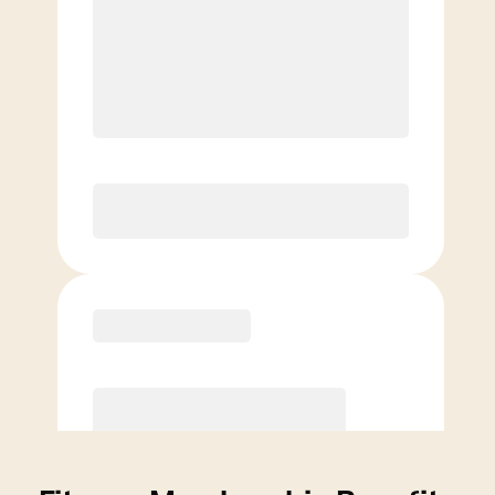
Price per class
$
0
4 Classes Monthly (avg. usage of
1x/week)
Discounted Add-On Classes
Purchase