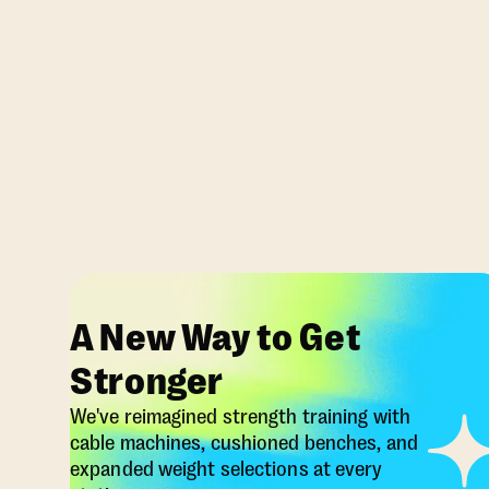
A New Way to Get
Stronger
We've reimagined strength training with
cable machines, cushioned benches, and
expanded weight selections at every