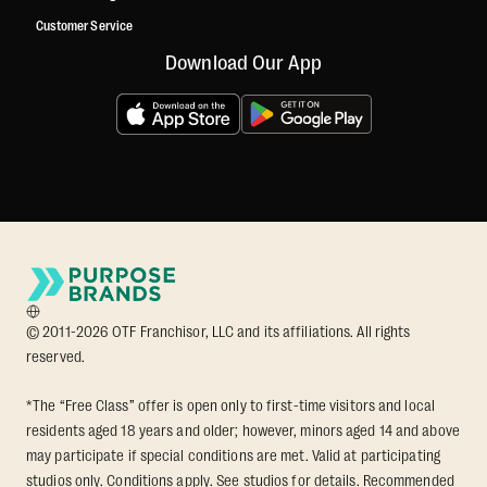
Customer Service
Download Our App
© 2011-2026 OTF Franchisor, LLC and its affiliations. All rights
reserved.
*The “Free Class” offer is open only to first-time visitors and local
residents aged 18 years and older; however, minors aged 14 and above
may participate if special conditions are met. Valid at participating
studios only. Conditions apply. See studios for details. Recommended