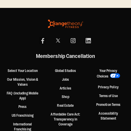
Membership Cancellation
Select Your Location
Global Studios
Your Privacy
Choices
Our Mission, Vision &
Jobs
Values
Privacy Policy
Articles
FAQ (including Mobile
Terms of Use
Shop
App)
Promotion Terms
Real Estate
Press
Accessibility
Affordable Care Act:
US Franchising
Statement
Transparency in
International
Coverage
Franchising