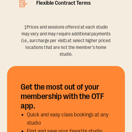
Flexible Contract Terms
‡Prices and sessions offered at each studio
may vary and may require additional payments
(i.e., surcharge per visit) at select higher priced
locations that are not the member's home
studio.
Get the most out of your
membership with the OTF
app.
Quick and easy class bookings at any
studio
Find and save your favorite studio