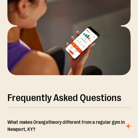
Frequently Asked Questions
What makes Orangetheory different from a regular gym in
Newport, KY?