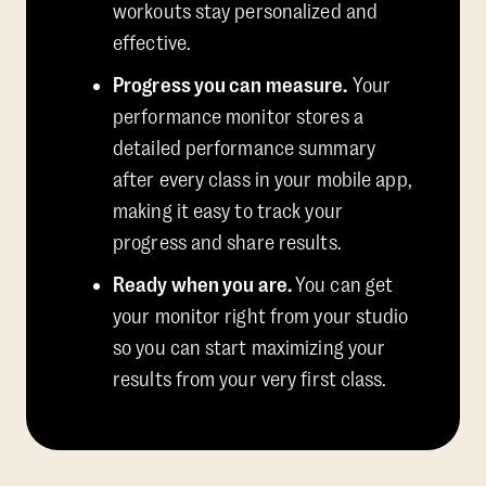
workouts stay personalized and
effective.
Progress you can measure.
Your
performance monitor stores a
detailed performance summary
after every class in your mobile app,
making it easy to track your
progress and share results.
Ready when you are.
You can get
your monitor right from your studio
so you can start maximizing your
results from your very first class.