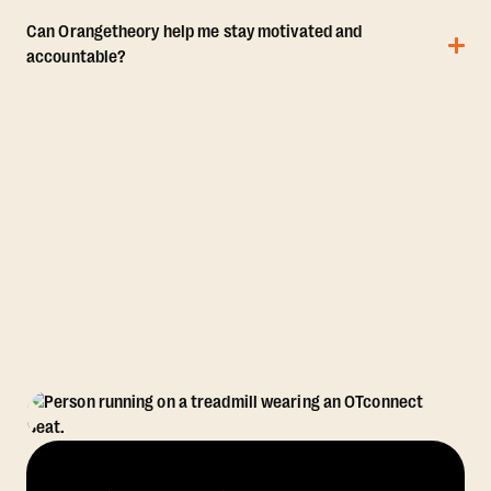
Can Orangetheory help me stay motivated and
accountable?