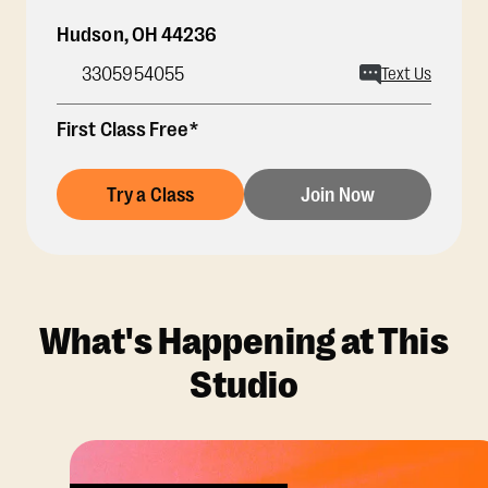
Hudson
,
OH
44236
3305954055
Text Us
First Class Free*
Try a Class
Join Now
What's Happening at This
Studio