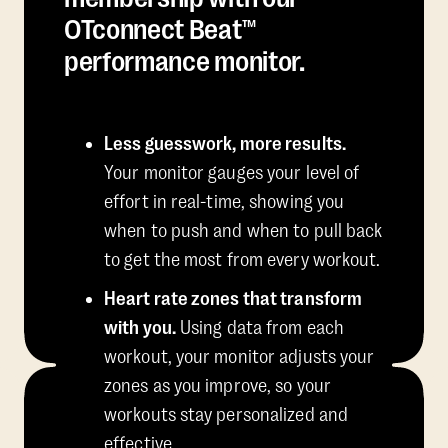
OTconnect Beat™
performance monitor.
Less guesswork, more results.
Your monitor gauges your level of
effort in real-time, showing you
when to push and when to pull back
to get the most from every workout.
Heart rate zones that transform
with you.
Using data from each
workout, your monitor adjusts your
zones as you improve, so your
workouts stay personalized and
effective.