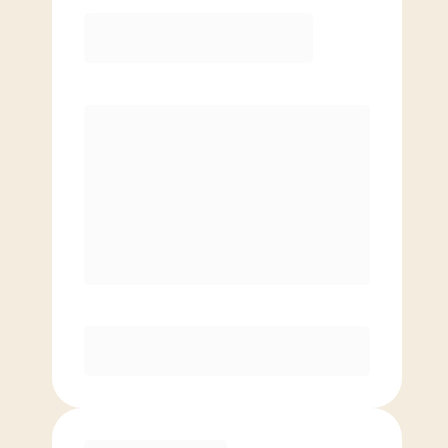
12 Month
Save
$40/mo
$
139.00
/mo.
Lowest guaranteed rate
$500+ in annual savings
Unlimited Classes
†
30-Day Risk-Free Guarantee
§
Available to new members only
Purchase