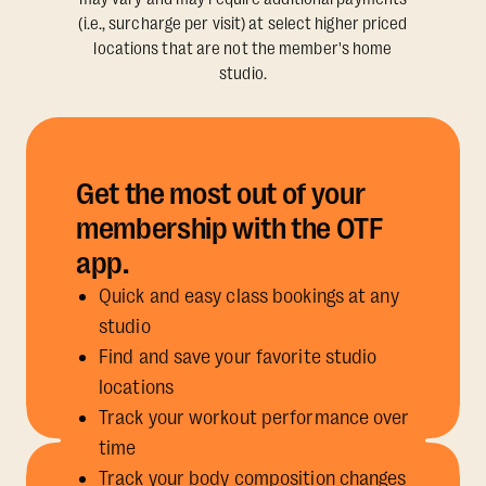
(i.e., surcharge per visit) at select higher priced
locations that are not the member's home
studio.
Get the most out of your
membership with the OTF
app.
Quick and easy class bookings at any
studio
Find and save your favorite studio
locations
Track your workout performance over
time
Track your body composition changes