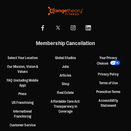
Membership Cancellation
Select Your Location
Global Studios
Your Privacy
Choices
Our Mission, Vision &
Jobs
Values
Privacy Policy
Articles
FAQ (including Mobile
Terms of Use
Shop
App)
Promotion Terms
Real Estate
Press
Accessibility
Affordable Care Act:
US Franchising
Statement
Transparency in
International
Coverage
Franchising
Customer Service