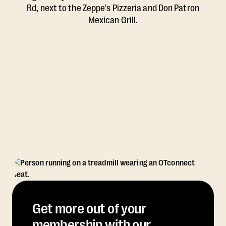
Rd, next to the Zeppe's Pizzeria and Don Patron
Mexican Grill.
Get more out of your
membership with our