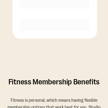
Discounted Add-On Classes
Purchase
Fitness Membership Benefits
Fitness is personal, which means having flexible
membership options that work best for you. Studio