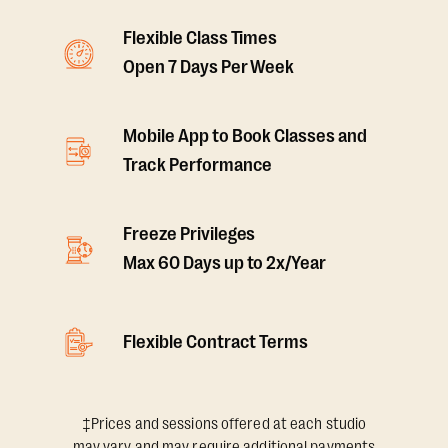
Flexible Class Times
Open 7 Days Per Week
Mobile App to Book Classes and
Track Performance
Freeze Privileges
Max 60 Days up to 2x/Year
Flexible Contract Terms
‡Prices and sessions offered at each studio
may vary and may require additional payments