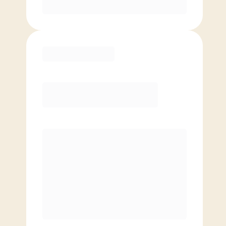
Purchase
Elite
$
109.00
/mo.
Price per class
$
0
8 Classes Monthly (avg. usage of
2x/week)
Discounted Add-On Classes