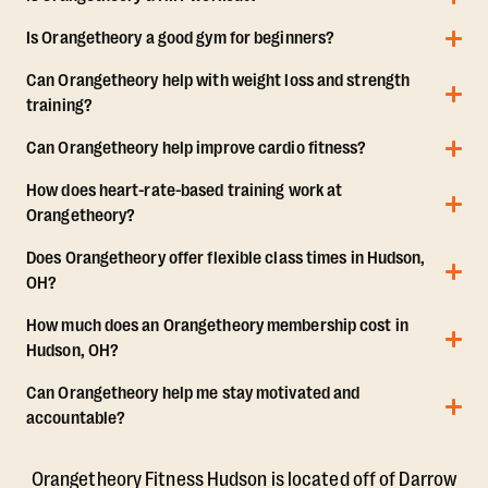
Is Orangetheory a good gym for beginners?
Can Orangetheory help with weight loss and strength
training?
Can Orangetheory help improve cardio fitness?
How does heart-rate-based training work at
Orangetheory?
Does Orangetheory offer flexible class times in Hudson,
OH?
How much does an Orangetheory membership cost in
Hudson, OH?
Can Orangetheory help me stay motivated and
accountable?
Orangetheory Fitness Hudson is located off of Darrow