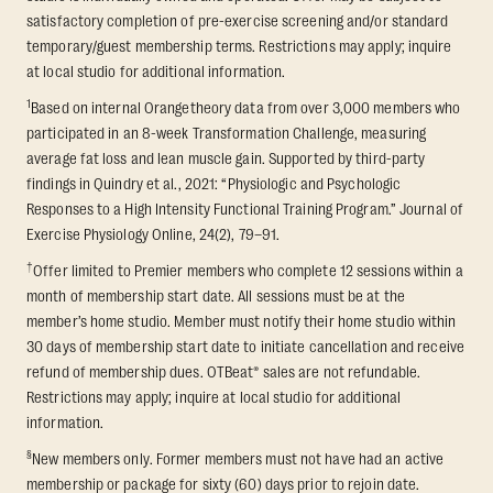
satisfactory completion of pre-exercise screening and/or standard
temporary/guest membership terms. Restrictions may apply; inquire
at local studio for additional information.
1
Based on internal Orangetheory data from over 3,000 members who
participated in an 8-week Transformation Challenge, measuring
average fat loss and lean muscle gain. Supported by third-party
findings in Quindry et al., 2021: “Physiologic and Psychologic
Responses to a High Intensity Functional Training Program.” Journal of
Exercise Physiology Online, 24(2), 79–91.
†
Offer limited to Premier members who complete 12 sessions within a
month of membership start date. All sessions must be at the
member’s home studio. Member must notify their home studio within
30 days of membership start date to initiate cancellation and receive
refund of membership dues. OTBeat® sales are not refundable.
Restrictions may apply; inquire at local studio for additional
information.
§
New members only. Former members must not have had an active
membership or package for sixty (60) days prior to rejoin date.