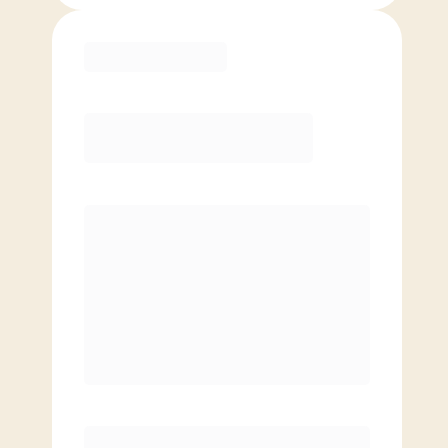
Purchase
Month to Month
PREFERRED
$
169.00
/mo.
$
119.00
1ST MO.
$
169.00
/MO. AFTER
Unlimited Classes
§
Available to new members only