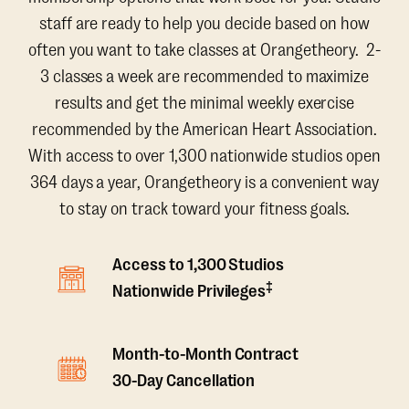
staff are ready to help you decide based on how
often you want to take classes at Orangetheory. 2-
3 classes a week are recommended to maximize
results and get the minimal weekly exercise
recommended by the American Heart Association.
With access to over 1,300 nationwide studios open
364 days a year, Orangetheory is a convenient way
to stay on track toward your fitness goals.
Access to 1,300 Studios
‡
Nationwide Privileges
Month-to-Month Contract
30-Day Cancellation