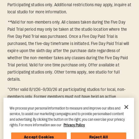
Participating studios only. Additional restrictions may apply, inquire at
local studio for more information.
**
Valid for non-members only. All classes taken during the Five Day
Paid Trial period may only be taken at the studio location where the
Five Day Paid Trial was purchased. Once a Five Day Paid Trial is
purchased, the five-day timeframe is initiated. Five Day Paid Trial will
expire upon the sixth day after the purchase date regardless of
whether the non-member takes any classes during the Five Day Paid
Trial period. Valid for one time purchase only. Offer available at
participating studios only. Other terms apply, see studio for full
details.
+
Offer valid 8/1/26–9/30/26 at participating studios for local, non-
members only. Former members must not have held an active
membership for 60 days prior to redemption. One-week period begins
We process your personal information to measure and improve our sites and
upon redemption and expires 8 days after. Classes must be redeemed
service, to assist our marketing campaigns and to provide personalised content
and taken at the same studio. Max 1 class/day. Void where prohibited.
and advertising. By clicking the button on the right, you can exercise your privacy
For add'l terms visit
https://www.orangetheory.com/en-us/promotion-
rights. For more information see our
Privacy Policy
terms
.
Accept Cookies
Reject All