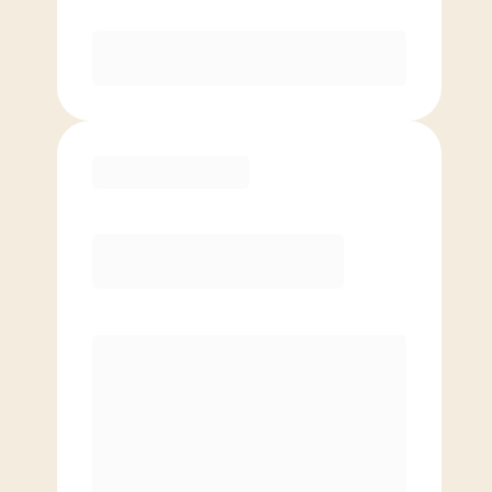
Purchase
Basic
$
69.00
/mo.
Price per class
$
0
4 Classes Monthly (avg. usage of
1x/week)