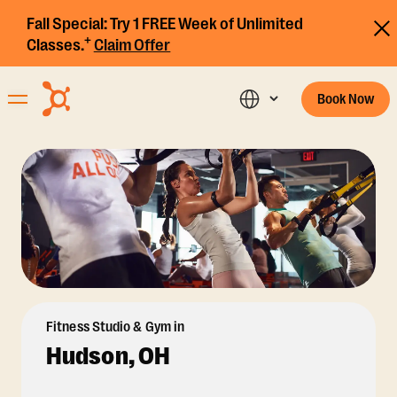
Fall Special:
Try 1 FREE Week of Unlimited
+
Classes.
Claim Offer
Book Now
Fitness Studio & Gym in
Hudson, OH