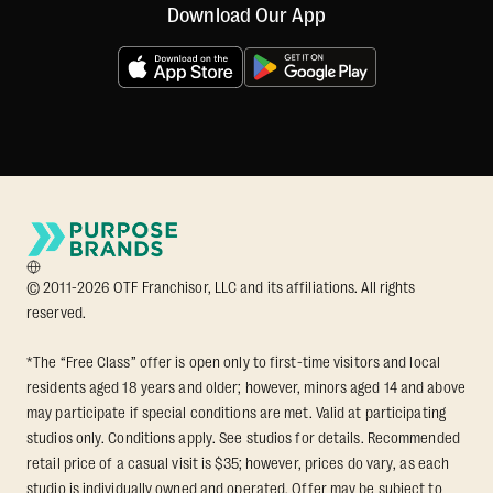
Download Our App
© 2011-2026 OTF Franchisor, LLC and its affiliations. All rights
reserved.
*The “Free Class” offer is open only to first-time visitors and local
residents aged 18 years and older; however, minors aged 14 and above
may participate if special conditions are met. Valid at participating
studios only. Conditions apply. See studios for details. Recommended
retail price of a casual visit is $35; however, prices do vary, as each
studio is individually owned and operated. Offer may be subject to