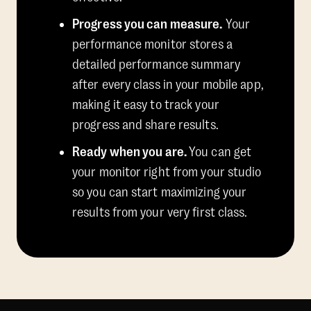
Progress you can measure.
Your
performance monitor stores a
detailed performance summary
after every class in your mobile app,
making it easy to track your
progress and share results.
Ready when you are.
You can get
your monitor right from your studio
so you can start maximizing your
results from your very first class.