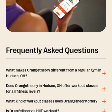
Frequently Asked Questions
What makes Orangetheory different from a regular gym in
Hudson, OH?
Does Orangetheory in Hudson, OH offer workout classes
for all fitness levels?
What kind of workout classes does Orangetheory offer?
Is Orangetheory a HIIT workout?