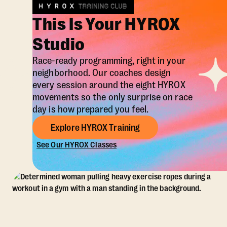
This Is Your HYROX
Studio
Race-ready programming, right in your
neighborhood. Our coaches design
every session around the eight HYROX
movements so the only surprise on race
day is how prepared you feel.
Explore HYROX Training
See Our HYROX Classes