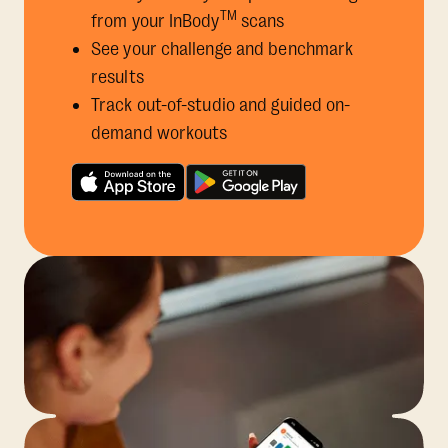
TM
from your InBody
scans
See your challenge and benchmark
results
Track out-of-studio and guided on-
demand workouts