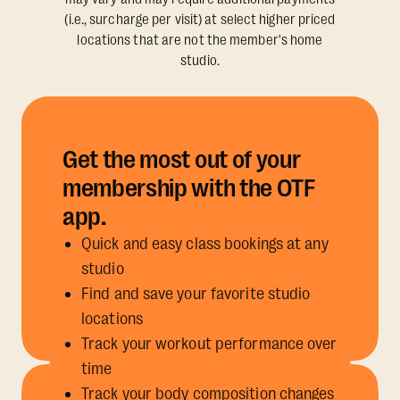
(i.e., surcharge per visit) at select higher priced
locations that are not the member's home
studio.
Get the most out of your
membership with the OTF
app.
Quick and easy class bookings at any
studio
Find and save your favorite studio
locations
Track your workout performance over
time
Track your body composition changes