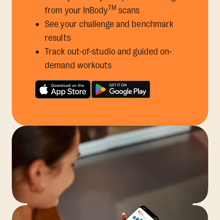
TM
from your InBody
scans
See your challenge and benchmark
results
Track out-of-studio and guided on-
demand workouts