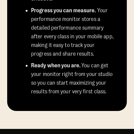
Progress you can measure.
Your
performance monitor stores a
detailed performance summary
after every class in your mobile app,
making it easy to track your
progress and share results.
Ready when you are.
You can get
your monitor right from your studio
so you can start maximizing your
results from your very first class.