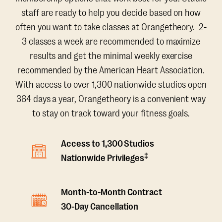
staff are ready to help you decide based on how
often you want to take classes at Orangetheory. 2-
3 classes a week are recommended to maximize
results and get the minimal weekly exercise
recommended by the American Heart Association.
With access to over 1,300 nationwide studios open
364 days a year, Orangetheory is a convenient way
to stay on track toward your fitness goals.
Access to 1,300 Studios
‡
Nationwide Privileges
Month-to-Month Contract
30-Day Cancellation