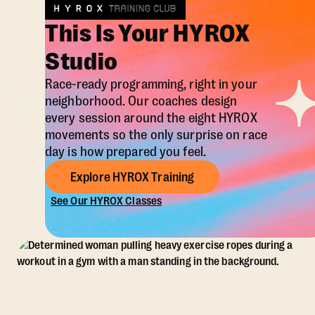
This Is Your HYROX
Studio
Race-ready programming, right in your
neighborhood. Our coaches design
every session around the eight HYROX
movements so the only surprise on race
day is how prepared you feel.
Explore HYROX Training
See Our HYROX Classes