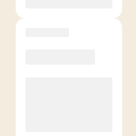
Purchase
Elite
$
139.00
/mo.
Price per class
$
0
8 Classes Monthly (avg. usage of
2x/week)
Discounted Add-On Classes