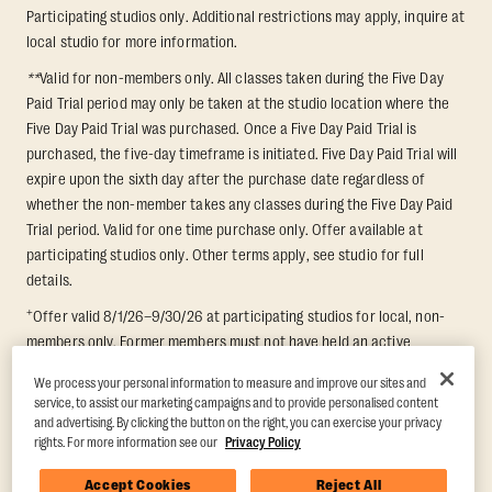
Participating studios only. Additional restrictions may apply, inquire at
local studio for more information.
**
Valid for non-members only. All classes taken during the Five Day
Paid Trial period may only be taken at the studio location where the
Five Day Paid Trial was purchased. Once a Five Day Paid Trial is
purchased, the five-day timeframe is initiated. Five Day Paid Trial will
expire upon the sixth day after the purchase date regardless of
whether the non-member takes any classes during the Five Day Paid
Trial period. Valid for one time purchase only. Offer available at
participating studios only. Other terms apply, see studio for full
details.
+
Offer valid 8/1/26–9/30/26 at participating studios for local, non-
members only. Former members must not have held an active
membership for 60 days prior to redemption. One-week period begins
We process your personal information to measure and improve our sites and
upon redemption and expires 8 days after. Classes must be redeemed
service, to assist our marketing campaigns and to provide personalised content
and taken at the same studio. Max 1 class/day. Void where prohibited.
and advertising. By clicking the button on the right, you can exercise your privacy
For add'l terms visit
https://www.orangetheory.com/en-us/promotion-
rights. For more information see our
Privacy Policy
terms
.
Accept Cookies
Reject All