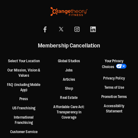
Membership Cancellation
Select Your Location
Global Studios
Your Privacy
Choices
Our Mission, Vision &
Jobs
Values
Privacy Policy
Articles
FAQ (including Mobile
Terms of Use
Shop
App)
Promotion Terms
Real Estate
Press
Accessibility
Affordable Care Act:
US Franchising
Statement
Transparency in
International
Coverage
Franchising
Customer Service