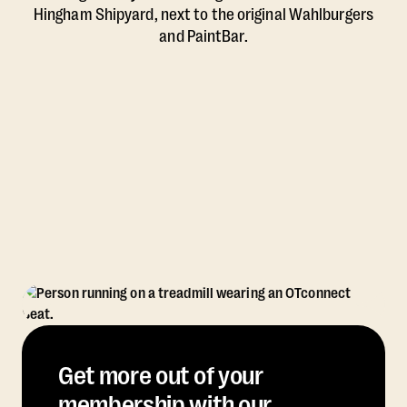
Hingham Shipyard, next to the original Wahlburgers
and PaintBar.
Get more out of your
membership with our