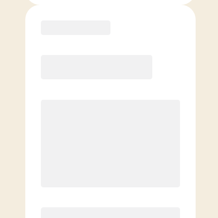
Purchase
Month to Month
PREFERRED
$
199.00
/mo.
$
149.00
1ST MO.
$
199.00
/MO. AFTER
Unlimited Classes
§
Available to new members only