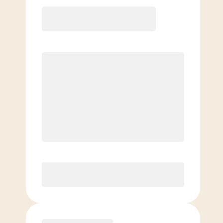
12 Month
Save
$40/mo
$
169.00
/mo.
Lowest guaranteed rate
$500+ in annual savings
Unlimited Classes
†
30-Day Risk-Free Guarantee
§
Available to new members only
Purchase