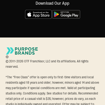
Download Our App
© 2011-2026 OTF Franchisor, LLC and its affiliations. All rights
reserved.
*The “Free Class” offer is open only to first-time visitors and local
residents aged 18 years and older; however, minors aged 14 and above
may participate if special conditions are met. Valid at participating
studios only. Conditions apply. See studios for details. Recommended
retail price of a casual visit is $35; however, prices do vary, as each
studio is individually owned and operated. Offer may be subject to