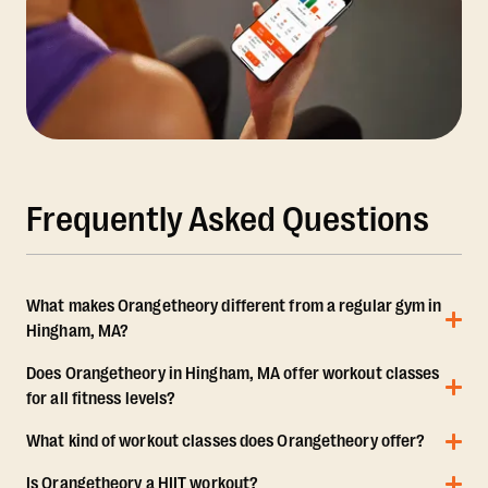
Frequently Asked Questions
What makes Orangetheory different from a regular gym in
Hingham, MA?
Does Orangetheory in Hingham, MA offer workout classes
for all fitness levels?
What kind of workout classes does Orangetheory offer?
Is Orangetheory a HIIT workout?