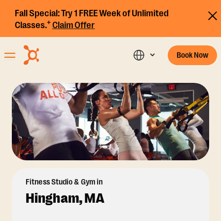
Fall Special:
Try 1 FREE Week of Unlimited
+
Classes.
Claim Offer
Book Now
Fitness Studio & Gym in
Hingham, MA