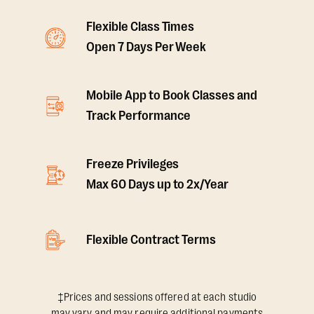
Flexible Class Times
Open 7 Days Per Week
Mobile App to Book Classes and
Track Performance
Freeze Privileges
Max 60 Days up to 2x/Year
Flexible Contract Terms
‡Prices and sessions offered at each studio
may vary and may require additional payments