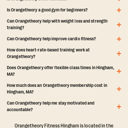
Is Orangetheory a good gym for beginners?
Can Orangetheory help with weight loss and strength
training?
Can Orangetheory help improve cardio fitness?
How does heart-rate-based training work at
Orangetheory?
Does Orangetheory offer flexible class times in Hingham,
MA?
How much does an Orangetheory membership cost in
Hingham, MA?
Can Orangetheory help me stay motivated and
accountable?
Orangetheory Fitness Hingham is located in the