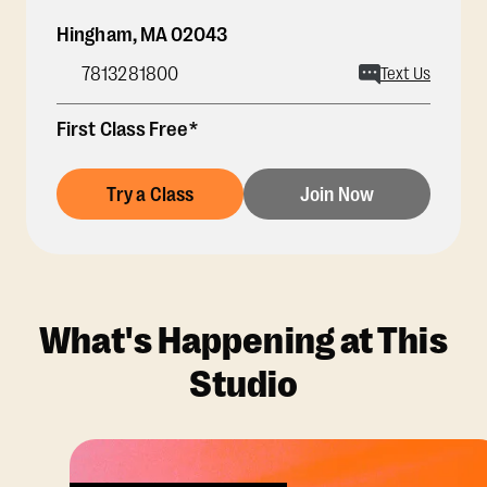
Hingham
,
MA
02043
7813281800
Text Us
First Class Free*
Try a Class
Join Now
What's Happening at This
Studio