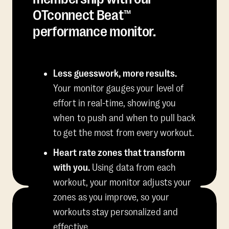
OTconnect Beat™
performance monitor.
Less guesswork, more results.
Your monitor gauges your level of
effort in real-time, showing you
when to push and when to pull back
to get the most from every workout.
Heart rate zones that transform
with you.
Using data from each
workout, your monitor adjusts your
zones as you improve, so your
workouts stay personalized and
effective.