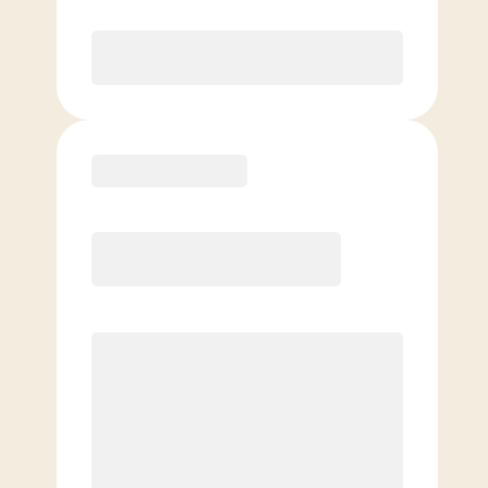
Purchase
Basic
$
99.00
/mo.
Price per class
$
0
4 Classes Monthly (avg. usage of
1x/week)