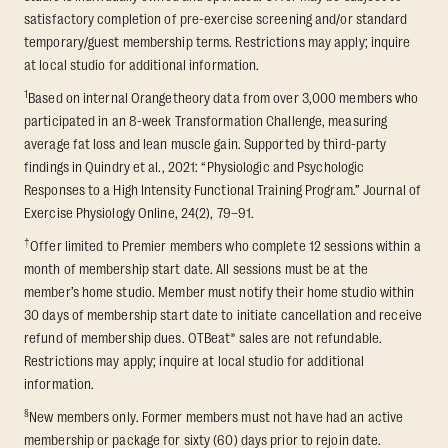
satisfactory completion of pre-exercise screening and/or standard
temporary/guest membership terms. Restrictions may apply; inquire
at local studio for additional information.
1
Based on internal Orangetheory data from over 3,000 members who
participated in an 8-week Transformation Challenge, measuring
average fat loss and lean muscle gain. Supported by third-party
findings in Quindry et al., 2021: “Physiologic and Psychologic
Responses to a High Intensity Functional Training Program.” Journal of
Exercise Physiology Online, 24(2), 79–91.
†
Offer limited to Premier members who complete 12 sessions within a
month of membership start date. All sessions must be at the
member’s home studio. Member must notify their home studio within
30 days of membership start date to initiate cancellation and receive
refund of membership dues. OTBeat® sales are not refundable.
Restrictions may apply; inquire at local studio for additional
information.
§
New members only. Former members must not have had an active
membership or package for sixty (60) days prior to rejoin date.