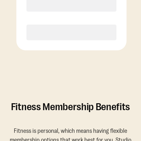
Discounted Add-On Classes
Purchase
Fitness Membership Benefits
Fitness is personal, which means having flexible
membership options that work best for you. Studio