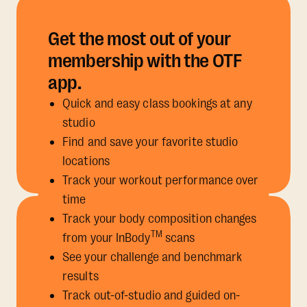
Get the most out of your
membership with the OTF
app.
Quick and easy class bookings at any
studio
Find and save your favorite studio
locations
Track your workout performance over
time
Track your body composition changes
TM
from your InBody
scans
See your challenge and benchmark
results
Track out-of-studio and guided on-