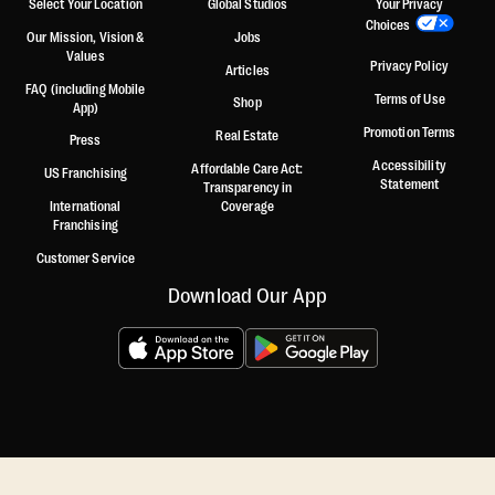
Select Your Location
Global Studios
Your Privacy
Choices
Our Mission, Vision &
Jobs
Values
Privacy Policy
Articles
FAQ (including Mobile
Terms of Use
Shop
App)
Promotion Terms
Real Estate
Press
Accessibility
Affordable Care Act:
US Franchising
Statement
Transparency in
International
Coverage
Franchising
Customer Service
Download Our App