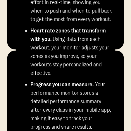
effort in real-time, showing you
when to push and when to pull back
to get the most from every workout.
Heart rate zones that transform
with you.
Using data from each
workout, your monitor adjusts your
zones as you improve, so your
workouts stay personalized and
effective.
Progress you can measure.
Your
performance monitor stores a
detailed performance summary
after every class in your mobile app,
making it easy to track your
progress and share results.