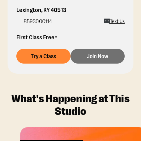
Lexington
,
KY
40513
8593000114
Text Us
First Class Free*
Try a Class
Join Now
What's Happening at This
Studio