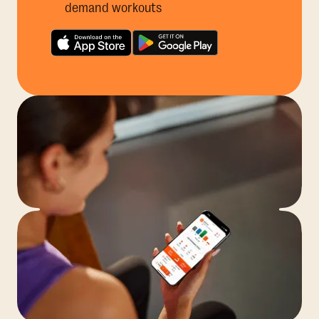
demand workouts