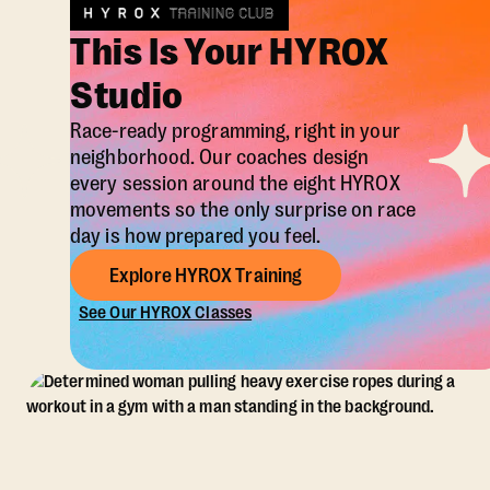
This Is Your HYROX
Studio
Race-ready programming, right in your
neighborhood. Our coaches design
every session around the eight HYROX
movements so the only surprise on race
day is how prepared you feel.
Explore HYROX Training
See Our HYROX Classes