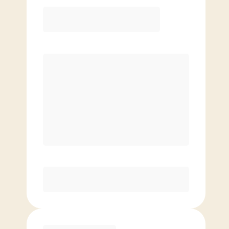
Elite
$
109.00
/mo.
Price per class
$
0
8 Classes Monthly (avg. usage of
2x/week)
Discounted Add-On Classes