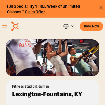
Fall Special:
Try 1 FREE Week of Unlimited
+
Classes.
Claim Offer
Book Now
Fitness Studio & Gym in
Lexington-Fountains, KY