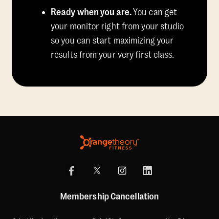
Ready when you are.
You can get
your monitor right from your studio
so you can start maximizing your
results from your very first class.
Membership Cancellation