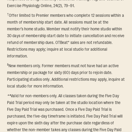
Exercise Physiology Online, 24(2), 79–91.
†
Offer limited to Premier members who complete 12 sessions within a
month of membership start date. All sessions must be at the
member’s home studio. Member must notify their home studio within
30 days of membership start date to initiate cancellation and receive
refund of membership dues. OTBeat® sales are not refundable.
Restrictions may apply; inquire at local studio for additional
information.
§
New members only. Former members must not have had an active
membership or package for sixty (60) days prior to rejoin date.
Participating studios only. Additional restrictions may apply, inquire at
local studio for more information.
**
Valid for non-members only. All classes taken during the Five Day
Paid Trial period may only be taken at the studio location where the
Five Day Paid Trial was purchased. Once a Five Day Paid Trial is
purchased, the five-day timeframe is initiated. Five Day Paid Trial will
expire upon the sixth day after the purchase date regardless of
whether the non-member takes any classes during the Five Day Paid