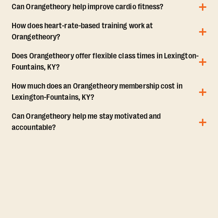
Can Orangetheory help improve cardio fitness?
How does heart-rate-based training work at
Orangetheory?
Does Orangetheory offer flexible class times in Lexington-
Fountains, KY?
How much does an Orangetheory membership cost in
Lexington-Fountains, KY?
Can Orangetheory help me stay motivated and
accountable?