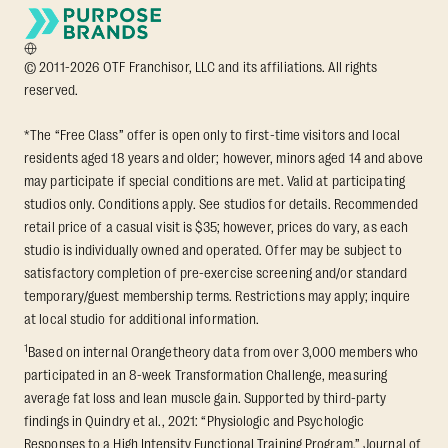
© 2011-2026 OTF Franchisor, LLC and its affiliations. All rights
reserved.
*The “Free Class” offer is open only to first-time visitors and local
residents aged 18 years and older; however, minors aged 14 and above
may participate if special conditions are met. Valid at participating
studios only. Conditions apply. See studios for details. Recommended
retail price of a casual visit is $35; however, prices do vary, as each
studio is individually owned and operated. Offer may be subject to
satisfactory completion of pre-exercise screening and/or standard
temporary/guest membership terms. Restrictions may apply; inquire
at local studio for additional information.
1
Based on internal Orangetheory data from over 3,000 members who
participated in an 8-week Transformation Challenge, measuring
average fat loss and lean muscle gain. Supported by third-party
findings in Quindry et al., 2021: “Physiologic and Psychologic
Responses to a High Intensity Functional Training Program.” Journal of