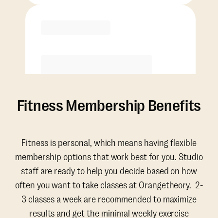
Purchase
Fitness Membership Benefits
Fitness is personal, which means having flexible
membership options that work best for you. Studio
staff are ready to help you decide based on how
often you want to take classes at Orangetheory. 2-
3 classes a week are recommended to maximize
results and get the minimal weekly exercise