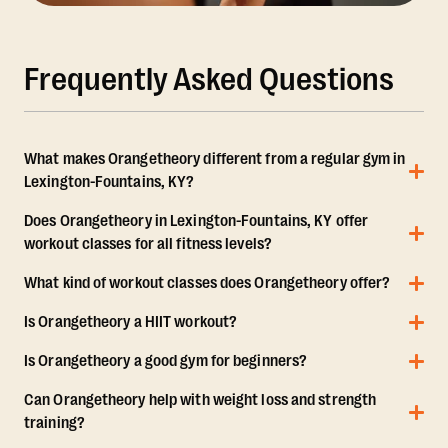
Frequently Asked Questions
What makes Orangetheory different from a regular gym in
Lexington-Fountains, KY?
Does Orangetheory in Lexington-Fountains, KY offer
workout classes for all fitness levels?
What kind of workout classes does Orangetheory offer?
Is Orangetheory a HIIT workout?
Is Orangetheory a good gym for beginners?
Can Orangetheory help with weight loss and strength
training?