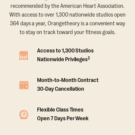
recommended by the American Heart Association.
With access to over 1,300 nationwide studios open
364 days a year, Orangetheory is a convenient way
to stay on track toward your fitness goals.
Access to 1,300 Studios
‡
Nationwide Privileges
Month-to-Month Contract
30-Day Cancellation
Flexible Class Times
Open 7 Days Per Week