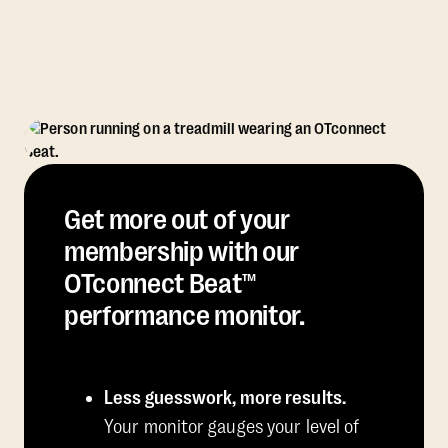
Get more out of your
membership with our
OTconnect Beat™
performance monitor.
Less guesswork, more results.
Your monitor gauges your level of