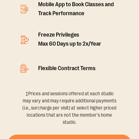
Mobile App to Book Classes and
Track Performance
Freeze Privileges
Max 60 Days up to 2x/Year
Flexible Contract Terms
‡Prices and sessions offered at each studio
may vary and may require additional payments
(i.e., surcharge per visit) at select higher priced
locations that are not the member's home
studio.