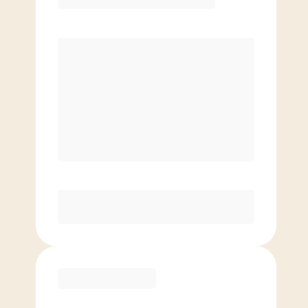
Premier
PREFERRED
$
169.00
/mo.
$
119.00
1ST MO.
$
169.00
/MO. AFTER
Unlimited Classes
§
Available to new members only
Purchase