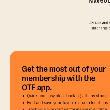
Max 60 D
‡Prices and s
surcharge p
Get the most out of your
membership with the
OTF app.
Quick and easy class bookings at any studio
Find and save your favorite studio locations
Track your workout performance over time