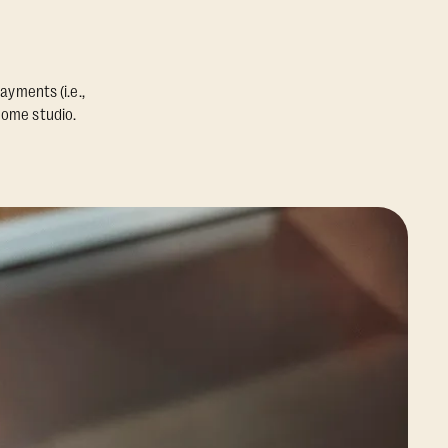
ayments (i.e.,
home studio.