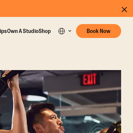
ips
Own A Studio
Shop
Book Now