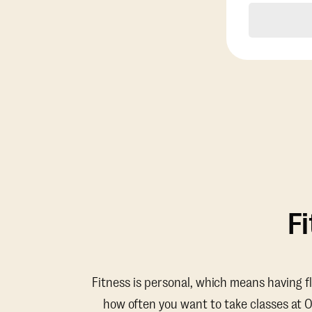
F
Fitness is personal, which means having f
how often you want to take classes at 