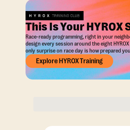
This Is Your HYROX 
Race-ready programming, right in your neigh
design every session around the eight HYRO
only surprise on race day is how prepared you 
Explore HYROX Training
Membership Opti