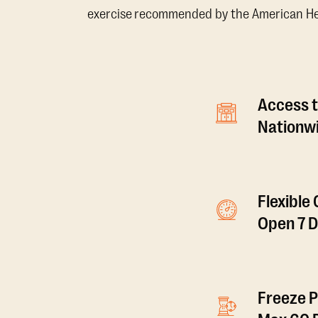
exercise recommended by the American Hear
Access t
Nationwi
Flexible
Open 7 
Freeze P