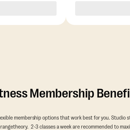
Purchase
Purchase
itness Membership Benefi
lexible membership options that work best for you. Studio s
Orangetheory. 2-3 classes a week are recommended to maxi