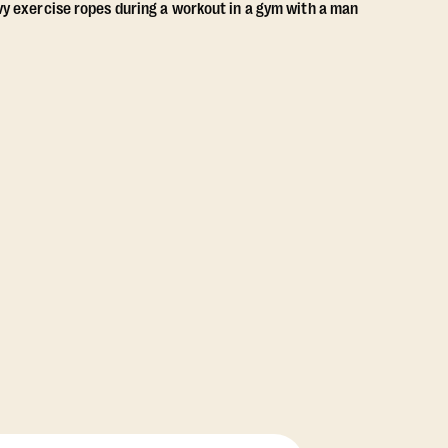
View Class Pack Options