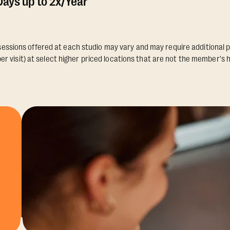
ays up to 2x/Year
essions offered at each studio may vary and may require additional p
er visit) at select higher priced locations that are not the member's 