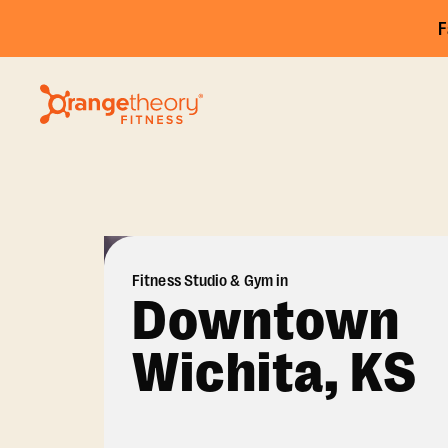
F
Fitness Studio & Gym in
Downtown
Wichita, KS