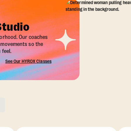
Studio
borhood. Our coaches
X movements so the
feel.
See Our HYROX Classes
ons