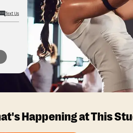
Text Us
at's Happening at This Stu