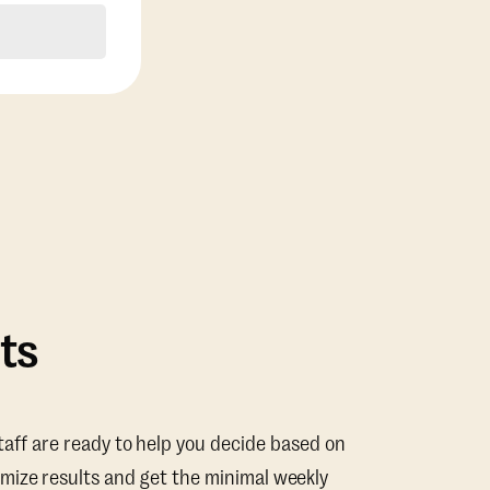
ts
taff are ready to help you decide based on
mize results and get the minimal weekly