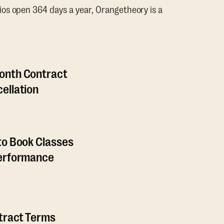
os open 364 days a year, Orangetheory is a
onth Contract
ellation
to Book Classes
Performance
ntract Terms