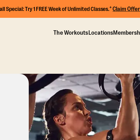
+
Claim Offer
all Special:
Try 1 FREE Week of Unlimited Classes.
The Workouts
Locations
Membersh