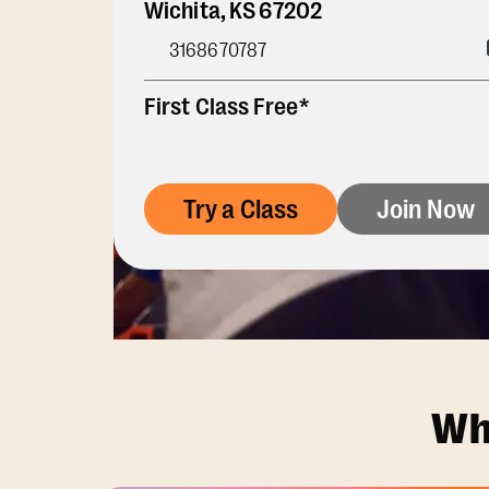
Wichita
,
KS
67202
3168670787
First Class Free*
Try a Class
Join Now
Wh