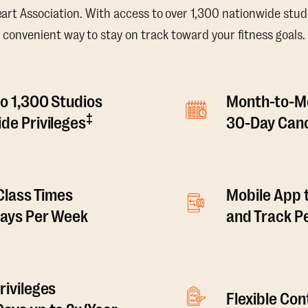
t Association. With access to over 1,300 nationwide studi
convenient way to stay on track toward your fitness goals.
o 1,300 Studios
Month-to-M
‡
de Privileges
30-Day Canc
 Class Times
Mobile App 
Days Per Week
and Track 
rivileges
Flexible Co