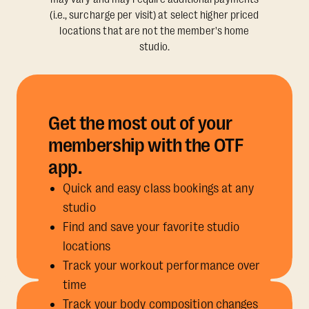
(i.e., surcharge per visit) at select higher priced
locations that are not the member's home
studio.
Get the most out of your
membership with the OTF
app.
Quick and easy class bookings at any
studio
Find and save your favorite studio
locations
Track your workout performance over
time
Track your body composition changes