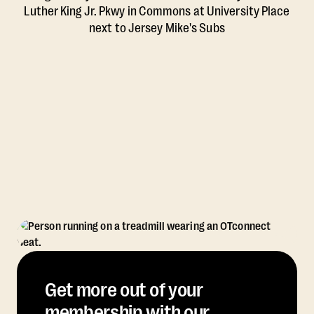
Luther King Jr. Pkwy in Commons at University Place
next to Jersey Mike's Subs
Get more out of your
membership with our