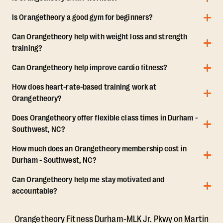
Is Orangetheory a good gym for beginners?
Can Orangetheory help with weight loss and strength
training?
Can Orangetheory help improve cardio fitness?
How does heart-rate-based training work at
Orangetheory?
Does Orangetheory offer flexible class times in Durham -
Southwest, NC?
How much does an Orangetheory membership cost in
Durham - Southwest, NC?
Can Orangetheory help me stay motivated and
accountable?
Orangetheory Fitness Durham-MLK Jr. Pkwy on Martin