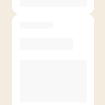
Purchase
Elite
$
119.00
/mo.
Price per class
$
0
8 Classes Monthly (avg. usage of
2x/week)
Discounted Add-On Classes