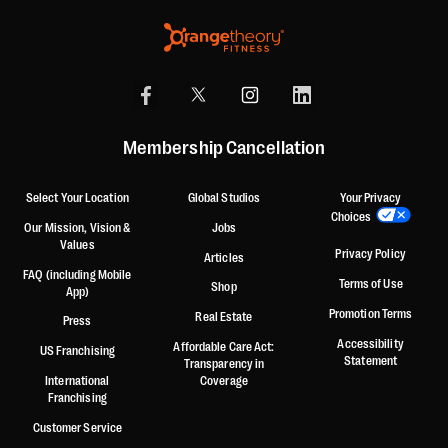
Membership Cancellation
Select Your Location
Global Studios
Your Privacy
Choices
Our Mission, Vision &
Jobs
Values
Privacy Policy
Articles
FAQ (including Mobile
Terms of Use
Shop
App)
Promotion Terms
Real Estate
Press
Accessibility
Affordable Care Act:
US Franchising
Statement
Transparency in
International
Coverage
Franchising
Customer Service