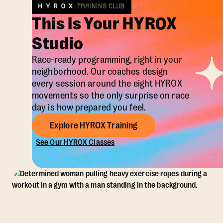
This Is Your HYROX
Studio
Race-ready programming, right in your
neighborhood. Our coaches design
every session around the eight HYROX
movements so the only surprise on race
day is how prepared you feel.
Explore HYROX Training
See Our HYROX Classes