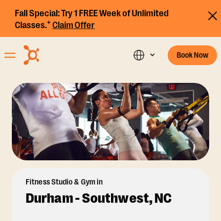
Fall Special:
Try 1 FREE Week of Unlimited
+
Classes.
Claim Offer
Book Now
Fitness Studio & Gym in
Durham - Southwest, NC