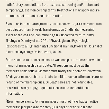
satisfactory completion of pre-exercise screening and/or standard
temporary/guest membership terms. Restrictions may apply; inquire
at local studio for additional information.
1
Based on internal Orangetheory data from over 3,000 members who
participated in an 8-week Transformation Challenge, measuring
average fat loss and lean muscle gain. Supported by third-party
findings in Quindry et al., 2021: “Physiologic and Psychologic
Responses to a High Intensity Functional Training Program.” Journal of
Exercise Physiology Online, 24(2), 79–91.
†
Offer limited to Premier members who complete 12 sessions within a
month of membership start date. All sessions must be at the
member’s home studio. Member must notify their home studio within
30 days of membership start date to initiate cancellation and receive
refund of membership dues. OTBeat® sales are not refundable.
Restrictions may apply; inquire at local studio for additional
information.
§
New members only. Former members must not have had an active
membership or package for sixty (60) days prior to rejoin date.