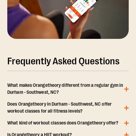
Frequently Asked Questions
What makes Orangetheory different from a regular gym in
Durham - Southwest, NC?
Does Orangetheory in Durham - Southwest, NC offer
workout classes for all fitness levels?
What kind of workout classes does Orangetheory offer?
Is Orangetheory a HIIT workout?