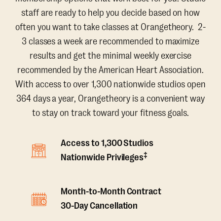
staff are ready to help you decide based on how
often you want to take classes at Orangetheory. 2-
3 classes a week are recommended to maximize
results and get the minimal weekly exercise
recommended by the American Heart Association.
With access to over 1,300 nationwide studios open
364 days a year, Orangetheory is a convenient way
to stay on track toward your fitness goals.
Access to 1,300 Studios
‡
Nationwide Privileges
Month-to-Month Contract
30-Day Cancellation