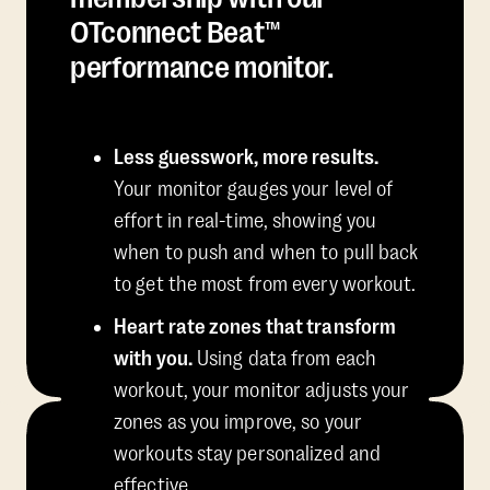
OTconnect Beat™
performance monitor.
Less guesswork, more results.
Your monitor gauges your level of
effort in real-time, showing you
when to push and when to pull back
to get the most from every workout.
Heart rate zones that transform
with you.
Using data from each
workout, your monitor adjusts your
zones as you improve, so your
workouts stay personalized and
effective.