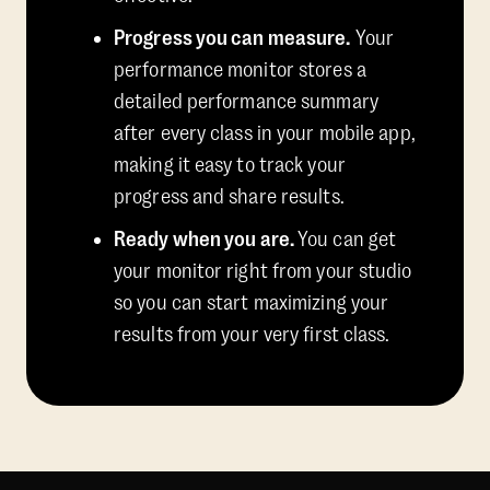
Progress you can measure.
Your
performance monitor stores a
detailed performance summary
after every class in your mobile app,
making it easy to track your
progress and share results.
Ready when you are.
You can get
your monitor right from your studio
so you can start maximizing your
results from your very first class.