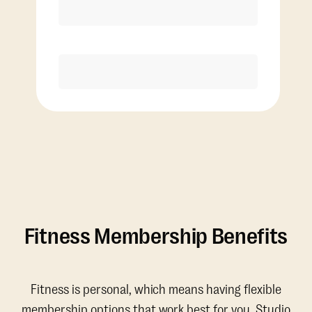
Discounted Add-On Classes
Purchase
Fitness Membership Benefits
Fitness is personal, which means having flexible
membership options that work best for you. Studio