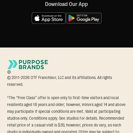
Download Our App
© 2011-2026 OTF Franchisor, LLC and its affiliations. All rights
reserved.
*The “Free Class” offer is open only to first-time visitors and local
residents aged 18 years and older; however, minors aged 14 and above
may participate if special conditions are met. Valid at participating
studios only. Conditions apply. See studios for details. Recommended
retail price of a casual visit is $35; however, prices do vary, as each
studio is individually owned and operated. Offer may be subject to