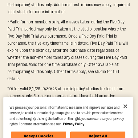
Participating studios only. Additional restrictions may apply, inquire at
local studio for more information.
**
Valid for non-members only. All classes taken during the Five Day
Paid Trial period may only be taken at the studio location where the
Five Day Paid Trial was purchased. Once a Five Day Paid Trial is
purchased, the five-day timeframe is initiated. Five Day Paid Trial will
expire upon the sixth day after the purchase date regardless of
whether the non-member takes any classes during the Five Day Paid
Trial period. Valid for one time purchase only. Offer available at
participating studios only. Other terms apply, see studio for full
details.
+
Offer valid 8/1/26–9/30/26 at participating studios for local, non-
members only. Former members must not have held an active
membership for 60 days prior to redemption. One-week period begins
We process your personal information to measure and improve our sites and
upon redemption and expires 8 days after. Classes must be redeemed
service, to assist our marketing campaigns and to provide personalised content
and taken at the same studio. Max 1 class/day. Void where prohibited.
and advertising. By clicking the button on the right, you can exercise your privacy
For add'l terms visit
https://www.orangetheory.com/en-us/promotion-
rights. For more information see our
Privacy Policy
terms
.
Accept Cookies
Reject All