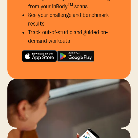
TM
from your InBody
scans
See your challenge and benchmark
results
Track out-of-studio and guided on-
demand workouts