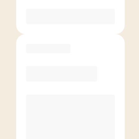
Purchase
Basic
$
79.00
/mo.
Price per class
$
0
4 Classes Monthly (avg. usage of
1x/week)