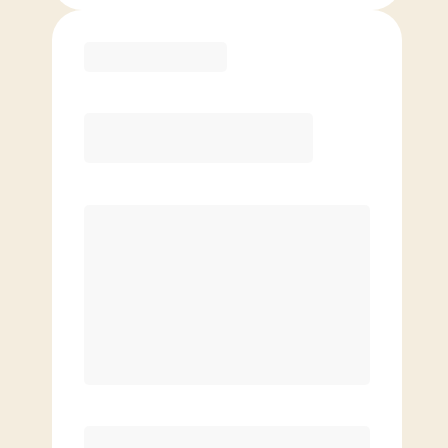
Purchase
Month to Month
PREFERRED
$
179.00
/mo.
$
129.00
1ST MO.
$
179.00
/MO. AFTER
Unlimited Classes
§
Available to new members only