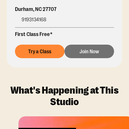
Durham
,
NC
27707
9193134168
First Class Free*
Try a Class
Join Now
What's Happening at This
Studio