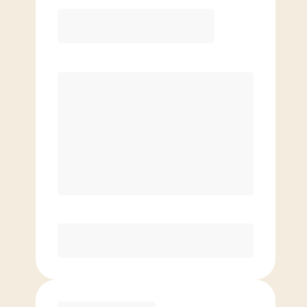
12 Month
Save
$40/mo
$
149.00
/mo.
Lowest guaranteed rate
$500+ in annual savings
Unlimited Classes
†
30-Day Risk-Free Guarantee
§
Available to new members only
Purchase