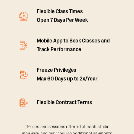
Flexible Class Times
Open 7 Days Per Week
Mobile App to Book Classes and
Track Performance
Freeze Privileges
Max 60 Days up to 2x/Year
Flexible Contract Terms
‡Prices and sessions offered at each studio
may vary and may require additional payments