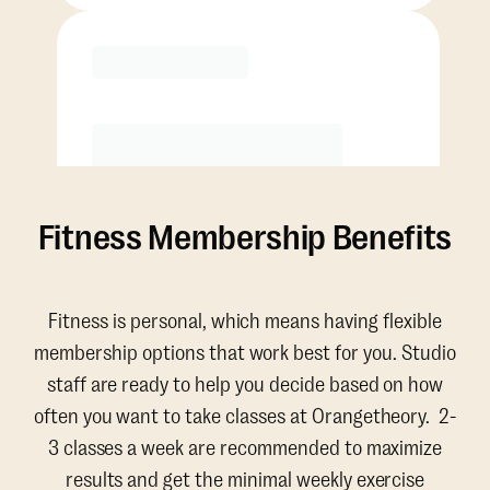
Purchase
Fitness Membership Benefits
Fitness is personal, which means having flexible
membership options that work best for you. Studio
staff are ready to help you decide based on how
often you want to take classes at Orangetheory. 2-
3 classes a week are recommended to maximize
results and get the minimal weekly exercise