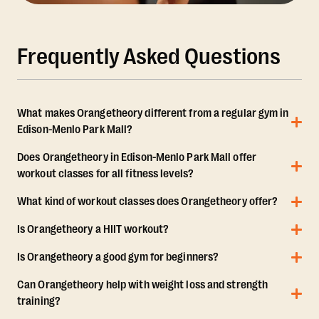
Frequently Asked Questions
What makes Orangetheory different from a regular gym in
Edison-Menlo Park Mall?
Does Orangetheory in Edison-Menlo Park Mall offer
workout classes for all fitness levels?
What kind of workout classes does Orangetheory offer?
Is Orangetheory a HIIT workout?
Is Orangetheory a good gym for beginners?
Can Orangetheory help with weight loss and strength
training?