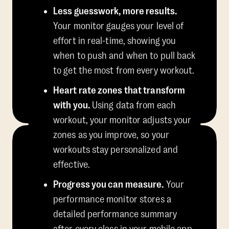
Less guesswork, more results.
Your monitor gauges your level of
effort in real-time, showing you
when to push and when to pull back
to get the most from every workout.
Heart rate zones that transform
with you.
Using data from each
workout, your monitor adjusts your
zones as you improve, so your
workouts stay personalized and
effective.
Progress you can measure.
Your
performance monitor stores a
detailed performance summary