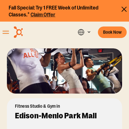
Fall Special:
Try 1 FREE Week of Unlimited
+
Classes.
Claim Offer
Book Now
Fitness Studio & Gym in
Edison-Menlo Park Mall