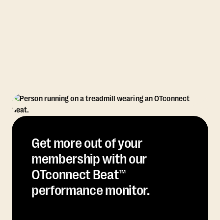
Get more out of your
membership with our
OTconnect Beat™
performance monitor.