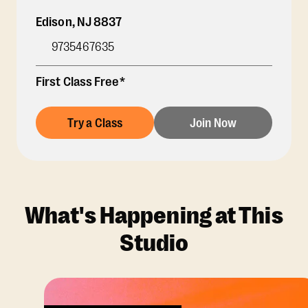
Edison
,
NJ
8837
9735467635
First Class Free*
Try a Class
Join Now
What's Happening at This
Studio