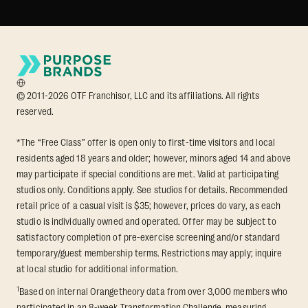
© 2011-2026 OTF Franchisor, LLC and its affiliations. All rights
reserved.
*The “Free Class” offer is open only to first-time visitors and local
residents aged 18 years and older; however, minors aged 14 and above
may participate if special conditions are met. Valid at participating
studios only. Conditions apply. See studios for details. Recommended
retail price of a casual visit is $35; however, prices do vary, as each
studio is individually owned and operated. Offer may be subject to
satisfactory completion of pre-exercise screening and/or standard
temporary/guest membership terms. Restrictions may apply; inquire
at local studio for additional information.
1
Based on internal Orangetheory data from over 3,000 members who
participated in an 8-week Transformation Challenge, measuring