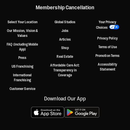
Membership Cancellation
Select Your Location
Global Studios
Your Privacy
Choices
Our Mission, Vision &
Jobs
Values
Privacy Policy
Articles
FAQ (including Mobile
Terms of Use
Shop
App)
Promotion Terms
Real Estate
Press
Accessibility
Affordable Care Act:
US Franchising
Statement
Transparency in
International
Coverage
Franchising
Customer Service
Download Our App