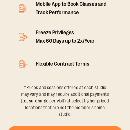
Mobile App to Book Classes and
Track Performance
Freeze Privileges
Max 60 Days up to 2x/Year
Flexible Contract Terms
‡Prices and sessions offered at each studio
may vary and may require additional payments
(i.e., surcharge per visit) at select higher priced
locations that are not the member's home
studio.