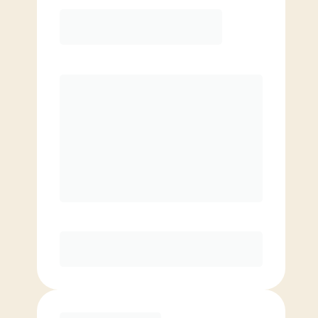
Elite
$
109.00
/mo.
Price per class
$
0
8 Classes Monthly (avg. usage of
2x/week)
Discounted Add-On Classes