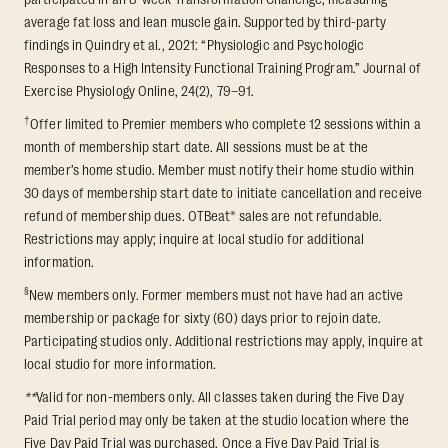
average fat loss and lean muscle gain. Supported by third-party
findings in Quindry et al., 2021: “Physiologic and Psychologic
Responses to a High Intensity Functional Training Program.” Journal of
Exercise Physiology Online, 24(2), 79–91.
†
Offer limited to Premier members who complete 12 sessions within a
month of membership start date. All sessions must be at the
member’s home studio. Member must notify their home studio within
30 days of membership start date to initiate cancellation and receive
refund of membership dues. OTBeat® sales are not refundable.
Restrictions may apply; inquire at local studio for additional
information.
§
New members only. Former members must not have had an active
membership or package for sixty (60) days prior to rejoin date.
Participating studios only. Additional restrictions may apply, inquire at
local studio for more information.
**
Valid for non-members only. All classes taken during the Five Day
Paid Trial period may only be taken at the studio location where the
Five Day Paid Trial was purchased. Once a Five Day Paid Trial is