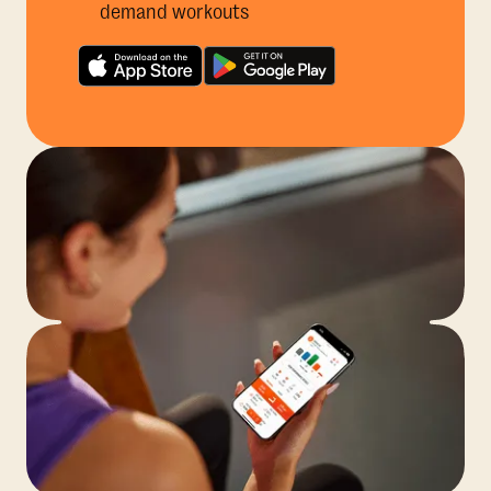
demand workouts