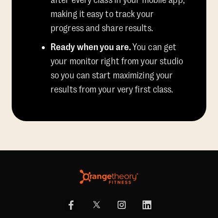
after every class in your mobile app,
making it easy to track your
progress and share results.
Ready when you are.
You can get
your monitor right from your studio
so you can start maximizing your
results from your very first class.