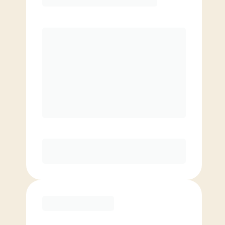
Premier
PREFERRED
$
169.00
/mo.
$
119.00
1ST MO.
$
169.00
/MO. AFTER
Unlimited Classes
§
Available to new members only
Purchase