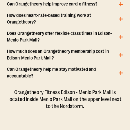
Can Orangetheory help improve cardio fitness?
How does heart-rate-based training work at
Orangetheory?
Does Orangetheory offer flexible class times in Edison-
Menlo Park Mall?
How much does an Orangetheory membership cost in
Edison-Menlo Park Mall?
Can Orangetheory help me stay motivated and
accountable?
Orangetheory Fitness Edison - Menlo Park Mall is
located inside Menlo Park Mall on the upper level next
to the Nordstorm.