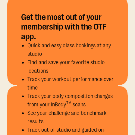
Get the most out of your
membership with the OTF
app.
Quick and easy class bookings at any
studio
Find and save your favorite studio
locations
Track your workout performance over
time
Track your body composition changes
TM
from your InBody
scans
See your challenge and benchmark
results
Track out-of-studio and guided on-