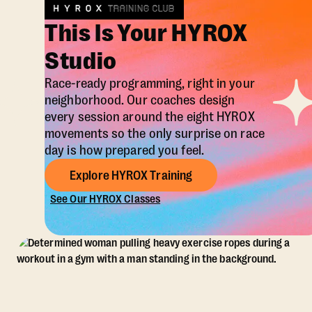
This Is Your HYROX
Studio
Race-ready programming, right in your
neighborhood. Our coaches design
every session around the eight HYROX
movements so the only surprise on race
day is how prepared you feel.
Explore HYROX Training
See Our HYROX Classes