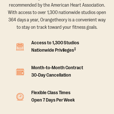
recommended by the American Heart Association.
With access to over 1,300 nationwide studios open
364 days a year, Orangetheory is a convenient way
to stay on track toward your fitness goals.
Access to 1,300 Studios
‡
Nationwide Privileges
Month-to-Month Contract
30-Day Cancellation
Flexible Class Times
Open 7 Days Per Week