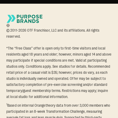
© 2011-2026 OTF Franchisor, LLC and its affiliations. All rights
reserved.
*The “Free Class” offer is open only to first-time visitors and local
residents aged 18 years and older; however, minors aged 14 and above
may participate if special conditions are met. Valid at participating
studios only. Conditions apply. See studios for details. Recommended
retail price of a casual visit is $35; however, prices do vary, as each
studio is individually owned and operated. Offer may be subject to
satisfactory completion of pre-exercise screening and/or standard
temporary/guest membership terms. Restrictions may apply; inquire
at local studio for additional information.
1
Based on internal Orangetheory data from over 3,000 members who
participated in an 8-week Transformation Challenge, measuring
average fat loss and lean muscle gain. Supported by third-party