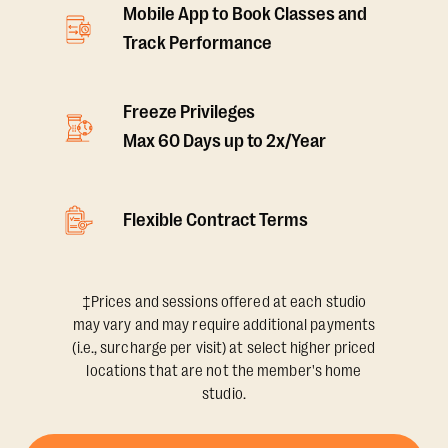
Mobile App to Book Classes and
Track Performance
Freeze Privileges
Max 60 Days up to 2x/Year
Flexible Contract Terms
‡Prices and sessions offered at each studio
may vary and may require additional payments
(i.e., surcharge per visit) at select higher priced
locations that are not the member's home
studio.