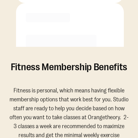
Purchase
Fitness Membership Benefits
Fitness is personal, which means having flexible
membership options that work best for you. Studio
staff are ready to help you decide based on how
often you want to take classes at Orangetheory. 2-
3 classes a week are recommended to maximize
results and get the minimal weekly exercise