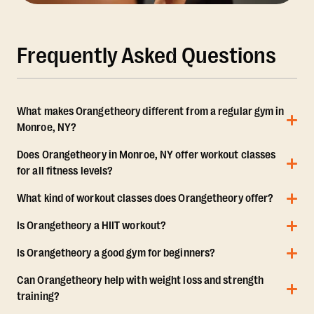
Frequently Asked Questions
What makes Orangetheory different from a regular gym in
Monroe, NY?
Does Orangetheory in Monroe, NY offer workout classes
for all fitness levels?
What kind of workout classes does Orangetheory offer?
Is Orangetheory a HIIT workout?
Is Orangetheory a good gym for beginners?
Can Orangetheory help with weight loss and strength
training?