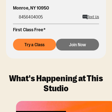
Monroe
,
NY
10950
8456404005
Text Us
First Class Free*
Try a Class
Join Now
What's Happening at This
Studio