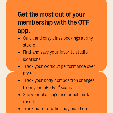
Get the most out of your
membership with the OTF
app.
Quick and easy class bookings at any
studio
Find and save your favorite studio
locations
Track your workout performance over
time
Track your body composition changes
TM
from your InBody
scans
See your challenge and benchmark
results
Track out-of-studio and guided on-