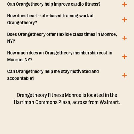
Can Orangetheory help improve cardio fitness?
How does heart-rate-based training work at
Orangetheory?
Does Orangetheory offer flexible class times in Monroe,
NY?
How much does an Orangetheory membership cost in
Monroe, NY?
Can Orangetheory help me stay motivated and
accountable?
Orangetheory Fitness Monroe is located in the
Harriman Commons Plaza, across from Walmart.