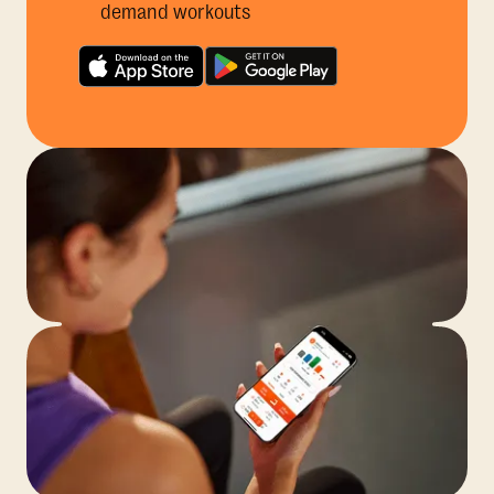
demand workouts