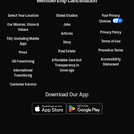
Membership Cancellation
Select Your Location
Global Studios
Your Privacy
Choices
Our Mission, Vision &
Jobs
Values
Privacy Policy
Articles
FAQ (including Mobile
Terms of Use
Shop
App)
Promotion Terms
Real Estate
Press
Accessibility
Affordable Care Act:
US Franchising
Statement
Transparency in
International
Coverage
Franchising
Customer Service
Download Our App