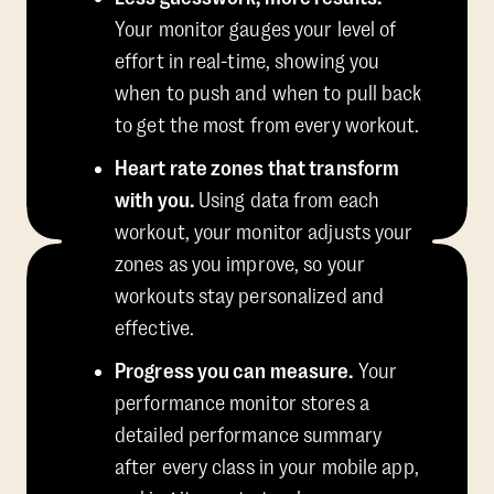
Your monitor gauges your level of
effort in real-time, showing you
when to push and when to pull back
to get the most from every workout.
Heart rate zones that transform
with you.
Using data from each
workout, your monitor adjusts your
zones as you improve, so your
workouts stay personalized and
effective.
Progress you can measure.
Your
performance monitor stores a
detailed performance summary
after every class in your mobile app,