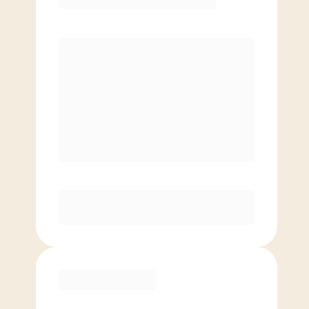
Premier
PREFERRED
$
179.00
/mo.
$
129.00
1ST MO.
$
179.00
/MO. AFTER
Unlimited Classes
§
Available to new members only
Purchase