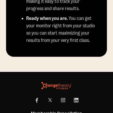
making it easy to track your
progress and share results.
Ready when you are.
You can get
your monitor right from your studio
so you can start maximizing your
results from your very first class.