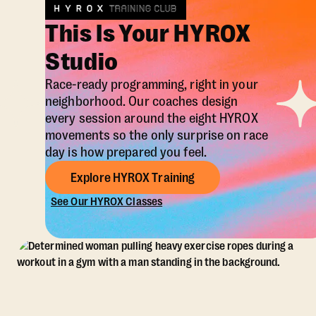
This Is Your HYROX
Studio
Race-ready programming, right in your
neighborhood. Our coaches design
every session around the eight HYROX
movements so the only surprise on race
day is how prepared you feel.
Explore HYROX Training
See Our HYROX Classes