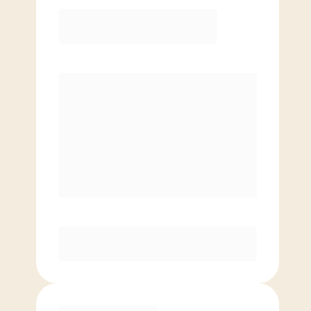
Elite
$
119.00
/mo.
Price per class
$
0
8 Classes Monthly (avg. usage of
2x/week)
Discounted Add-On Classes