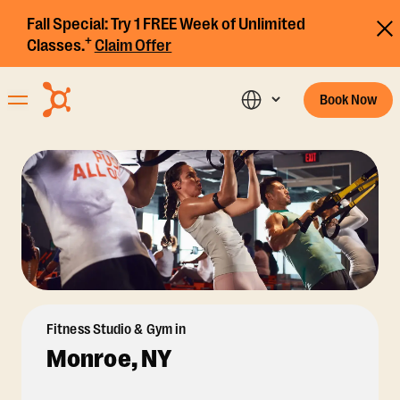
Fall Special:
Try 1 FREE Week of Unlimited
+
Classes.
Claim Offer
Book Now
Fitness Studio & Gym in
Monroe, NY