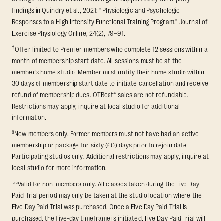
findings in Quindry et al., 2021: “Physiologic and Psychologic
Responses to a High Intensity Functional Training Program.” Journal of
Exercise Physiology Online, 24(2), 79–91.
†
Offer limited to Premier members who complete 12 sessions within a
month of membership start date. All sessions must be at the
member’s home studio. Member must notify their home studio within
30 days of membership start date to initiate cancellation and receive
refund of membership dues. OTBeat® sales are not refundable.
Restrictions may apply; inquire at local studio for additional
information.
§
New members only. Former members must not have had an active
membership or package for sixty (60) days prior to rejoin date.
Participating studios only. Additional restrictions may apply, inquire at
local studio for more information.
**
Valid for non-members only. All classes taken during the Five Day
Paid Trial period may only be taken at the studio location where the
Five Day Paid Trial was purchased. Once a Five Day Paid Trial is
purchased, the five-day timeframe is initiated. Five Day Paid Trial will