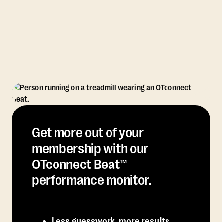
Get more out of your
membership with our
OTconnect Beat™
performance monitor.
Less guesswork, more results.