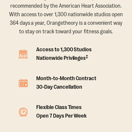
recommended by the American Heart Association.
With access to over 1,300 nationwide studios open
364 days a year, Orangetheory is a convenient way
to stay on track toward your fitness goals.
Access to 1,300 Studios
‡
Nationwide Privileges
Month-to-Month Contract
30-Day Cancellation
Flexible Class Times
Open 7 Days Per Week