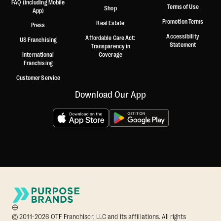
FAQ (including Mobile
Terms of Use
Shop
App)
Promotion Terms
Real Estate
Press
Accessibility
Affordable Care Act:
US Franchising
Statement
Transparency in
International
Coverage
Franchising
Customer Service
Download Our App
© 2011-2026 OTF Franchisor, LLC and its affiliations. All rights