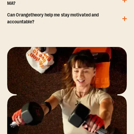
MA?
Can Orangetheory help me stay motivated and
accountable?