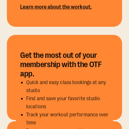
Learn more about the workout.
Get the most out of your
membership with the OTF
app.
Quick and easy class bookings at any
studio
Find and save your favorite studio
locations
Track your workout performance over
time