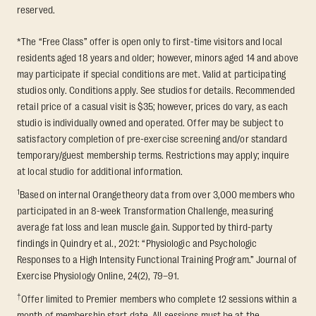
reserved.
*The “Free Class” offer is open only to first-time visitors and local
residents aged 18 years and older; however, minors aged 14 and above
may participate if special conditions are met. Valid at participating
studios only. Conditions apply. See studios for details. Recommended
retail price of a casual visit is $35; however, prices do vary, as each
studio is individually owned and operated. Offer may be subject to
satisfactory completion of pre-exercise screening and/or standard
temporary/guest membership terms. Restrictions may apply; inquire
at local studio for additional information.
1
Based on internal Orangetheory data from over 3,000 members who
participated in an 8-week Transformation Challenge, measuring
average fat loss and lean muscle gain. Supported by third-party
findings in Quindry et al., 2021: “Physiologic and Psychologic
Responses to a High Intensity Functional Training Program.” Journal of
Exercise Physiology Online, 24(2), 79–91.
†
Offer limited to Premier members who complete 12 sessions within a
month of membership start date. All sessions must be at the