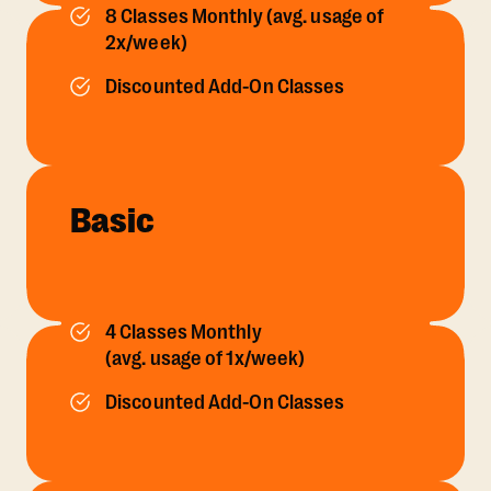
8 Classes Monthly (avg. usage of
2x/week)
Discounted Add-On Classes
Basic
4 Classes Monthly
(avg. usage of 1x/week)
Discounted Add-On Classes