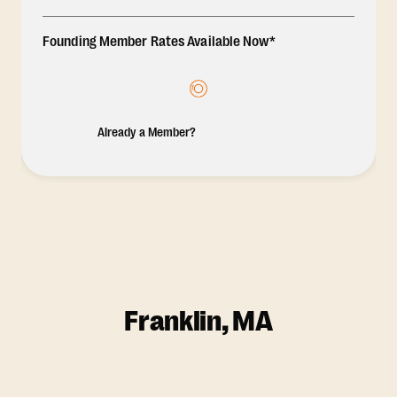
Founding Member Rates Available Now*
Already a Member?
Franklin, MA