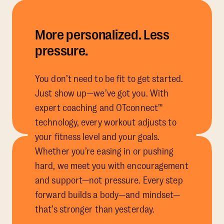
More personalized. Less
pressure.
You don’t need to be fit to get started.
Just show up—we’ve got you. With
expert coaching and OTconnect™
technology, every workout adjusts to
your fitness level and your goals.
Whether you’re easing in or pushing
hard, we meet you with encouragement
and support—not pressure. Every step
forward builds a body—and mindset—
that’s stronger than yesterday.