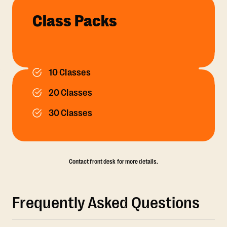
Class Packs
10 Classes
20 Classes
30 Classes
Contact front desk for more details.
Frequently Asked Questions