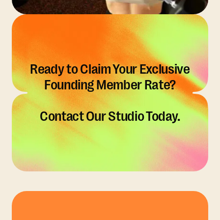
Ready to Claim Your Exclusive
Founding Member Rate?
Contact Our Studio Today.