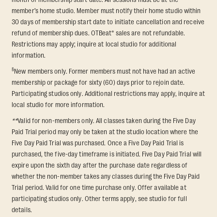
member’s home studio. Member must notify their home studio within
30 days of membership start date to initiate cancellation and receive
refund of membership dues. OTBeat® sales are not refundable.
Restrictions may apply; inquire at local studio for additional
information.
§
New members only. Former members must not have had an active
membership or package for sixty (60) days prior to rejoin date.
Participating studios only. Additional restrictions may apply, inquire at
local studio for more information.
**
Valid for non-members only. All classes taken during the Five Day
Paid Trial period may only be taken at the studio location where the
Five Day Paid Trial was purchased. Once a Five Day Paid Trial is
purchased, the five-day timeframe is initiated. Five Day Paid Trial will
expire upon the sixth day after the purchase date regardless of
whether the non-member takes any classes during the Five Day Paid
Trial period. Valid for one time purchase only. Offer available at
participating studios only. Other terms apply, see studio for full
details.