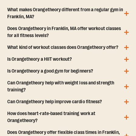
What makes Orangetheory different from a regular gym in
Franklin, MA?
Does Orangetheory in Franklin, MA offer workout classes
for all fitness levels?
What kind of workout classes does Orangetheory offer?
Is Orangetheory a HIIT workout?
Is Orangetheory a good gym for beginners?
Can Orangetheory help with weight loss and strength
training?
Can Orangetheory help improve cardio fitness?
How does heart-rate-based training work at
Orangetheory?
Does Orangetheory offer flexible class times in Franklin,