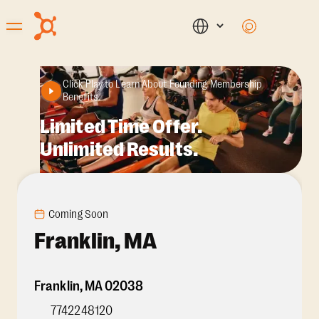
Click Play to Learn About Founding Membership
Benefits.
Limited Time Offer.
Unlimited Results.
Coming Soon
Franklin, MA
Franklin
,
MA
02038
7742248120