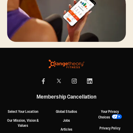
Membership Cancellation
Select Your Location
Global Studios
Your Privacy
Choices
Our Mission, Vision &
Jobs
Values
Privacy Policy
Articles