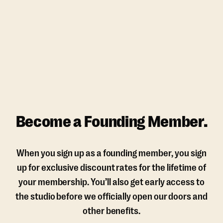
Become a Founding Member.
When you sign up as a founding member, you sign
up for exclusive discount rates for the lifetime of
your membership. You’ll also get early access to
the studio before we officially open our doors and
other benefits.