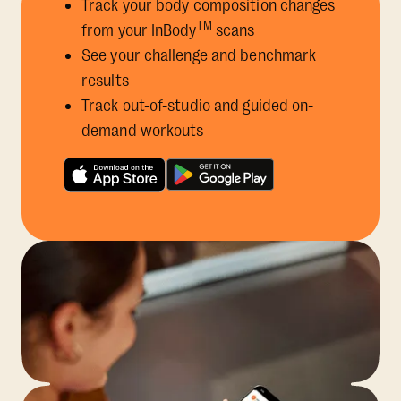
Track your body composition changes
TM
from your InBody
scans
See your challenge and benchmark
results
Track out-of-studio and guided on-
demand workouts