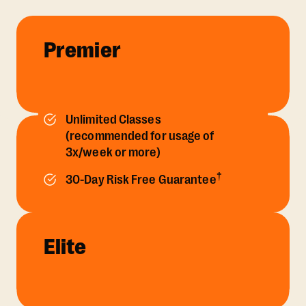
Premier
Unlimited Classes
(recommended for usage of
3x/week or more)
†
30-Day Risk Free Guarantee
Elite