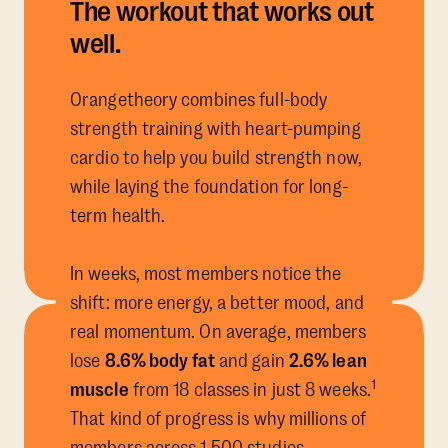
The workout that works out
well.
Orangetheory combines full-body
strength training with heart-pumping
cardio to help you build strength now,
while laying the foundation for long-
term health.
In weeks, most members notice the
shift: more energy, a better mood, and
real momentum. On average, members
lose
8.6% body fat
and gain
2.6% lean
1
muscle
from 18 classes in just 8 weeks.
That kind of progress is why millions of