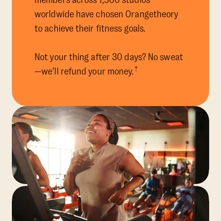
members across 1,500 studios
worldwide have chosen Orangetheory
to achieve their fitness goals.
Not your thing after 30 days? No sweat
†
—we’ll refund your money.