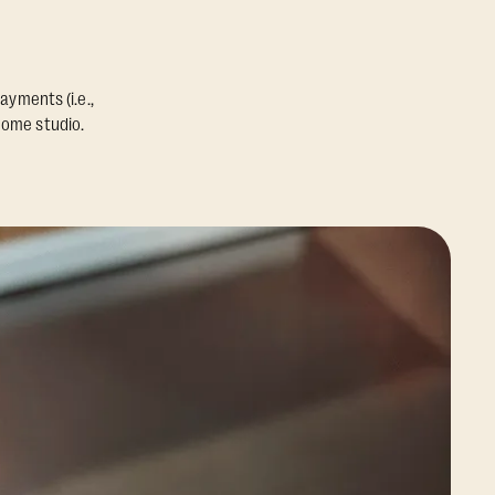
ayments (i.e.,
home studio.