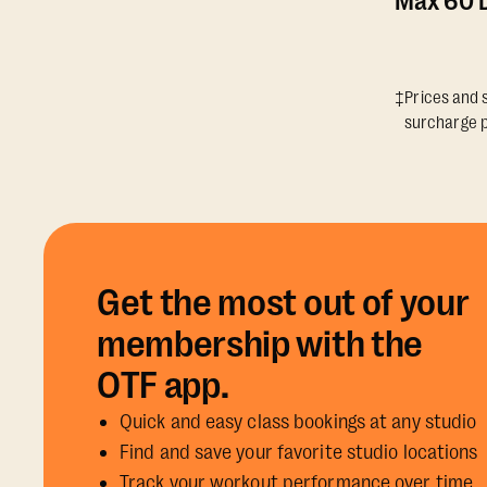
Max 60 D
‡Prices and s
surcharge p
Get the most out of your
membership with the
OTF app.
Quick and easy class bookings at any studio
Find and save your favorite studio locations
Track your workout performance over time