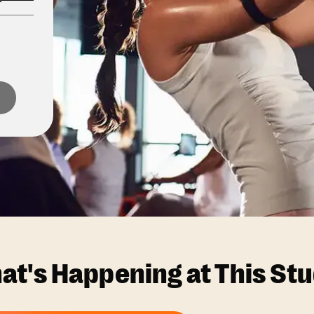
at's Happening at This Stu