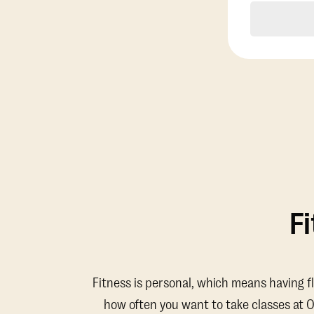
F
Fitness is personal, which means having f
how often you want to take classes at 