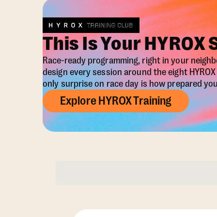
This Is Your HYROX 
Race-ready programming, right in your neigh
design every session around the eight HYRO
only surprise on race day is how prepared you 
Explore HYROX Training
Membership Opti