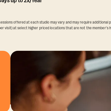
ays up to 2x/Year
essions offered at each studio may vary and may require additional p
er visit) at select higher priced locations that are not the member's 