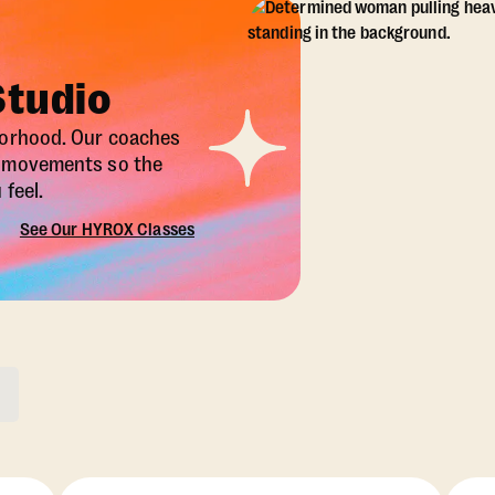
Studio
borhood. Our coaches
X movements so the
feel.
See Our HYROX Classes
ons