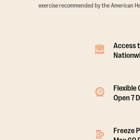
exercise recommended by the American Hear
Access t
Nationwi
Flexible
Open 7 
Freeze P