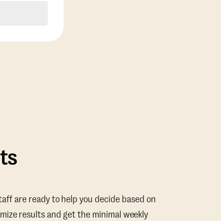
ts
taff are ready to help you decide based on
mize results and get the minimal weekly