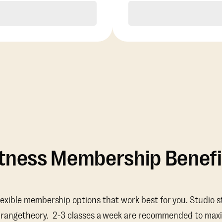
Purchase
Purchase
itness Membership Benefi
lexible membership options that work best for you. Studio s
Orangetheory. 2-3 classes a week are recommended to maxi