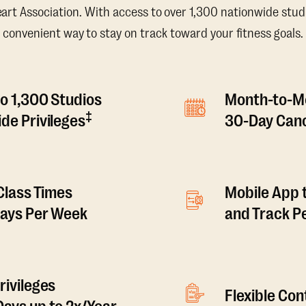
t Association. With access to over 1,300 nationwide studi
convenient way to stay on track toward your fitness goals.
o 1,300 Studios
Month-to-M
‡
de Privileges
30-Day Canc
 Class Times
Mobile App 
Days Per Week
and Track 
rivileges
Flexible Co