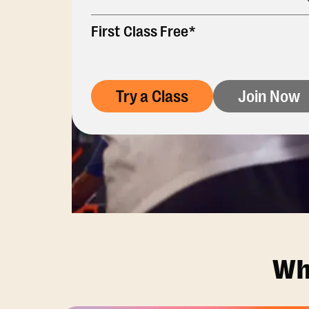
First Class Free*
Try a Class
Join Now
Wh