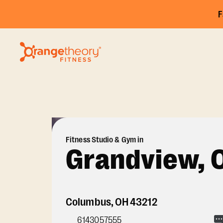
F
Fitness Studio & Gym in
Grandview, 
Columbus
,
OH
43212
6143057555