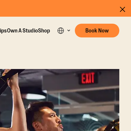
ips
Own A Studio
Shop
Book Now