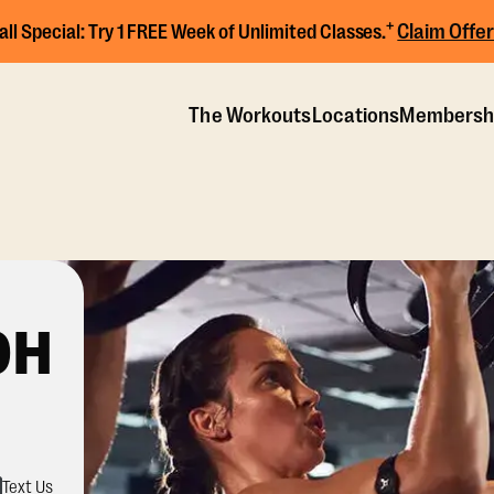
+
Claim Offer
all Special:
Try 1 FREE Week of Unlimited Classes.
The Workouts
Locations
Membersh
OH
Text Us