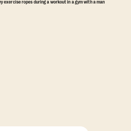
View Class Pack Options