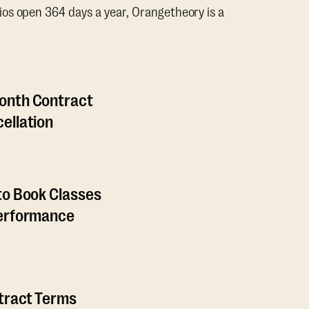
os open 364 days a year, Orangetheory is a
onth Contract
ellation
to Book Classes
Performance
ntract Terms