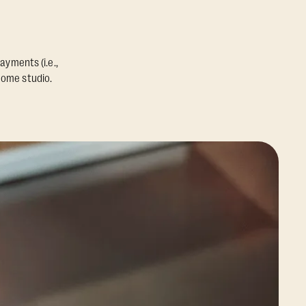
ayments (i.e.,
home studio.