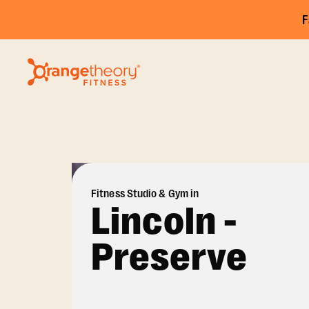
F
Fitness Studio & Gym in
Lincoln -
Preserve