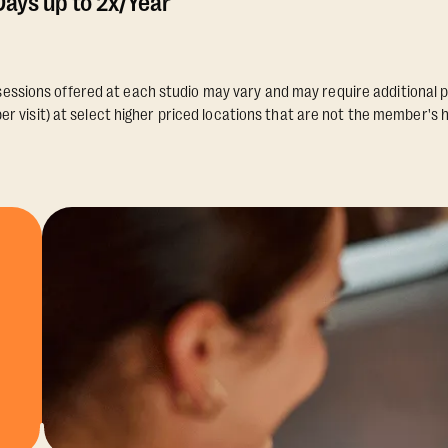
ays up to 2x/Year
essions offered at each studio may vary and may require additional p
er visit) at select higher priced locations that are not the member's 