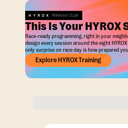
This Is Your HYROX 
Race-ready programming, right in your neigh
design every session around the eight HYRO
only surprise on race day is how prepared you 
Explore HYROX Training
Membership Opti