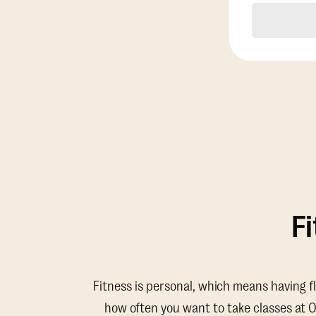
F
Fitness is personal, which means having f
how often you want to take classes at 