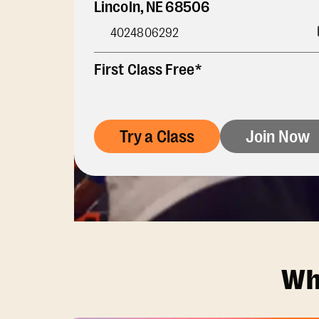
Lincoln
,
NE
68506
4024806292
First Class Free*
Try a Class
Join Now
Wh