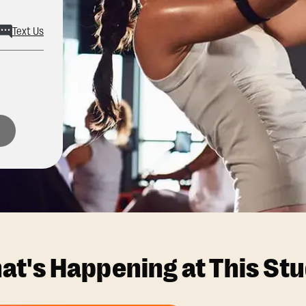
Text Us
at's Happening at This Stu