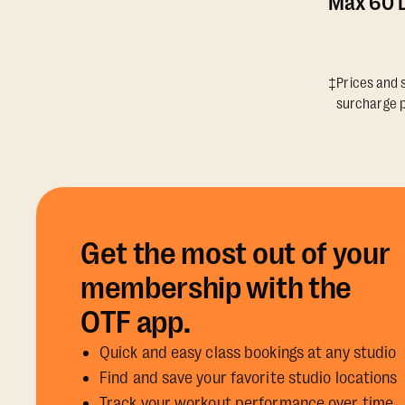
Max 60 D
‡Prices and s
surcharge p
Get the most out of your
membership with the
OTF app.
Quick and easy class bookings at any studio
Find and save your favorite studio locations
Track your workout performance over time