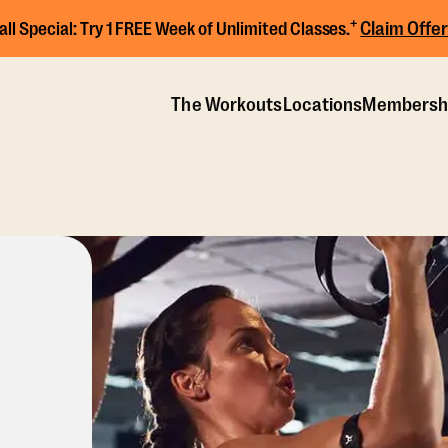
+
Claim Offer
all Special:
Try 1 FREE Week of Unlimited Classes.
The Workouts
Locations
Membersh