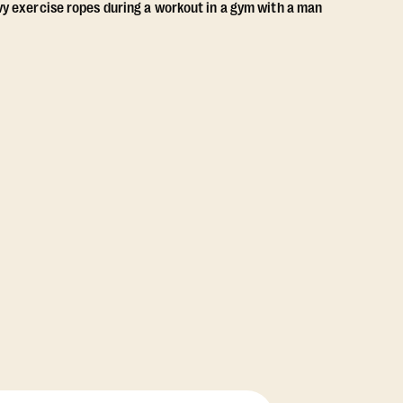
View Class Pack Options