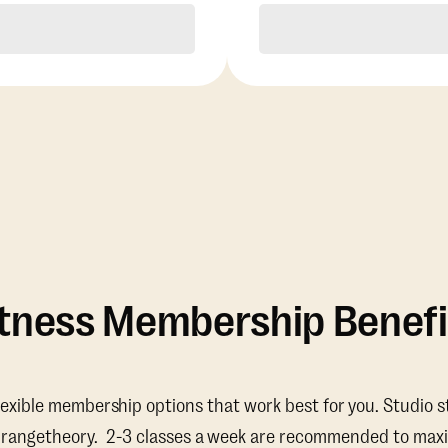
Purchase
Purchase
itness Membership Benefi
lexible membership options that work best for you. Studio s
Orangetheory. 2-3 classes a week are recommended to maxi