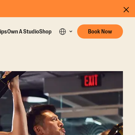
ips
Own A Studio
Shop
Book Now