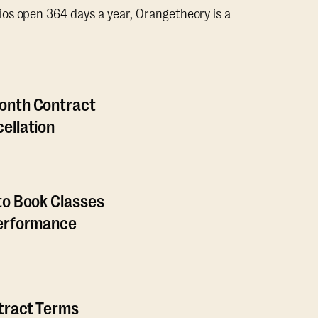
os open 364 days a year, Orangetheory is a
onth Contract
ellation
to Book Classes
Performance
ntract Terms