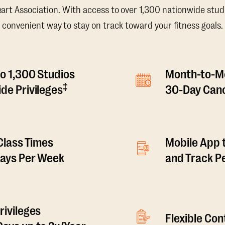
t Association. With access to over 1,300 nationwide studi
convenient way to stay on track toward your fitness goals.
o 1,300 Studios
Month-to-M
‡
de Privileges
30-Day Canc
 Class Times
Mobile App 
Days Per Week
and Track 
rivileges
Flexible Co