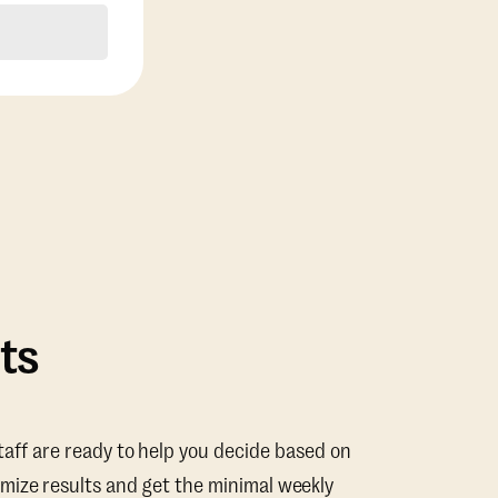
ts
taff are ready to help you decide based on
mize results and get the minimal weekly