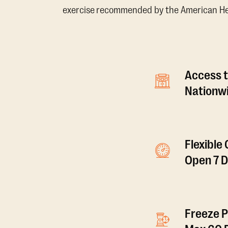
exercise recommended by the American Hear
Access t
Nationwi
Flexible
Open 7 
Freeze P