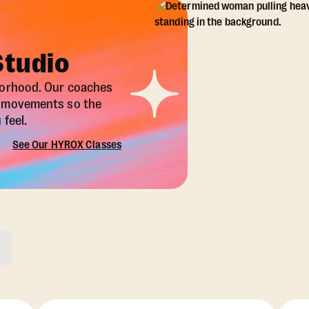
Studio
borhood. Our coaches
X movements so the
feel.
See Our HYROX Classes
ons