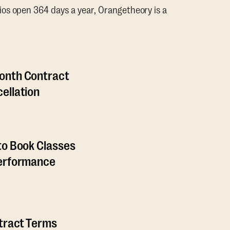
os open 364 days a year, Orangetheory is a
onth Contract
ellation
to Book Classes
Performance
ntract Terms