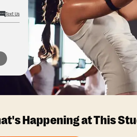
Text Us
at's Happening at This Stu