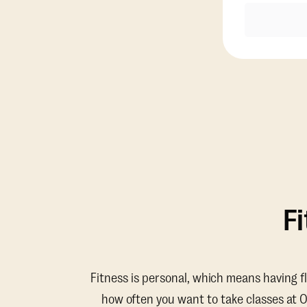
F
Fitness is personal, which means having f
how often you want to take classes at 