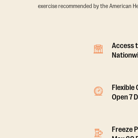
exercise recommended by the American Hear
Access t
Nationwi
Flexible
Open 7 
Freeze P