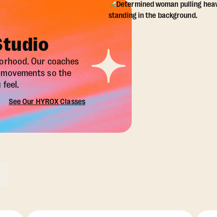
Studio
borhood. Our coaches
X movements so the
feel.
See Our HYROX Classes
ons