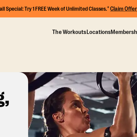
+
Claim Offer
all Special:
Try 1 FREE Week of Unlimited Classes.
The Workouts
Locations
Membersh
g,