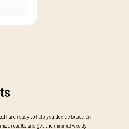
ts
taff are ready to help you decide based on
mize results and get the minimal weekly