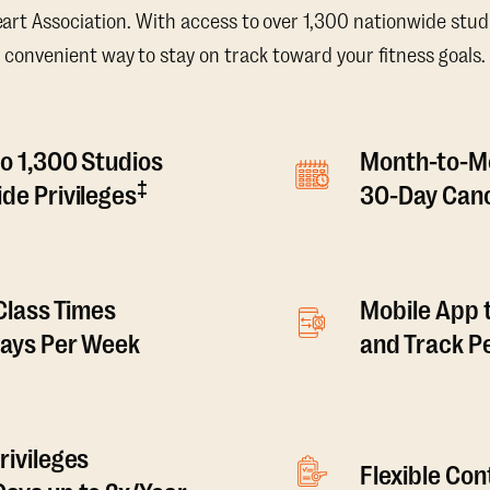
t Association. With access to over 1,300 nationwide studi
convenient way to stay on track toward your fitness goals.
o 1,300 Studios
Month-to-M
‡
de Privileges
30-Day Canc
 Class Times
Mobile App 
Days Per Week
and Track 
rivileges
Flexible Co