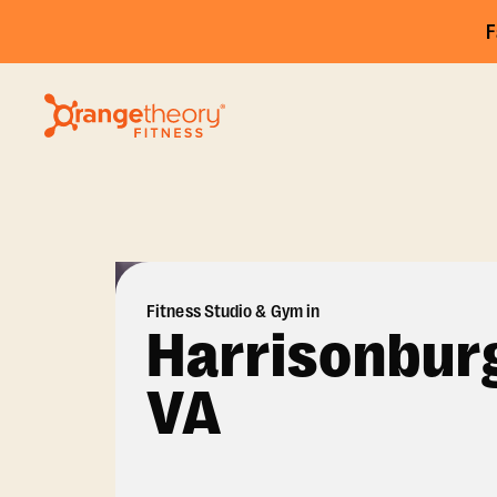
F
Fitness Studio & Gym in
Harrisonbur
VA