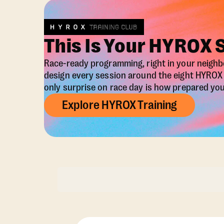
This Is Your HYROX 
Race-ready programming, right in your neigh
design every session around the eight HYRO
only surprise on race day is how prepared you 
Explore HYROX Training
Membership Opti