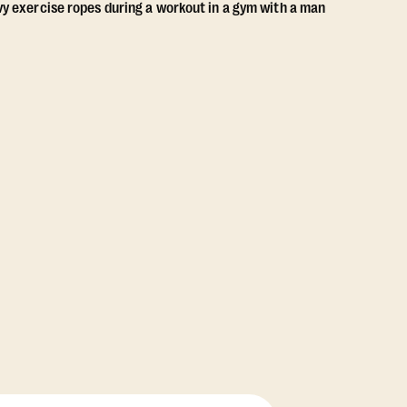
View Class Pack Options