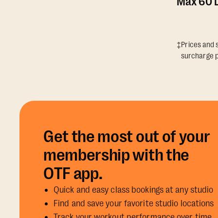
Max 60 D
‡Prices and s
surcharge p
Get the most out of your
membership with the
OTF app.
Quick and easy class bookings at any studio
Find and save your favorite studio locations
Track your workout performance over time