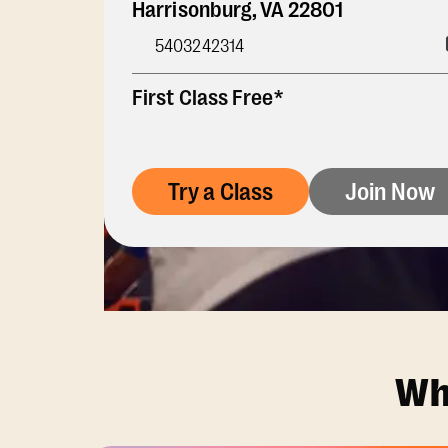
Harrisonburg
,
VA
22801
5403242314
First Class Free*
Try a Class
Join Now
Wh