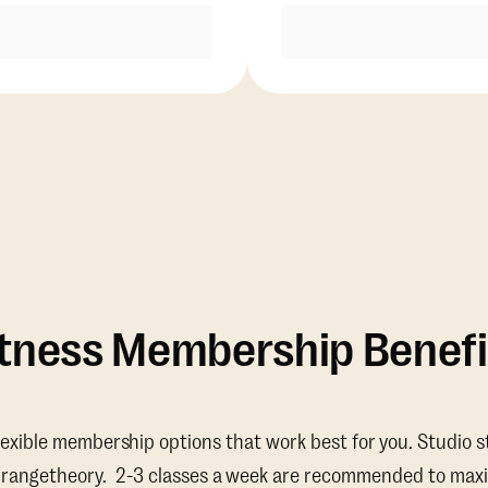
Purchase
Purchase
itness Membership Benefi
lexible membership options that work best for you. Studio s
Orangetheory. 2-3 classes a week are recommended to maxi