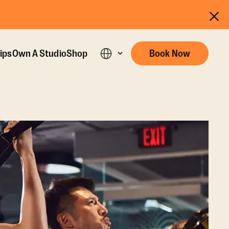
ips
Own A Studio
Shop
Book Now