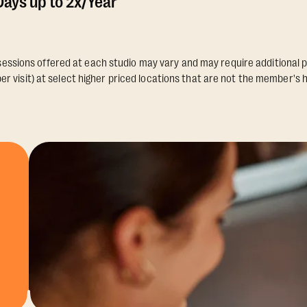
ays up to 2x/Year
essions offered at each studio may vary and may require additional p
er visit) at select higher priced locations that are not the member's 