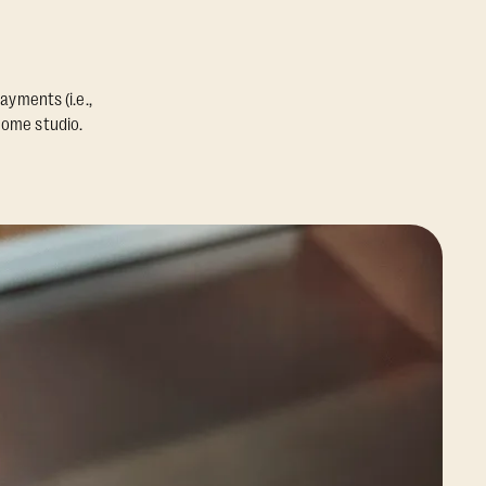
ayments (i.e.,
home studio.