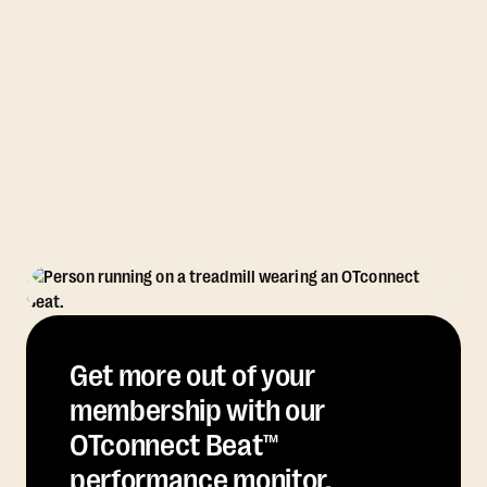
Get more out of your
membership with our
OTconnect Beat™
performance monitor.