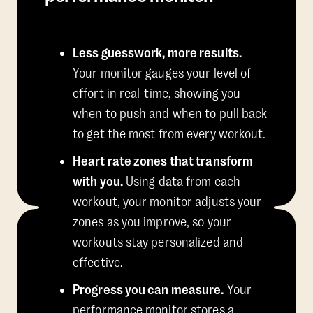
Less guesswork, more results.
Your monitor gauges your level of
effort in real-time, showing you
when to push and when to pull back
to get the most from every workout.
Heart rate zones that transform
with you.
Using data from each
workout, your monitor adjusts your
zones as you improve, so your
workouts stay personalized and
effective.
Progress you can measure.
Your
performance monitor stores a