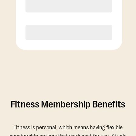
4 Classes Monthly (avg. usage of
1x/week)
Discounted Add-On Classes
Purchase
Fitness Membership Benefits
Fitness is personal, which means having flexible