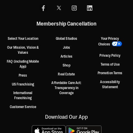
Membership Cancellation
Select Your Location
Global Studios
Your Privacy
Choices
Our Mission, Vision &
Jobs
Values
Privacy Policy
Articles
FAQ (including Mobile
Terms of Use
Shop
App)
Promotion Terms
Real Estate
Press
Accessibility
Affordable Care Act:
US Franchising
Statement
Transparency in
International
Coverage
Franchising
Customer Service
Download Our App