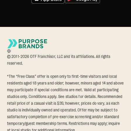
© 2011-2026 OTF Franchisor, LLC and its affiliations. All rights
reserved.
*The “Free Class” offer is open only to first-time visitors and local
residents aged 18 years and older; however, minors aged 14 and above
may participate if special conditions are met. Valid at participating
studios only. Conditions apply. See studios for details. Recommended
retail price of a casual visit is $35; however, prices do vary, as each
studio is individually owned and operated. Offer may be subject to
satisfactory completion of pre-exercise screening and/or standard
temporary/guest membership terms. Restrictions may apply; inquire
at local studio for additional information.