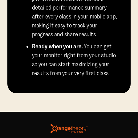
detailed performance summary
after every class in your mobile app,
making it easy to track your
progress and share results.
Ready when you are.
You can get
your monitor right from your studio
so you can start maximizing your
results from your very first class.