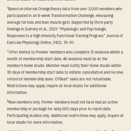
1
Based on internal Orangetheory data from over 3,000 members who
participated in an 8-week Transformation Challenge, measuring
average fat loss and lean muscle gain. Supported by third-party
findings in Quindry et al., 2021: “Physiologic and Psychologic
Responses to a High Intensity Functional Training Program.” Journal of
Exercise Physiology Online, 24(2), 79–91.
†
Offer limited to Premier members who complete 12 sessions within a
month of membership start date. All sessions must be at the
member’s home studio. Member must notify their home studio within
30 days of membership start date to initiate cancellation and receive
refund of membership dues. OTBeat® sales are not refundable.
Restrictions may apply; inquire at local studio for additional
information.
§
New members only. Former members must not have had an active
membership or package for sixty (60) days prior to rejoin date.
Participating studios only. Additional restrictions may apply, inquire at
local studio for more information.