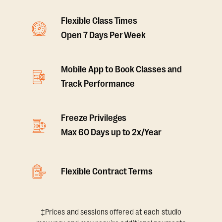
Flexible Class Times
Open 7 Days Per Week
Mobile App to Book Classes and
Track Performance
Freeze Privileges
Max 60 Days up to 2x/Year
Flexible Contract Terms
‡Prices and sessions offered at each studio