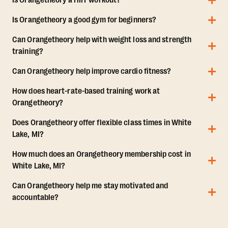
Is Orangetheory a HIIT workout?
Is Orangetheory a good gym for beginners?
Can Orangetheory help with weight loss and strength
training?
Can Orangetheory help improve cardio fitness?
How does heart-rate-based training work at
Orangetheory?
Does Orangetheory offer flexible class times in White
Lake, MI?
How much does an Orangetheory membership cost in
White Lake, MI?
Can Orangetheory help me stay motivated and
accountable?