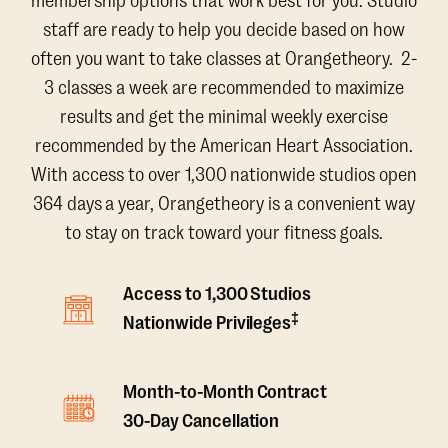
membership options that work best for you. Studio
staff are ready to help you decide based on how
often you want to take classes at Orangetheory. 2-
3 classes a week are recommended to maximize
results and get the minimal weekly exercise
recommended by the American Heart Association.
With access to over 1,300 nationwide studios open
364 days a year, Orangetheory is a convenient way
to stay on track toward your fitness goals.
Access to 1,300 Studios
‡
Nationwide Privileges
Month-to-Month Contract
30-Day Cancellation