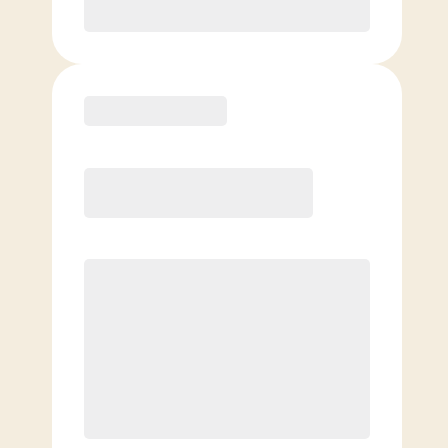
Purchase
Elite
$
119.00
/mo.
Price per class
$
0
8 Classes Monthly (avg. usage of
2x/week)
Discounted Add-On Classes