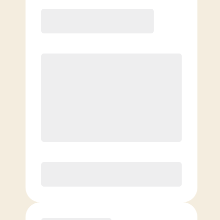
12 Month
Save
$40/mo
$
149.00
/mo.
Lowest guaranteed rate
$500+ in annual savings
Unlimited Classes
†
30-Day Risk-Free Guarantee
§
Available to new members only
Purchase