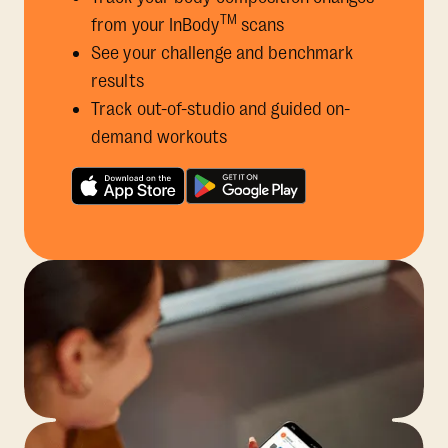
TM
from your InBody
scans
See your challenge and benchmark
results
Track out-of-studio and guided on-
demand workouts