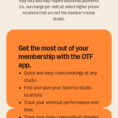
may vary and may require additional payments
(i.e., surcharge per visit) at select higher priced
locations that are not the member's home
studio.
Get the most out of your
membership with the OTF
app.
Quick and easy class bookings at any
studio
Find and save your favorite studio
locations
Track your workout performance over
time
Track your body composition changes