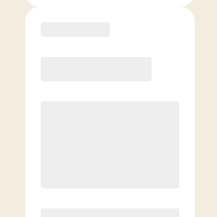
Purchase
Month to Month
PREFERRED
$
179.00
/mo.
$
129.00
1ST MO.
$
179.00
/MO. AFTER
Unlimited Classes
§
Available to new members only