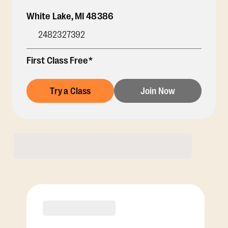
White Lake
,
MI
48386
2482327392
First Class Free*
Try a Class
Join Now
Membership Options
View Class Pack Options
PREMIER
COACH RECOMMENDED