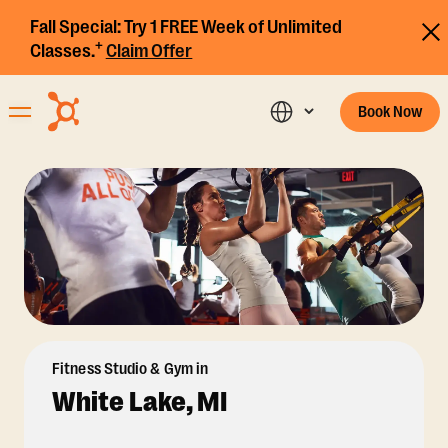
Fall Special:
Try 1 FREE Week of Unlimited
+
Classes.
Claim Offer
Book Now
Fitness Studio & Gym in
White Lake, MI