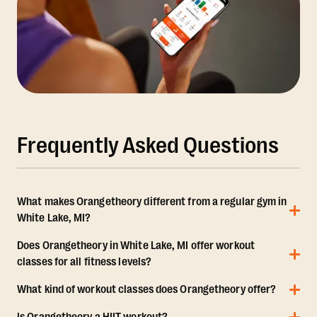
Frequently Asked Questions
What makes Orangetheory different from a regular gym in
White Lake, MI?
Does Orangetheory in White Lake, MI offer workout
classes for all fitness levels?
What kind of workout classes does Orangetheory offer?