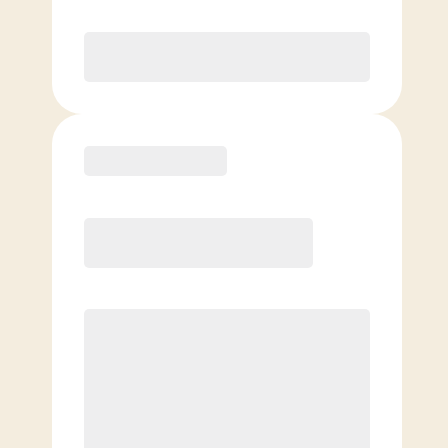
Purchase
Basic
$
79.00
/mo.
Price per class
$
0
$
79.00
/mo.
Price per class
$
0