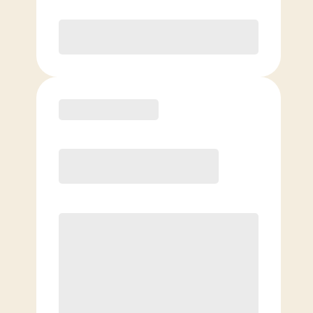
Purchase
Basic
$
69.00
/mo.
Price per class
$
0
4 Classes Monthly (avg. usage of
1x/week)