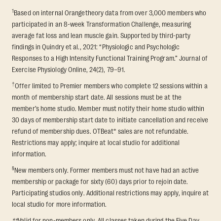
1
Based on internal Orangetheory data from over 3,000 members who
participated in an 8-week Transformation Challenge, measuring
average fat loss and lean muscle gain. Supported by third-party
findings in Quindry et al., 2021: “Physiologic and Psychologic
Responses to a High Intensity Functional Training Program.” Journal of
Exercise Physiology Online, 24(2), 79–91.
†
Offer limited to Premier members who complete 12 sessions within a
month of membership start date. All sessions must be at the
member’s home studio. Member must notify their home studio within
30 days of membership start date to initiate cancellation and receive
refund of membership dues. OTBeat® sales are not refundable.
Restrictions may apply; inquire at local studio for additional
information.
§
New members only. Former members must not have had an active
membership or package for sixty (60) days prior to rejoin date.
Participating studios only. Additional restrictions may apply, inquire at
local studio for more information.
**
Valid for non-members only. All classes taken during the Five Day