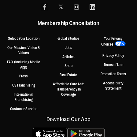
Membership Cancellation
Select Your Location
Global Studios
Your Privacy
Choices
Our Mission, Vision &
Jobs
Values
Privacy Policy
Articles
FAQ (including Mobile
Terms of Use
Shop
App)
Promotion Terms
Real Estate
Press
Accessibility
Affordable Care Act:
US Franchising
Statement
Transparency in
International
Coverage
Franchising
Customer Service
Download Our App