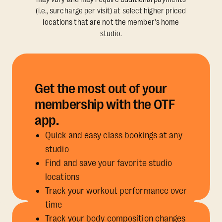
(i.e., surcharge per visit) at select higher priced
locations that are not the member's home
studio.
Get the most out of your
membership with the OTF
app.
Quick and easy class bookings at any
studio
Find and save your favorite studio
locations
Track your workout performance over
time
Track your body composition changes