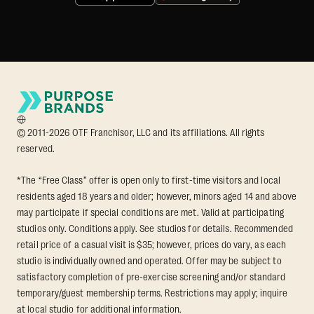
© 2011-2026 OTF Franchisor, LLC and its affiliations. All rights
reserved.
*The “Free Class” offer is open only to first-time visitors and local
residents aged 18 years and older; however, minors aged 14 and above
may participate if special conditions are met. Valid at participating
studios only. Conditions apply. See studios for details. Recommended
retail price of a casual visit is $35; however, prices do vary, as each
studio is individually owned and operated. Offer may be subject to
satisfactory completion of pre-exercise screening and/or standard
temporary/guest membership terms. Restrictions may apply; inquire
at local studio for additional information.