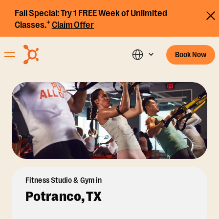
Fall Special:
Try 1 FREE Week of Unlimited
+
Classes.
Claim Offer
Book Now
Fitness Studio & Gym in
Potranco, TX