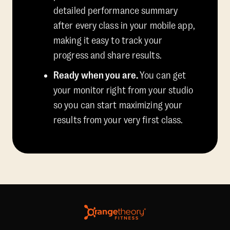
detailed performance summary
after every class in your mobile app,
making it easy to track your
progress and share results.
Ready when you are.
You can get
your monitor right from your studio
so you can start maximizing your
results from your very first class.