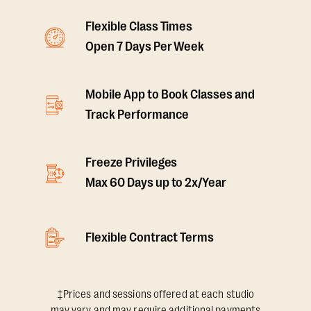
Flexible Class Times
Open 7 Days Per Week
Mobile App to Book Classes and
Track Performance
Freeze Privileges
Max 60 Days up to 2x/Year
Flexible Contract Terms
‡Prices and sessions offered at each studio
may vary and may require additional payments