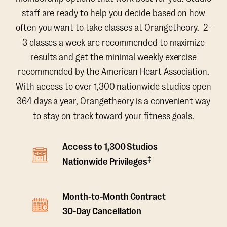
staff are ready to help you decide based on how
often you want to take classes at Orangetheory. 2-
3 classes a week are recommended to maximize
results and get the minimal weekly exercise
recommended by the American Heart Association.
With access to over 1,300 nationwide studios open
364 days a year, Orangetheory is a convenient way
to stay on track toward your fitness goals.
Access to 1,300 Studios
‡
Nationwide Privileges
Month-to-Month Contract
30-Day Cancellation