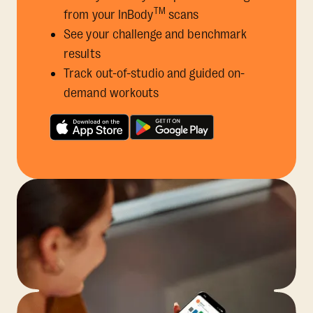
TM
from your InBody
scans
See your challenge and benchmark
results
Track out-of-studio and guided on-
demand workouts