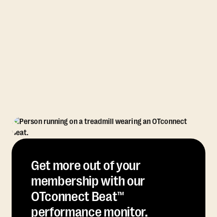
Get more out of your
membership with our
OTconnect Beat™
performance monitor.