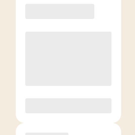
12 Month
Save
$40/mo
$
139.00
/mo.
Lowest guaranteed rate
$500+ in annual savings
Unlimited Classes
†
30-Day Risk-Free Guarantee
§
Available to new members only
Purchase