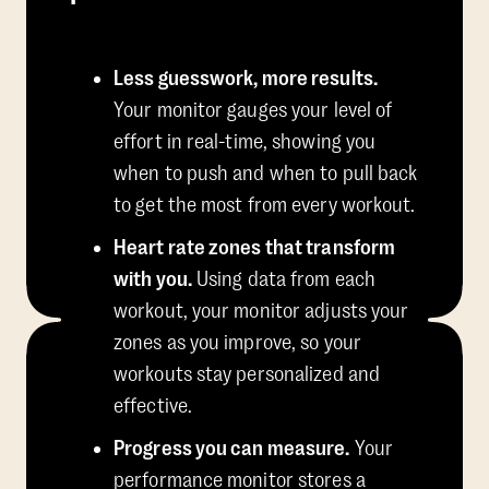
Less guesswork, more results.
Your monitor gauges your level of
effort in real-time, showing you
when to push and when to pull back
to get the most from every workout.
Heart rate zones that transform
with you.
Using data from each
workout, your monitor adjusts your
zones as you improve, so your
workouts stay personalized and
effective.
Progress you can measure.
Your
performance monitor stores a