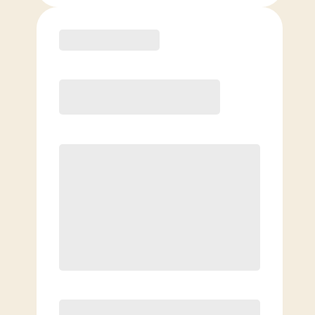
Purchase
Month to Month
PREFERRED
$
169.00
/mo.
$
119.00
1ST MO.
$
169.00
/MO. AFTER
Unlimited Classes
§
Available to new members only