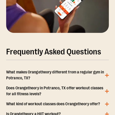
Frequently Asked Questions
What makes Orangetheory different from a regular gym in
Potranco, TX?
Does Orangetheory in Potranco, TX offer workout classes
for all fitness levels?
What kind of workout classes does Orangetheory offer?
Is Orangetheory a HIIT workout?