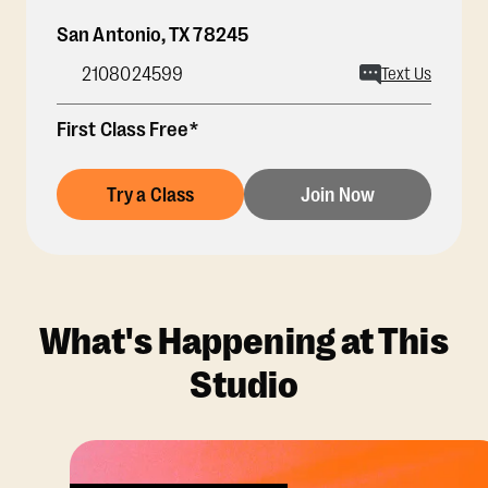
San Antonio
,
TX
78245
2108024599
Text Us
First Class Free*
Try a Class
Join Now
What's Happening at This
Studio