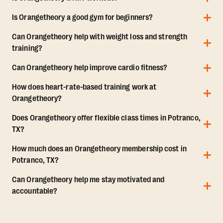
Is Orangetheory a good gym for beginners?
Can Orangetheory help with weight loss and strength
training?
Can Orangetheory help improve cardio fitness?
How does heart-rate-based training work at
Orangetheory?
Does Orangetheory offer flexible class times in Potranco,
TX?
How much does an Orangetheory membership cost in
Potranco, TX?
Can Orangetheory help me stay motivated and
accountable?