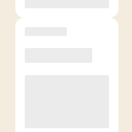
Purchase
Elite
$
109.00
/mo.
Price per class
$
0
8 Classes Monthly (avg. usage of
2x/week)
Discounted Add-On Classes