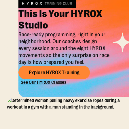
This Is Your HYROX
Studio
Race-ready programming, right in your
neighborhood. Our coaches design
every session around the eight HYROX
movements so the only surprise on race
day is how prepared you feel.
Explore HYROX Training
See Our HYROX Classes