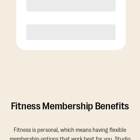
Discounted Add-On Classes
Purchase
Fitness Membership Benefits
Fitness is personal, which means having flexible
membership options that work best for you. Studio