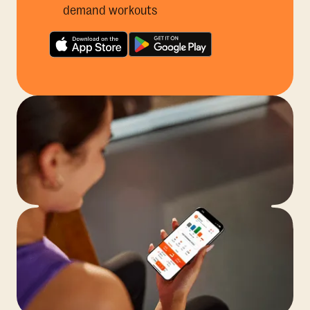
demand workouts