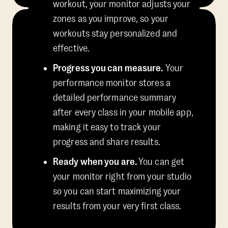
workout, your monitor adjusts your
zones as you improve, so your
workouts stay personalized and
effective.
Progress you can measure.
Your
performance monitor stores a
detailed performance summary
after every class in your mobile app,
making it easy to track your
progress and share results.
Ready when you are.
You can get
your monitor right from your studio
so you can start maximizing your
results from your very first class.