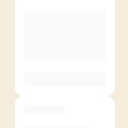
Premier
Unlimited classes
Reduced rate for families
Elite