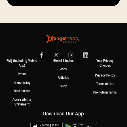
FAQ (including Mobile
Global Studios
Your Privacy
App)
Choices
Jobs
Press
Privacy Policy
Articles
Franchising
Terms of Use
Shop
Real Estate
Promotion Terms
Accessibility
Statement
Download Our App