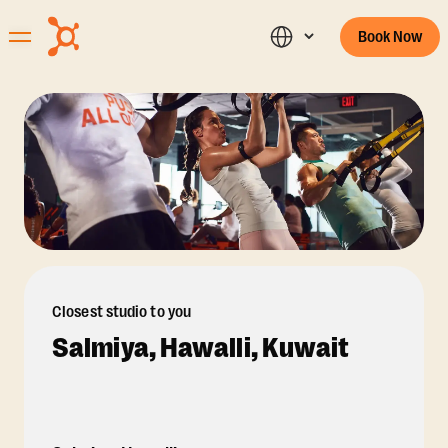
Book Now
Closest studio to you
Salmiya, Hawalli, Kuwait