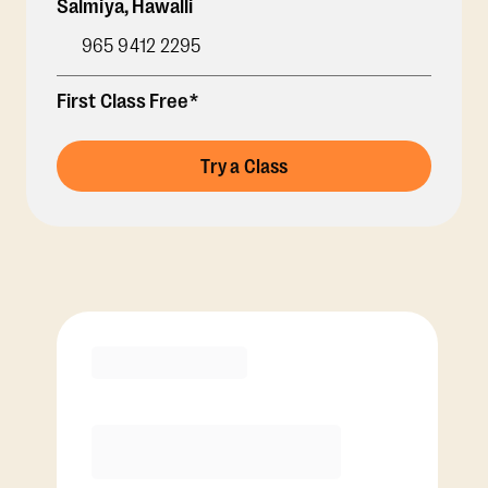
Salmiya
,
Hawalli
965 9412 2295
First Class Free*
Try a Class
Membership Options
View Class Pack Options
COACH RECOMMENDED