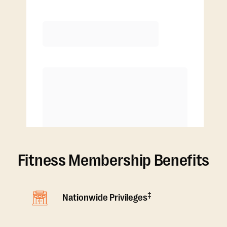
Extra classes at reduced rate
Fitness Membership Benefits
‡
Nationwide Privileges