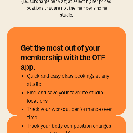
(i.e., surcharge per visit) at select higher priced
locations that are not the member's home
studio.
Get the most out of your
membership with the OTF
app.
Quick and easy class bookings at any
studio
Find and save your favorite studio
locations
Track your workout performance over
time
Track your body composition changes
TM