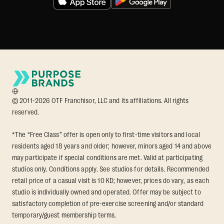
© 2011-2026 OTF Franchisor, LLC and its affiliations. All rights
reserved.
*The “Free Class” offer is open only to first-time visitors and local
residents aged 18 years and older; however, minors aged 14 and above
may participate if special conditions are met. Valid at participating
studios only. Conditions apply. See studios for details. Recommended
retail price of a casual visit is 10 KD; however, prices do vary, as each
studio is individually owned and operated. Offer may be subject to
satisfactory completion of pre-exercise screening and/or standard
temporary/guest membership terms.