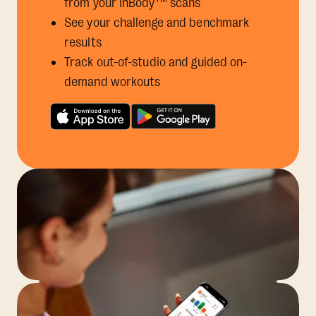
from your InBody
scans
See your challenge and benchmark
results
Track out-of-studio and guided on-
demand workouts