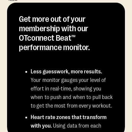
Get more out of your
membership with our
OTconnect Beat™
performance monitor.
Less guesswork, more results.
Your monitor gauges your level of
effort in real-time, showing you
when to push and when to pull back
to get the most from every workout.
Heart rate zones that transform
with you.
Using data from each