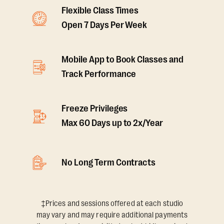
Flexible Class Times
Open 7 Days Per Week
Mobile App to Book Classes and
Track Performance
Freeze Privileges
Max 60 Days up to 2x/Year
No Long Term Contracts
‡Prices and sessions offered at each studio
may vary and may require additional payments