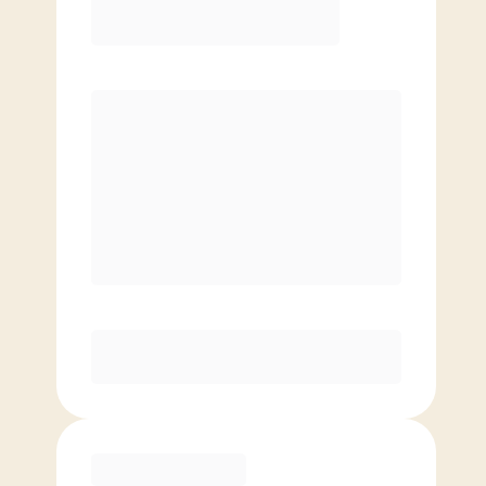
8 classes/month
Extra classes at reduced rate
Basic
4 classes/month