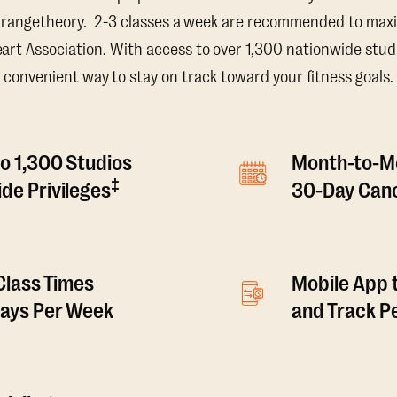
Orangetheory. 2-3 classes a week are recommended to maxi
t Association. With access to over 1,300 nationwide studi
convenient way to stay on track toward your fitness goals.
o 1,300 Studios
Month-to-M
‡
de Privileges
30-Day Canc
 Class Times
Mobile App 
Days Per Week
and Track 