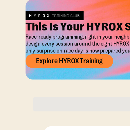
This Is Your HYROX 
Race-ready programming, right in your neigh
design every session around the eight HYRO
only surprise on race day is how prepared you 
Explore HYROX Training
Membership Opti