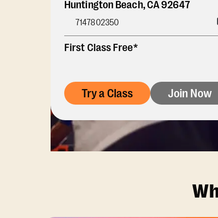
Huntington Beach
,
CA
92647
7147802350
First Class Free*
Try a Class
Join Now
Wh