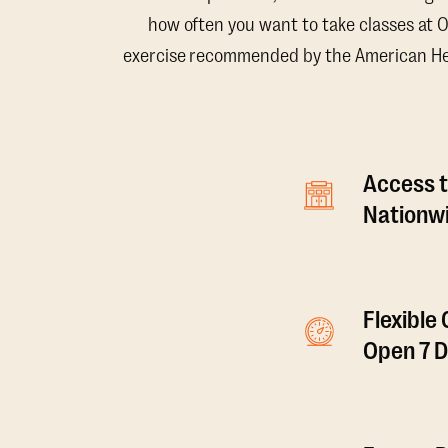
how often you want to take classes at 
exercise recommended by the American Hear
Access t
Nationwi
Flexible
Open 7 