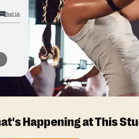
Text Us
at's Happening at This Stu