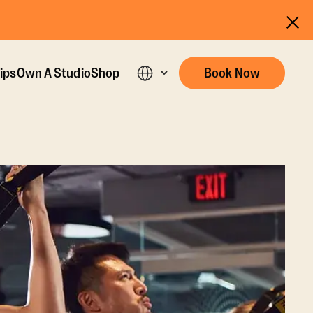
ips
Own A Studio
Shop
Book Now