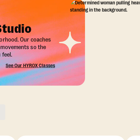
Studio
borhood. Our coaches
X movements so the
feel.
See Our HYROX Classes
ons