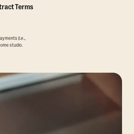
ntract Terms
ayments (i.e.,
home studio.