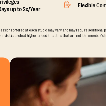
rivileges
Flexible Co
ays up to 2x/Year
essions offered at each studio may vary and may require additional p
er visit) at select higher priced locations that are not the member's 