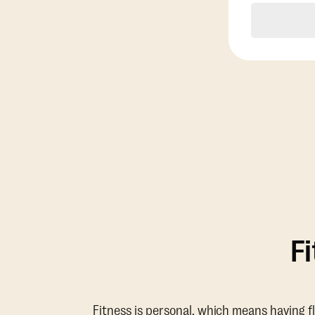
F
Fitness is personal, which means having f