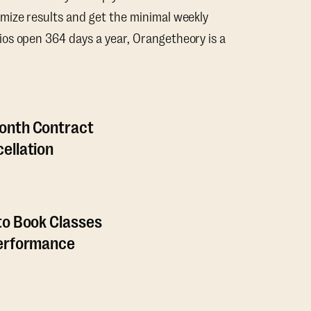
mize results and get the minimal weekly
os open 364 days a year, Orangetheory is a
onth Contract
ellation
to Book Classes
Performance