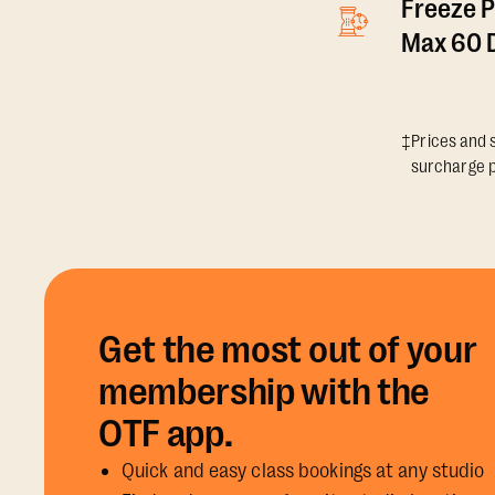
Freeze P
Max 60 D
‡Prices and s
surcharge p
Get the most out of your
membership with the
OTF app.
Quick and easy class bookings at any studio