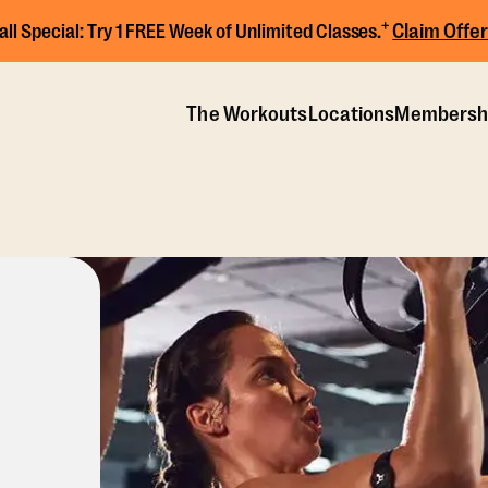
+
Claim Offer
all Special:
Try 1 FREE Week of Unlimited Classes.
The Workouts
Locations
Membersh