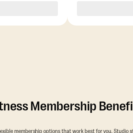
Purchase
Purchase
itness Membership Benefi
lexible membership options that work best for you. Studio s