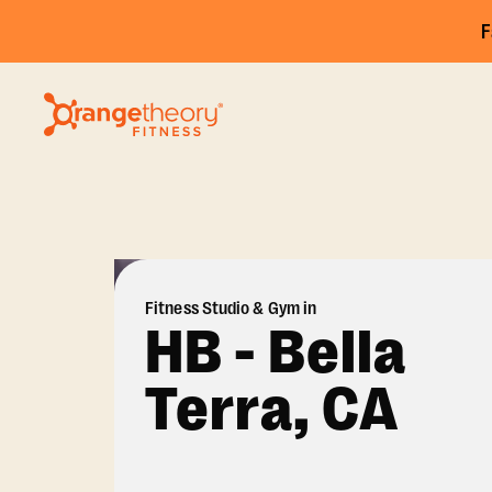
F
Fitness Studio & Gym in
HB - Bella
Terra, CA