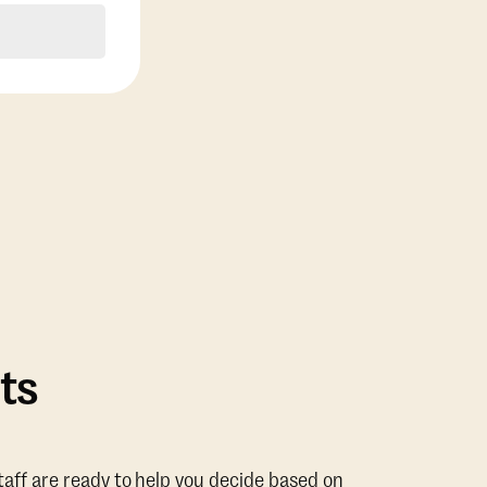
ts
taff are ready to help you decide based on