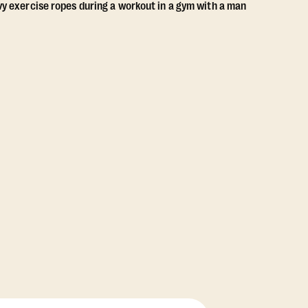
View Class Pack Options