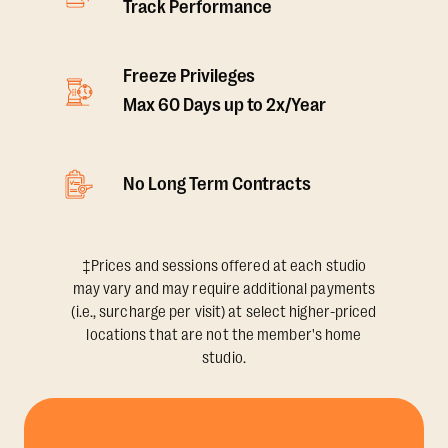
Track Performance
Freeze Privileges
Max 60 Days up to 2x/Year
No Long Term Contracts
‡Prices and sessions offered at each studio
may vary and may require additional payments
(i.e., surcharge per visit) at select higher-priced
locations that are not the member's home
studio.