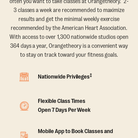
often you want to take classes at Orangetheory. 2-
3 classes a week are recommended to maximize
results and get the minimal weekly exercise
recommended by the American Heart Association.
With access to over 1,300 nationwide studios open
364 days a year, Orangetheory is a convenient way
to stay on track toward your fitness goals.
‡
Nationwide Privileges
Flexible Class Times
Open 7 Days Per Week
Mobile App to Book Classes and