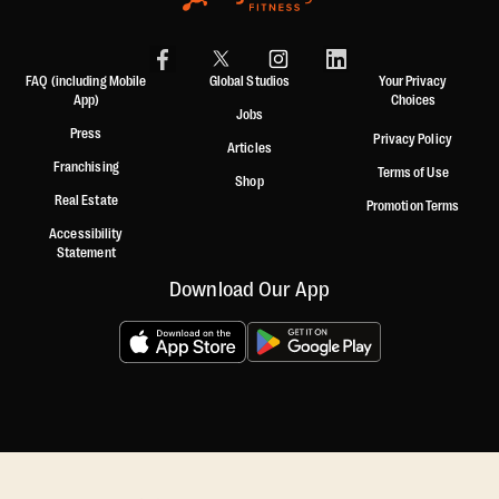
FAQ (including Mobile
Global Studios
Your Privacy
App)
Choices
Jobs
Press
Privacy Policy
Articles
Franchising
Terms of Use
Shop
Real Estate
Promotion Terms
Accessibility
Statement
Download Our App