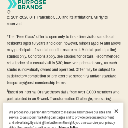
© 2011-2026 OTF Franchisor, LLC and its affiliations. All rights
reserved.
*The “Free Class” offer is open only to first-time visitors and local
residents aged 18 years and older; however, minors aged 14 and above
may participate if special conditions are met. Valid at participating
studios only. Conditions apply. See studios for details. Recommended
retail price of a casual visit is $30; however, prices do vary, as each
studio is individually owned and operated. Offer may be subject to
satisfactory completion of pre-exercise screening and/or standard
temporary/guest membership terms.
1
Based on internal Orangetheory data from over 3,000 members who
participated in an 8-week Transformation Challenge, measuring
average fat loss and lean muscle gain. Supported by third-party
findings in Quindry et al., 2021: “Physiologic and Psychologic
We process your personal information to measure and improve our sites and
service, to assist our marketing campaigns and to provide personalised content
Responses to a High Intensity Functional Training Program.” Journal of
and advertising. By clicking the button on the right, you can exercise your privacy
Exercise Physiology Online, 24(2), 79–91.
rights. For more information see our
Privacy Policy