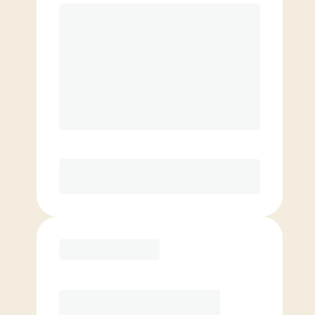
$
199.00
/mo.
Unlimited classes per month
4 InBody Scans/yr*, 10% off Retail, 1
VIP Guest/mo
Love It or Your Money Back!*
Elite
$
159.00
/mo.