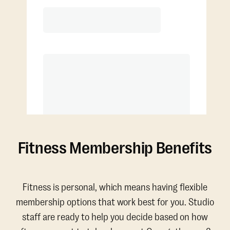
4 classes per month
Extra classes at reduced rate
Fitness Membership Benefits
Fitness is personal, which means having flexible
membership options that work best for you. Studio
staff are ready to help you decide based on how