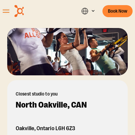
Book Now
Closest studio to you
North Oakville, CAN
Oakville
,
Ontario
L6H 6Z3