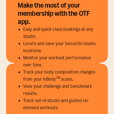
Make the most of your
membership with the OTF
app.
Easy and quick class bookings at any
studio.
Locate and save your favourite studio
locations.
Monitor your workout performance
over time.
Track your body composition changes
TM
from your InBody
scans.
View your challenge and benchmark
results.
Track out-of-studio and guided on-
demand workouts