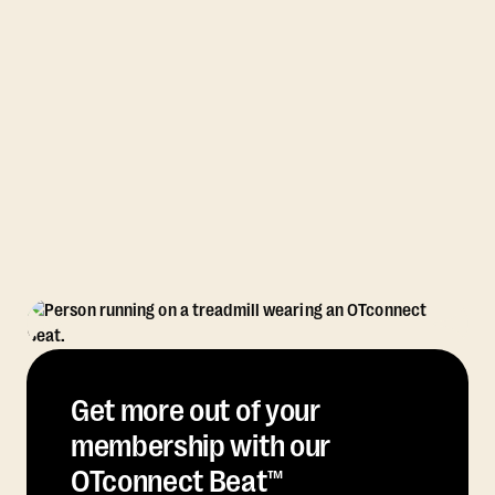
Get more out of your
membership with our
OTconnect Beat™