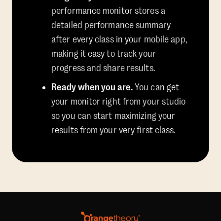
performance monitor stores a
detailed performance summary
after every class in your mobile app,
making it easy to track your
progress and share results.
Ready when you are.
You can get
your monitor right from your studio
so you can start maximizing your
results from your very first class.