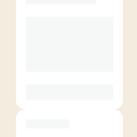
Price per class
$
0
8 classes per month
Extra classes at reduced rate
Basic
$
109.00
/mo.
Price per class
$
0