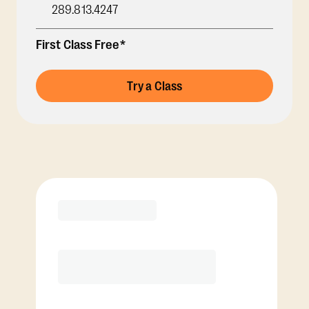
289.813.4247
First Class Free*
Try a Class
Membership Options
View Class Pack Options
COACH RECOMMENDED
Premier