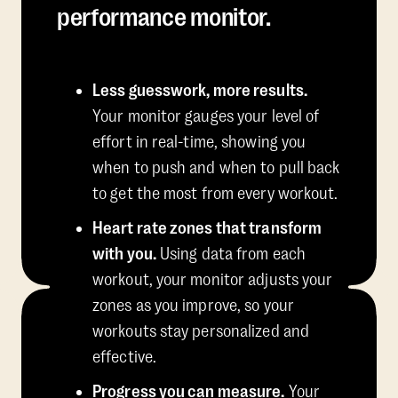
performance monitor.
Less guesswork, more results.
Your monitor gauges your level of
effort in real-time, showing you
when to push and when to pull back
to get the most from every workout.
Heart rate zones that transform
with you.
Using data from each
workout, your monitor adjusts your
zones as you improve, so your
workouts stay personalized and
effective.
Progress you can measure.
Your