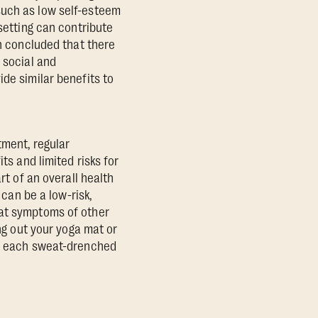
such as low self-esteem
 setting can contribute
 concluded that there
 social and
de similar benefits to
tment, regular
ts and limited risks for
rt of an overall health
 can be a low-risk,
bat symptoms of other
ing out your yoga mat or
h, each sweat-drenched