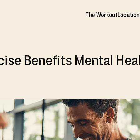
The Workout
Location
ise Benefits Mental Hea