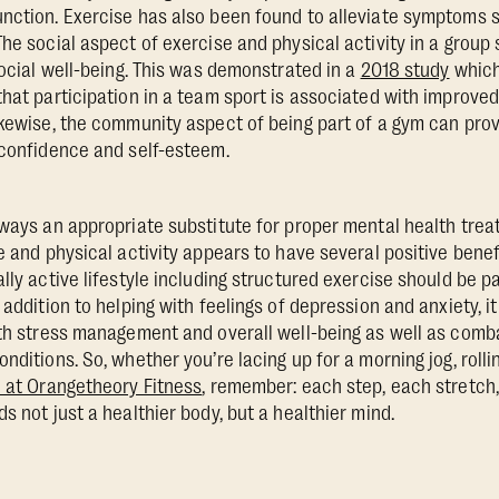
nction. Exercise has also been found to alleviate symptoms 
The social aspect of exercise and physical activity in a group
social well-being. This was demonstrated in a
2018 study
which
that participation in a team sport is associated with improved
ikewise, the community aspect of being part of a gym can provi
 confidence and self-esteem.
lways an appropriate substitute for proper mental health trea
e and physical activity appears to have several positive benefi
lly active lifestyle including structured exercise should be pa
 addition to helping with feelings of depression and anxiety, it
ith stress management and overall well-being as well as com
nditions. So, whether you’re lacing up for a morning jog, roll
 at Orangetheory Fitness
, remember: each step, each stretc
s not just a healthier body, but a healthier mind.