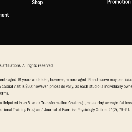
Promotion
Shop
ement
ffiliations. All rights reserved.
idents aged 18 years and older; however, minors aged 14 and above may participat
 casual visit is $30; however, prices do vary, as each studio is individually o
terms.
icipated in an 8-week Transformation Challenge, measuring average fat loss a
ctional Training Program.” Journal of Exercise Physiology Online, 24(2), 79–91.