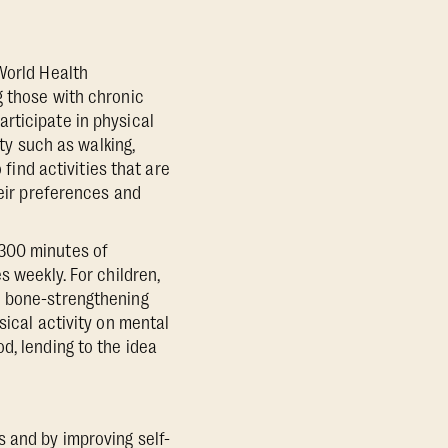
World Health
g those with chronic
rticipate in physical
ity such as walking,
 find activities that are
heir preferences and
-300 minutes of
s weekly. For children,
d bone-strengthening
sical activity on mental
d, lending to the idea
 and by improving self-