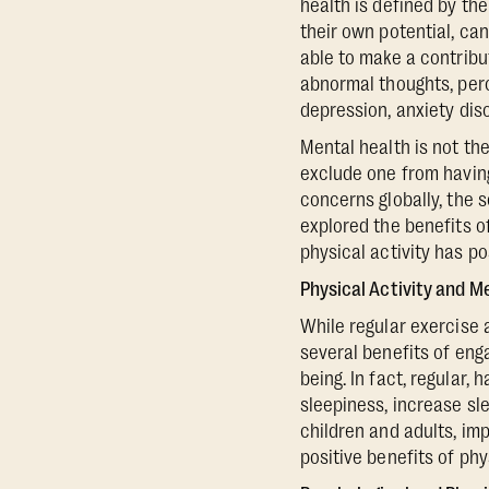
health is defined by th
their own potential, can
able to make a contribu
abnormal thoughts, perc
depression, anxiety dis
Mental health is not th
exclude one from having
concerns globally, the 
explored the benefits o
physical activity has po
Physical Activity and M
While regular exercise 
several benefits of eng
being. In fact, regular, 
sleepiness, increase sl
children and adults, im
positive benefits of phys