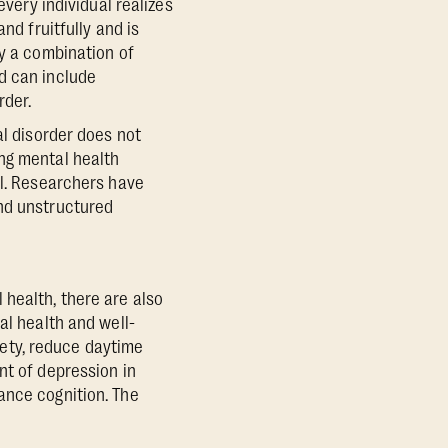
every individual realizes
nd fruitfully and is
by a combination of
d can include
rder.
al disorder does not
ng mental health
al. Researchers have
and unstructured
 health, there are also
al health and well-
iety, reduce daytime
nt of depression in
ance cognition. The