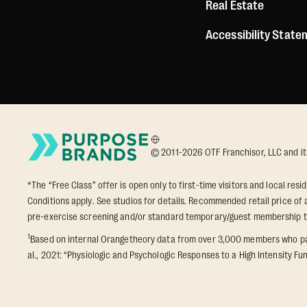
Real Estate
Accessibility Stat
© 2011-2026 OTF Franchisor, LLC and its a
*The “Free Class” offer is open only to first-time visitors and local res
Conditions apply. See studios for details. Recommended retail price of a
pre-exercise screening and/or standard temporary/guest membership 
1
Based on internal Orangetheory data from over 3,000 members who part
al., 2021: “Physiologic and Psychologic Responses to a High Intensity Fun