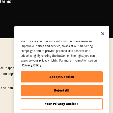
 Terms
We process your personal information to measure and
improve our sites and service, to assist our marketing
campaigns and to provide personalised content and
advertising. By clicking the button on the right, you can
exercise your privacy rights. For more information see our
Privacy Policy
e if special conditions are met. Valid at participating studios only.
wned and operated. Offer may be subject to satisfactory completion of
Accept Cookies
nd lean muscle gain. Supported by third-party findings in Quindry et
Reject All
Your Privacy Choices