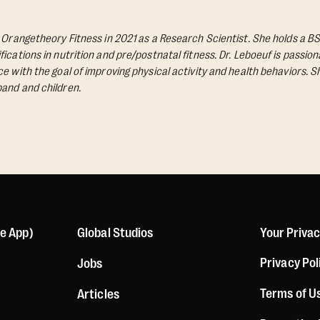
d Orangetheory Fitness in 2021 as a Research Scientist. She holds a BS
ications in nutrition and pre/postnatal fitness. Dr. Leboeuf is passio
e with the goal of improving physical activity and health behaviors. S
and and children.
le App)
Global Studios
Your Priva
Privacy Pol
Jobs
Terms of U
Articles