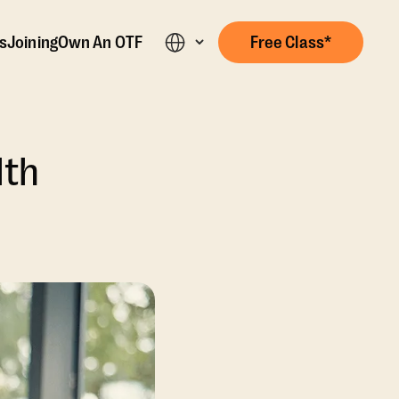
s
Joining
Own An OTF
Free Class*
lth