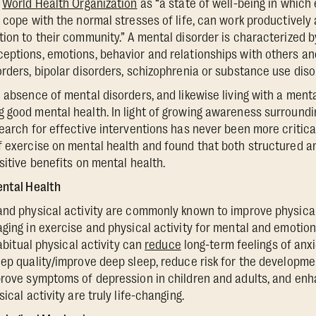
e
World Health Organization
as “a state of well-being in which 
 cope with the normal stresses of life, can work productively a
tion to their community.” A mental disorder is characterized 
eptions, emotions, behavior and relationships with others an
orders, bipolar disorders, schizophrenia or substance use diso
e absence of mental disorders, and likewise living with a ment
 good mental health. In light of growing awareness surroundi
search for effective interventions has never been more critic
f exercise on mental health and found that both structured 
sitive benefits on mental health.
ental Health
and physical activity are commonly known to improve physical
aging in exercise and physical activity for mental and emotion
habitual physical activity can
reduce
long-term feelings of anx
eep quality/improve deep sleep, reduce risk for the developme
prove symptoms of depression in children and adults, and enh
ical activity are truly life-changing.