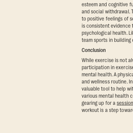
esteem and cognitive fu
and social withdrawal. 
to positive feelings of 
is consistent evidence 
psychological health. L
team sports in building
Conclusion
While exercise is not a
participation in exercis
mental health. A physica
and wellness routine. In
valuable tool to help w
various mental health co
gearing up for a
session
workout is a step toward