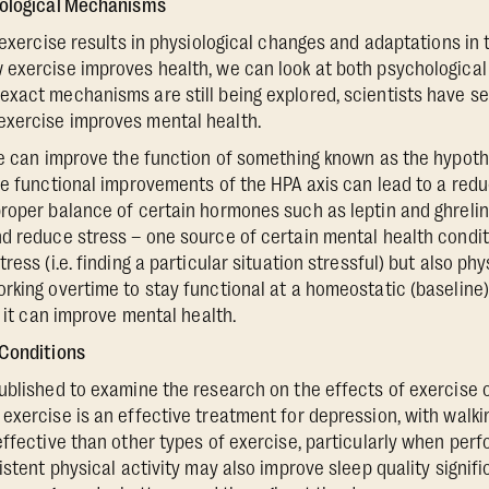
iological Mechanisms
r exercise results in physiological changes and adaptations in
exercise improves health, we can look at both psychological
xact mechanisms are still being explored, scientists have se
xercise improves mental health.
se can improve the function of something known as the hypoth
e functional improvements of the HPA axis can lead to a reduct
roper balance of certain hormones such as leptin and ghreli
d reduce stress – one source of certain mental health conditi
ess (i.e. finding a particular situation stressful) but also phy
rking overtime to stay functional at a homeostatic (baseline
, it can improve mental health.
 Conditions
blished to examine the research on the effects of exercise 
exercise is an effective treatment for depression, with walkin
effective than other types of exercise, particularly when per
istent physical activity may also improve sleep quality signifi