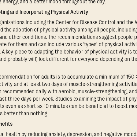
re energy, and a better mood throughout the day.
ing and Incorporating Physical Activity
ganizations including the Center for Disease Control and the 
the adoption of physical activity among all people, includin
 and other conditions. The recommendations suggest people pa
iate for them and can include various ‘types’ of physical activ
 A key piece to adapting the behavior of physical activity is to
(and probably will) look different for everyone depending on t
recommendation for adults is to accumulate a minimum of 150
tivity and at least two days of muscle-strengthening activitie
 is recommended daily with aerobic, muscle-strengthening, an
least three days per week. Studies examining the impact of phy
ts even as short as 10 minutes can be beneficial to boost moo
s better than nothing.
nefits
l health by reducing anxiety, depression, and negative moods