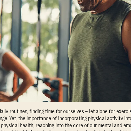
aily routines, finding time for ourselves – let alone for exerci
ge. Yet, the importance of incorporating physical activity int
 physical health, reaching into the core of our mental and em