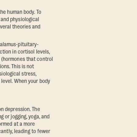
 the human body. To
 and physiological
veral theories and
alamus-pituitary-
ion in cortisol levels,
n (hormones that control
ons. This is not
siological stress,
) level. When your body
on depression. The
g or jogging, yoga, and
formed at a more
cantly, leading to fewer