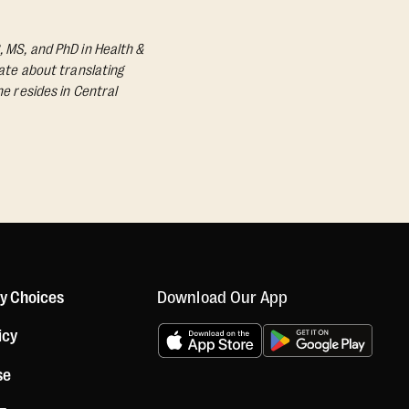
, MS, and PhD in Health &
nate about translating
he resides in Central
Download Our App
cy Choices
icy
se