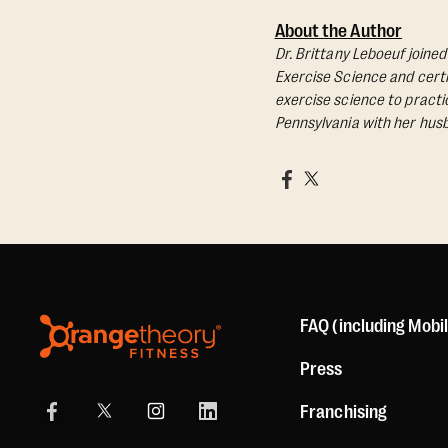
About the Author
Dr. Brittany Leboeuf joine
Exercise Science and certif
exercise science to practic
Pennsylvania with her husb
FAQ (including Mobi
Press
Franchising