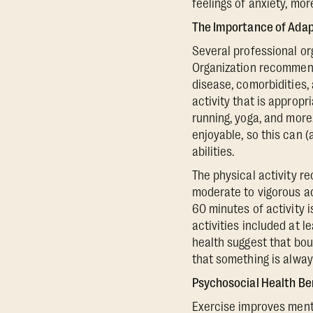
feelings of anxiety, mo
The Importance of Adapt
Several professional or
Organization recommend 
disease, comorbidities,
activity that is appropr
running, yoga, and more.
enjoyable, so this can 
abilities.
The physical activity 
moderate to vigorous ac
60 minutes of activity
activities included at 
health suggest that bou
that something is alway
Psychosocial Health Be
Exercise improves menta