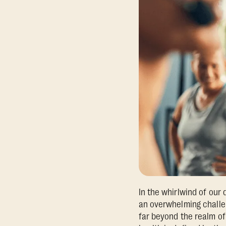
In the whirlwind of our d
an overwhelming challen
far beyond the realm of