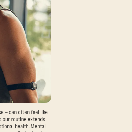
se – can often feel like
o our routine extends
otional health. Mental