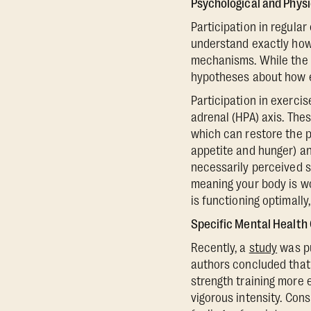
Psychological and Phys
Participation in regula
understand exactly how 
mechanisms. While the e
hypotheses about how e
Participation in exerci
adrenal (HPA) axis. Thes
which can restore the p
appetite and hunger) an
necessarily perceived str
meaning your body is wo
is functioning optimally
Specific Mental Health
Recently, a
study
was pu
authors concluded that 
strength training more 
vigorous intensity. Cons