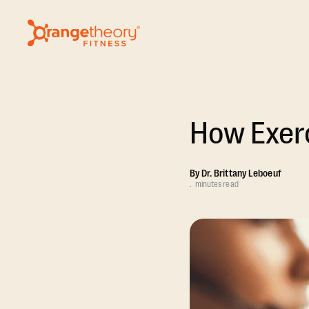
How Exerc
By
Dr. Brittany Leboeuf
.
minutes read