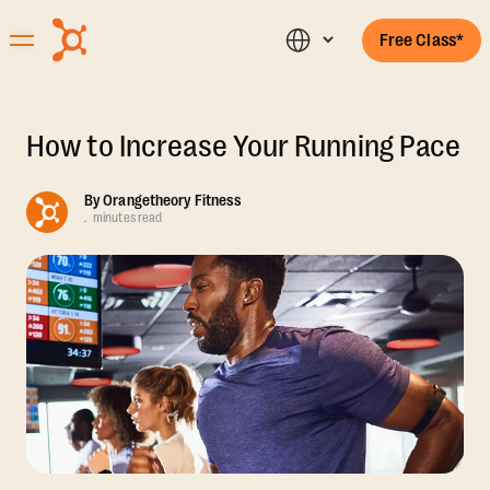
Free Class*
How to Increase Your Running Pace
By
Orangetheory Fitness
.
minutes read