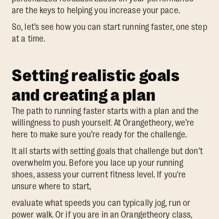
are the keys to helping you increase your pace.
So, let’s see how you can start running faster, one step
at a time.
Setting realistic goals
and creating a plan
The path to running faster starts with a plan and the
willingness to push yourself. At Orangetheory, we’re
here to make sure you’re ready for the challenge.
It all starts with setting goals that challenge but don’t
overwhelm you. Before you lace up your running
shoes, assess your current fitness level. If you're
unsure where to start,
evaluate what speeds you can typically jog, run or
power walk. Or if you are in an Orangetheory class,