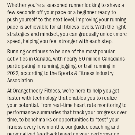
Whether you’re a seasoned runner looking to shave a
few seconds off your pace or a beginner ready to
push yourself to the next level, improving your running
pace is achievable for all fitness levels. With the right
strategies and mindset, you can gradually unlock more
speed, helping you feel stronger with each step.
Running continues to be one of the most popular
activities in Canada, with nearly 60 million Canadians
participating in running, jogging, or trail running in
2022, according to the Sports & Fitness Industry
Association.
At Orangetheory Fitness, we’re here to help you get
faster with technology that enables you to realize
your potential. From real-time heart rate monitoring to
performance summaries that track your progress over
time, to benchmarks or opportunities to “test” your
fitness every few months, our guided coaching and
personalized feedback based on your performance