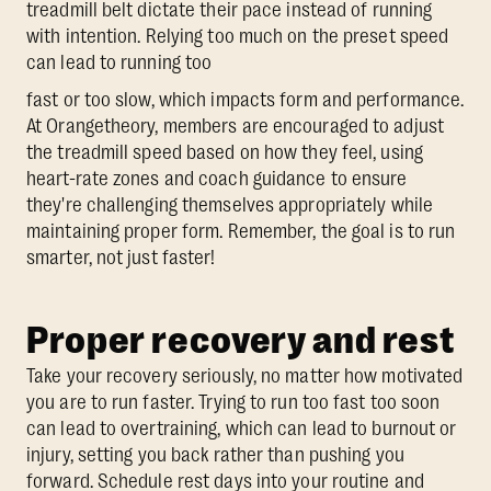
treadmill belt dictate their pace instead of running
with intention. Relying too much on the preset speed
can lead to running too
fast or too slow, which impacts form and performance.
At Orangetheory, members are encouraged to adjust
the treadmill speed based on how they feel, using
heart-rate zones and coach guidance to ensure
they're challenging themselves appropriately while
maintaining proper form. Remember, the goal is to run
smarter, not just faster!
Proper recovery and rest
Take your recovery seriously, no matter how motivated
you are to run faster. Trying to run too fast too soon
can lead to overtraining, which can lead to burnout or
injury, setting you back rather than pushing you
forward. Schedule rest days into your routine and