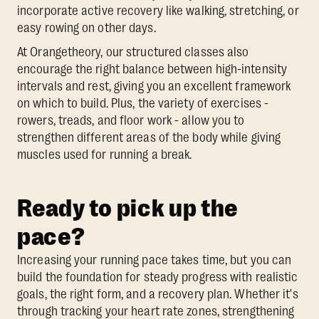
incorporate active recovery like walking, stretching, or
easy rowing on other days.
At Orangetheory, our structured classes also
encourage the right balance between high-intensity
intervals and rest, giving you an excellent framework
on which to build. Plus, the variety of exercises -
rowers, treads, and floor work - allow you to
strengthen different areas of the body while giving
muscles used for running a break.
Ready to pick up the
pace?
Increasing your running pace takes time, but you can
build the foundation for steady progress with realistic
goals, the right form, and a recovery plan. Whether it's
through tracking your heart rate zones, strengthening