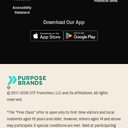
Promotion Terms
Accessibility
Statement
Download Our App
© 2011-2026 OTF Franchisor, LLC and its affiliations. All rights
reserved.
*The “Free Class” offer is open only to first-time visitors and local
residents aged 18 years and older; however, minors aged 14 and above
may participate if special conditions are met. Valid at participating