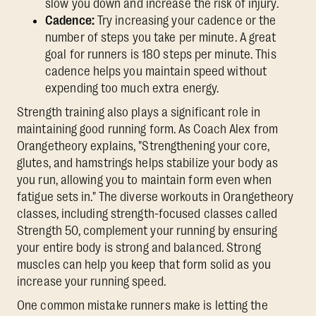
slow you down and increase the risk of injury.
Cadence:
Try increasing your cadence or the
number of steps you take per minute. A great
goal for runners is 180 steps per minute. This
cadence helps you maintain speed without
expending too much extra energy.
Strength training also plays a significant role in
maintaining good running form. As Coach Alex from
Orangetheory explains, "Strengthening your core,
glutes, and hamstrings helps stabilize your body as
you run, allowing you to maintain form even when
fatigue sets in." The diverse workouts in Orangetheory
classes, including strength-focused classes called
Strength 50, complement your running by ensuring
your entire body is strong and balanced. Strong
muscles can help you keep that form solid as you
increase your running speed.
One common mistake runners make is letting the