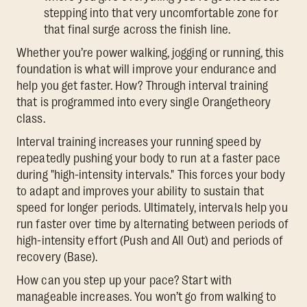
stepping into that very uncomfortable zone for
that final surge across the finish line.
Whether you’re power walking, jogging or running, this
foundation is what will improve your endurance and
help you get faster. How? Through interval training
that is programmed into every single Orangetheory
class.
Interval training increases your running speed by
repeatedly pushing your body to run at a faster pace
during "high-intensity intervals." This forces your body
to adapt and improves your ability to sustain that
speed for longer periods. Ultimately, intervals help you
run faster over time by alternating between periods of
high-intensity effort (Push and All Out) and periods of
recovery (Base).
How can you step up your pace? Start with
manageable increases. You won’t go from walking to