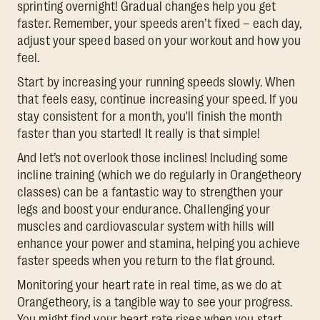
sprinting overnight! Gradual changes help you get
faster. Remember, your speeds aren’t fixed – each day,
adjust your speed based on your workout and how you
feel.
Start by increasing your running speeds slowly. When
that feels easy, continue increasing your speed. If you
stay consistent for a month, you'll finish the month
faster than you started! It really is that simple!
And let’s not overlook those inclines! Including some
incline training (which we do regularly in Orangetheory
classes) can be a fantastic way to strengthen your
legs and boost your endurance. Challenging your
muscles and cardiovascular system with hills will
enhance your power and stamina, helping you achieve
faster speeds when you return to the flat ground.
Monitoring your heart rate in real time, as we do at
Orangetheory, is a tangible way to see your progress.
You might find your heart rate rises when you start