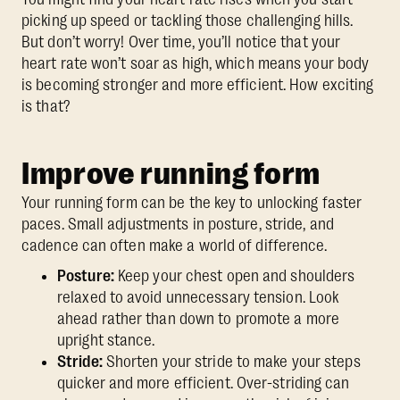
picking up speed or tackling those challenging hills.
But don’t worry! Over time, you’ll notice that your
heart rate won’t soar as high, which means your body
is becoming stronger and more efficient. How exciting
is that?
Improve running form
Your running form can be the key to unlocking faster
paces. Small adjustments in posture, stride, and
cadence can often make a world of difference.
Posture:
Keep your chest open and shoulders
relaxed to avoid unnecessary tension. Look
ahead rather than down to promote a more
upright stance.
Stride:
Shorten your stride to make your steps
quicker and more efficient. Over-striding can