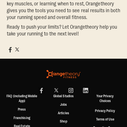
key muscles, or learning when to rest, Orangetheory
gives you the tools you need to see real results in both
your running speed and overall fitness.
Ready to push your limits? Let Orangetheory help you
take your running to the next level!
FAQ (including Mobile
Global Studios
Your Privacy
App)
Choices
Jobs
Press
Privacy Policy
Articles
Franchising
Terms of Use
Shop
Real Estate