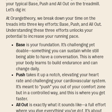
your typical Base, Push and All Out on the treadmill.
Let’s dig in:
At Orangetheory, we break down your time on the
treads into three key efforts: Base, Push, and All Out.
Understanding these three efforts unlocks your
potential to increase your running pace.
Base
is your foundation. It’s challenging yet
doable—something you can sustain while still
being able to have a conversation. This is where
your body learns to build endurance and can
change daily.
Push
takes it up a notch, elevating your heart
rate and challenging your cardiovascular system.
It’s meant to “push” you out of your comfort zone
but in a controlled way, and this is where you get
faster.
All Out
is exactly what it sounds like—a full effort
where you give everything you've got. It’s about