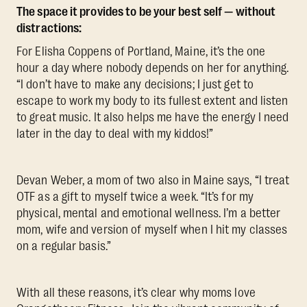
The space it provides to be your best self — without
distractions:
For Elisha Coppens of Portland, Maine, it’s the one
hour a day where nobody depends on her for anything.
“I don’t have to make any decisions; I just get to
escape to work my body to its fullest extent and listen
to great music. It also helps me have the energy I need
later in the day to deal with my kiddos!”
Devan Weber, a mom of two also in Maine says, “I treat
OTF as a gift to myself twice a week. “It’s for my
physical, mental and emotional wellness. I’m a better
mom, wife and version of myself when I hit my classes
on a regular basis.”
With all these reasons, it’s clear why moms love