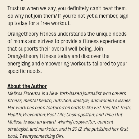
Trust us when we say, you definitely can't beat them.
So why not join them? If you're not yet a member, sign
up today for a free workout.
Orangetheory Fitness understands the unique needs
of moms and strives to provide a fitness experience
that supports their overall well-being. Join
Orangetheory Fitness today and discover the
energizing and empowering workouts tailored to your
specific needs.
About the Author
Melissa Fiorenza is a New York-based journalist who covers
fitness, mental health, nutrition, lifestyle, and women's issues.
Her work has been featured on outlets like Eat This, Not That!;
Health; Prevention; Best Life; Cosmopolitan; and Time Out.
Melissa is also an award-winning copywriter, content
strategist, and marketer, and in 2012, she published her first
book, Twentysomething Girl.