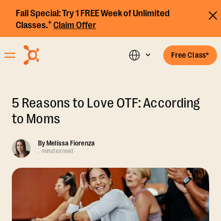
Fall Special:
Try 1 FREE Week of Unlimited
+
Classes.
Claim Offer
Free Class*
5 Reasons to Love OTF: According
to Moms
By
Melissa Fiorenza
.
minutes read