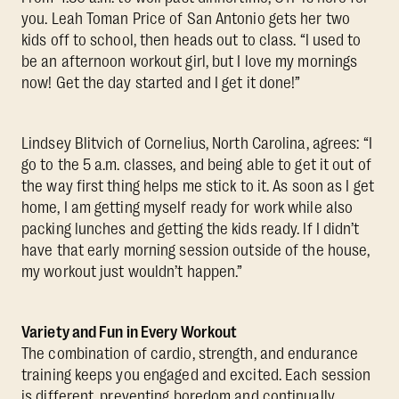
you. Leah Toman Price of San Antonio gets her two
kids off to school, then heads out to class. “I used to
be an afternoon workout girl, but I love my mornings
now! Get the day started and I get it done!”
Lindsey Blitvich of Cornelius, North Carolina, agrees: “I
go to the 5 a.m. classes, and being able to get it out of
the way first thing helps me stick to it. As soon as I get
home, I am getting myself ready for work while also
packing lunches and getting the kids ready. If I didn’t
have that early morning session outside of the house,
my workout just wouldn’t happen.”
Variety and Fun in Every Workout
The combination of cardio, strength, and endurance
training keeps you engaged and excited. Each session
is different, preventing boredom and continually