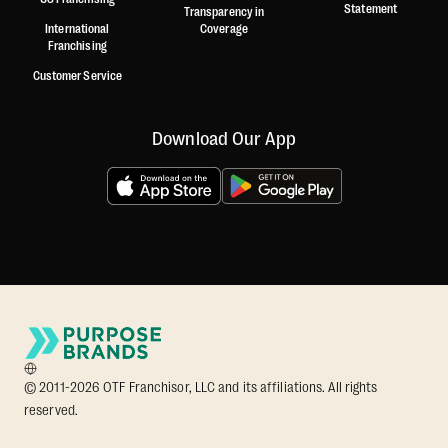
Statement
Transparency in
International
Coverage
Franchising
Customer Service
Download Our App
© 2011-2026 OTF Franchisor, LLC and its affiliations. All rights
reserved.