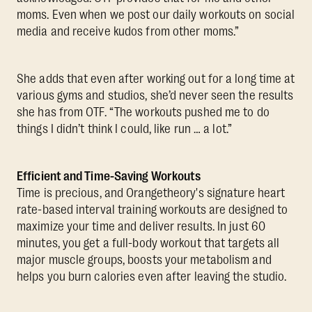
moms. Even when we post our daily workouts on social
media and receive kudos from other moms.”
She adds that even after working out for a long time at
various gyms and studios, she’d never seen the results
she has from OTF. “The workouts pushed me to do
things I didn’t think I could, like run … a lot.”
Efficient and Time-Saving Workouts
Time is precious, and Orangetheory's signature heart
rate-based interval training workouts are designed to
maximize your time and deliver results. In just 60
minutes, you get a full-body workout that targets all
major muscle groups, boosts your metabolism and
helps you burn calories even after leaving the studio.