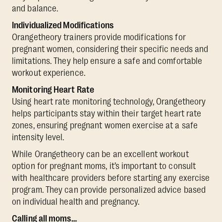
and balance.
Individualized Modifications
Orangetheory trainers provide modifications for
pregnant women, considering their specific needs and
limitations. They help ensure a safe and comfortable
workout experience.
Monitoring Heart Rate
Using heart rate monitoring technology, Orangetheory
helps participants stay within their target heart rate
zones, ensuring pregnant women exercise at a safe
intensity level.
While Orangetheory can be an excellent workout
option for pregnant moms, it’s important to consult
with healthcare providers before starting any exercise
program. They can provide personalized advice based
on individual health and pregnancy.
Calling all moms…