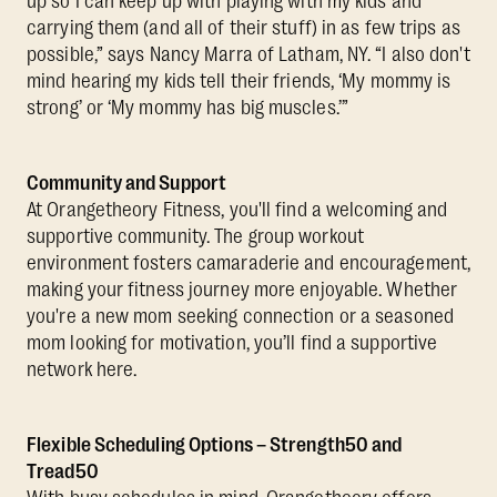
up so I can keep up with playing with my kids and
carrying them (and all of their stuff) in as few trips as
possible,” says Nancy Marra of Latham, NY. “I also don't
mind hearing my kids tell their friends, ‘My mommy is
strong’ or ‘My mommy has big muscles.’”
Community and Support
At Orangetheory Fitness, you'll find a welcoming and
supportive community. The group workout
environment fosters camaraderie and encouragement,
making your fitness journey more enjoyable. Whether
you're a new mom seeking connection or a seasoned
mom looking for motivation, you’ll find a supportive
network here.
Flexible Scheduling Options – Strength50 and
Tread50