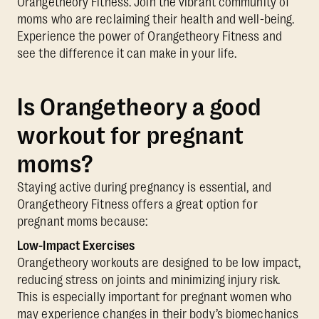
Orangetheory Fitness. Join the vibrant community of
moms who are reclaiming their health and well-being.
Experience the power of Orangetheory Fitness and
see the difference it can make in your life.
Is Orangetheory a good
workout for pregnant
moms?
Staying active during pregnancy is essential, and
Orangetheory Fitness offers a great option for
pregnant moms because:
Low-Impact Exercises
Orangetheory workouts are designed to be low impact,
reducing stress on joints and minimizing injury risk.
This is especially important for pregnant women who
may experience changes in their body’s biomechanics