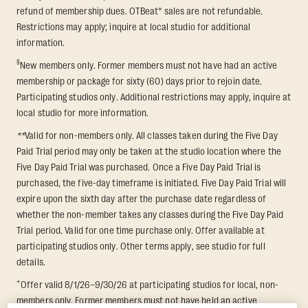
refund of membership dues. OTBeat® sales are not refundable.
Restrictions may apply; inquire at local studio for additional
information.
§
New members only. Former members must not have had an active
membership or package for sixty (60) days prior to rejoin date.
Participating studios only. Additional restrictions may apply, inquire at
local studio for more information.
**
Valid for non-members only. All classes taken during the Five Day
Paid Trial period may only be taken at the studio location where the
Five Day Paid Trial was purchased. Once a Five Day Paid Trial is
purchased, the five-day timeframe is initiated. Five Day Paid Trial will
expire upon the sixth day after the purchase date regardless of
whether the non-member takes any classes during the Five Day Paid
Trial period. Valid for one time purchase only. Offer available at
participating studios only. Other terms apply, see studio for full
details.
+
Offer valid 8/1/26–9/30/26 at participating studios for local, non-
members only. Former members must not have held an active