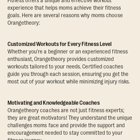
Fitness offers a unique and effective workout
experience that helps moms achieve their fitness
goals. Here are several reasons why moms choose
Orangetheory:
Customized Workouts for Every Fitness Level
Whether you're a beginner or an experienced fitness
enthusiast, Orangetheory provides customized
workouts tailored to your needs. Certified coaches
guide you through each session, ensuring you get the
most out of your workout while minimizing injury risks.
Motivating and Knowledgeable Coaches
Orangetheory coaches are not just fitness experts;
they are great motivators! They understand the unique
challenges moms face and provide the support and
encouragement needed to stay committed to your