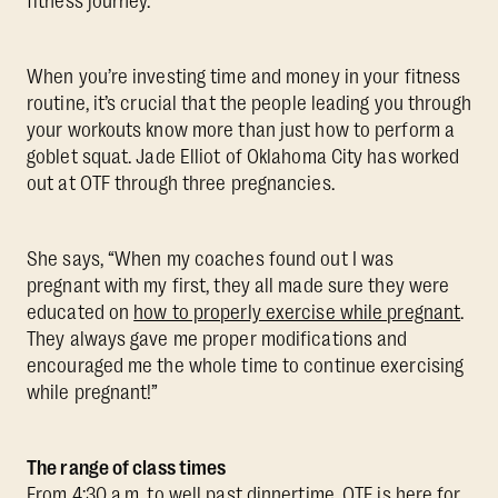
fitness journey.
When you’re investing time and money in your fitness
routine, it’s crucial that the people leading you through
your workouts know more than just how to perform a
goblet squat. Jade Elliot of Oklahoma City has worked
out at OTF through three pregnancies.
She says, “When my coaches found out I was
pregnant with my first, they all made sure they were
educated on
how to properly exercise while pregnant
.
They always gave me proper modifications and
encouraged me the whole time to continue exercising
while pregnant!”
The range of class times
From 4:30 a.m. to well past dinnertime, OTF is here for