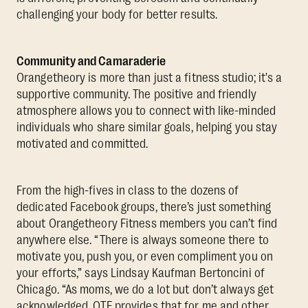
challenging your body for better results.
Community and Camaraderie
Orangetheory is more than just a fitness studio; it's a
supportive community. The positive and friendly
atmosphere allows you to connect with like-minded
individuals who share similar goals, helping you stay
motivated and committed.
From the high-fives in class to the dozens of
dedicated Facebook groups, there’s just something
about Orangetheory Fitness members you can’t find
anywhere else. “There is always someone there to
motivate you, push you, or even compliment you on
your efforts,” says Lindsay Kaufman Bertoncini of
Chicago. “As moms, we do a lot but don’t always get
acknowledged. OTF provides that for me and other