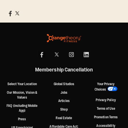
Membership Cancellation
Select Your Location
Global Studios
Your Privacy
Choices
Our Mission, Vision &
Jobs
Values
Privacy Policy
Articles
FAQ (including Mobile
Terms of Use
Shop
App)
Promotion Terms
Real Estate
Press
Accessibility
Affordable Care Act:
US Franchising