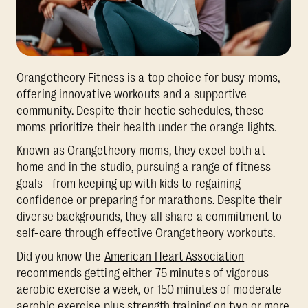
Orangetheory Fitness is a top choice for busy moms,
offering innovative workouts and a supportive
community. Despite their hectic schedules, these
moms prioritize their health under the orange lights.
Known as Orangetheory moms, they excel both at
home and in the studio, pursuing a range of fitness
goals—from keeping up with kids to regaining
confidence or preparing for marathons. Despite their
diverse backgrounds, they all share a commitment to
self-care through effective Orangetheory workouts.
Did you know the
American Heart Association
recommends getting either 75 minutes of vigorous
aerobic exercise a week, or 150 minutes of moderate
aerobic exercise plus strength training on two or more