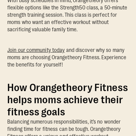
With busy schedules in mind, Orangetheory offers
flexible options like the Strength50 class, a 50-minute
strength training session. This class is perfect for
moms who want an effective workout without
sacrificing valuable family time.
Join our community today
and discover why so many
moms are choosing Orangetheory Fitness. Experience
the benefits for yourself!
How Orangetheory Fitness
helps moms achieve their
fitness goals
Balancing numerous responsibilities, it’s no wonder
finding time for fitness can be tough. Orangetheory