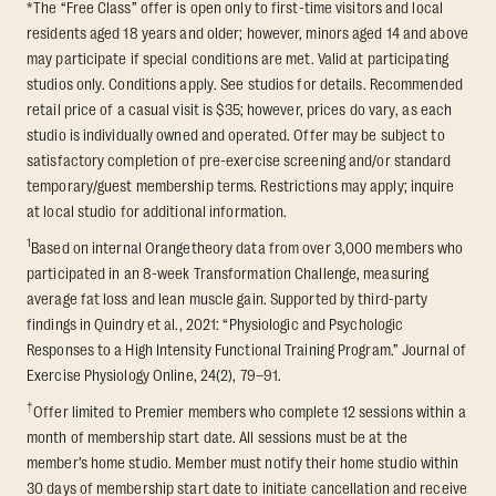
*The “Free Class” offer is open only to first-time visitors and local
residents aged 18 years and older; however, minors aged 14 and above
may participate if special conditions are met. Valid at participating
studios only. Conditions apply. See studios for details. Recommended
retail price of a casual visit is $35; however, prices do vary, as each
studio is individually owned and operated. Offer may be subject to
satisfactory completion of pre-exercise screening and/or standard
temporary/guest membership terms. Restrictions may apply; inquire
at local studio for additional information.
1
Based on internal Orangetheory data from over 3,000 members who
participated in an 8-week Transformation Challenge, measuring
average fat loss and lean muscle gain. Supported by third-party
findings in Quindry et al., 2021: “Physiologic and Psychologic
Responses to a High Intensity Functional Training Program.” Journal of
Exercise Physiology Online, 24(2), 79–91.
†
Offer limited to Premier members who complete 12 sessions within a
month of membership start date. All sessions must be at the
member’s home studio. Member must notify their home studio within
30 days of membership start date to initiate cancellation and receive