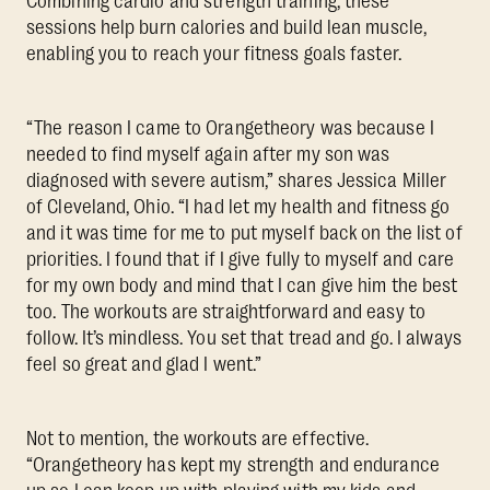
Combining cardio and strength training, these
sessions help burn calories and build lean muscle,
enabling you to reach your fitness goals faster.
“The reason I came to Orangetheory was because I
needed to find myself again after my son was
diagnosed with severe autism,” shares Jessica Miller
of Cleveland, Ohio. “I had let my health and fitness go
and it was time for me to put myself back on the list of
priorities. I found that if I give fully to myself and care
for my own body and mind that I can give him the best
too. The workouts are straightforward and easy to
follow. It’s mindless. You set that tread and go. I always
feel so great and glad I went.”
Not to mention, the workouts are effective.
“Orangetheory has kept my strength and endurance