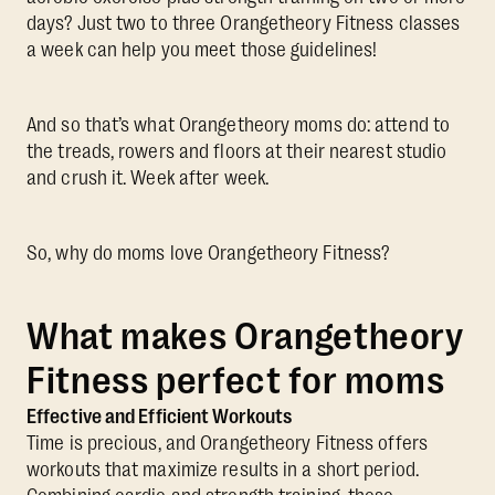
days? Just two to three Orangetheory Fitness classes
a week can help you meet those guidelines!
And so that’s what Orangetheory moms do: attend to
the treads, rowers and floors at their nearest studio
and crush it. Week after week.
So, why do moms love Orangetheory Fitness?
What makes Orangetheory
Fitness perfect for moms
Effective and Efficient Workouts
Time is precious, and Orangetheory Fitness offers
workouts that maximize results in a short period.