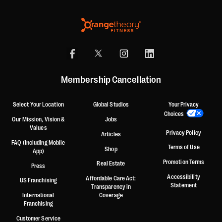
Membership Cancellation
Select Your Location
Global Studios
Your Privacy
Choices
Our Mission, Vision &
Jobs
Values
Privacy Policy
Articles
FAQ (including Mobile
Terms of Use
Shop
App)
Promotion Terms
Real Estate
Press
Accessibility
Affordable Care Act:
US Franchising
Statement
Transparency in
International
Coverage
Franchising
Customer Service