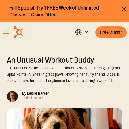
Fall Special:
Try 1 FREE Week of Unlimited
+
Classes.
Claim Offer
Free Class*
An Unusual Workout Buddy
OTF Member Katherine doesn’t let diabetes stop her from getting her
Splat Points in. She’s in great paws, knowing her furry friend, Blaze, is
ready to save her life if her glucose levels drop during a workout.
By
Leslie Barker
.
minutes read