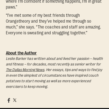
where I’m confident if something happens, I’m in great
paws.”
“I’ve met some of my best friends through
Orangetheory and they’ve helped me through so
much,” she says. “The coaches and staff are amazing.
Everyone is sweating and struggling together.”
About the Author
Leslie Barker has written about and lived her passion – health
and fitness – for decades, most recently as senior writer for
The Dallas Morning News
. Her essays, tips and ways to find joy
in even the simplest of circumstances have inspired couch
potatoes to start moving as well as more experienced
exercisers to keep moving.