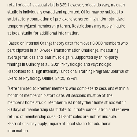
retail price of a casual visit is $35; however, prices do vary, as each
studio is individually owned and operated. Offer may be subject to
satisfactory completion of pre-exercise screening and/or standard
temporary/guest membership terms. Restrictions may apply; inquire
at local studio for additional information.
1
Based on internal Orangetheory data from over 3,000 members who
participated in an 8-week Transformation Challenge, measuring
average fat loss and lean muscle gain. Supported by third-party
findings in Quindry et al., 2021: “Physiologic and Psychologic
Responses to a High Intensity Functional Training Program.” Journal of
Exercise Physiology Online, 24(2), 79–91.
†
Offer limited to Premier members who complete 12 sessions within a
month of membership start date. All sessions must be at the
member’s home studio. Member must notify their home studio within
30 days of membership start date to initiate cancellation and receive
refund of membership dues. OTBeat® sales are not refundable.
Restrictions may apply; inquire at local studio for additional
information.