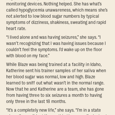
monitoring devices. Nothing helped. She has what’s
called hypoglycemia unawareness, which means she’s
not alerted to low blood sugar numbers by typical
symptoms of dizziness, shakiness, sweating and rapid
heart rate.
“I lived alone and was having seizures,” she says. “I
wasn’t recognizing that I was having issues because I
couldn’t feel the symptoms. I’d wake up on the floor
with blood on my face.”
While Blaze was being trained at a facility in Idaho,
Katherine sent his trainer samples of her saliva when
her blood sugar was normal, low and high. Blaze
learned to sniff out what wasn’t in the normal range.
Now that he and Katherine are a team, she has gone
from having three to six seizures a month to having
only three in the last 18 months.
“It’s a completely new life,” she says. “I’m in a state