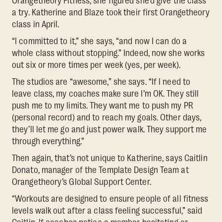
Orangetheory Fitness, she figured she’d give the class
a try. Katherine and Blaze took their first Orangetheory
class in April.
“I committed to it,” she says, “and now I can do a
whole class without stopping.” Indeed, now she works
out six or more times per week (yes, per week).
The studios are “awesome,” she says. “If I need to
leave class, my coaches make sure I’m OK. They still
push me to my limits. They want me to push my PR
(personal record) and to reach my goals. Other days,
they’ll let me go and just power walk. They support me
through everything.”
Then again, that’s not unique to Katherine, says Caitlin
Donato, manager of the Template Design Team at
Orangetheory’s Global Support Center.
“Workouts are designed to ensure people of all fitness
levels walk out after a class feeling successful,” said