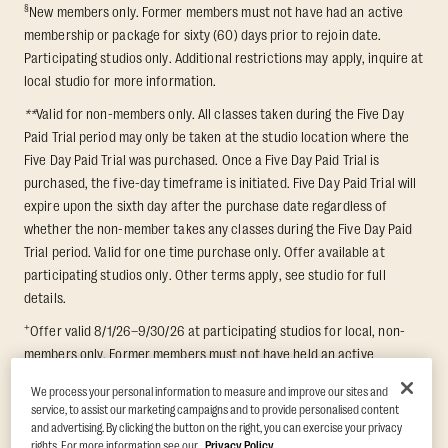
§
New members only. Former members must not have had an active
membership or package for sixty (60) days prior to rejoin date.
Participating studios only. Additional restrictions may apply, inquire at
local studio for more information.
**
Valid for non-members only. All classes taken during the Five Day
Paid Trial period may only be taken at the studio location where the
Five Day Paid Trial was purchased. Once a Five Day Paid Trial is
purchased, the five-day timeframe is initiated. Five Day Paid Trial will
expire upon the sixth day after the purchase date regardless of
whether the non-member takes any classes during the Five Day Paid
Trial period. Valid for one time purchase only. Offer available at
participating studios only. Other terms apply, see studio for full
details.
+
Offer valid 8/1/26–9/30/26 at participating studios for local, non-
members only. Former members must not have held an active
membership for 60 days prior to redemption. One-week period begins
We process your personal information to measure and improve our sites and
upon redemption and expires 8 days after. Classes must be redeemed
service, to assist our marketing campaigns and to provide personalised content
and taken at the same studio. Max 1 class/day. Void where prohibited.
and advertising. By clicking the button on the right, you can exercise your privacy
For add'l terms visit
https://www.orangetheory.com/en-us/promotion-
rights. For more information see our
Privacy Policy