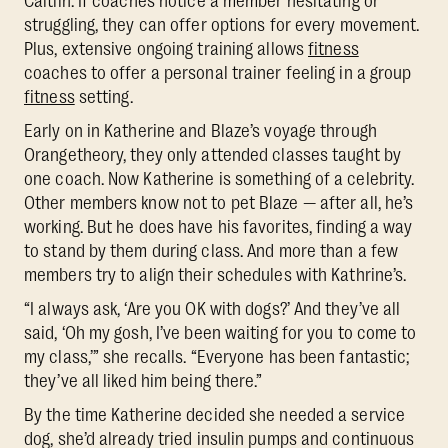
Caitlin. If coaches notice a member hesitating or
struggling, they can offer options for every movement.
Plus, extensive ongoing training allows
fitness
coaches to offer a personal trainer feeling in a group
fitness
setting.
Early on in Katherine and Blaze’s voyage through
Orangetheory, they only attended classes taught by
one coach. Now Katherine is something of a celebrity.
Other members know not to pet Blaze — after all, he’s
working. But he does have his favorites, finding a way
to stand by them during class. And more than a few
members try to align their schedules with Kathrine’s.
“I always ask, ‘Are you OK with dogs?’ And they’ve all
said, ‘Oh my gosh, I’ve been waiting for you to come to
my class,’” she recalls. “Everyone has been fantastic;
they’ve all liked him being there.”
By the time Katherine decided she needed a service
dog, she’d already tried insulin pumps and continuous