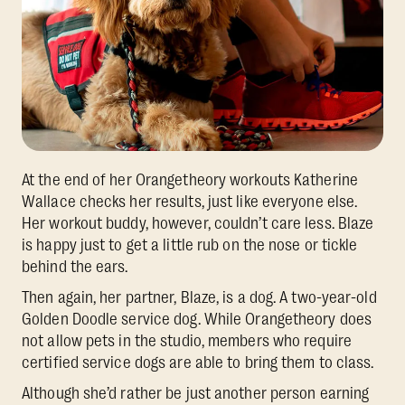
At the end of her Orangetheory workouts Katherine
Wallace checks her results, just like everyone else.
Her workout buddy, however, couldn’t care less. Blaze
is happy just to get a little rub on the nose or tickle
behind the ears.
Then again, her partner, Blaze, is a dog. A two-year-old
Golden Doodle service dog. While Orangetheory does
not allow pets in the studio, members who require
certified service dogs are able to bring them to class.
Although she’d rather be just another person earning