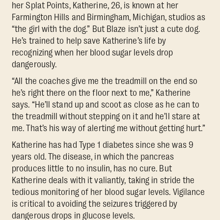
her Splat Points, Katherine, 26, is known at her
Farmington Hills and Birmingham, Michigan, studios as
“the girl with the dog.” But Blaze isn’t just a cute dog.
He’s trained to help save Katherine’s life by
recognizing when her blood sugar levels drop
dangerously.
“All the coaches give me the treadmill on the end so
he’s right there on the floor next to me,” Katherine
says. “He’ll stand up and scoot as close as he can to
the treadmill without stepping on it and he’ll stare at
me. That’s his way of alerting me without getting hurt.”
Katherine has had Type 1 diabetes since she was 9
years old. The disease, in which the pancreas
produces little to no insulin, has no cure. But
Katherine deals with it valiantly, taking in stride the
tedious monitoring of her blood sugar levels. Vigilance
is critical to avoiding the seizures triggered by
dangerous drops in glucose levels.