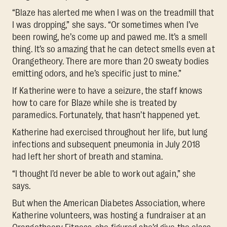
“Blaze has alerted me when I was on the treadmill that
I was dropping,” she says. “Or sometimes when I’ve
been rowing, he’s come up and pawed me. It’s a smell
thing. It’s so amazing that he can detect smells even at
Orangetheory. There are more than 20 sweaty bodies
emitting odors, and he’s specific just to mine.”
If Katherine were to have a seizure, the staff knows
how to care for Blaze while she is treated by
paramedics. Fortunately, that hasn’t happened yet.
Katherine had exercised throughout her life, but lung
infections and subsequent pneumonia in July 2018
had left her short of breath and stamina.
“I thought I’d never be able to work out again,” she
says.
But when the American Diabetes Association, where
Katherine volunteers, was hosting a fundraiser at an