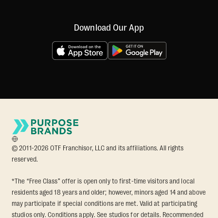
Download Our App
© 2011-2026 OTF Franchisor, LLC and its affiliations. All rights
reserved.
*The “Free Class” offer is open only to first-time visitors and local
residents aged 18 years and older; however, minors aged 14 and above
may participate if special conditions are met. Valid at participating
studios only. Conditions apply. See studios for details. Recommended