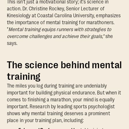
This isn't just a motivational story; it's science in
action. Dr. Christine Rockey, Senior Lecturer of
Kinesiology at Coastal Carolina University, emphasizes
the importance of mental training for marathoners.
"
Mental training equips runners with strategies to
overcome challenges and achieve their goals,"
she
says.
The science behind mental
training
The miles you log during training are undeniably
important for building physical endurance. But when it
comes to finishing a marathon, your mind is equally
important. Research by leading sports psychologist
shows why mental training deserves a prominent
place in your training plan, including: