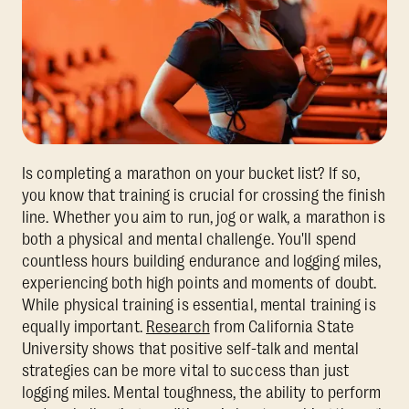
Is completing a marathon on your bucket list? If so,
you know that training is crucial for crossing the finish
line. Whether you aim to run, jog or walk, a marathon is
both a physical and mental challenge. You'll spend
countless hours building endurance and logging miles,
experiencing both high points and moments of doubt.
While physical training is essential, mental training is
equally important.
Research
from California State
University shows that positive self-talk and mental
strategies can be more vital to success than just
logging miles. Mental toughness, the ability to perform