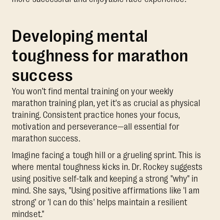
Developing mental
toughness for marathon
success
You won’t find mental training on your weekly
marathon training plan, yet it's as crucial as physical
training. Consistent practice hones your focus,
motivation and perseverance—all essential for
marathon success.
Imagine facing a tough hill or a grueling sprint. This is
where mental toughness kicks in. Dr. Rockey suggests
using positive self-talk and keeping a strong "why" in
mind. She says, "Using positive affirmations like 'I am
strong' or 'I can do this' helps maintain a resilient
mindset."