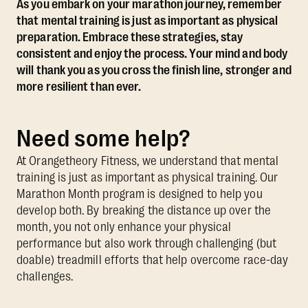
As you embark on your marathon journey, remember
that mental training is just as important as physical
preparation. Embrace these strategies, stay
consistent and enjoy the process. Your mind and body
will thank you as you cross the finish line, stronger and
more resilient than ever.
Need some help?
At Orangetheory Fitness, we understand that mental
training is just as important as physical training. Our
Marathon Month program is designed to help you
develop both. By breaking the distance up over the
month, you not only enhance your physical
performance but also work through challenging (but
doable) treadmill efforts that help overcome race-day
challenges.