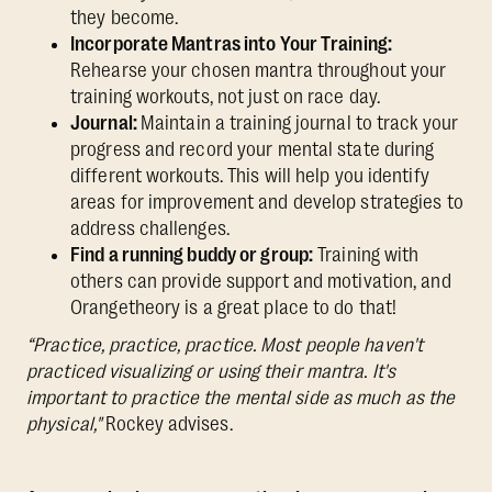
they become.
Incorporate Mantras into Your Training:
Rehearse your chosen mantra throughout your
training workouts, not just on race day.
Journal:
Maintain a training journal to track your
progress and record your mental state during
different workouts. This will help you identify
areas for improvement and develop strategies to
address challenges.
Find a running buddy or group:
Training with
others can provide support and motivation, and
Orangetheory is a great place to do that!
“Practice, practice, practice. Most people haven't
practiced visualizing or using their mantra. It's
important to practice the mental side as much as the
physical,"
Rockey advises.