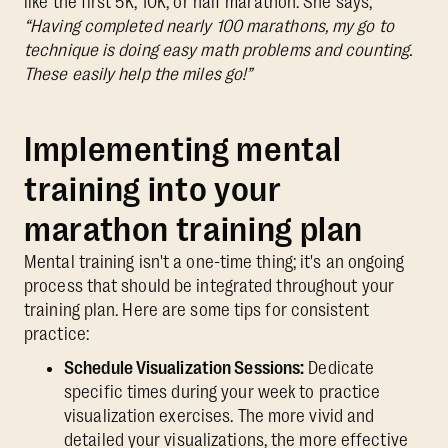
like the first 5K, 10K, or half marathon. She says,
“Having completed nearly 100 marathons, my go to
technique is doing easy math problems and counting.
These easily help the miles go!”
Implementing mental
training into your
marathon training plan
Mental training isn't a one-time thing; it's an ongoing
process that should be integrated throughout your
training plan. Here are some tips for consistent
practice:
Schedule Visualization Sessions:
Dedicate
specific times during your week to practice
visualization exercises. The more vivid and
detailed your visualizations, the more effective