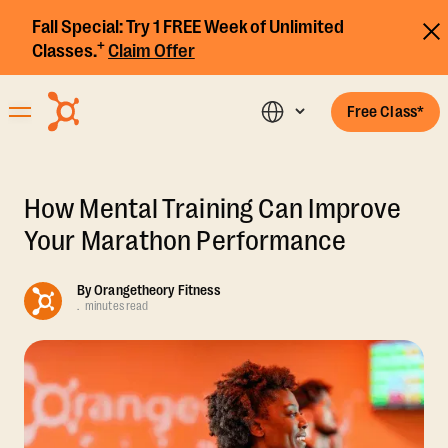
Fall Special:
Try 1 FREE Week of Unlimited
+
Classes.
Claim Offer
Free Class*
How Mental Training Can Improve
Your Marathon Performance
By
Orangetheory Fitness
.
minutes read