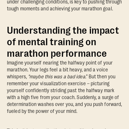
under challenging conditions, is key to pushing through
tough moments and achieving your marathon goal.
Understanding the impact
of mental training on
marathon performance
Imagine yourself nearing the halfway point of your
marathon. Your legs feel a bit heavy, and a voice
whispers,
"maybe this was a bad idea.
" But then you
remember your visualization exercise – picturing
yourself confidently striding past the halfway mark
with a high five from your coach. Suddenly, a surge of
determination washes over you, and you push forward,
fueled by the power of your mind.