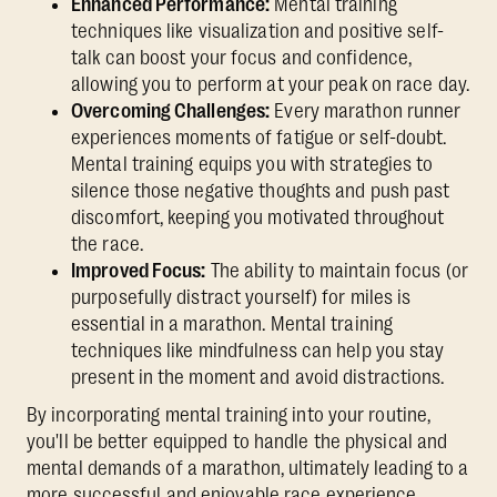
Enhanced Performance:
Mental training
techniques like visualization and positive self-
talk can boost your focus and confidence,
allowing you to perform at your peak on race day.
Overcoming Challenges:
Every marathon runner
experiences moments of fatigue or self-doubt.
Mental training equips you with strategies to
silence those negative thoughts and push past
discomfort, keeping you motivated throughout
the race.
Improved Focus:
The ability to maintain focus (or
purposefully distract yourself) for miles is
essential in a marathon. Mental training
techniques like mindfulness can help you stay
present in the moment and avoid distractions.
By incorporating mental training into your routine,
you'll be better equipped to handle the physical and
mental demands of a marathon, ultimately leading to a
more successful and enjoyable race experience.