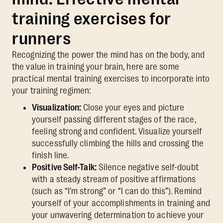
training exercises for
runners
Recognizing the power the mind has on the body, and
the value in training your brain, here are some
practical mental training exercises to incorporate into
your training regimen:
Visualization:
Close your eyes and picture
yourself passing different stages of the race,
feeling strong and confident. Visualize yourself
successfully climbing the hills and crossing the
finish line.
Positive Self-Talk:
Silence negative self-doubt
with a steady stream of positive affirmations
(such as “I’m strong” or “I can do this”). Remind
yourself of your accomplishments in training and
your unwavering determination to achieve your