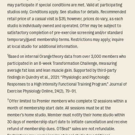
may participate if special conditions are met. Valid at participating
studios only. Conditions apply. See studios for details. Recommended
retail price of a casual visit is $35; however, prices do vary, as each
studio is individually owned and operated. Offer may be subject to
satisfactory completion of pre-exercise screening and/or standard
temporary/guest membership terms. Restrictions may apply; inquire
at local studio for additional information.
1
Based on internal Orangetheory data from over 3,000 members who
participated in an 8-week Transformation Challenge, measuring
average fat loss and lean muscle gain. Supported by third-party
findings in Quindry et al., 2021: “Physiologic and Psychologic
Responses to a High Intensity Functional Training Program.” Journal of
Exercise Physiology Online, 24(2), 79–91.
†
Offer limited to Premier members who complete 12 sessions within a
month of membership start date. All sessions must be at the
member’s home studio. Member must notify their home studio within
30 days of membership start date to initiate cancellation and receive
refund of membership dues. OTBeat® sales are not refundable.