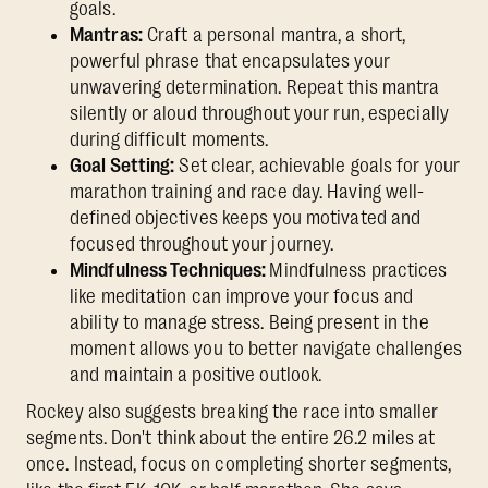
goals.
Mantras:
Craft a personal mantra, a short,
powerful phrase that encapsulates your
unwavering determination. Repeat this mantra
silently or aloud throughout your run, especially
during difficult moments.
Goal Setting:
Set clear, achievable goals for your
marathon training and race day. Having well-
defined objectives keeps you motivated and
focused throughout your journey.
Mindfulness Techniques:
Mindfulness practices
like meditation can improve your focus and
ability to manage stress. Being present in the
moment allows you to better navigate challenges
and maintain a positive outlook.
Rockey also suggests breaking the race into smaller
segments. Don't think about the entire 26.2 miles at
once. Instead, focus on completing shorter segments,