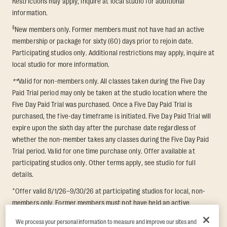
Restrictions may apply; inquire at local studio for additional
information.
§
New members only. Former members must not have had an active
membership or package for sixty (60) days prior to rejoin date.
Participating studios only. Additional restrictions may apply, inquire at
local studio for more information.
**
Valid for non-members only. All classes taken during the Five Day
Paid Trial period may only be taken at the studio location where the
Five Day Paid Trial was purchased. Once a Five Day Paid Trial is
purchased, the five-day timeframe is initiated. Five Day Paid Trial will
expire upon the sixth day after the purchase date regardless of
whether the non-member takes any classes during the Five Day Paid
Trial period. Valid for one time purchase only. Offer available at
participating studios only. Other terms apply, see studio for full
details.
+
Offer valid 8/1/26–9/30/26 at participating studios for local, non-
members only. Former members must not have held an active
membership for 60 days prior to redemption. One-week period begins
We process your personal information to measure and improve our sites and
upon redemption and expires 8 days after. Classes must be redeemed