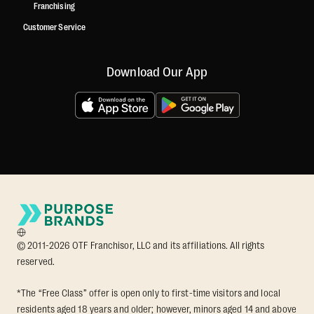
Franchising
Customer Service
Download Our App
© 2011-2026 OTF Franchisor, LLC and its affiliations. All rights
reserved.
*The “Free Class” offer is open only to first-time visitors and local
residents aged 18 years and older; however, minors aged 14 and above