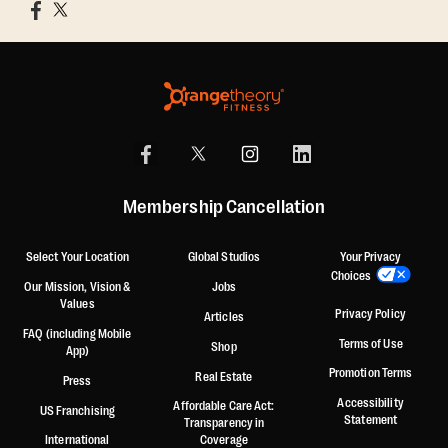
Membership Cancellation
Select Your Location
Global Studios
Your Privacy
Choices
Our Mission, Vision &
Jobs
Values
Privacy Policy
Articles
FAQ (including Mobile
Terms of Use
Shop
App)
Promotion Terms
Real Estate
Press
Accessibility
Affordable Care Act:
US Franchising
Statement
Transparency in
International
Coverage