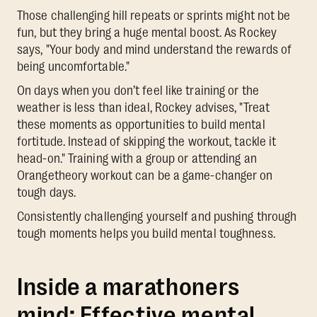
Those challenging hill repeats or sprints might not be
fun, but they bring a huge mental boost. As Rockey
says, "Your body and mind understand the rewards of
being uncomfortable."
On days when you don’t feel like training or the
weather is less than ideal, Rockey advises, "Treat
these moments as opportunities to build mental
fortitude. Instead of skipping the workout, tackle it
head-on." Training with a group or attending an
Orangetheory workout can be a game-changer on
tough days.
Consistently challenging yourself and pushing through
tough moments helps you build mental toughness.
Inside a marathoners
mind: Effective mental