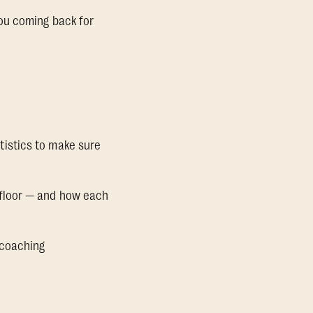
ou coming back for
tistics to make sure
, floor — and how each
 coaching