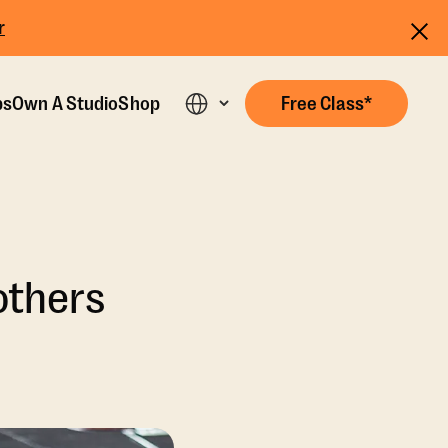
r
ps
Own A Studio
Shop
Free Class*
others