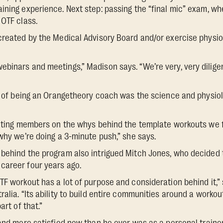
ining experience. Next step: passing the “final mic” exam, w
 OTF class.
created by the Medical Advisory Board and/or exercise physiolo
binars and meetings,” Madison says. “We’re very, very dilige
re of being an Orangetheory coach was the science and physiol
cating members on the whys behind the template workouts we f
 why we’re doing a 3-minute push,” she says.
 behind the program also intrigued Mitch Jones, who decided 
career four years ago.
TF workout has a lot of purpose and consideration behind it,”
ralia. “Its ability to build entire communities around a worko
art of that.”