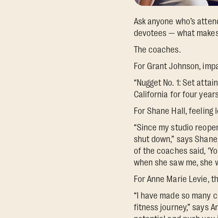
Ask anyone who’s attend
devotees — what makes 
The coaches.
For Grant Johnson, imp
“Nugget No. 1: Set atta
California for four years
For Shane Hall, feeling
“Since my studio reopene
shut down,” says Shane
of the coaches said, ‘Y
when she saw me, she w
For Anne Marie Levie, t
“I have made so many co
fitness journey,” says 