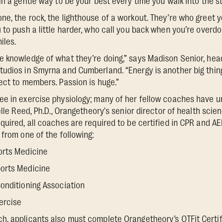
n a gentle way to be your best every time you walk into the st
e, the rock, the lighthouse of a workout. They’re who greet 
 to push a little harder, who call you back when you’re overdo
iles.
e knowledge of what they’re doing,” says Madison Senior, hea
udios in Smyrna and Cumberland. “Energy is another big thing
ect to members. Passion is huge.”
ee in exercise physiology; many of her fellow coaches have 
elle Reed, Ph.D., Orangetheory's senior director of health sci
quired, all coaches are required to be certified in CPR and A
 from one of the following:
orts Medicine
orts Medicine
onditioning Association
ercise
, applicants also must complete Orangetheory’s OTFit Certif