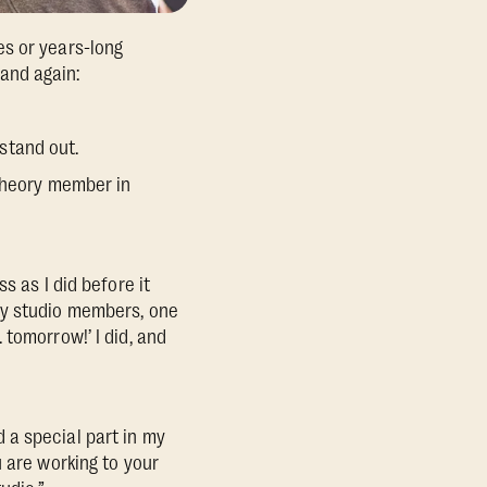
es or years-long
and again:
stand out.
etheory member in
s as I did before it
my studio members, one
tomorrow!’ I did, and
 a special part in my
 are working to your