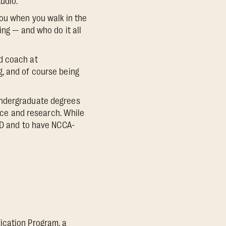
udio.”
you when you walk in the
ing — and who do it all
d coach at
, and of course being
undergraduate degrees
ence and research. While
ED and to have NCCA-
ication Program, a