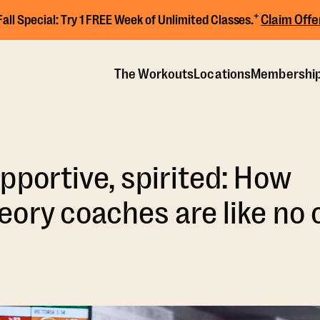
+
Claim Offe
Fall Special:
Try 1 FREE Week of Unlimited Classes.
The Workouts
Locations
Membershi
pportive, spirited: How
ory coaches are like no 