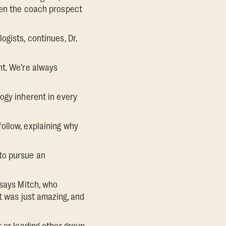
hen the coach prospect
gists, continues, Dr.
nt. We’re always
ogy inherent in every
ollow, explaining why
to pursue an
 says Mitch, who
ut was just amazing, and