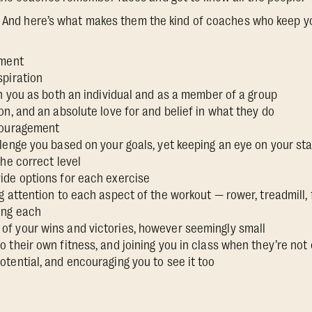
e. And here’s what makes them the kind of coaches who keep y
ement
spiration
th you as both an individual and as a member of a group
on, and an absolute love for and belief in what they do
couragement
lenge you based on your goals, yet keeping an eye on your sta
the correct level
ide options for each exercise
g attention to each aspect of the workout — rower, treadmill
ing each
f your wins and victories, however seemingly small
 their own fitness, and joining you in class when they’re not
tential, and encouraging you to see it too