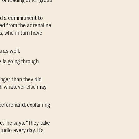
r or leading other group
and a commitment to
zed from the adrenaline
s, who in turn have
 as well.
e is going through
onger than they did
ush whatever else may
beforehand, explaining
,” he says. “They take
udio every day. It’s