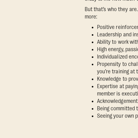
But that’s who they ar
more:
Positive reinforc
Leadership and in
Ability to work wi
High energy, passi
Individualized en
Propensity to chal
you’re training at 
Knowledge to prov
Expertise at payin
member is execut
Acknowledgement o
Being committed to
Seeing your own po