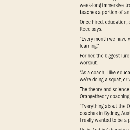
week-long immersive tra
teaches a portion of an
Once hired, education, 
Reed says.
“Every month we have we
learning.”
For her, the biggest lu
workout.
“As a coach, I like edu
we’re doing a squat, or
The theory and science
Orangetheory coaching 
“Everything about the O
coaches in Sydney, Aust
I really wanted to be a p