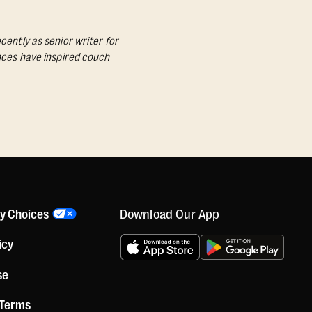
cently as senior writer for
ances have inspired couch
Download Our App
cy Choices
icy
se
 Terms