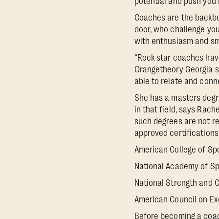
potential and push you i
Coaches are the backbon
door, who challenge you
with enthusiasm and sm
“Rock star coaches hav
Orangetheory Georgia st
able to relate and conn
She has a masters degr
in that field, says Rach
such degrees are not re
approved certifications
American College of Sp
National Academy of Sp
National Strength and C
American Council on Ex
Before becoming a coach