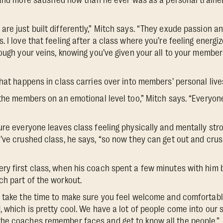
 and more satisfied now than he ever was as a personal traine
re just built differently,” Mitch says. “They exude passion 
 I love that feeling after a class where you’re feeling energi
rough your veins, knowing you’ve given your all to your member
hat happens in class carries over into members’ personal lives
 the members on an emotional level too,” Mitch says. “Everyon
ure everyone leaves class feeling physically and mentally str
’ve crushed class, he says, “so now they can get out and cr
y first class, when his coach spent a few minutes with him 
h part of the workout.
 take the time to make sure you feel welcome and comfortable
 which is pretty cool. We have a lot of people come into our st
he coaches remember faces and get to know all the people.”