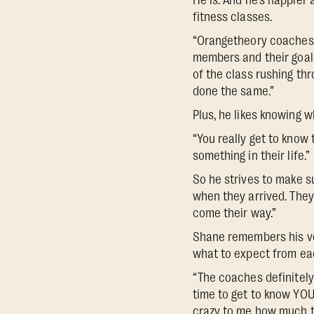
He is. And he’s happier
fitness classes.
“Orangetheory coaches a
members and their goals.
of the class rushing th
done the same.”
Plus, he likes knowing w
“You really get to know
something in their life.”
So he strives to make s
when they arrived. They
come their way.”
Shane remembers his ver
what to expect from eac
“The coaches definitely
time to get to know YOU,
crazy to me how much t