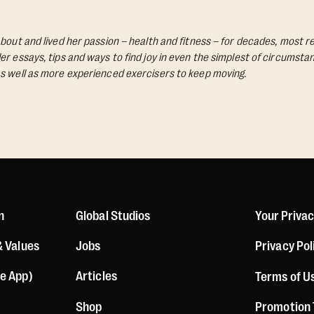
bout and lived her passion – health and fitness – for decades, most re
Her essays, tips and ways to find joy in even the simplest of circumst
s well as more experienced exercisers to keep moving.
n
Global Studios
Your Priva
& Values
Jobs
Privacy Pol
le App)
Articles
Terms of U
Shop
Promotion