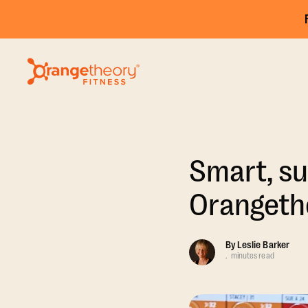
Smart, su
Orangethe
By
Leslie Barker
.
minutes read