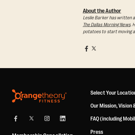
About the Author
Leslie Barker has written a
The Dallas Morning News
. 
potatoes to start moving a
Select Your Locatio
Our Mission, Vision 
FAQ (including Mobi
Press