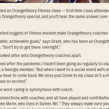
ed an Orangetheory Fitness class — first-time class attende
Orangetheory special, and you’ll hear the same answer over 
arted nuggets of fitness wisdom make Orangetheory coaches 
inable, achievable goals,” says Grant, who has been an Orang
. “Don’t try to get there overnight.”
 looked after sets Orangetheory coaches apart.
d after the pandemic, I hadn’t been going as regularly to clas
, a Georgia member. “But when I went to a social event with 
ou have to come back. We miss you! Come to my class at 5 a.m. 
as so excited.”
he word caring is synonymous with coach.
nnections with coaches, and all have played and contributed
Anne Marie, who lives in Salem, NH. “They always make sure you