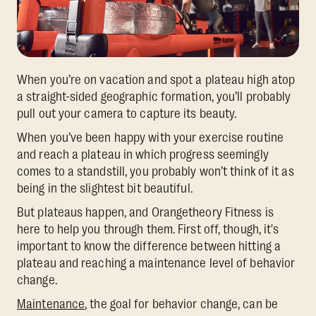
When you’re on vacation and spot a plateau high atop
a straight-sided geographic formation, you’ll probably
pull out your camera to capture its beauty.
When you’ve been happy with your exercise routine
and reach a plateau in which progress seemingly
comes to a standstill, you probably won’t think of it as
being in the slightest bit beautiful.
But plateaus happen, and Orangetheory Fitness is
here to help you through them. First off, though, it's
important to know the difference between hitting a
plateau and reaching a maintenance level of behavior
change.
Maintenance
, the goal for behavior change, can be