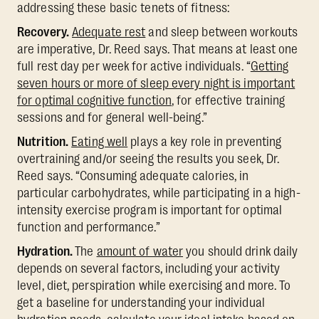
addressing these basic tenets of fitness:
Recovery.
Adequate rest
and sleep between workouts
are imperative, Dr. Reed says. That means at least one
full rest day per week for active individuals. “
Getting
seven hours or more of sleep every night is important
for optimal cognitive function
, for effective training
sessions and for general well-being.”
Nutrition.
Eating well
plays a key role in preventing
overtraining and/or seeing the results you seek, Dr.
Reed says. “Consuming adequate calories, in
particular carbohydrates, while participating in a high-
intensity exercise program is important for optimal
function and performance.”
Hydration.
The
amount of water
you should drink daily
depends on several factors, including your activity
level, diet, perspiration while exercising and more. To
get a baseline for understanding your individual