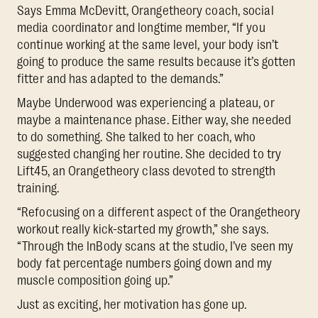
Says Emma McDevitt, Orangetheory coach, social
media coordinator and longtime member, “If you
continue working at the same level, your body isn’t
going to produce the same results because it’s gotten
fitter and has adapted to the demands.”
Maybe Underwood was experiencing a plateau, or
maybe a maintenance phase. Either way, she needed
to do something. She talked to her coach, who
suggested changing her routine. She decided to try
Lift45, an Orangetheory class devoted to strength
training.
“Refocusing on a different aspect of the Orangetheory
workout really kick-started my growth,” she says.
“Through the InBody scans at the studio, I’ve seen my
body fat percentage numbers going down and my
muscle composition going up.”
Just as exciting, her motivation has gone up.