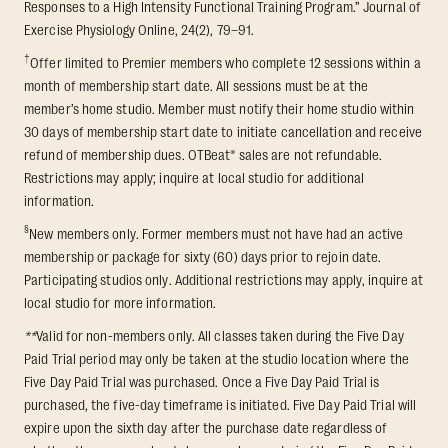
Responses to a High Intensity Functional Training Program.” Journal of
Exercise Physiology Online, 24(2), 79–91.
†
Offer limited to Premier members who complete 12 sessions within a
month of membership start date. All sessions must be at the
member’s home studio. Member must notify their home studio within
30 days of membership start date to initiate cancellation and receive
refund of membership dues. OTBeat® sales are not refundable.
Restrictions may apply; inquire at local studio for additional
information.
§
New members only. Former members must not have had an active
membership or package for sixty (60) days prior to rejoin date.
Participating studios only. Additional restrictions may apply, inquire at
local studio for more information.
**
Valid for non-members only. All classes taken during the Five Day
Paid Trial period may only be taken at the studio location where the
Five Day Paid Trial was purchased. Once a Five Day Paid Trial is
purchased, the five-day timeframe is initiated. Five Day Paid Trial will
expire upon the sixth day after the purchase date regardless of