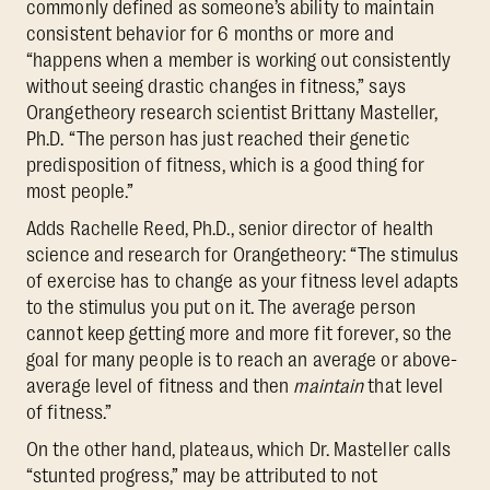
commonly defined as someone’s ability to maintain
consistent behavior for 6 months or more and
“happens when a member is working out consistently
without seeing drastic changes in fitness,” says
Orangetheory research scientist Brittany Masteller,
Ph.D. “The person has just reached their genetic
predisposition of fitness, which is a good thing for
most people.”
Adds Rachelle Reed, Ph.D., senior director of health
science and research for Orangetheory: “The stimulus
of exercise has to change as your fitness level adapts
to the stimulus you put on it. The average person
cannot keep getting more and more fit forever, so the
goal for many people is to reach an average or above-
average level of fitness and then
maintain
that level
of fitness.”
On the other hand, plateaus, which Dr. Masteller calls
“stunted progress,” may be attributed to not