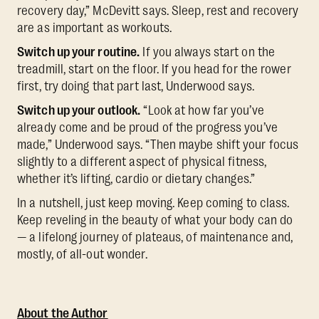
recovery day,” McDevitt says. Sleep, rest and recovery
are as important as workouts.
Switch up your routine.
If you always start on the
treadmill, start on the floor. If you head for the rower
first, try doing that part last, Underwood says.
Switch up your outlook.
“Look at how far you’ve
already come and be proud of the progress you’ve
made,” Underwood says. “Then maybe shift your focus
slightly to a different aspect of physical fitness,
whether it’s lifting, cardio or dietary changes.”
In a nutshell, just keep moving. Keep coming to class.
Keep reveling in the beauty of what your body can do
— a lifelong journey of plateaus, of maintenance and,
mostly, of all-out wonder.
About the Author