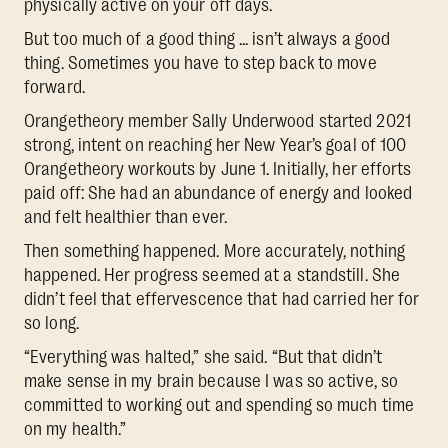
physically active on your off days.
But too much of a good thing ... isn’t always a good
thing. Sometimes you have to step back to move
forward.
Orangetheory member Sally Underwood started 2021
strong, intent on reaching her New Year’s goal of 100
Orangetheory workouts by June 1. Initially, her efforts
paid off: She had an abundance of energy and looked
and felt healthier than ever.
Then something happened. More accurately, nothing
happened. Her progress seemed at a standstill. She
didn’t feel that effervescence that had carried her for
so long.
“Everything was halted,” she said. “But that didn’t
make sense in my brain because I was so active, so
committed to working out and spending so much time
on my health.”