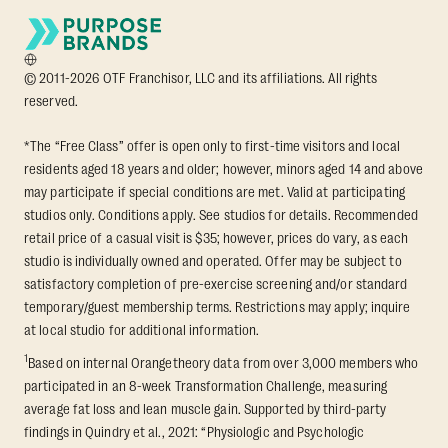
© 2011-2026 OTF Franchisor, LLC and its affiliations. All rights
reserved.
*The “Free Class” offer is open only to first-time visitors and local
residents aged 18 years and older; however, minors aged 14 and above
may participate if special conditions are met. Valid at participating
studios only. Conditions apply. See studios for details. Recommended
retail price of a casual visit is $35; however, prices do vary, as each
studio is individually owned and operated. Offer may be subject to
satisfactory completion of pre-exercise screening and/or standard
temporary/guest membership terms. Restrictions may apply; inquire
at local studio for additional information.
1
Based on internal Orangetheory data from over 3,000 members who
participated in an 8-week Transformation Challenge, measuring
average fat loss and lean muscle gain. Supported by third-party
findings in Quindry et al., 2021: “Physiologic and Psychologic