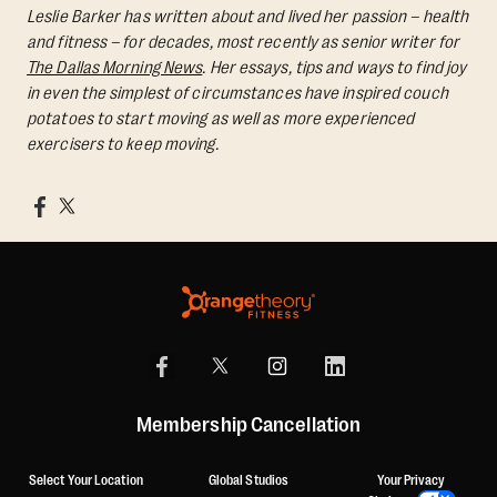
Leslie Barker has written about and lived her passion – health
and fitness – for decades, most recently as senior writer for
The Dallas Morning News
. Her essays, tips and ways to find joy
in even the simplest of circumstances have inspired couch
potatoes to start moving as well as more experienced
exercisers to keep moving.
Membership Cancellation
Select Your Location
Global Studios
Your Privacy