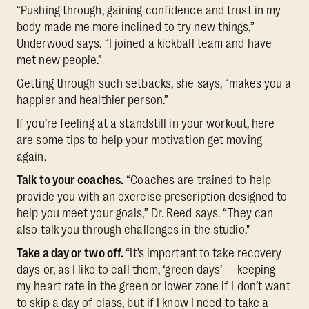
“Pushing through, gaining confidence and trust in my
body made me more inclined to try new things,”
Underwood says. “I joined a kickball team and have
met new people.”
Getting through such setbacks, she says, “makes you a
happier and healthier person.”
If you’re feeling at a standstill in your workout, here
are some tips to help your motivation get moving
again.
Talk to your coaches.
“Coaches are trained to help
provide you with an exercise prescription designed to
help you meet your goals,” Dr. Reed says. “They can
also talk you through challenges in the studio."
Take a day or two off.
“It’s important to take recovery
days or, as I like to call them, ‘green days’ — keeping
my heart rate in the green or lower zone if I don’t want
to skip a day of class, but if I know I need to take a