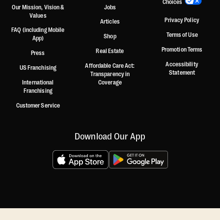
Choices
Our Mission, Vision &
Jobs
Values
Privacy Policy
Articles
FAQ (including Mobile
Terms of Use
Shop
App)
Promotion Terms
Real Estate
Press
Accessibility
Affordable Care Act:
US Franchising
Statement
Transparency in
International
Coverage
Franchising
Customer Service
Download Our App