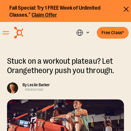
Fall Special:
Try 1 FREE Week of Unlimited
+
Classes.
Claim Offer
Free Class*
Stuck on a workout plateau? Let
Orangetheory push you through.
By
Leslie Barker
.
minutes read