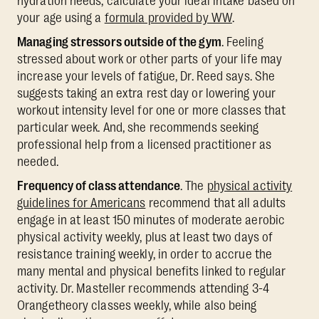
hydration needs, calculate your ideal intake based on
your age using a
formula provided by WW
.
Managing stressors outside of the gym
. Feeling
stressed about work or other parts of your life may
increase your levels of fatigue, Dr. Reed says. She
suggests taking an extra rest day or lowering your
workout intensity level for one or more classes that
particular week. And, she recommends seeking
professional help from a licensed practitioner as
needed.
Frequency of class attendance
. The
physical activity
guidelines for Americans
recommend that all adults
engage in at least 150 minutes of moderate aerobic
physical activity weekly, plus at least two days of
resistance training weekly, in order to accrue the
many mental and physical benefits linked to regular
activity. Dr. Masteller recommends attending 3-4
Orangetheory classes weekly, while also being