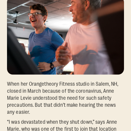
When her Orangetheory Fitness studio in Salem, NH,
closed in March because of the coronavirus, Anne
Marie Levie understood the need for such safety
precautions. But that didn’t make hearing the news
any easier.
“I was devastated when they shut down,”
says Anne
Marie, who was one of the first to join that location