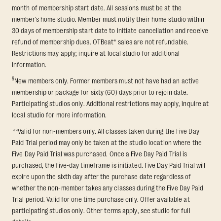
month of membership start date. All sessions must be at the
member’s home studio. Member must notify their home studio within
30 days of membership start date to initiate cancellation and receive
refund of membership dues. OTBeat® sales are not refundable.
Restrictions may apply; inquire at local studio for additional
information.
§
New members only. Former members must not have had an active
membership or package for sixty (60) days prior to rejoin date.
Participating studios only. Additional restrictions may apply, inquire at
local studio for more information.
**
Valid for non-members only. All classes taken during the Five Day
Paid Trial period may only be taken at the studio location where the
Five Day Paid Trial was purchased. Once a Five Day Paid Trial is
purchased, the five-day timeframe is initiated. Five Day Paid Trial will
expire upon the sixth day after the purchase date regardless of
whether the non-member takes any classes during the Five Day Paid
Trial period. Valid for one time purchase only. Offer available at
participating studios only. Other terms apply, see studio for full