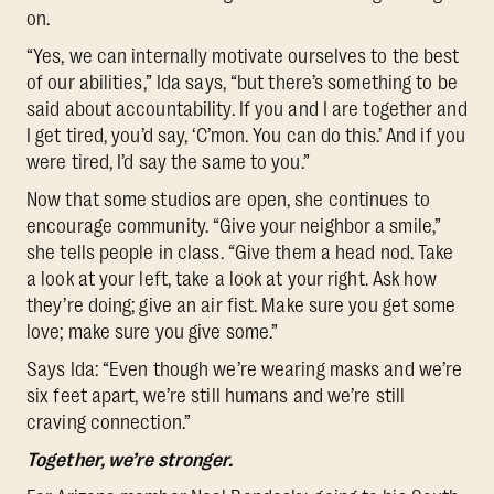
on.
“Yes, we can internally motivate ourselves to the best
of our abilities,” Ida says, “but there’s something to be
said about accountability. If you and I are together and
I get tired, you’d say, ‘C’mon. You can do this.’ And if you
were tired, I’d say the same to you.”
Now that some studios are open, she continues to
encourage community. “Give your neighbor a smile,”
she tells people in class. “Give them a head nod. Take
a look at your left, take a look at your right. Ask how
they’re doing; give an air fist. Make sure you get some
love; make sure you give some.”
Says Ida: “Even though we’re wearing masks and we’re
six feet apart, we’re still humans and we’re still
craving connection.”
Together, we’re stronger.