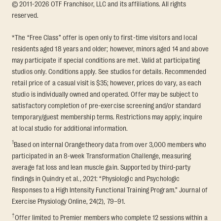
© 2011-2026 OTF Franchisor, LLC and its affiliations. All rights
reserved.
*The “Free Class” offer is open only to first-time visitors and local
residents aged 18 years and older; however, minors aged 14 and above
may participate if special conditions are met. Valid at participating
studios only. Conditions apply. See studios for details. Recommended
retail price of a casual visit is $35; however, prices do vary, as each
studio is individually owned and operated. Offer may be subject to
satisfactory completion of pre-exercise screening and/or standard
temporary/guest membership terms. Restrictions may apply; inquire
at local studio for additional information.
1
Based on internal Orangetheory data from over 3,000 members who
participated in an 8-week Transformation Challenge, measuring
average fat loss and lean muscle gain. Supported by third-party
findings in Quindry et al., 2021: “Physiologic and Psychologic
Responses to a High Intensity Functional Training Program.” Journal of
Exercise Physiology Online, 24(2), 79–91.
†
Offer limited to Premier members who complete 12 sessions within a