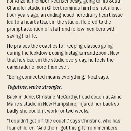
For Arizona member Neal Bendesky, going to his South
Chandler studio in Gilbert reminds him he’s not alone.
Four years ago, an undiagnosed hereditary heart issue
led to a heart attack in the studio. He credits the
prompt attention of staff and fellow members with
saving his life.
He praises the coaches for keeping classes going
during the lockdown, using Instagram and Zoom. Now
that he’s back in the studio every day, he feels the
camaraderie more than ever.
“Being connected means everything,” Neal says.
Together, we’re stronger.
Back in June, Christine McCarthy, head coach at Anne
Marie’s studio in New Hampshire, injured her back so
badly she couldn’t work for two weeks.
“I couldn’t get off the couch,” says Christine, who has
four children. “And then I got this gift from members —