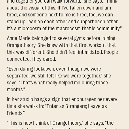
and together you can walk forward,” she says. “Think
about the visual of this. If I’ve fallen down and am
tired, and someone next to me is tired, too, we can
stand up, lean on each other and support each other.
It’s a microcosm of the macrocosm that is community.”
Anne Marie belonged to several gyms before joining
Orangetheory. She knew with that first workout that
this was different: She didn’t feel intimidated. People
connected. They cared.
“Even during lockdown, even though we were
separated, we still felt like we were together,” she
says. “That’s what really helped me during those
months.”
In her studio hangs a sign that encourages her every
time she walks in: “Enter as Strangers; Leave as
Friends.”
“This is how I think of Orangetheory,” she says, “the