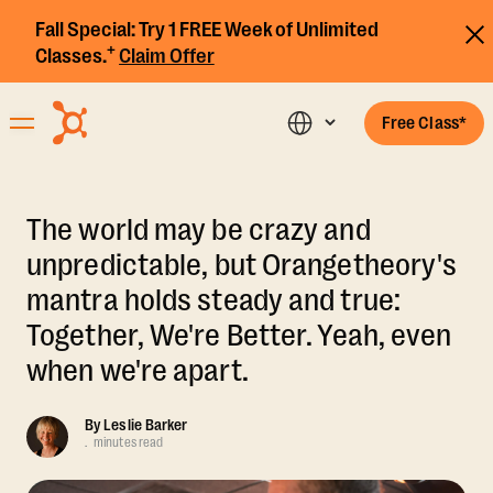
Fall Special:
Try 1 FREE Week of Unlimited
+
Classes.
Claim Offer
Free Class*
The world may be crazy and
unpredictable, but Orangetheory's
mantra holds steady and true:
Together, We're Better. Yeah, even
when we're apart.
By
Leslie Barker
.
minutes read