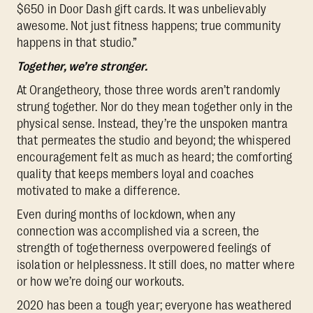
$650 in Door Dash gift cards. It was unbelievably
awesome. Not just fitness happens; true community
happens in that studio.”
Together, we’re stronger.
At Orangetheory, those three words aren’t randomly
strung together. Nor do they mean together only in the
physical sense. Instead, they’re the unspoken mantra
that permeates the studio and beyond; the whispered
encouragement felt as much as heard; the comforting
quality that keeps members loyal and coaches
motivated to make a difference.
Even during months of lockdown, when any
connection was accomplished via a screen, the
strength of togetherness overpowered feelings of
isolation or helplessness. It still does, no matter where
or how we’re doing our workouts.
2020 has been a tough year; everyone has weathered