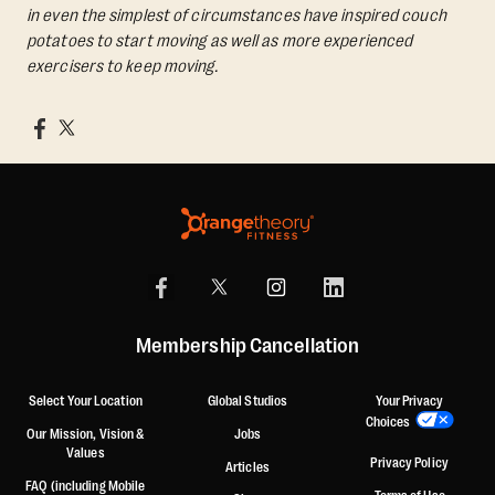
in even the simplest of circumstances have inspired couch
potatoes to start moving as well as more experienced
exercisers to keep moving.
Membership Cancellation
Select Your Location
Global Studios
Your Privacy
Choices
Our Mission, Vision &
Jobs
Values
Privacy Policy
Articles
FAQ (including Mobile