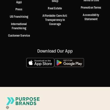
Terms of Use
Shop
App)
Promotion Terms
Real Estate
Press
Accessibility
Affordable Care Act:
US Franchising
Statement
Transparency in
International
Coverage
Franchising
Customer Service
Download Our App