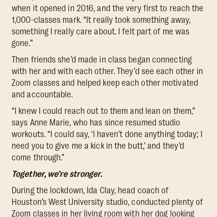
when it opened in 2016, and the very first to reach the
1,000-classes mark. “It really took something away,
something I really care about. I felt part of me was
gone.”
Then friends she’d made in class began connecting
with her and with each other. They’d see each other in
Zoom classes and helped keep each other motivated
and accountable.
“I knew I could reach out to them and lean on them,”
says Anne Marie, who has since resumed studio
workouts. “I could say, ‘I haven’t done anything today; I
need you to give me a kick in the butt,’ and they’d
come through.”
Together, we’re stronger.
During the lockdown, Ida Clay, head coach of
Houston’s West University studio, conducted plenty of
Zoom classes in her living room with her dog looking