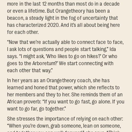
more in the last 12 months than most do in a decade
or even a lifetime. But Orangetheory has been a
beacon, a steady light in the fog of uncertainty that
has characterized 2020. And it’s all about being here
for each other.
“Now that we’re actually able to connect face to face,
I ask lots of questions and people start talking,” Ida
says. “I might ask, ‘Who likes to go on hikes?’ Or who
goes to the Arboretum?’ We start connecting with
each other that way.”
In her years as an Orangetheory coach, she has
learned and honed that power, which she reflects to
her members and they to her. She reminds them of an
African proverb: “If you want to go fast, go alone. If you
want to go far, go together.”
She stresses the importance of relying on each other:
“When you’re down, grab someone, lean on someone,