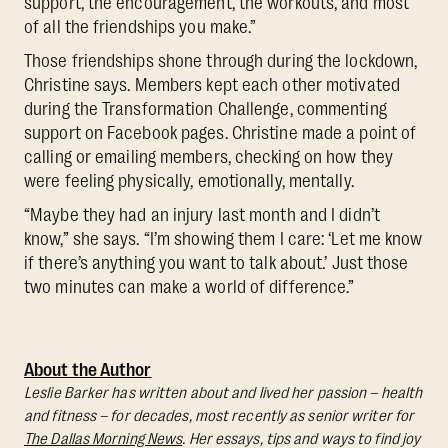
support, the encouragement, the workouts, and most
of all the friendships you make.”
Those friendships shone through during the lockdown,
Christine says. Members kept each other motivated
during the Transformation Challenge, commenting
support on Facebook pages. Christine made a point of
calling or emailing members, checking on how they
were feeling physically, emotionally, mentally.
“Maybe they had an injury last month and I didn’t
know,” she says. “I’m showing them I care: ‘Let me know
if there’s anything you want to talk about.’ Just those
two minutes can make a world of difference.”
About the Author
Leslie Barker has written about and lived her passion – health
and fitness – for decades, most recently as senior writer for
The Dallas Morning News
. Her essays, tips and ways to find joy