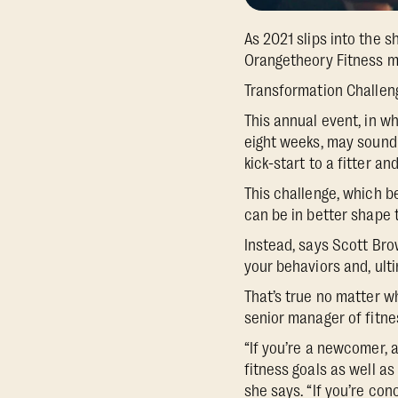
As 2021 slips into the 
Orangetheory Fitness me
Transformation Challen
This annual event, in w
eight weeks, may sound i
kick-start to a fitter an
This challenge, which be
can be in better shape 
Instead, says Scott Brow
your behaviors and, ulti
That’s true no matter wh
senior manager of fitne
“If you’re a newcomer, 
fitness goals as well a
she says. “If you’re c