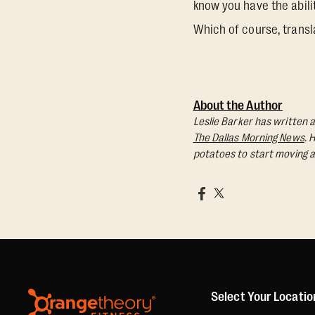
know you have the abili
Which of course, transl
About the Author
Leslie Barker has written a
The Dallas Morning News
. 
potatoes to start moving a
Select Your Locatio