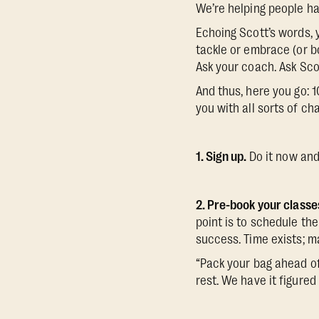
We’re helping people hav
Echoing Scott’s words, y
tackle or embrace (or b
Ask your coach. Ask Sco
And thus, here you go: 1
you with all sorts of ch
1. Sign up.
Do it now and
2. Pre-book your classe
point is to schedule the
success. Time exists; ma
“Pack your bag ahead of
rest. We have it figured 