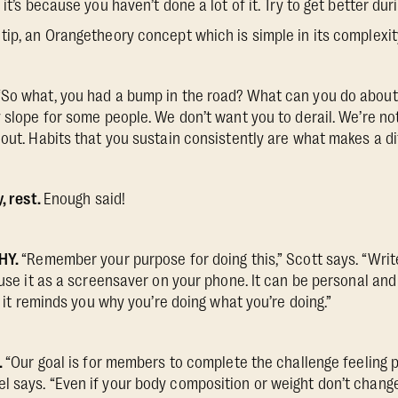
 it’s because you haven’t done a lot of it. Try to get better dur
tip, an Orangetheory concept which is simple in its complexi
“So what, you had a bump in the road? What can you do about i
y slope for some people. We don’t want you to derail. We’re no
 out. Habits that you sustain consistently are what makes a di
y, rest.
Enough said!
WHY.
“Remember your purpose for doing this,” Scott says. “Writ
 use it as a screensaver on your phone. It can be personal and
u; it reminds you why you’re doing what you’re doing.”
.
“Our goal is for members to complete the challenge feeling p
 says. “Even if your body composition or weight don’t change