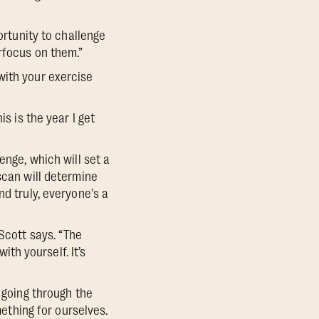
ortunity to challenge
rfocus on them.”
with your exercise
s is the year I get
enge, which will set a
scan will determine
nd truly, everyone's a
Scott says. “The
ith yourself. It’s
 going through the
mething for ourselves.