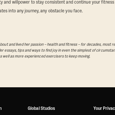
ty and willpower to stay consistent and continue your fitness 
ates into any journey, any obstacle you face.
bout and lived her passion – health and fitness – for decades, most re
Her essays, tips and ways to find joy in even the simplest of circumst
s well as more experienced exercisers to keep moving.
n
Global Studios
Your Priva