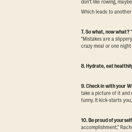
don’t like rowing, maybe
Which leads to another 
7. So what, now what?
“Mistakes are a slipper
crazy meal or one night
8. Hydrate, eat healthil
9. Check in with your 
take a picture of it and
funny. It kick-starts yo
10. Be proud of yourself
accomplishment,” Rachel