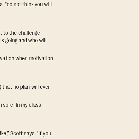
, “do not think you will
 to the challenge
 is going and who will
otivation when motivation
 that no plan will ever
m sore! In my class
ke,” Scott says. “If you