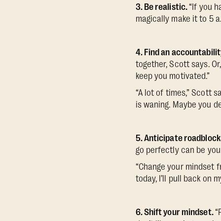
3. Be realistic.
“If you h
magically make it to 5 a
4. Find an accountabili
together, Scott says. Or
keep you motivated.”
“A lot of times,” Scott 
is waning. Maybe you de
5. Anticipate roadblock
go perfectly can be you
“Change your mindset fr
today, I’ll pull back on m
6. Shift your mindset.
“