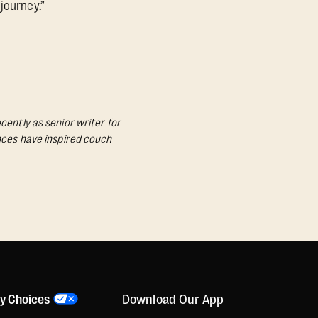
journey.”
cently as senior writer for
ances have inspired couch
Download Our App
cy Choices