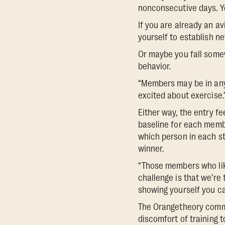
nonconsecutive days. Yo
If you are already an av
yourself to establish n
Or maybe you fall somew
behavior.
“Members may be in any s
excited about exercise.’
Either way, the entry fe
baseline for each membe
which person in each st
winner.
“Those members who like
challenge is that we’re t
showing yourself you ca
The Orangetheory communi
discomfort of training t