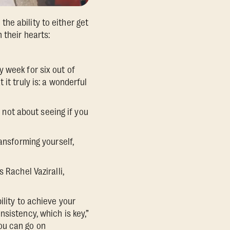
he ability to either get
 their hearts:
 week for six out of
it truly is: a wonderful
s not about seeing if you
ansforming yourself,
 Rachel Vaziralli,
ility to achieve your
sistency, which is key,”
ou can go on