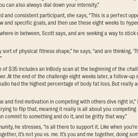
u can also always dial down your intensity.”
id and consistent participant, she says, “This is a perfect opp
ew and specific goals, and then use these eight weeks to hype
here in between, Scott says, and are seeking a way to stick 
ort of physical fitness shape,” he says, “and are thinking, ‘Thi
”
e of $35 includes an InBody scan at the beginning of the chall
r. At the end of the challenge eight weeks later, a follow-up 
udio had the highest percentage of body fat loss. But really a
 and find motivation in competing with others dive right in,” 
rying to flip that, meaning it really is all about you competing w
n commit to something and do it, and be gritty that way.”
ty, he stresses, “is all there to support it. Like when you’re
ogether, it’s not you vs. me. It’s you and me together, doing so