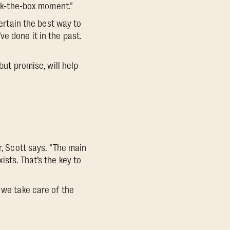
eck-the-box moment.”
certain the best way to
e done it in the past.
but promise, will help
r, Scott says. “The main
sts. That’s the key to
 we take care of the