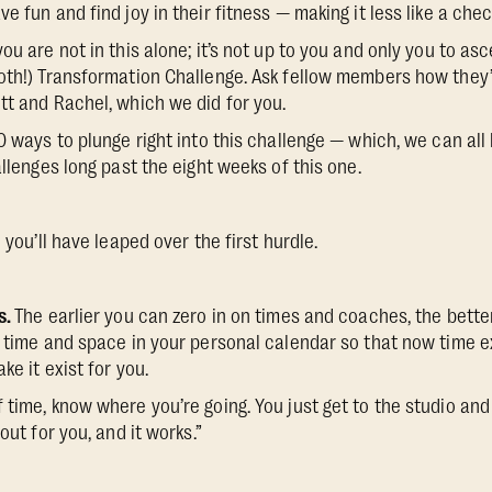
e fun and find joy in their fitness — making it less like a ch
ou are not in this alone; it’s not up to you and only you to as
oth!) Transformation Challenge. Ask fellow members how they’v
tt and Rachel, which we did for you.
0 ways to plunge right into this challenge — which, we can all 
allenges long past the eight weeks of this one.
 you’ll have leaped over the first hurdle.
s.
The earlier you can zero in on times and coaches, the bette
 time and space in your personal calendar so that now time exi
ke it exist for you.
 time, know where you’re going. You just get to the studio and
out for you, and it works.”