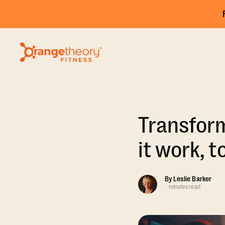
Transform
it work, t
By
Leslie Barker
.
minutes read