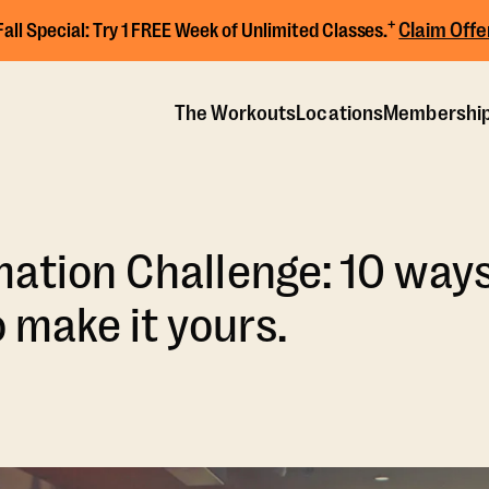
+
Claim Offe
Fall Special:
Try 1 FREE Week of Unlimited Classes.
The Workouts
Locations
Membershi
ation Challenge: 10 way
o make it yours.