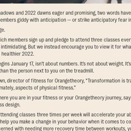
shadows and 2022 dawns eager and promising, two words have t
mbers giddy with anticipation — or strike anticipatory fear in
ge.
hich members sign up and pledge to attend three classes every
ntimidating. But we instead encourage you to view it for what 
d healthier 2022.
gins January 17, isn’t about numbers. It’s not about weight. It’
than the person next to you on the treadmill.
n, director of fitness for Orangetheory, “Transformation is tr
mately, aspects of physical fitness.”
ere you are in your fitness or your Orangetheory journey, says
ss design.
attending classes three times per week will accelerate your ab
s help you make a change in your behavior when it comes to con
oncerned with needing more recovery time between workouts, y