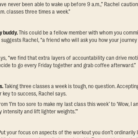
ave never been able to wake up before 9 a.m.,” Rachel cautions
.m. classes three times a week.”
ty buddy.
This could be a fellow member with whom you commit
, suggests Rachel, “a friend who will ask you how your journey
says, “we find that extra layers of accountability can drive m
cide to go every Friday together and grab coffee afterward.”
s.
Taking three classes a week is tough, no question. Accepting
r key to success, Rachel says.
om ‘I’m too sore to make my last class this week’ to ‘Wow, I a
y intensity and lift lighter weights.’”
Put your focus on aspects of the workout you don’t ordinarily li