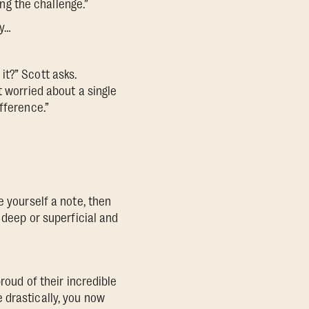
ing the challenge.”
ty…
t?” Scott asks.
t worried about a single
fference.”
e yourself a note, then
 deep or superficial and
roud of their incredible
 drastically, you now