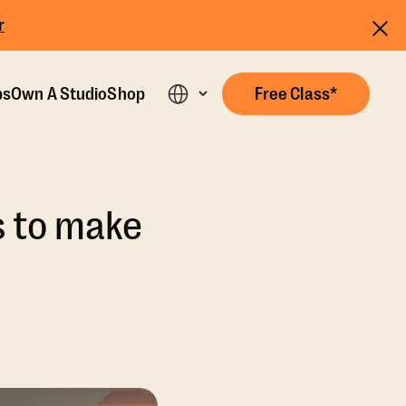
r
ps
Own A Studio
Shop
Free Class*
s to make